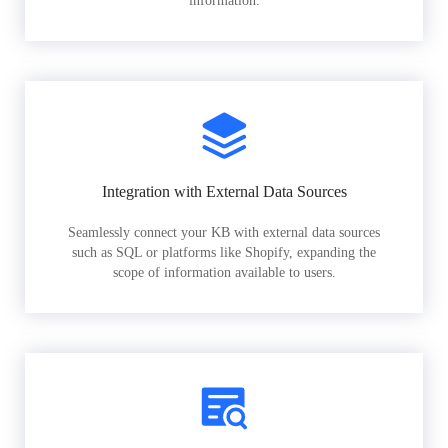
information.
Integration with External Data Sources
Seamlessly connect your KB with external data sources
such as SQL or platforms like Shopify, expanding the
scope of information available to users.