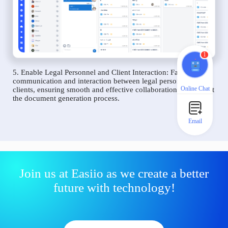
1
5. Enable Legal Personnel and Client Interaction: Facilitate
communication and interaction between legal personnel and
Online Chat
clients, ensuring smooth and effective collaboration throughout
the document generation process.
Email
Join us at Easiio as we create a better
future with technology!