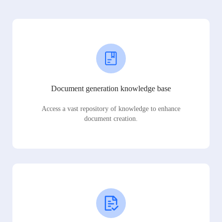
Document generation knowledge base
Access a vast repository of knowledge to enhance
document creation.