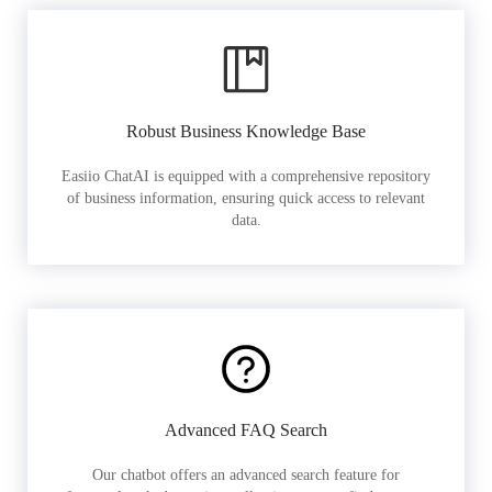
Robust Business Knowledge Base
Easiio ChatAI is equipped with a comprehensive repository
of business information, ensuring quick access to relevant
data.
Advanced FAQ Search
Our chatbot offers an advanced search feature for