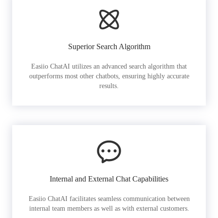
Superior Search Algorithm
Easiio ChatAI utilizes an advanced search algorithm that
outperforms most other chatbots, ensuring highly accurate
results.
Internal and External Chat Capabilities
Easiio ChatAI facilitates seamless communication between
internal team members as well as with external customers.