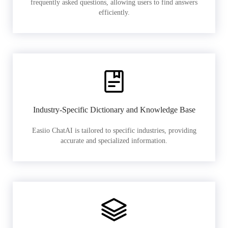
frequently asked questions, allowing users to find answers
efficiently.
Industry-Specific Dictionary and Knowledge Base
Easiio ChatAI is tailored to specific industries, providing
accurate and specialized information.