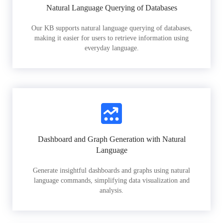
Natural Language Querying of Databases
Our KB supports natural language querying of databases,
making it easier for users to retrieve information using
everyday language.
Dashboard and Graph Generation with Natural
Language
Generate insightful dashboards and graphs using natural
language commands, simplifying data visualization and
analysis.