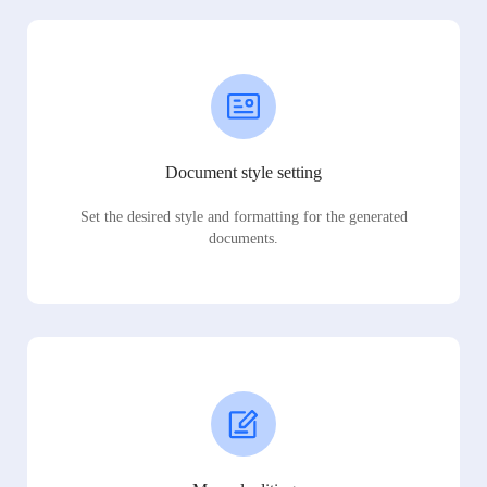
Document style setting
Set the desired style and formatting for the generated
documents.