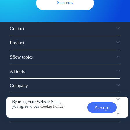
Start now
Contact
Product
Sflow topics
AI tools
Company
Service and support
By using Your Website Name,
you agree to our
Cookie Policy.
Accept
Other