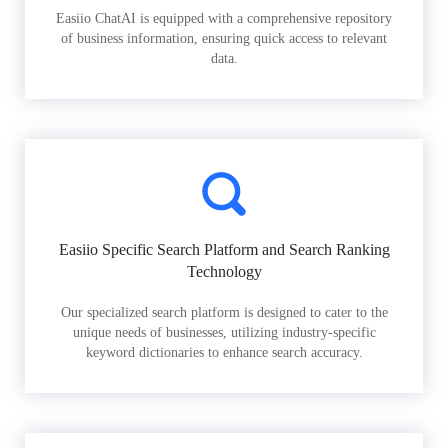
Easiio ChatAI is equipped with a comprehensive repository
of business information, ensuring quick access to relevant
data.
Easiio Specific Search Platform and Search Ranking
Technology
Our specialized search platform is designed to cater to the
unique needs of businesses, utilizing industry-specific
keyword dictionaries to enhance search accuracy.