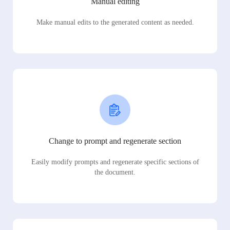
Manual editing
Make manual edits to the generated content as needed.
Change to prompt and regenerate section
Easily modify prompts and regenerate specific sections of
the document.