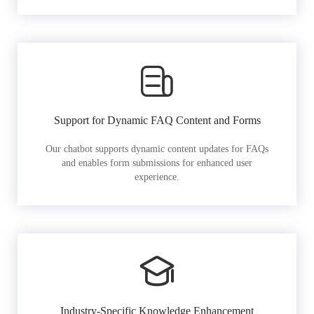
Support for Dynamic FAQ Content and Forms
Our chatbot supports dynamic content updates for FAQs
and enables form submissions for enhanced user
experience.
Industry-Specific Knowledge Enhancement