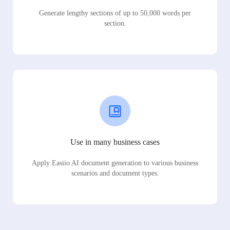
Generate lengthy sections of up to 50,000 words per
section.
Use in many business cases
Apply Easiio AI document generation to various business
scenarios and document types.