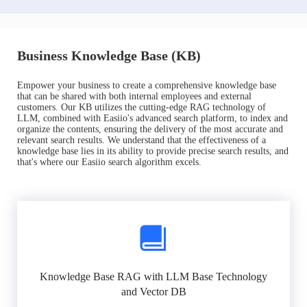
Business Knowledge Base (KB)
Empower your business to create a comprehensive knowledge base
that can be shared with both internal employees and external
customers. Our KB utilizes the cutting-edge RAG technology of
LLM, combined with Easiio's advanced search platform, to index and
organize the contents, ensuring the delivery of the most accurate and
relevant search results. We understand that the effectiveness of a
knowledge base lies in its ability to provide precise search results, and
that's where our Easiio search algorithm excels.
Knowledge Base RAG with LLM Base Technology
and Vector DB