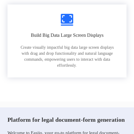
Build Big Data Large Screen Displays
Create visually impactful big data large screen displays
with drag and drop functionality and natural language
commands, empowering users to interact with data
effortlessly.
Platform for legal document-form generation
Welcome to Easiio, your go-to platform for legal document-