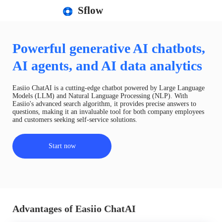
Sflow
Powerful generative AI chatbots,
AI agents, and AI data analytics
Easiio ChatAI is a cutting-edge chatbot powered by Large Language
Models (LLM) and Natural Language Processing (NLP). With
Easiio's advanced search algorithm, it provides precise answers to
questions, making it an invaluable tool for both company employees
and customers seeking self-service solutions.
Start now
Advantages of Easiio ChatAI