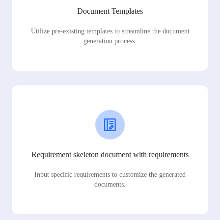
Document Templates
Utilize pre-existing templates to streamline the document
generation process.
Requirement skeleton document with requirements
Input specific requirements to customize the generated
documents.