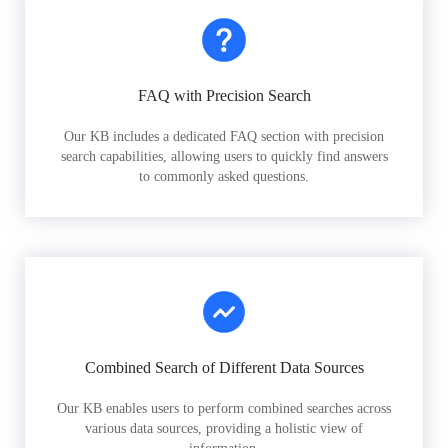
FAQ with Precision Search
Our KB includes a dedicated FAQ section with precision
search capabilities, allowing users to quickly find answers
to commonly asked questions.
Combined Search of Different Data Sources
Our KB enables users to perform combined searches across
various data sources, providing a holistic view of