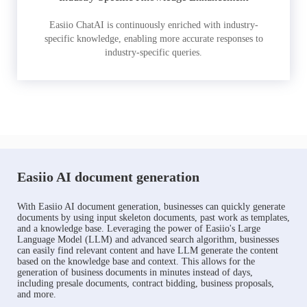
Easiio ChatAI is continuously enriched with industry-
specific knowledge, enabling more accurate responses to
industry-specific queries.
Easiio AI document generation
With Easiio AI document generation, businesses can quickly generate
documents by using input skeleton documents, past work as templates,
and a knowledge base. Leveraging the power of Easiio's Large
Language Model (LLM) and advanced search algorithm, businesses
can easily find relevant content and have LLM generate the content
based on the knowledge base and context. This allows for the
generation of business documents in minutes instead of days,
including presale documents, contract bidding, business proposals,
and more.