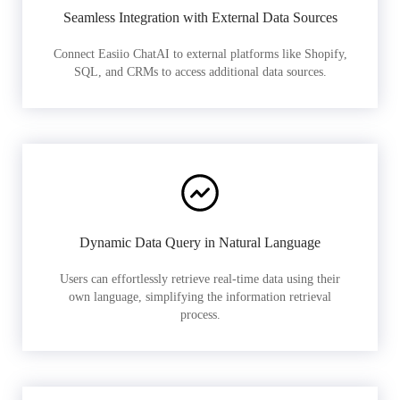
Seamless Integration with External Data Sources
Connect Easiio ChatAI to external platforms like Shopify,
SQL, and CRMs to access additional data sources.
Dynamic Data Query in Natural Language
Users can effortlessly retrieve real-time data using their
own language, simplifying the information retrieval
process.