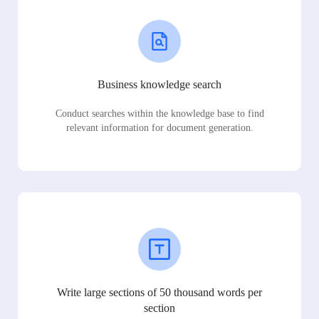
Business knowledge search
Conduct searches within the knowledge base to find
relevant information for document generation.
Write large sections of 50 thousand words per
section