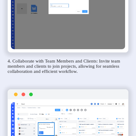
4. Collaborate with Team Members and Clients: Invite team
members and clients to join projects, allowing for seamless
collaboration and efficient workflow.