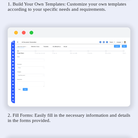
1. Build Your Own Templates: Customize your own templates
according to your specific needs and requirements.
2. Fill Forms: Easily fill in the necessary information and details
in the forms provided.