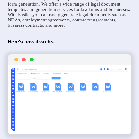
form generation. We offer a wide range of legal document
templates and generation services for law firms and businesses.
With Easiio, you can easily generate legal documents such as
NDAs, employment agreements, contractor agreements,
business contracts, and more.
Here's how it works