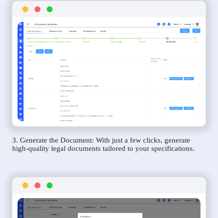
3. Generate the Document: With just a few clicks, generate
high-quality legal documents tailored to your specifications.