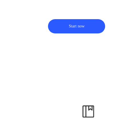
Start now