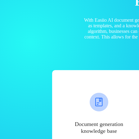
With Easiio AI document ge
as templates, and a know
algorithm, businesses can
context. This allows for th
Document generation
knowledge base