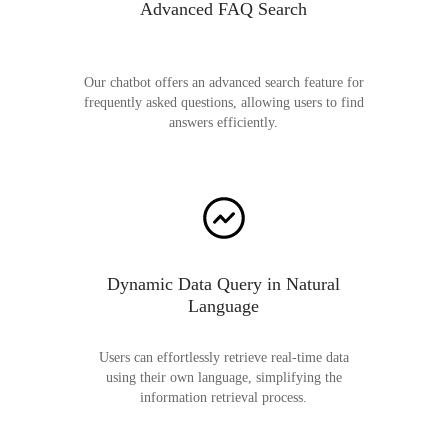
Advanced FAQ Search
Our chatbot offers an advanced search feature for
frequently asked questions, allowing users to find
answers efficiently.
Dynamic Data Query in Natural
Language
Users can effortlessly retrieve real-time data
using their own language, simplifying the
information retrieval process.