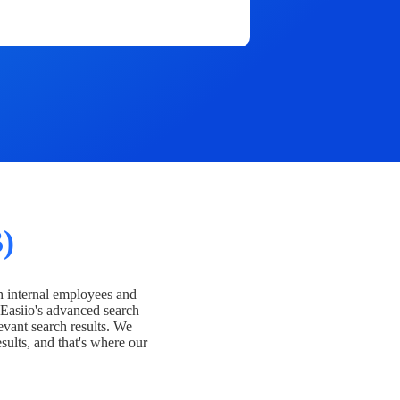
)
h internal employees and
Easiio's advanced search
evant search results. We
esults, and that's where our