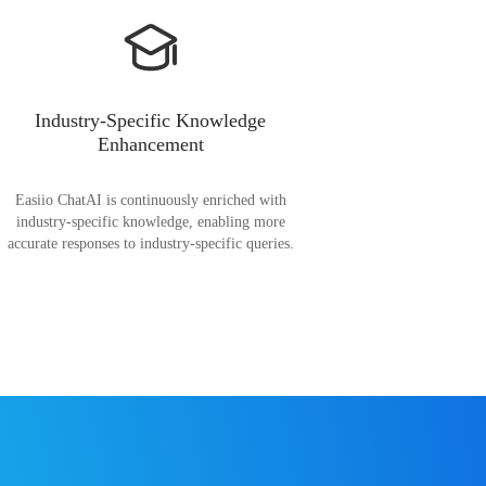
Industry-Specific Knowledge
Enhancement
Easiio ChatAI is continuously enriched with
industry-specific knowledge, enabling more
accurate responses to industry-specific queries.