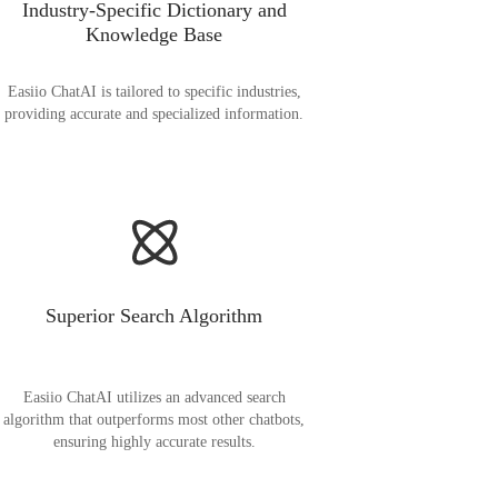
Industry-Specific Dictionary and
Knowledge Base
Easiio ChatAI is tailored to specific industries,
providing accurate and specialized information.
Superior Search Algorithm
Easiio ChatAI utilizes an advanced search
algorithm that outperforms most other chatbots,
ensuring highly accurate results.