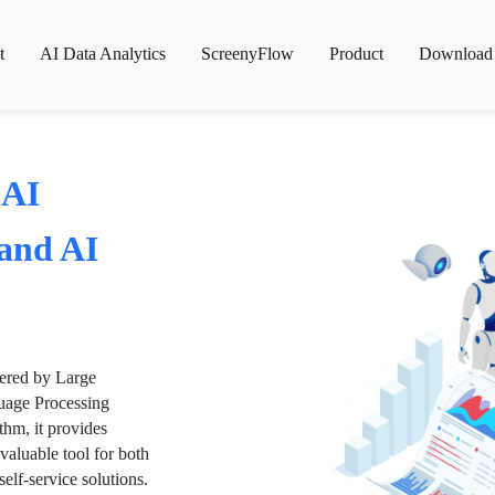
t
AI Data Analytics
ScreenyFlow
Product
Download
 AI
 and AI
wered by Large
age Processing
thm, it provides
valuable tool for both
lf-service solutions.