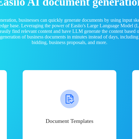
Easiio AI document generatio
neration, businesses can quickly generate documents by using input sk
ledge base. Leveraging the power of Easiio's Large Language Model 
 easily find relevant content and have LLM generate the content based
e generation of business documents in minutes instead of days, including
bidding, business proposals, and more.
Document Templates