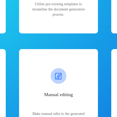
Utilize pre-existing templates to
streamline the document generation
process.
Manual editing
Make manual edits to the generated