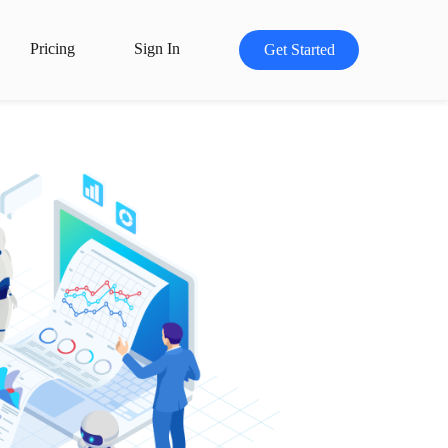
Pricing
Sign In
Get Started