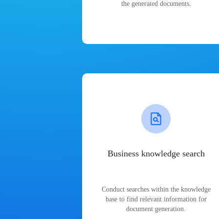
the generated documents.
Business knowledge search
Conduct searches within the knowledge
base to find relevant information for
document generation.