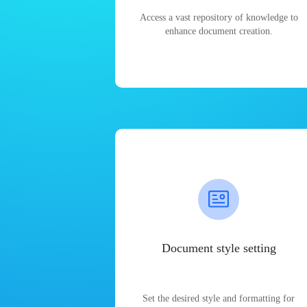
Access a vast repository of knowledge to
enhance document creation.
Document style setting
Set the desired style and formatting for