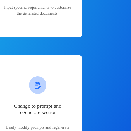
Input specific requirements to customize
the generated documents.
Change to prompt and
regenerate section
Easily modify prompts and regenerate