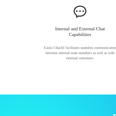
Internal and External Chat
Capabilities
Easiio ChatAI facilitates seamless communicatio
between internal team members as well as with
external customers.