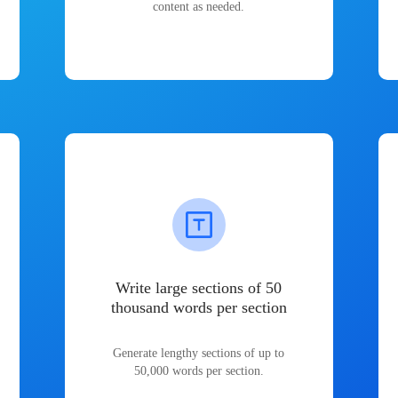
content as needed.
Write large sections of 50
thousand words per section
Generate lengthy sections of up to
50,000 words per section.