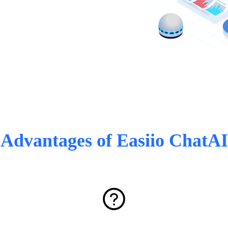
Advantages of Easiio ChatAI