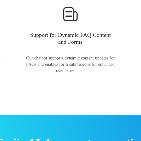
Support for Dynamic FAQ Content
and Forms
n
Our chatbot supports dynamic content updates for
FAQs and enables form submissions for enhanced
user experience.