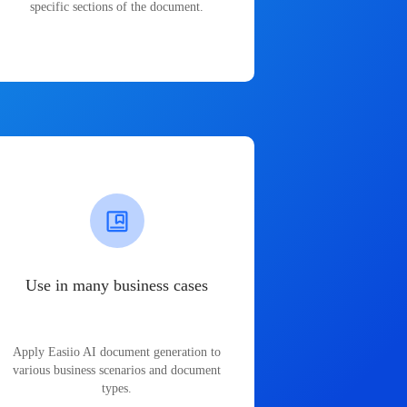
specific sections of the document.
Use in many business cases
Apply Easiio AI document generation to
various business scenarios and document
types.