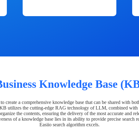
Business Knowledge Base (KB
o create a comprehensive knowledge base that can be shared with bot
 KB utilizes the cutting-edge RAG technology of LLM, combined with 
organize the contents, ensuring the delivery of the most accurate and rel
veness of a knowledge base lies in its ability to provide precise search r
Easiio search algorithm excels.