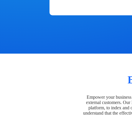
Empower your business t
external customers. Our
platform, to index and 
understand that the effecti