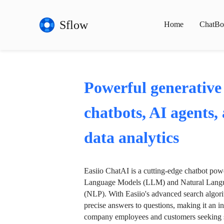
Sflow
Home
ChatBo
Powerful generative
chatbots, AI agents,
data analytics
Easiio ChatAI is a cutting-edge chatbot po
Language Models (LLM) and Natural Langu
(NLP). With Easiio's advanced search algori
precise answers to questions, making it an in
company employees and customers seeking se