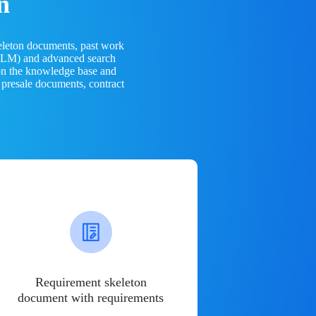
n
eleton documents, past work
(LLM) and advanced search
 on the knowledge base and
 presale documents, contract
Requirement skeleton
document with requirements