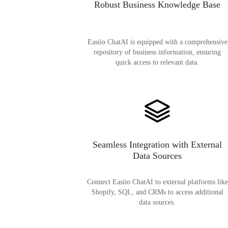
Robust Business Knowledge Base
Easiio ChatAI is equipped with a comprehensive
repository of business information, ensuring
quick access to relevant data.
Seamless Integration with External
Data Sources
Connect Easiio ChatAI to external platforms like
Shopify, SQL, and CRMs to access additional
data sources.