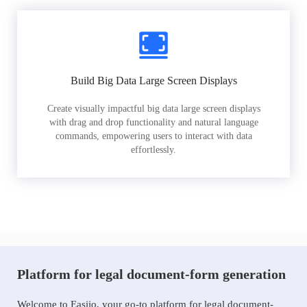
Build Big Data Large Screen Displays
Create visually impactful big data large screen displays
with drag and drop functionality and natural language
commands, empowering users to interact with data
effortlessly.
Platform for legal document-form generation
Welcome to Easiio, your go-to platform for legal document-