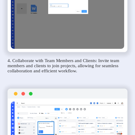
4. Collaborate with Team Members and Clients: Invite team
members and clients to join projects, allowing for seamless
collaboration and efficient workflow.