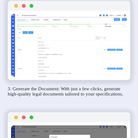
3. Generate the Document: With just a few clicks, generate
high-quality legal documents tailored to your specifications.