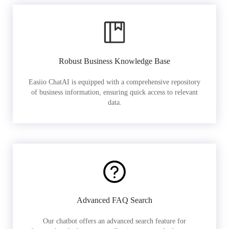
Robust Business Knowledge Base
Easiio ChatAI is equipped with a comprehensive repository
of business information, ensuring quick access to relevant
data.
Advanced FAQ Search
Our chatbot offers an advanced search feature for