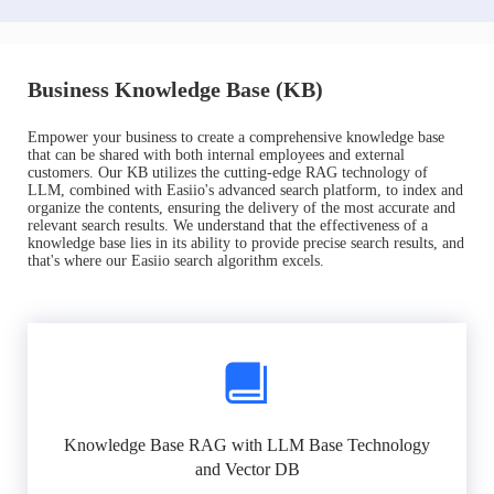
Business Knowledge Base (KB)
Empower your business to create a comprehensive knowledge base
that can be shared with both internal employees and external
customers. Our KB utilizes the cutting-edge RAG technology of
LLM, combined with Easiio's advanced search platform, to index and
organize the contents, ensuring the delivery of the most accurate and
relevant search results. We understand that the effectiveness of a
knowledge base lies in its ability to provide precise search results, and
that's where our Easiio search algorithm excels.
Knowledge Base RAG with LLM Base Technology
and Vector DB