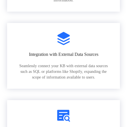
information.
Integration with External Data Sources
Seamlessly connect your KB with external data sources
such as SQL or platforms like Shopify, expanding the
scope of information available to users.