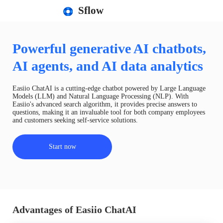
Sflow
Powerful generative AI chatbots,
AI agents, and AI data analytics
Easiio ChatAI is a cutting-edge chatbot powered by Large Language
Models (LLM) and Natural Language Processing (NLP). With
Easiio's advanced search algorithm, it provides precise answers to
questions, making it an invaluable tool for both company employees
and customers seeking self-service solutions.
Start now
Advantages of Easiio ChatAI