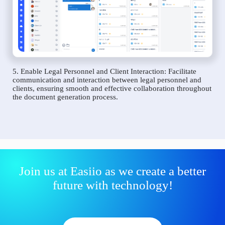
5. Enable Legal Personnel and Client Interaction: Facilitate
communication and interaction between legal personnel and
clients, ensuring smooth and effective collaboration throughout
the document generation process.
Join us at Easiio as we create a better
future with technology!