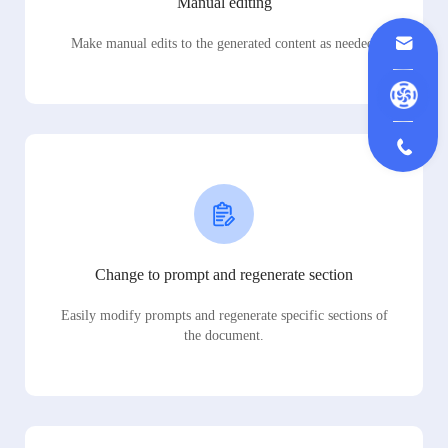
Manual editing
Make manual edits to the generated content as needed.
Change to prompt and regenerate section
Easily modify prompts and regenerate specific sections of
the document.