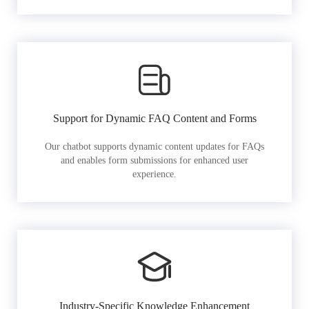
Support for Dynamic FAQ Content and Forms
Our chatbot supports dynamic content updates for FAQs
and enables form submissions for enhanced user
experience.
Industry-Specific Knowledge Enhancement