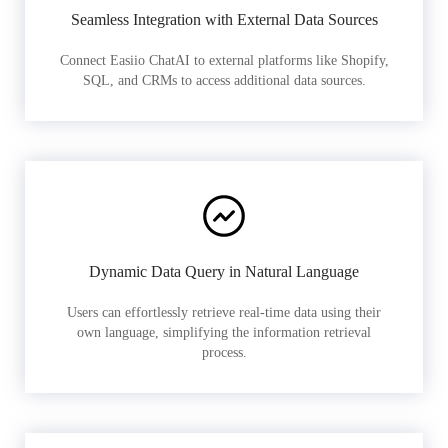
Seamless Integration with External Data Sources
Connect Easiio ChatAI to external platforms like Shopify,
SQL, and CRMs to access additional data sources.
Dynamic Data Query in Natural Language
Users can effortlessly retrieve real-time data using their
own language, simplifying the information retrieval
process.