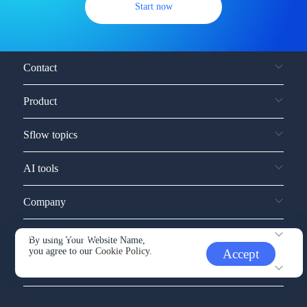
Start now
Contact
Product
Sflow topics
AI tools
Company
Service and support
By using Your Website Name,
you agree to our
Cookie Policy.
Accept
Other