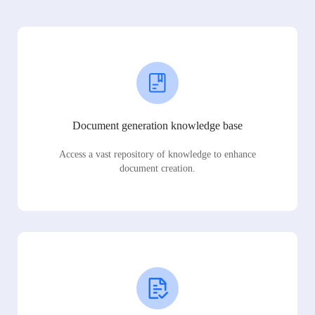
Document generation knowledge base
Access a vast repository of knowledge to enhance
document creation.