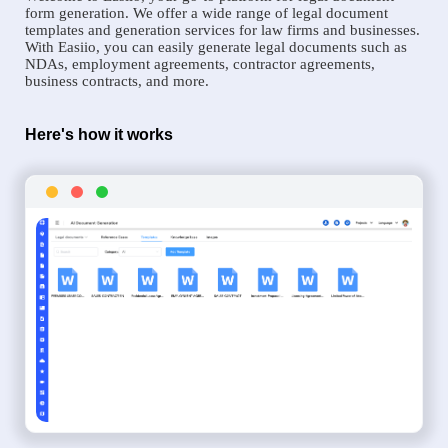
form generation. We offer a wide range of legal document
templates and generation services for law firms and businesses.
With Easiio, you can easily generate legal documents such as
NDAs, employment agreements, contractor agreements,
business contracts, and more.
Here's how it works