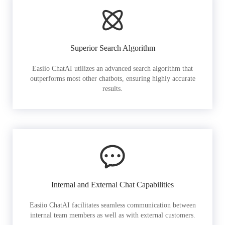
Superior Search Algorithm
Easiio ChatAI utilizes an advanced search algorithm that
outperforms most other chatbots, ensuring highly accurate
results.
Internal and External Chat Capabilities
Easiio ChatAI facilitates seamless communication between
internal team members as well as with external customers.