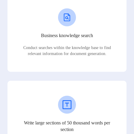
Business knowledge search
Conduct searches within the knowledge base to find
relevant information for document generation.
Write large sections of 50 thousand words per
section