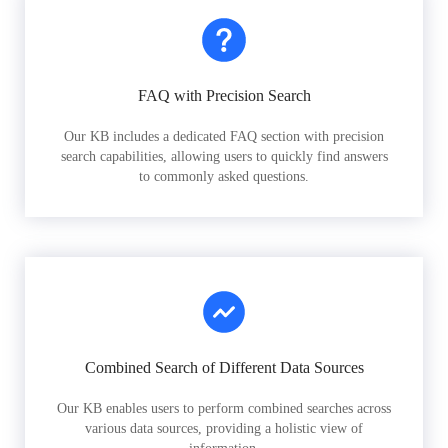
FAQ with Precision Search
Our KB includes a dedicated FAQ section with precision
search capabilities, allowing users to quickly find answers
to commonly asked questions.
Combined Search of Different Data Sources
Our KB enables users to perform combined searches across
various data sources, providing a holistic view of