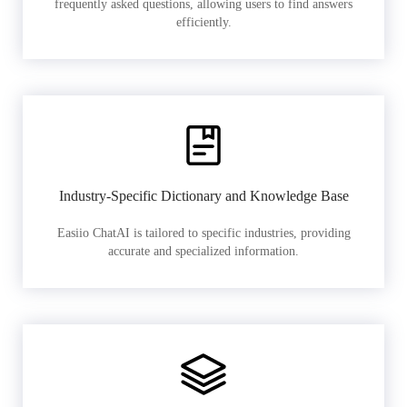
frequently asked questions, allowing users to find answers
efficiently.
Industry-Specific Dictionary and Knowledge Base
Easiio ChatAI is tailored to specific industries, providing
accurate and specialized information.