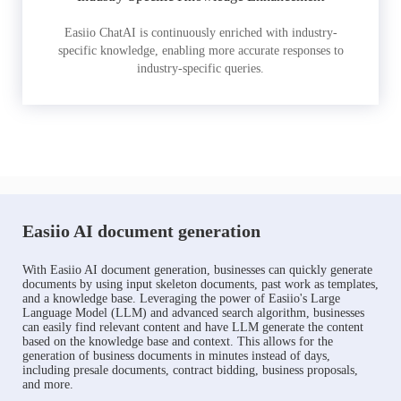
Easiio ChatAI is continuously enriched with industry-
specific knowledge, enabling more accurate responses to
industry-specific queries.
Easiio AI document generation
With Easiio AI document generation, businesses can quickly generate
documents by using input skeleton documents, past work as templates,
and a knowledge base. Leveraging the power of Easiio's Large
Language Model (LLM) and advanced search algorithm, businesses
can easily find relevant content and have LLM generate the content
based on the knowledge base and context. This allows for the
generation of business documents in minutes instead of days,
including presale documents, contract bidding, business proposals,
and more.