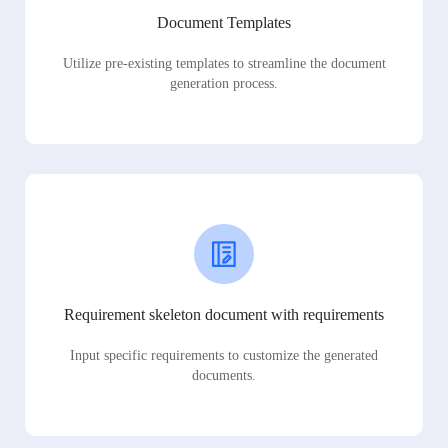
Document Templates
Utilize pre-existing templates to streamline the document
generation process.
Requirement skeleton document with requirements
Input specific requirements to customize the generated
documents.