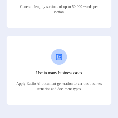
Generate lengthy sections of up to 50,000 words per
section.
Use in many business cases
Apply Easiio AI document generation to various business
scenarios and document types.