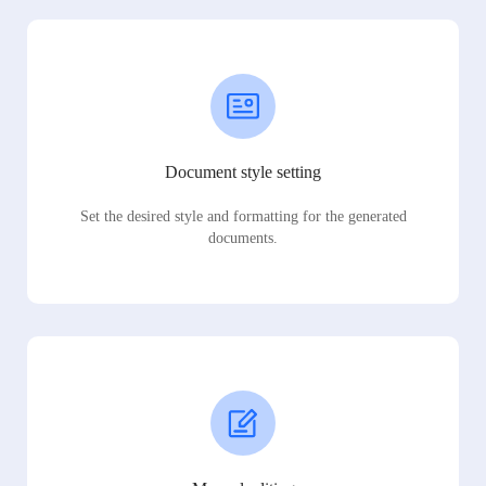
Document style setting
Set the desired style and formatting for the generated
documents.