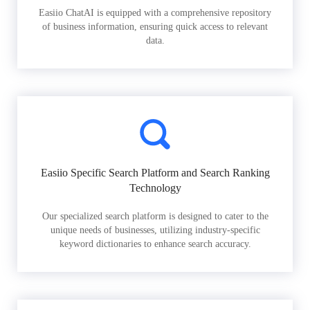
Easiio ChatAI is equipped with a comprehensive repository
of business information, ensuring quick access to relevant
data.
Easiio Specific Search Platform and Search Ranking
Technology
Our specialized search platform is designed to cater to the
unique needs of businesses, utilizing industry-specific
keyword dictionaries to enhance search accuracy.