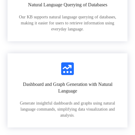
Natural Language Querying of Databases
Our KB supports natural language querying of databases,
making it easier for users to retrieve information using
everyday language.
Dashboard and Graph Generation with Natural
Language
Generate insightful dashboards and graphs using natural
language commands, simplifying data visualization and
analysis.