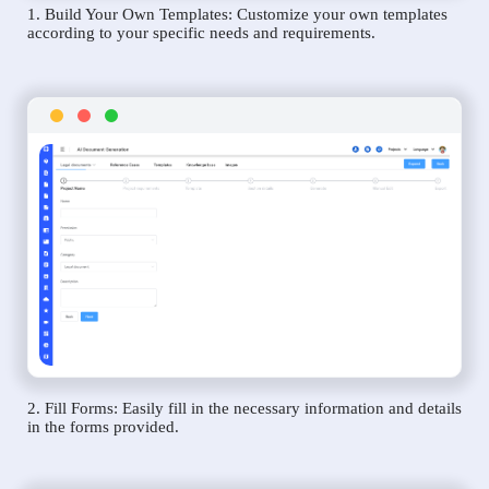
1. Build Your Own Templates: Customize your own templates
according to your specific needs and requirements.
2. Fill Forms: Easily fill in the necessary information and details
in the forms provided.