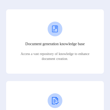
Document generation knowledge base
Access a vast repository of knowledge to enhance
document creation.