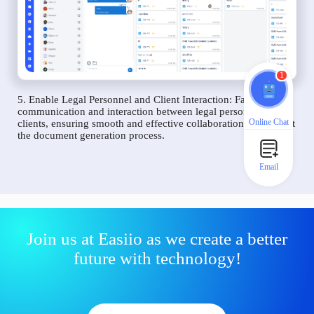
1
5. Enable Legal Personnel and Client Interaction: Facilitate
communication and interaction between legal personnel and
Online Chat
clients, ensuring smooth and effective collaboration throughout
the document generation process.
Email
Join us at Easiio as we create a better
future with technology!