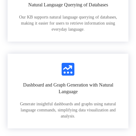
Natural Language Querying of Databases
Our KB supports natural language querying of databases,
making it easier for users to retrieve information using
everyday language.
Dashboard and Graph Generation with Natural
Language
Generate insightful dashboards and graphs using natural
language commands, simplifying data visualization and
analysis.