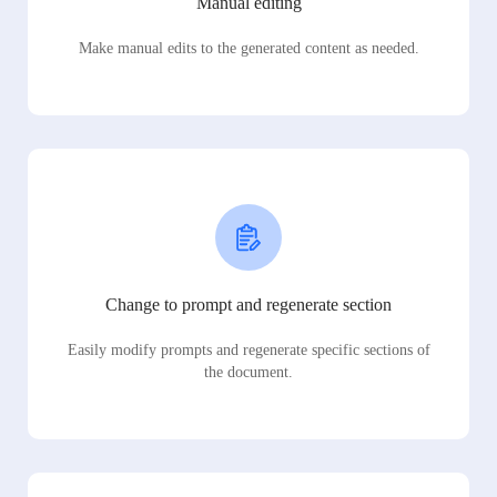
Manual editing
Make manual edits to the generated content as needed.
Change to prompt and regenerate section
Easily modify prompts and regenerate specific sections of
the document.