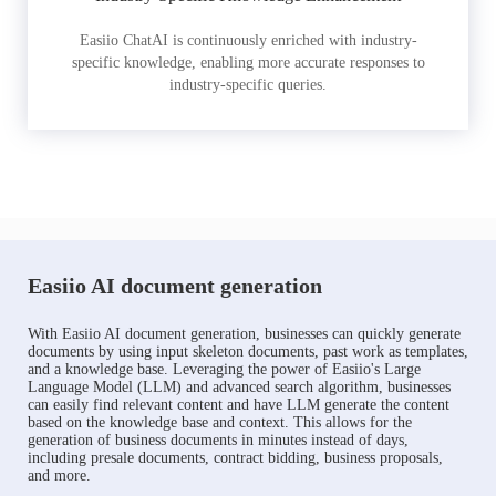
Easiio ChatAI is continuously enriched with industry-
specific knowledge, enabling more accurate responses to
industry-specific queries.
Easiio AI document generation
With Easiio AI document generation, businesses can quickly generate
documents by using input skeleton documents, past work as templates,
and a knowledge base. Leveraging the power of Easiio's Large
Language Model (LLM) and advanced search algorithm, businesses
can easily find relevant content and have LLM generate the content
based on the knowledge base and context. This allows for the
generation of business documents in minutes instead of days,
including presale documents, contract bidding, business proposals,
and more.