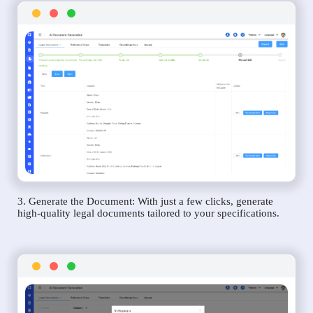
3. Generate the Document: With just a few clicks, generate
high-quality legal documents tailored to your specifications.