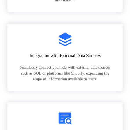
information.
Integration with External Data Sources
Seamlessly connect your KB with external data sources
such as SQL or platforms like Shopify, expanding the
scope of information available to users.