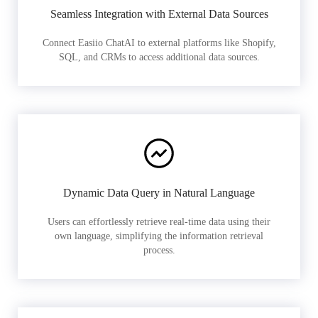
Seamless Integration with External Data Sources
Connect Easiio ChatAI to external platforms like Shopify,
SQL, and CRMs to access additional data sources.
Dynamic Data Query in Natural Language
Users can effortlessly retrieve real-time data using their
own language, simplifying the information retrieval
process.