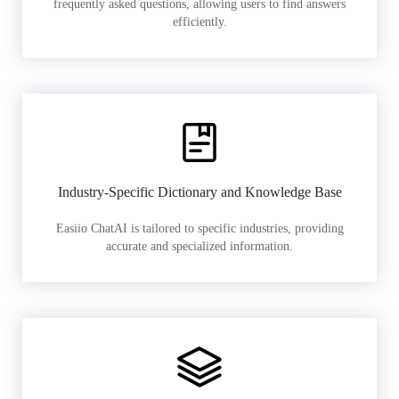
frequently asked questions, allowing users to find answers
efficiently.
Industry-Specific Dictionary and Knowledge Base
Easiio ChatAI is tailored to specific industries, providing
accurate and specialized information.