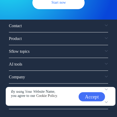
Start now
Contact
Product
Sflow topics
AI tools
Company
Service and support
By using Your Website Name,
you agree to our
Cookie Policy.
Accept
Other