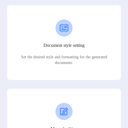
Document style setting
Set the desired style and formatting for the generated
documents.