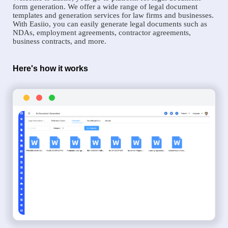
form generation. We offer a wide range of legal document
templates and generation services for law firms and businesses.
With Easiio, you can easily generate legal documents such as
NDAs, employment agreements, contractor agreements,
business contracts, and more.
Here's how it works