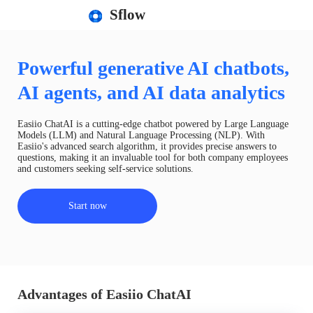
Sflow
Powerful generative AI chatbots,
AI agents, and AI data analytics
Easiio ChatAI is a cutting-edge chatbot powered by Large Language
Models (LLM) and Natural Language Processing (NLP). With
Easiio's advanced search algorithm, it provides precise answers to
questions, making it an invaluable tool for both company employees
and customers seeking self-service solutions.
Start now
Advantages of Easiio ChatAI