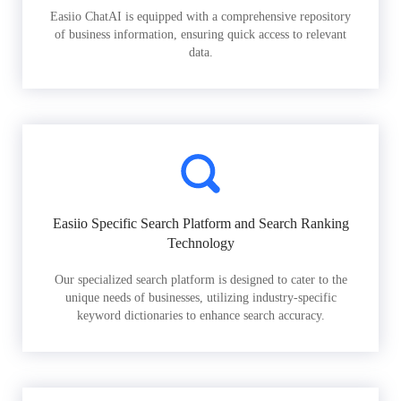
Easiio ChatAI is equipped with a comprehensive repository
of business information, ensuring quick access to relevant
data.
Easiio Specific Search Platform and Search Ranking
Technology
Our specialized search platform is designed to cater to the
unique needs of businesses, utilizing industry-specific
keyword dictionaries to enhance search accuracy.