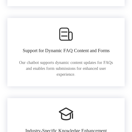
Support for Dynamic FAQ Content and Forms
Our chatbot supports dynamic content updates for FAQs
and enables form submissions for enhanced user
experience.
Industry-Specific Knowledge Enhancement