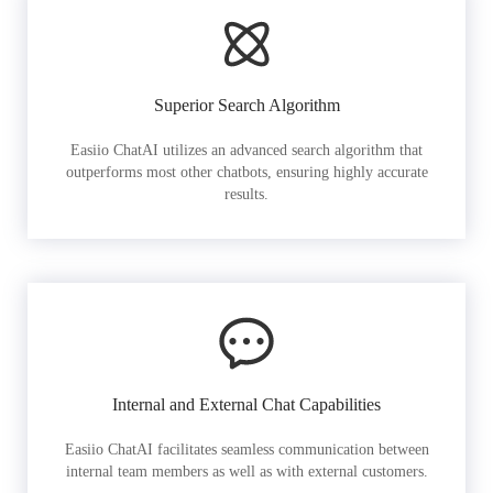
Superior Search Algorithm
Easiio ChatAI utilizes an advanced search algorithm that
outperforms most other chatbots, ensuring highly accurate
results.
Internal and External Chat Capabilities
Easiio ChatAI facilitates seamless communication between
internal team members as well as with external customers.