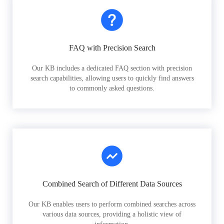
FAQ with Precision Search
Our KB includes a dedicated FAQ section with precision
search capabilities, allowing users to quickly find answers
to commonly asked questions.
Combined Search of Different Data Sources
Our KB enables users to perform combined searches across
various data sources, providing a holistic view of