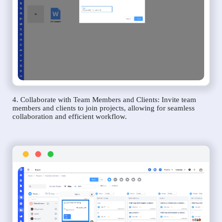
4. Collaborate with Team Members and Clients: Invite team
members and clients to join projects, allowing for seamless
collaboration and efficient workflow.