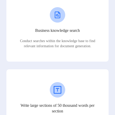
Business knowledge search
Conduct searches within the knowledge base to find
relevant information for document generation.
Write large sections of 50 thousand words per
section