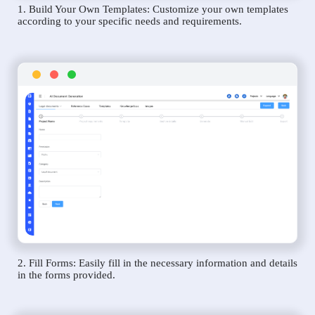
1. Build Your Own Templates: Customize your own templates
according to your specific needs and requirements.
2. Fill Forms: Easily fill in the necessary information and details
in the forms provided.