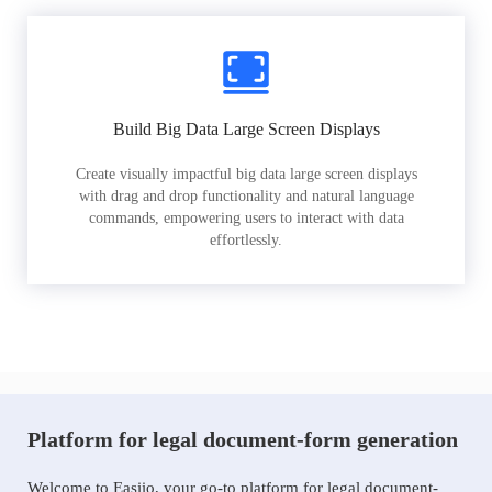
Build Big Data Large Screen Displays
Create visually impactful big data large screen displays
with drag and drop functionality and natural language
commands, empowering users to interact with data
effortlessly.
Platform for legal document-form generation
Welcome to Easiio, your go-to platform for legal document-