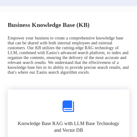
Business Knowledge Base (KB)
Empower your business to create a comprehensive knowledge base
that can be shared with both internal employees and external
customers. Our KB utilizes the cutting-edge RAG technology of
LLM, combined with Easiio's advanced search platform, to index and
organize the contents, ensuring the delivery of the most accurate and
relevant search results. We understand that the effectiveness of a
knowledge base lies in its ability to provide precise search results, and
that's where our Easiio search algorithm excels.
Knowledge Base RAG with LLM Base Technology
and Vector DB