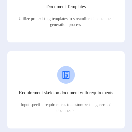
Document Templates
Utilize pre-existing templates to streamline the document
generation process.
Requirement skeleton document with requirements
Input specific requirements to customize the generated
documents.