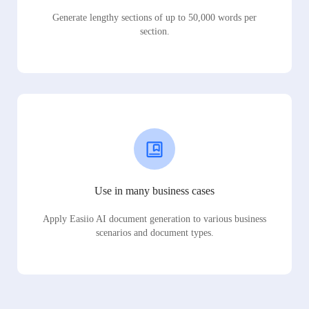
Generate lengthy sections of up to 50,000 words per
section.
Use in many business cases
Apply Easiio AI document generation to various business
scenarios and document types.