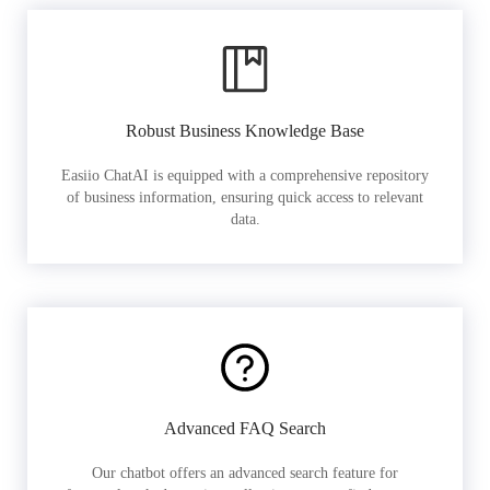
Robust Business Knowledge Base
Easiio ChatAI is equipped with a comprehensive repository
of business information, ensuring quick access to relevant
data.
Advanced FAQ Search
Our chatbot offers an advanced search feature for