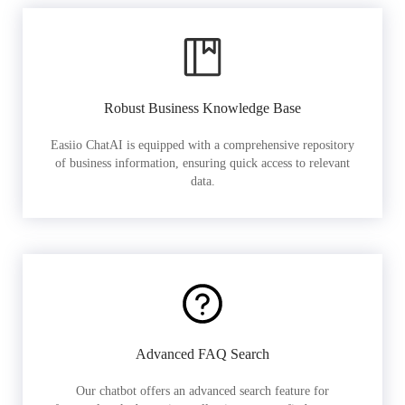
Robust Business Knowledge Base
Easiio ChatAI is equipped with a comprehensive repository
of business information, ensuring quick access to relevant
data.
Advanced FAQ Search
Our chatbot offers an advanced search feature for