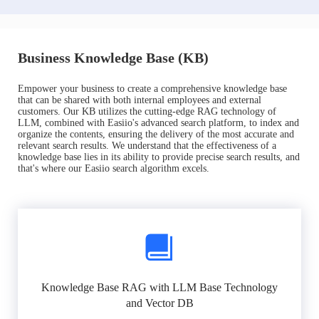
Business Knowledge Base (KB)
Empower your business to create a comprehensive knowledge base
that can be shared with both internal employees and external
customers. Our KB utilizes the cutting-edge RAG technology of
LLM, combined with Easiio's advanced search platform, to index and
organize the contents, ensuring the delivery of the most accurate and
relevant search results. We understand that the effectiveness of a
knowledge base lies in its ability to provide precise search results, and
that's where our Easiio search algorithm excels.
Knowledge Base RAG with LLM Base Technology
and Vector DB