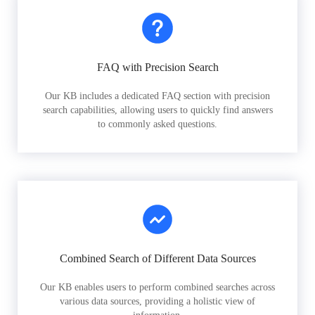
FAQ with Precision Search
Our KB includes a dedicated FAQ section with precision
search capabilities, allowing users to quickly find answers
to commonly asked questions.
Combined Search of Different Data Sources
Our KB enables users to perform combined searches across
various data sources, providing a holistic view of