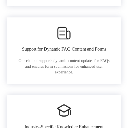
Support for Dynamic FAQ Content and Forms
Our chatbot supports dynamic content updates for FAQs
and enables form submissions for enhanced user
experience.
Industry-Specific Knowledge Enhancement