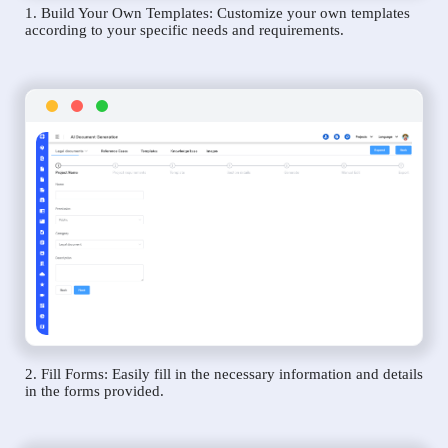
1. Build Your Own Templates: Customize your own templates
according to your specific needs and requirements.
2. Fill Forms: Easily fill in the necessary information and details
in the forms provided.