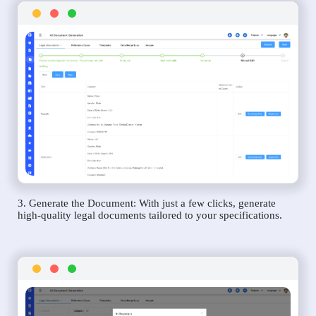
3. Generate the Document: With just a few clicks, generate
high-quality legal documents tailored to your specifications.