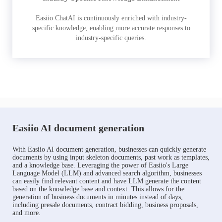
Easiio ChatAI is continuously enriched with industry-
specific knowledge, enabling more accurate responses to
industry-specific queries.
Easiio AI document generation
With Easiio AI document generation, businesses can quickly generate
documents by using input skeleton documents, past work as templates,
and a knowledge base. Leveraging the power of Easiio's Large
Language Model (LLM) and advanced search algorithm, businesses
can easily find relevant content and have LLM generate the content
based on the knowledge base and context. This allows for the
generation of business documents in minutes instead of days,
including presale documents, contract bidding, business proposals,
and more.