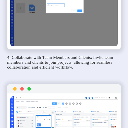
4. Collaborate with Team Members and Clients: Invite team
members and clients to join projects, allowing for seamless
collaboration and efficient workflow.