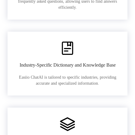
frequently asked questions, allowing users to find answers
efficiently.
Industry-Specific Dictionary and Knowledge Base
Easiio ChatAI is tailored to specific industries, providing
accurate and specialized information.