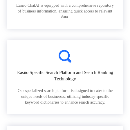
Easiio ChatAI is equipped with a comprehensive repository
of business information, ensuring quick access to relevant
data.
Easiio Specific Search Platform and Search Ranking
Technology
Our specialized search platform is designed to cater to the
unique needs of businesses, utilizing industry-specific
keyword dictionaries to enhance search accuracy.