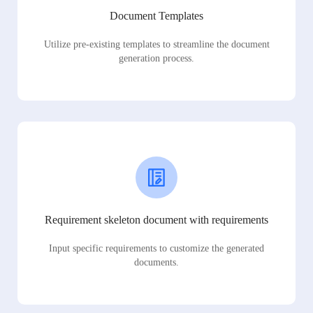
Document Templates
Utilize pre-existing templates to streamline the document
generation process.
Requirement skeleton document with requirements
Input specific requirements to customize the generated
documents.