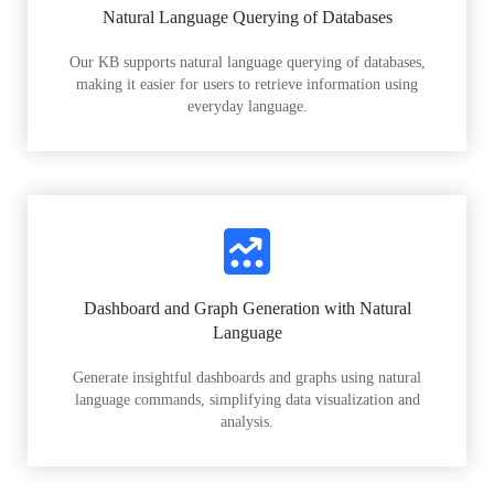
Natural Language Querying of Databases
Our KB supports natural language querying of databases,
making it easier for users to retrieve information using
everyday language.
Dashboard and Graph Generation with Natural
Language
Generate insightful dashboards and graphs using natural
language commands, simplifying data visualization and
analysis.