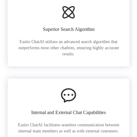
Superior Search Algorithm
Easiio ChatAI utilizes an advanced search algorithm that
outperforms most other chatbots, ensuring highly accurate
results.
Internal and External Chat Capabilities
Easiio ChatAI facilitates seamless communication between
internal team members as well as with external customers.