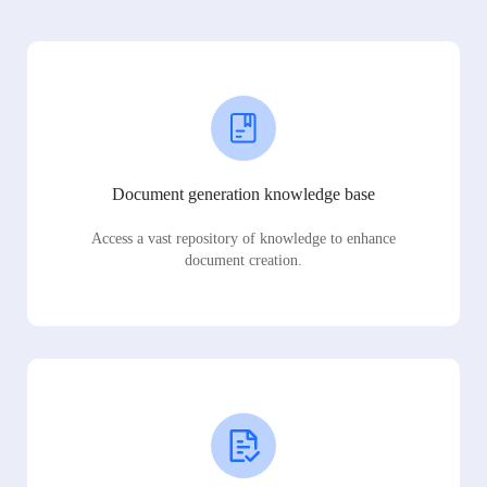
Document generation knowledge base
Access a vast repository of knowledge to enhance
document creation.