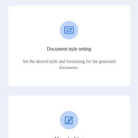
Document style setting
Set the desired style and formatting for the generated
documents.