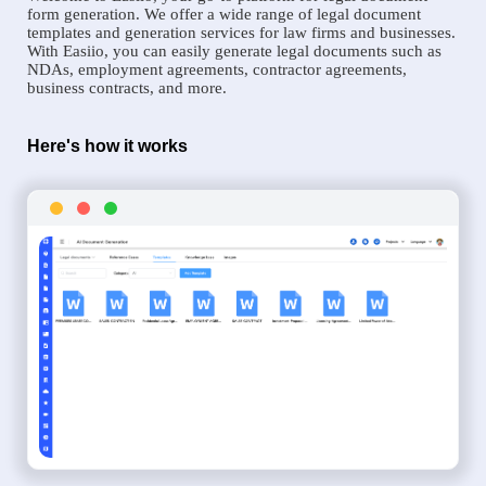
form generation. We offer a wide range of legal document
templates and generation services for law firms and businesses.
With Easiio, you can easily generate legal documents such as
NDAs, employment agreements, contractor agreements,
business contracts, and more.
Here's how it works