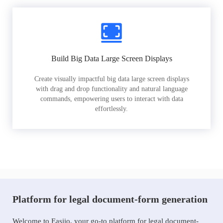
Build Big Data Large Screen Displays
Create visually impactful big data large screen displays
with drag and drop functionality and natural language
commands, empowering users to interact with data
effortlessly.
Platform for legal document-form generation
Welcome to Easiio, your go-to platform for legal document-