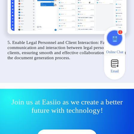
1
5. Enable Legal Personnel and Client Interaction: Facilitate
communication and interaction between legal personnel and
Online Chat
clients, ensuring smooth and effective collaboration throughout
the document generation process.
Email
Join us at Easiio as we create a better
future with technology!