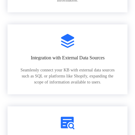
information.
Integration with External Data Sources
Seamlessly connect your KB with external data sources
such as SQL or platforms like Shopify, expanding the
scope of information available to users.