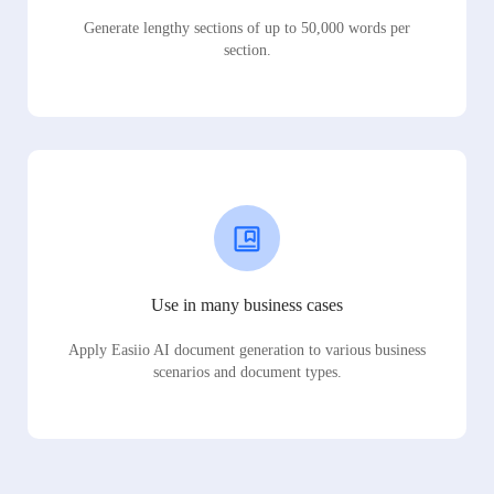
Generate lengthy sections of up to 50,000 words per
section.
Use in many business cases
Apply Easiio AI document generation to various business
scenarios and document types.