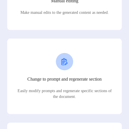
Manual editing
Make manual edits to the generated content as needed.
Change to prompt and regenerate section
Easily modify prompts and regenerate specific sections of
the document.