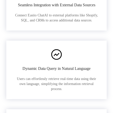
Seamless Integration with External Data Sources
Connect Easiio ChatAI to external platforms like Shopify,
SQL, and CRMs to access additional data sources.
Dynamic Data Query in Natural Language
Users can effortlessly retrieve real-time data using their
own language, simplifying the information retrieval
process.