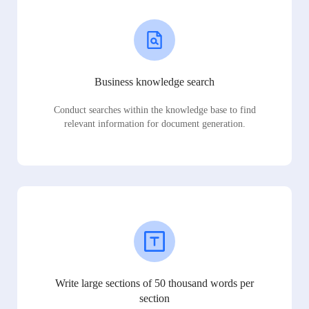
Business knowledge search
Conduct searches within the knowledge base to find
relevant information for document generation.
Write large sections of 50 thousand words per
section