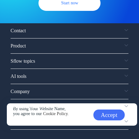
Start now
Contact
Product
Sflow topics
AI tools
Company
Service and support
By using Your Website Name,
you agree to our
Cookie Policy.
Accept
Other