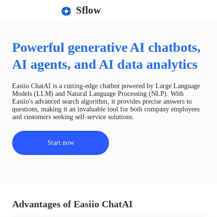
Sflow
Powerful generative AI chatbots,
AI agents, and AI data analytics
Easiio ChatAI is a cutting-edge chatbot powered by Large Language
Models (LLM) and Natural Language Processing (NLP). With
Easiio's advanced search algorithm, it provides precise answers to
questions, making it an invaluable tool for both company employees
and customers seeking self-service solutions.
Start now
Advantages of Easiio ChatAI