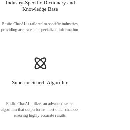
Industry-Specific Dictionary and
Knowledge Base
Easiio ChatAI is tailored to specific industries,
providing accurate and specialized information.
Superior Search Algorithm
Easiio ChatAI utilizes an advanced search
algorithm that outperforms most other chatbots,
ensuring highly accurate results.