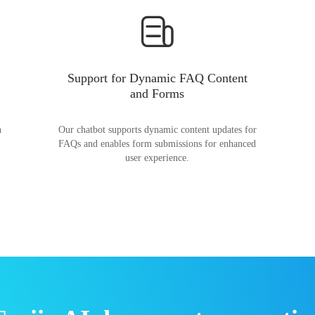
Support for Dynamic FAQ Content
and Forms
n
Our chatbot supports dynamic content updates for
FAQs and enables form submissions for enhanced
user experience.