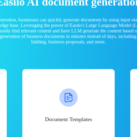
Easiio AI document generatio
neration, businesses can quickly generate documents by using input sk
ledge base. Leveraging the power of Easiio's Large Language Model 
 easily find relevant content and have LLM generate the content based
e generation of business documents in minutes instead of days, including
bidding, business proposals, and more.
Document Templates