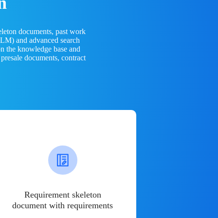
n
eleton documents, past work
(LLM) and advanced search
 on the knowledge base and
 presale documents, contract
Requirement skeleton
document with requirements