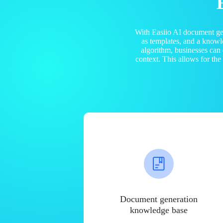
With Easiio AI document ge
as templates, and a know
algorithm, businesses can
context. This allows for th
Document generation
knowledge base