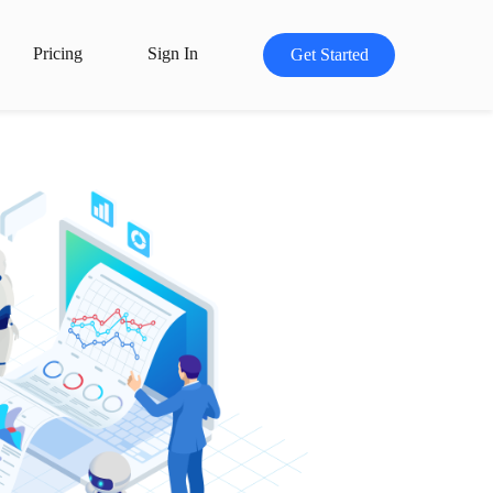
Pricing
Sign In
Get Started