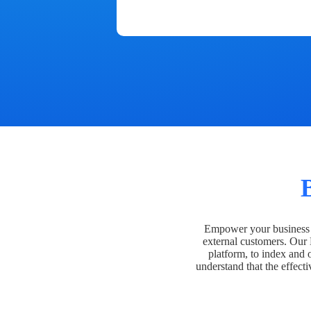
Empower your business t
external customers. Our
platform, to index and 
understand that the effecti