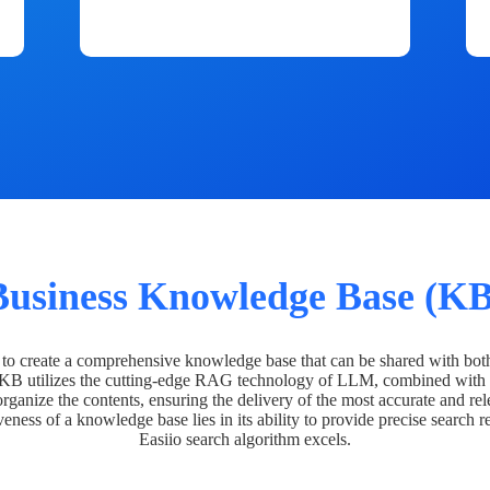
Business Knowledge Base (KB
o create a comprehensive knowledge base that can be shared with bot
 KB utilizes the cutting-edge RAG technology of LLM, combined with 
organize the contents, ensuring the delivery of the most accurate and rel
veness of a knowledge base lies in its ability to provide precise search r
Easiio search algorithm excels.