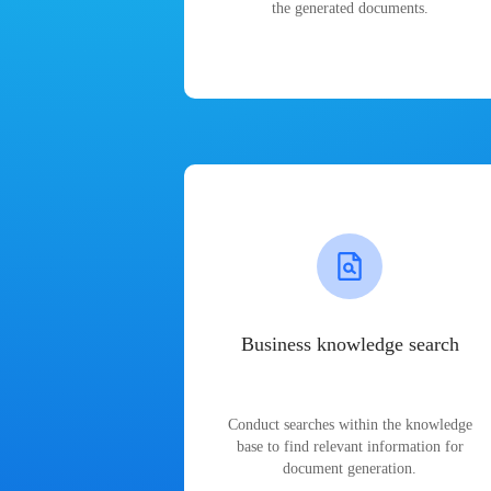
the generated documents.
Business knowledge search
Conduct searches within the knowledge
base to find relevant information for
document generation.