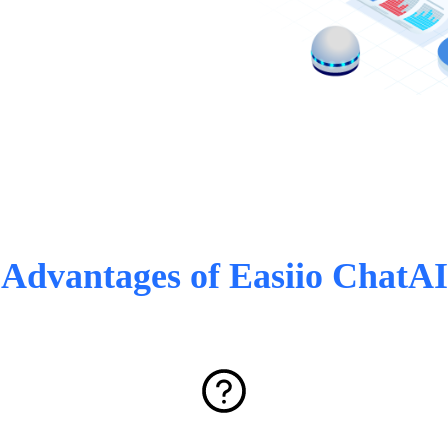
Advantages of Easiio ChatAI