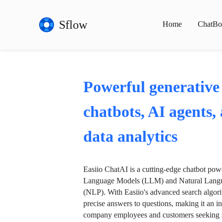
Sflow
Home
ChatBo
Powerful generative
chatbots, AI agents,
data analytics
Easiio ChatAI is a cutting-edge chatbot po
Language Models (LLM) and Natural Langu
(NLP). With Easiio's advanced search algori
precise answers to questions, making it an in
company employees and customers seeking se