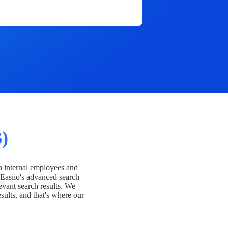
)
h internal employees and
Easiio's advanced search
evant search results. We
esults, and that's where our