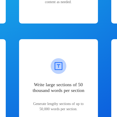
content as needed.
Write large sections of 50
thousand words per section
Generate lengthy sections of up to
50,000 words per section.