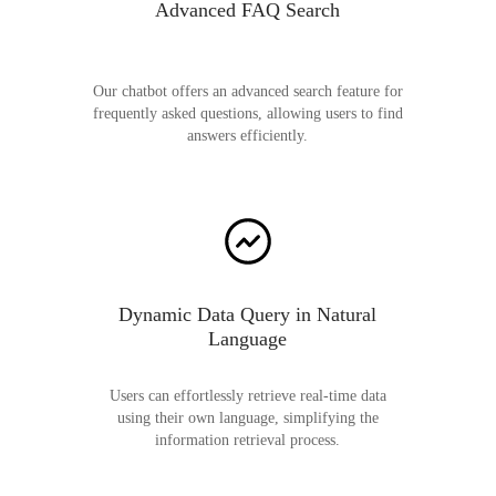
Advanced FAQ Search
Our chatbot offers an advanced search feature for
frequently asked questions, allowing users to find
answers efficiently.
Dynamic Data Query in Natural
Language
Users can effortlessly retrieve real-time data
using their own language, simplifying the
information retrieval process.