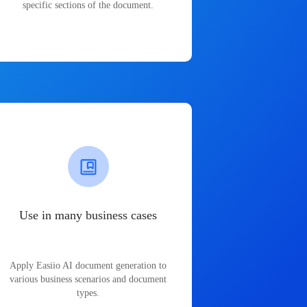
specific sections of the document.
Use in many business cases
Apply Easiio AI document generation to
various business scenarios and document
types.