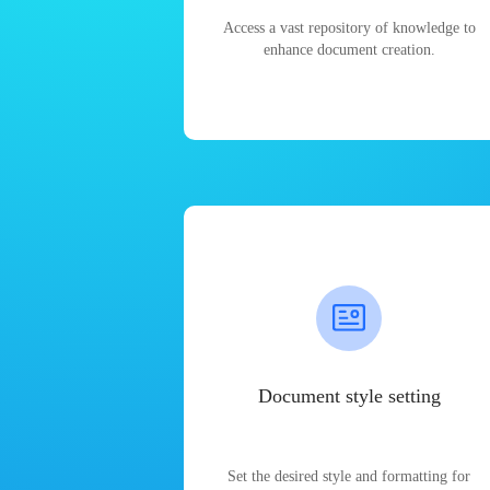
Access a vast repository of knowledge to
enhance document creation.
Document style setting
Set the desired style and formatting for