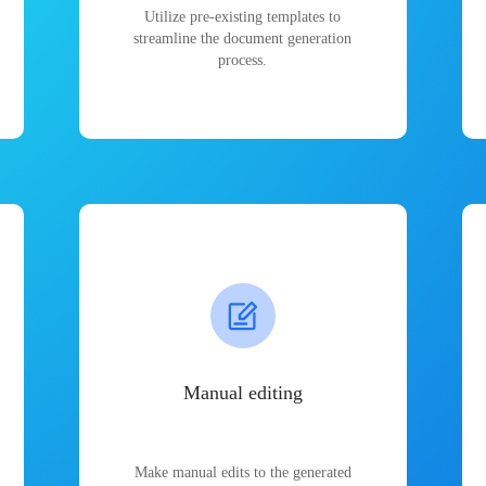
Utilize pre-existing templates to
streamline the document generation
process.
Manual editing
Make manual edits to the generated