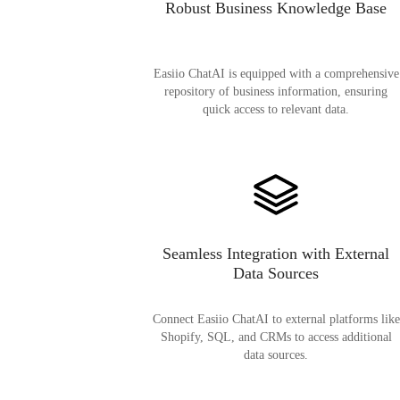
Robust Business Knowledge Base
Easiio ChatAI is equipped with a comprehensive
repository of business information, ensuring
quick access to relevant data.
Seamless Integration with External
Data Sources
Connect Easiio ChatAI to external platforms like
Shopify, SQL, and CRMs to access additional
data sources.