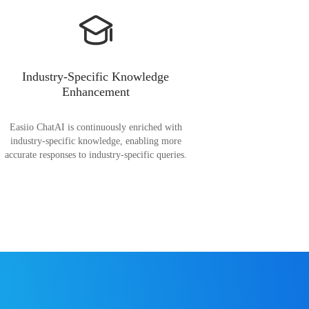
Industry-Specific Knowledge
Enhancement
Easiio ChatAI is continuously enriched with
industry-specific knowledge, enabling more
accurate responses to industry-specific queries.