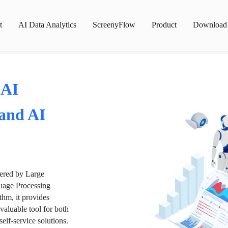
t
AI Data Analytics
ScreenyFlow
Product
Download
 AI
 and AI
wered by Large
age Processing
thm, it provides
valuable tool for both
lf-service solutions.