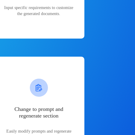
Input specific requirements to customize
the generated documents.
Change to prompt and
regenerate section
Easily modify prompts and regenerate