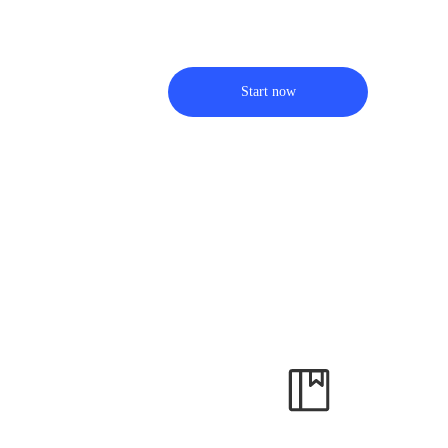
Start now