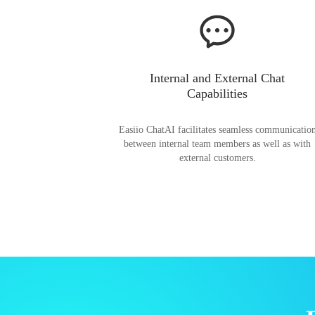
Internal and External Chat
Capabilities
Easiio ChatAI facilitates seamless communicatio
between internal team members as well as with
external customers.