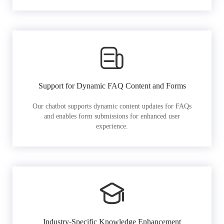
Support for Dynamic FAQ Content and Forms
Our chatbot supports dynamic content updates for FAQs
and enables form submissions for enhanced user
experience.
Industry-Specific Knowledge Enhancement