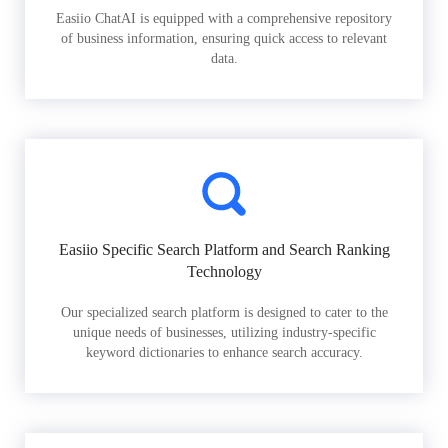
Easiio ChatAI is equipped with a comprehensive repository
of business information, ensuring quick access to relevant
data.
Easiio Specific Search Platform and Search Ranking
Technology
Our specialized search platform is designed to cater to the
unique needs of businesses, utilizing industry-specific
keyword dictionaries to enhance search accuracy.