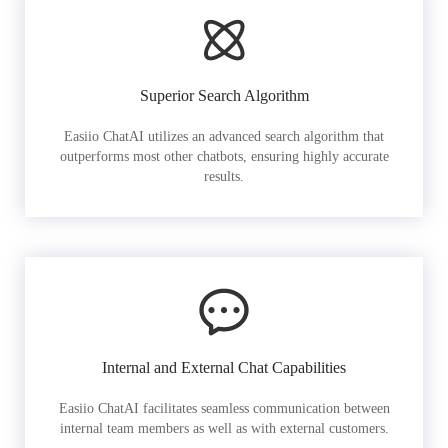
Superior Search Algorithm
Easiio ChatAI utilizes an advanced search algorithm that
outperforms most other chatbots, ensuring highly accurate
results.
Internal and External Chat Capabilities
Easiio ChatAI facilitates seamless communication between
internal team members as well as with external customers.