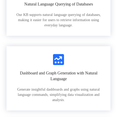
Natural Language Querying of Databases
Our KB supports natural language querying of databases,
making it easier for users to retrieve information using
everyday language.
Dashboard and Graph Generation with Natural
Language
Generate insightful dashboards and graphs using natural
language commands, simplifying data visualization and
analysis.