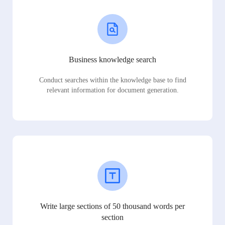
Business knowledge search
Conduct searches within the knowledge base to find
relevant information for document generation.
Write large sections of 50 thousand words per
section