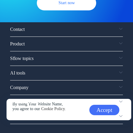
Start now
Contact
Product
Sflow topics
AI tools
Company
Service and support
By using Your Website Name,
you agree to our
Cookie Policy.
Accept
Other