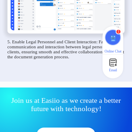
1
5. Enable Legal Personnel and Client Interaction: Facilitate
communication and interaction between legal personnel and
Online Chat
clients, ensuring smooth and effective collaboration throughout
the document generation process.
Email
Join us at Easiio as we create a better
future with technology!