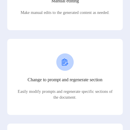
Manual editing
Make manual edits to the generated content as needed.
Change to prompt and regenerate section
Easily modify prompts and regenerate specific sections of
the document.