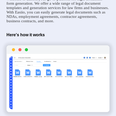
form generation. We offer a wide range of legal document
templates and generation services for law firms and businesses.
With Easiio, you can easily generate legal documents such as
NDAs, employment agreements, contractor agreements,
business contracts, and more.
Here's how it works