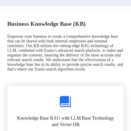
Business Knowledge Base (KB)
Empower your business to create a comprehensive knowledge base
that can be shared with both internal employees and external
customers. Our KB utilizes the cutting-edge RAG technology of
LLM, combined with Easiio's advanced search platform, to index and
organize the contents, ensuring the delivery of the most accurate and
relevant search results. We understand that the effectiveness of a
knowledge base lies in its ability to provide precise search results, and
that's where our Easiio search algorithm excels.
Knowledge Base RAG with LLM Base Technology
and Vector DB