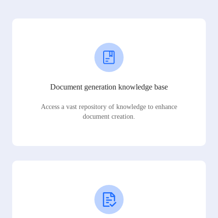
Document generation knowledge base
Access a vast repository of knowledge to enhance
document creation.