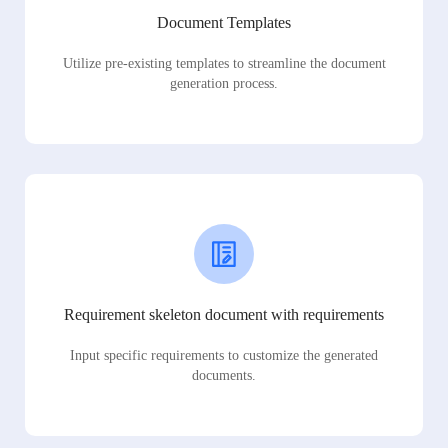
Document Templates
Utilize pre-existing templates to streamline the document
generation process.
Requirement skeleton document with requirements
Input specific requirements to customize the generated
documents.