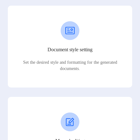
Document style setting
Set the desired style and formatting for the generated
documents.