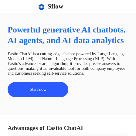
Sflow
Powerful generative AI chatbots,
AI agents, and AI data analytics
Easiio ChatAI is a cutting-edge chatbot powered by Large Language
Models (LLM) and Natural Language Processing (NLP). With
Easiio's advanced search algorithm, it provides precise answers to
questions, making it an invaluable tool for both company employees
and customers seeking self-service solutions.
Start now
Advantages of Easiio ChatAI