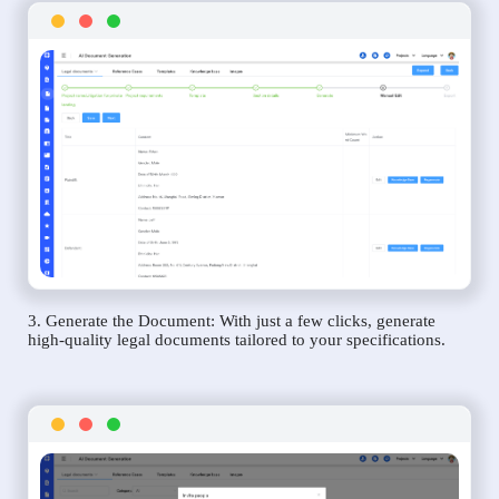
3. Generate the Document: With just a few clicks, generate
high-quality legal documents tailored to your specifications.