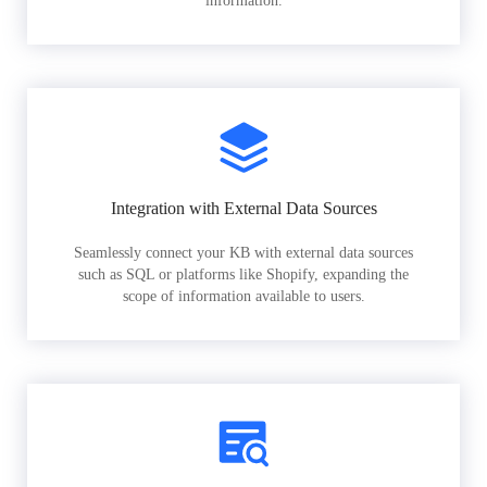
information.
Integration with External Data Sources
Seamlessly connect your KB with external data sources
such as SQL or platforms like Shopify, expanding the
scope of information available to users.