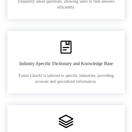
frequently asked questions, allowing users to find answers
efficiently.
Industry-Specific Dictionary and Knowledge Base
Easiio ChatAI is tailored to specific industries, providing
accurate and specialized information.