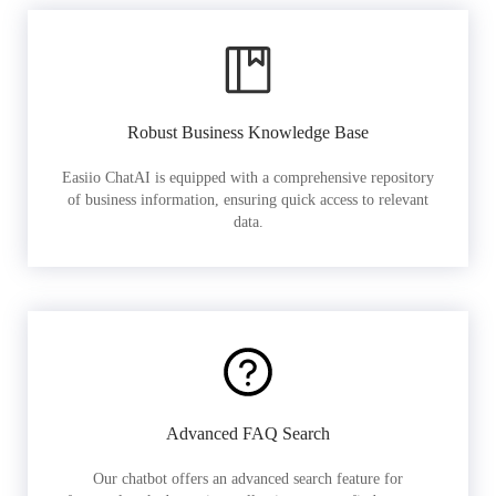
Robust Business Knowledge Base
Easiio ChatAI is equipped with a comprehensive repository
of business information, ensuring quick access to relevant
data.
Advanced FAQ Search
Our chatbot offers an advanced search feature for