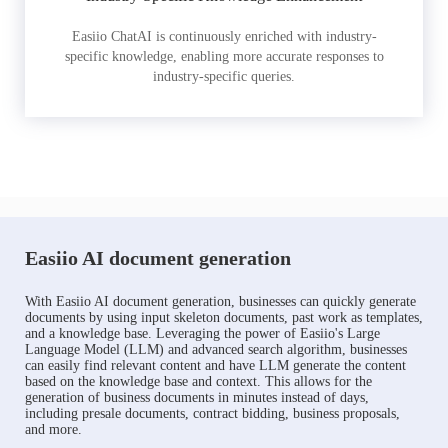
Easiio ChatAI is continuously enriched with industry-
specific knowledge, enabling more accurate responses to
industry-specific queries.
Easiio AI document generation
With Easiio AI document generation, businesses can quickly generate
documents by using input skeleton documents, past work as templates,
and a knowledge base. Leveraging the power of Easiio's Large
Language Model (LLM) and advanced search algorithm, businesses
can easily find relevant content and have LLM generate the content
based on the knowledge base and context. This allows for the
generation of business documents in minutes instead of days,
including presale documents, contract bidding, business proposals,
and more.