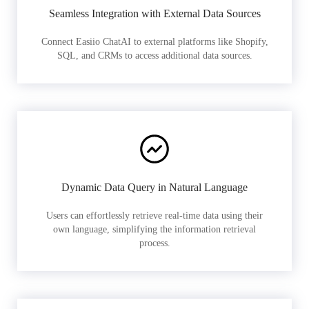
Seamless Integration with External Data Sources
Connect Easiio ChatAI to external platforms like Shopify,
SQL, and CRMs to access additional data sources.
Dynamic Data Query in Natural Language
Users can effortlessly retrieve real-time data using their
own language, simplifying the information retrieval
process.