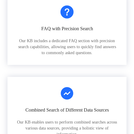
FAQ with Precision Search
Our KB includes a dedicated FAQ section with precision
search capabilities, allowing users to quickly find answers
to commonly asked questions.
Combined Search of Different Data Sources
Our KB enables users to perform combined searches across
various data sources, providing a holistic view of