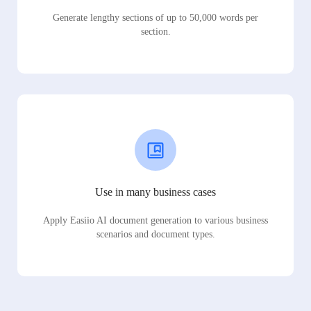
Generate lengthy sections of up to 50,000 words per
section.
Use in many business cases
Apply Easiio AI document generation to various business
scenarios and document types.