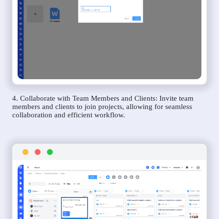
4. Collaborate with Team Members and Clients: Invite team
members and clients to join projects, allowing for seamless
collaboration and efficient workflow.