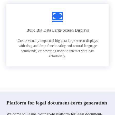
Build Big Data Large Screen Displays
Create visually impactful big data large screen displays
with drag and drop functionality and natural language
commands, empowering users to interact with data
effortlessly.
Platform for legal document-form generation
Welcome to Easiio, your go-to platform for legal document-