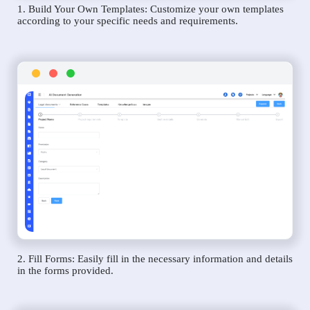
1. Build Your Own Templates: Customize your own templates
according to your specific needs and requirements.
2. Fill Forms: Easily fill in the necessary information and details
in the forms provided.