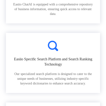
Easiio ChatAI is equipped with a comprehensive repository
of business information, ensuring quick access to relevant
data.
Easiio Specific Search Platform and Search Ranking
Technology
Our specialized search platform is designed to cater to the
unique needs of businesses, utilizing industry-specific
keyword dictionaries to enhance search accuracy.