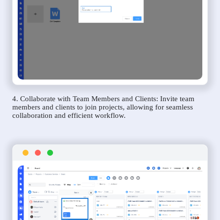
4. Collaborate with Team Members and Clients: Invite team
members and clients to join projects, allowing for seamless
collaboration and efficient workflow.