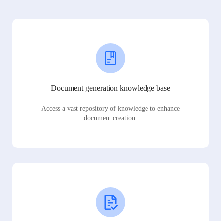
Document generation knowledge base
Access a vast repository of knowledge to enhance
document creation.