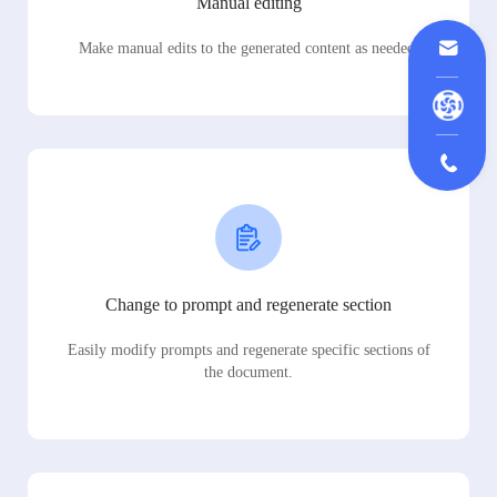
Manual editing
Make manual edits to the generated content as needed.
Change to prompt and regenerate section
Easily modify prompts and regenerate specific sections of
the document.