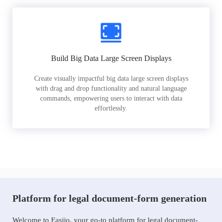
Build Big Data Large Screen Displays
Create visually impactful big data large screen displays
with drag and drop functionality and natural language
commands, empowering users to interact with data
effortlessly.
Platform for legal document-form generation
Welcome to Easiio, your go-to platform for legal document-