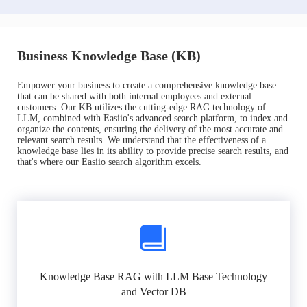
Business Knowledge Base (KB)
Empower your business to create a comprehensive knowledge base
that can be shared with both internal employees and external
customers. Our KB utilizes the cutting-edge RAG technology of
LLM, combined with Easiio's advanced search platform, to index and
organize the contents, ensuring the delivery of the most accurate and
relevant search results. We understand that the effectiveness of a
knowledge base lies in its ability to provide precise search results, and
that's where our Easiio search algorithm excels.
Knowledge Base RAG with LLM Base Technology
and Vector DB