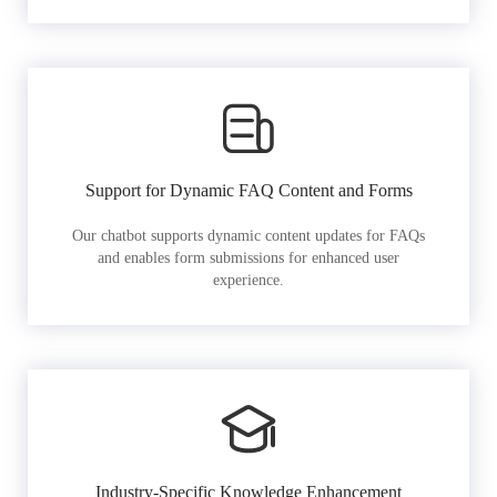
Support for Dynamic FAQ Content and Forms
Our chatbot supports dynamic content updates for FAQs
and enables form submissions for enhanced user
experience.
Industry-Specific Knowledge Enhancement