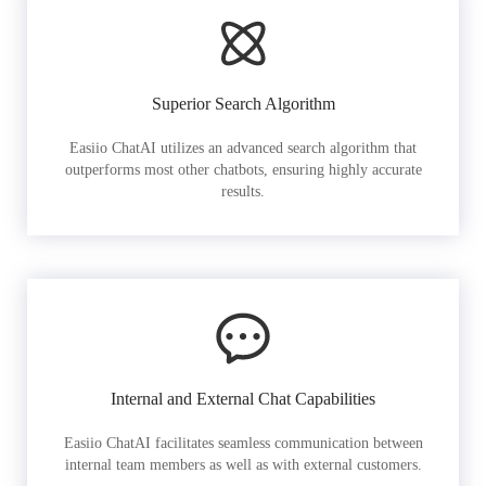
Superior Search Algorithm
Easiio ChatAI utilizes an advanced search algorithm that
outperforms most other chatbots, ensuring highly accurate
results.
Internal and External Chat Capabilities
Easiio ChatAI facilitates seamless communication between
internal team members as well as with external customers.