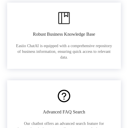
Robust Business Knowledge Base
Easiio ChatAI is equipped with a comprehensive repository
of business information, ensuring quick access to relevant
data.
Advanced FAQ Search
Our chatbot offers an advanced search feature for