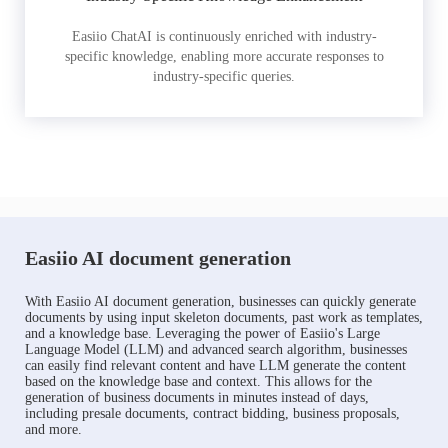
Easiio ChatAI is continuously enriched with industry-
specific knowledge, enabling more accurate responses to
industry-specific queries.
Easiio AI document generation
With Easiio AI document generation, businesses can quickly generate
documents by using input skeleton documents, past work as templates,
and a knowledge base. Leveraging the power of Easiio's Large
Language Model (LLM) and advanced search algorithm, businesses
can easily find relevant content and have LLM generate the content
based on the knowledge base and context. This allows for the
generation of business documents in minutes instead of days,
including presale documents, contract bidding, business proposals,
and more.