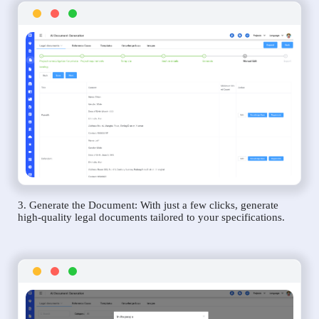
3. Generate the Document: With just a few clicks, generate
high-quality legal documents tailored to your specifications.