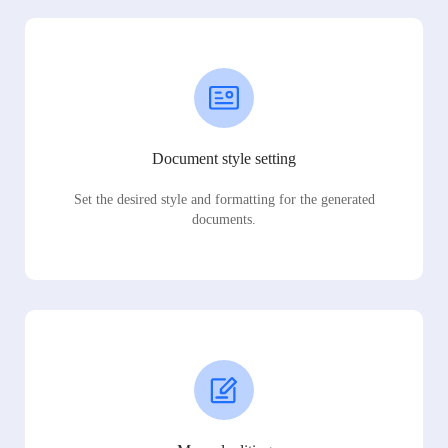
Document style setting
Set the desired style and formatting for the generated
documents.