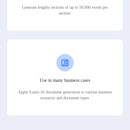
Generate lengthy sections of up to 50,000 words per
section.
Use in many business cases
Apply Easiio AI document generation to various business
scenarios and document types.