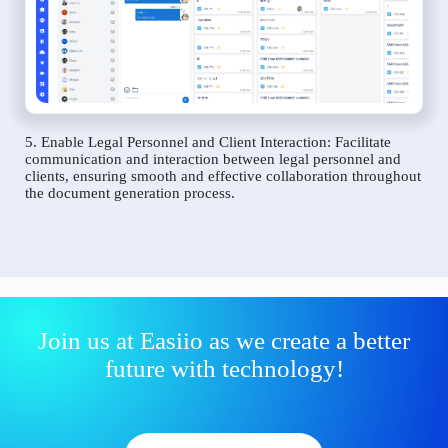
5. Enable Legal Personnel and Client Interaction: Facilitate
communication and interaction between legal personnel and
clients, ensuring smooth and effective collaboration throughout
the document generation process.
Join us at Easiio as we create a better
future with technology!