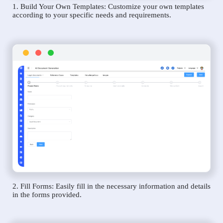
1. Build Your Own Templates: Customize your own templates
according to your specific needs and requirements.
2. Fill Forms: Easily fill in the necessary information and details
in the forms provided.