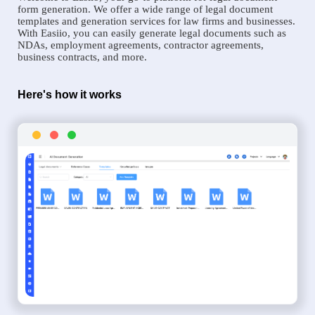
form generation. We offer a wide range of legal document
templates and generation services for law firms and businesses.
With Easiio, you can easily generate legal documents such as
NDAs, employment agreements, contractor agreements,
business contracts, and more.
Here's how it works