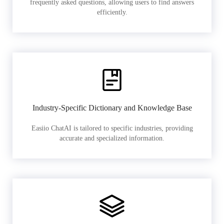
frequently asked questions, allowing users to find answers
efficiently.
Industry-Specific Dictionary and Knowledge Base
Easiio ChatAI is tailored to specific industries, providing
accurate and specialized information.