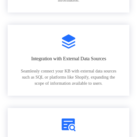
information.
Integration with External Data Sources
Seamlessly connect your KB with external data sources
such as SQL or platforms like Shopify, expanding the
scope of information available to users.