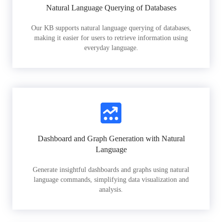
Natural Language Querying of Databases
Our KB supports natural language querying of databases,
making it easier for users to retrieve information using
everyday language.
Dashboard and Graph Generation with Natural
Language
Generate insightful dashboards and graphs using natural
language commands, simplifying data visualization and
analysis.