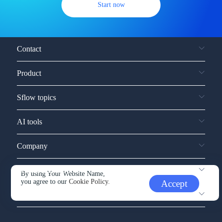
Start now
Contact
Product
Sflow topics
AI tools
Company
Service and support
By using Your Website Name,
you agree to our
Cookie Policy.
Accept
Other