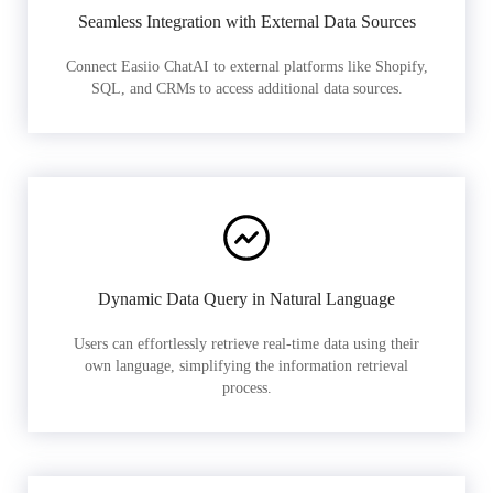
Seamless Integration with External Data Sources
Connect Easiio ChatAI to external platforms like Shopify,
SQL, and CRMs to access additional data sources.
Dynamic Data Query in Natural Language
Users can effortlessly retrieve real-time data using their
own language, simplifying the information retrieval
process.