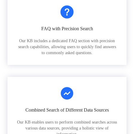
FAQ with Precision Search
Our KB includes a dedicated FAQ section with precision
search capabilities, allowing users to quickly find answers
to commonly asked questions.
Combined Search of Different Data Sources
Our KB enables users to perform combined searches across
various data sources, providing a holistic view of