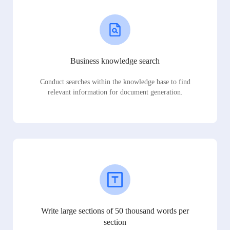
Business knowledge search
Conduct searches within the knowledge base to find
relevant information for document generation.
Write large sections of 50 thousand words per
section