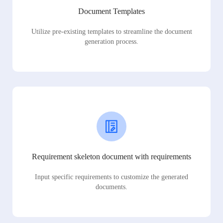
Document Templates
Utilize pre-existing templates to streamline the document
generation process.
Requirement skeleton document with requirements
Input specific requirements to customize the generated
documents.