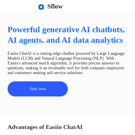
Sflow
Powerful generative AI chatbots,
AI agents, and AI data analytics
Easiio ChatAI is a cutting-edge chatbot powered by Large Language
Models (LLM) and Natural Language Processing (NLP). With
Easiio's advanced search algorithm, it provides precise answers to
questions, making it an invaluable tool for both company employees
and customers seeking self-service solutions.
Start now
Advantages of Easiio ChatAI