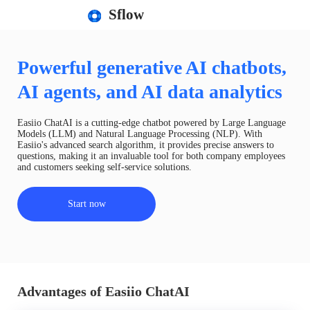
Sflow
Powerful generative AI chatbots,
AI agents, and AI data analytics
Easiio ChatAI is a cutting-edge chatbot powered by Large Language
Models (LLM) and Natural Language Processing (NLP). With
Easiio's advanced search algorithm, it provides precise answers to
questions, making it an invaluable tool for both company employees
and customers seeking self-service solutions.
Start now
Advantages of Easiio ChatAI