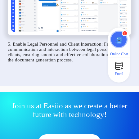
1
5. Enable Legal Personnel and Client Interaction: Facilitate
communication and interaction between legal personnel and
Online Chat
clients, ensuring smooth and effective collaboration throughout
the document generation process.
Email
Join us at Easiio as we create a better
future with technology!