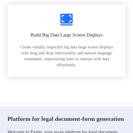
Build Big Data Large Screen Displays
Create visually impactful big data large screen displays
with drag and drop functionality and natural language
commands, empowering users to interact with data
effortlessly.
Platform for legal document-form generation
Welcome to Easiio, your go-to platform for legal document-