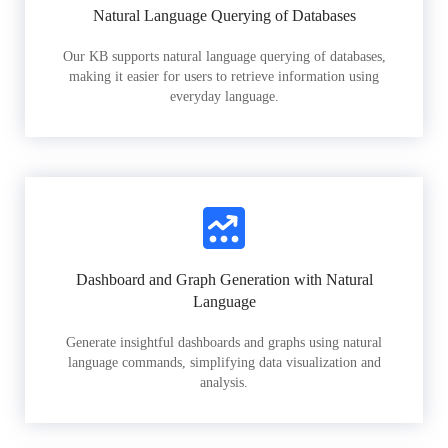
Natural Language Querying of Databases
Our KB supports natural language querying of databases,
making it easier for users to retrieve information using
everyday language.
Dashboard and Graph Generation with Natural
Language
Generate insightful dashboards and graphs using natural
language commands, simplifying data visualization and
analysis.