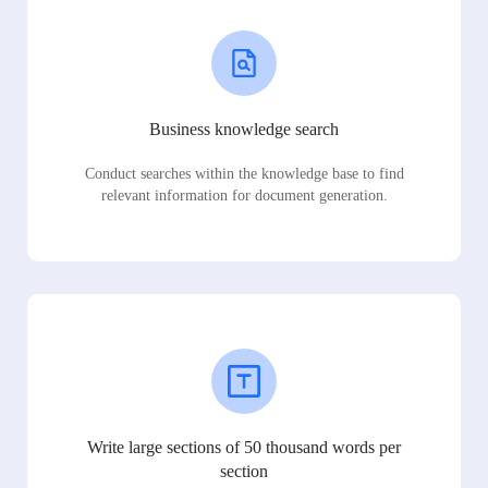
Business knowledge search
Conduct searches within the knowledge base to find
relevant information for document generation.
Write large sections of 50 thousand words per
section