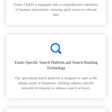
Easiio ChatAI is equipped with a comprehensive repository
of business information, ensuring quick access to relevant
data.
Easiio Specific Search Platform and Search Ranking
Technology
Our specialized search platform is designed to cater to the
unique needs of businesses, utilizing industry-specific
keyword dictionaries to enhance search accuracy.