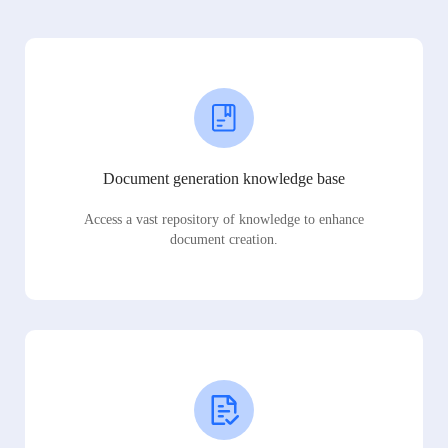
Document generation knowledge base
Access a vast repository of knowledge to enhance
document creation.