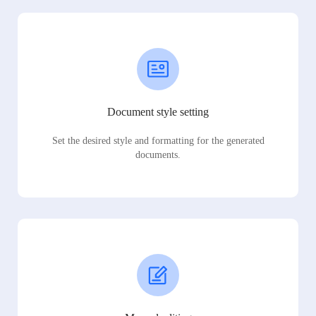
Document style setting
Set the desired style and formatting for the generated
documents.