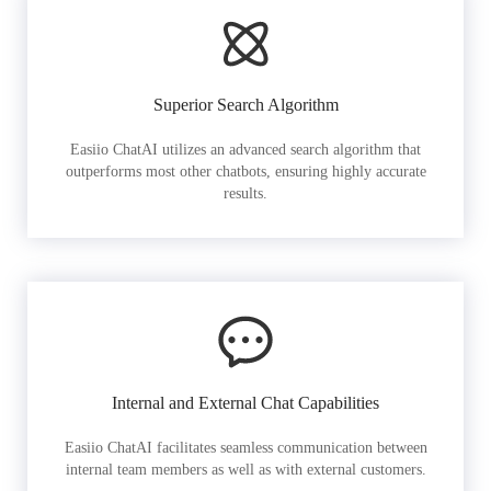
Superior Search Algorithm
Easiio ChatAI utilizes an advanced search algorithm that
outperforms most other chatbots, ensuring highly accurate
results.
Internal and External Chat Capabilities
Easiio ChatAI facilitates seamless communication between
internal team members as well as with external customers.