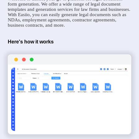
form generation. We offer a wide range of legal document
templates and generation services for law firms and businesses.
With Easiio, you can easily generate legal documents such as
NDAs, employment agreements, contractor agreements,
business contracts, and more.
Here's how it works