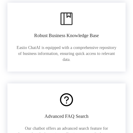
Robust Business Knowledge Base
Easiio ChatAI is equipped with a comprehensive repository
of business information, ensuring quick access to relevant
data.
Advanced FAQ Search
Our chatbot offers an advanced search feature for