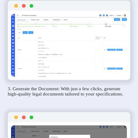
3. Generate the Document: With just a few clicks, generate
high-quality legal documents tailored to your specifications.