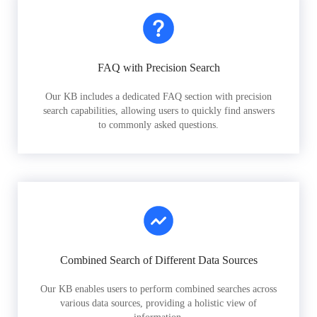
FAQ with Precision Search
Our KB includes a dedicated FAQ section with precision
search capabilities, allowing users to quickly find answers
to commonly asked questions.
Combined Search of Different Data Sources
Our KB enables users to perform combined searches across
various data sources, providing a holistic view of