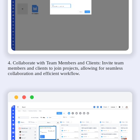
4. Collaborate with Team Members and Clients: Invite team
members and clients to join projects, allowing for seamless
collaboration and efficient workflow.