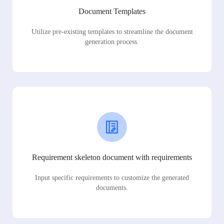
Document Templates
Utilize pre-existing templates to streamline the document
generation process.
Requirement skeleton document with requirements
Input specific requirements to customize the generated
documents.