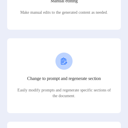
Manual editing
Make manual edits to the generated content as needed.
Change to prompt and regenerate section
Easily modify prompts and regenerate specific sections of
the document.