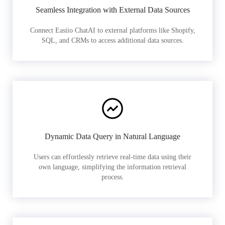
Seamless Integration with External Data Sources
Connect Easiio ChatAI to external platforms like Shopify,
SQL, and CRMs to access additional data sources.
Dynamic Data Query in Natural Language
Users can effortlessly retrieve real-time data using their
own language, simplifying the information retrieval
process.