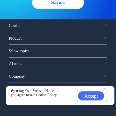
Start now
Contact
Product
Sflow topics
AI tools
Company
Service and support
By using Your Website Name,
you agree to our
Cookie Policy.
Accept
Other