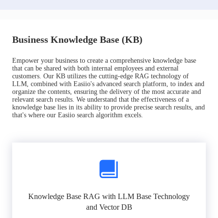
Business Knowledge Base (KB)
Empower your business to create a comprehensive knowledge base
that can be shared with both internal employees and external
customers. Our KB utilizes the cutting-edge RAG technology of
LLM, combined with Easiio's advanced search platform, to index and
organize the contents, ensuring the delivery of the most accurate and
relevant search results. We understand that the effectiveness of a
knowledge base lies in its ability to provide precise search results, and
that's where our Easiio search algorithm excels.
Knowledge Base RAG with LLM Base Technology
and Vector DB