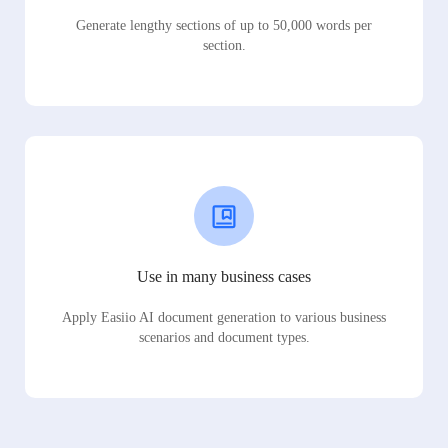
Generate lengthy sections of up to 50,000 words per
section.
Use in many business cases
Apply Easiio AI document generation to various business
scenarios and document types.