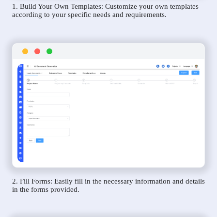
1. Build Your Own Templates: Customize your own templates
according to your specific needs and requirements.
2. Fill Forms: Easily fill in the necessary information and details
in the forms provided.