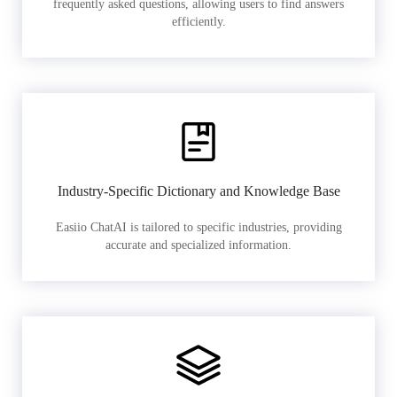
frequently asked questions, allowing users to find answers
efficiently.
Industry-Specific Dictionary and Knowledge Base
Easiio ChatAI is tailored to specific industries, providing
accurate and specialized information.