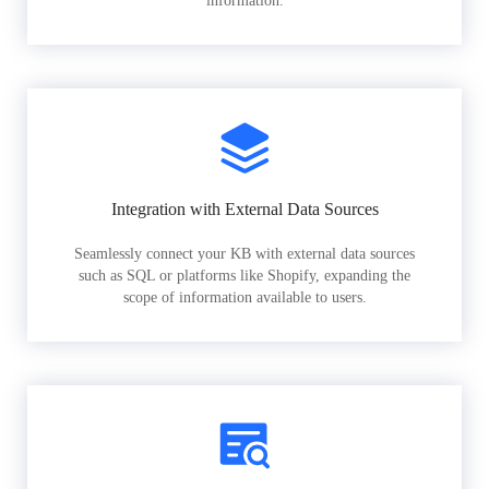
information.
Integration with External Data Sources
Seamlessly connect your KB with external data sources
such as SQL or platforms like Shopify, expanding the
scope of information available to users.