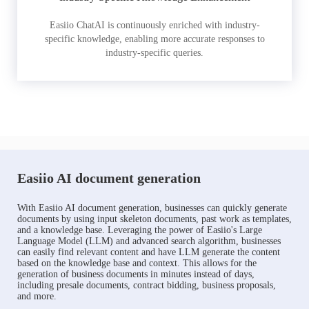
Easiio ChatAI is continuously enriched with industry-
specific knowledge, enabling more accurate responses to
industry-specific queries.
Easiio AI document generation
With Easiio AI document generation, businesses can quickly generate
documents by using input skeleton documents, past work as templates,
and a knowledge base. Leveraging the power of Easiio's Large
Language Model (LLM) and advanced search algorithm, businesses
can easily find relevant content and have LLM generate the content
based on the knowledge base and context. This allows for the
generation of business documents in minutes instead of days,
including presale documents, contract bidding, business proposals,
and more.