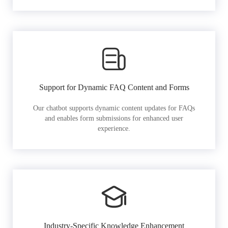
Support for Dynamic FAQ Content and Forms
Our chatbot supports dynamic content updates for FAQs
and enables form submissions for enhanced user
experience.
Industry-Specific Knowledge Enhancement