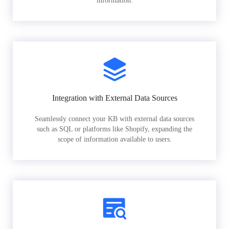
information.
Integration with External Data Sources
Seamlessly connect your KB with external data sources
such as SQL or platforms like Shopify, expanding the
scope of information available to users.