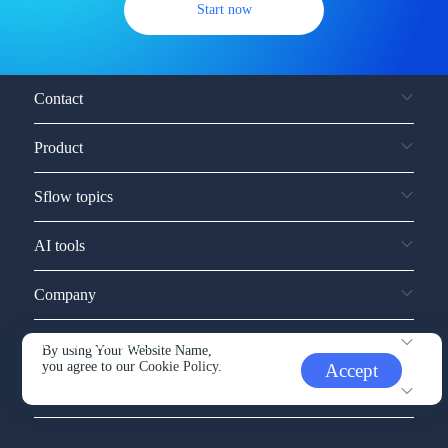
Start now
Contact
Product
Sflow topics
AI tools
Company
Service and support
By using Your Website Name,
you agree to our
Cookie Policy.
Accept
Other