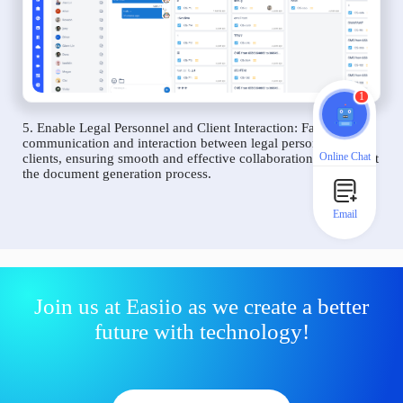
1
5. Enable Legal Personnel and Client Interaction: Facilitate
communication and interaction between legal personnel and
Online Chat
clients, ensuring smooth and effective collaboration throughout
the document generation process.
Email
Join us at Easiio as we create a better
future with technology!