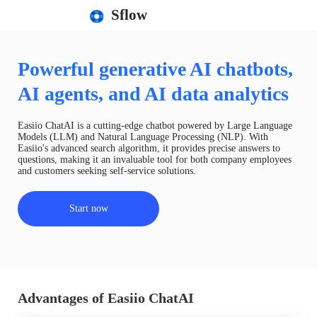
Sflow
Powerful generative AI chatbots,
AI agents, and AI data analytics
Easiio ChatAI is a cutting-edge chatbot powered by Large Language
Models (LLM) and Natural Language Processing (NLP). With
Easiio's advanced search algorithm, it provides precise answers to
questions, making it an invaluable tool for both company employees
and customers seeking self-service solutions.
Start now
Advantages of Easiio ChatAI