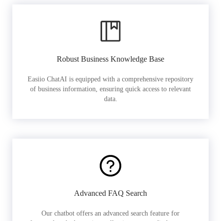
Robust Business Knowledge Base
Easiio ChatAI is equipped with a comprehensive repository
of business information, ensuring quick access to relevant
data.
Advanced FAQ Search
Our chatbot offers an advanced search feature for