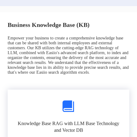
Business Knowledge Base (KB)
Empower your business to create a comprehensive knowledge base
that can be shared with both internal employees and external
customers. Our KB utilizes the cutting-edge RAG technology of
LLM, combined with Easiio's advanced search platform, to index and
organize the contents, ensuring the delivery of the most accurate and
relevant search results. We understand that the effectiveness of a
knowledge base lies in its ability to provide precise search results, and
that's where our Easiio search algorithm excels.
Knowledge Base RAG with LLM Base Technology
and Vector DB