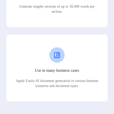
Generate lengthy sections of up to 50,000 words per
section.
Use in many business cases
Apply Easiio AI document generation to various business
scenarios and document types.