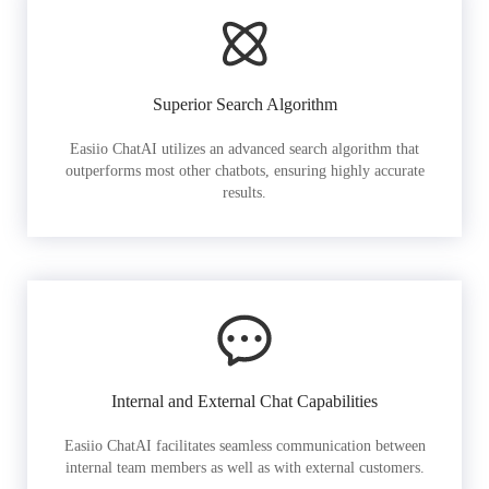
Superior Search Algorithm
Easiio ChatAI utilizes an advanced search algorithm that
outperforms most other chatbots, ensuring highly accurate
results.
Internal and External Chat Capabilities
Easiio ChatAI facilitates seamless communication between
internal team members as well as with external customers.