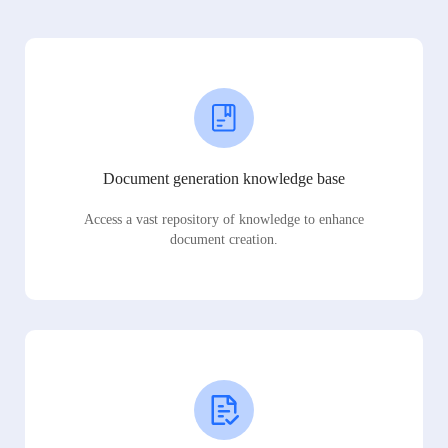
Document generation knowledge base
Access a vast repository of knowledge to enhance
document creation.