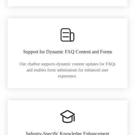
Support for Dynamic FAQ Content and Forms
Our chatbot supports dynamic content updates for FAQs
and enables form submissions for enhanced user
experience.
Industry-Specific Knowledge Enhancement