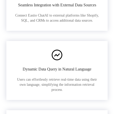
Seamless Integration with External Data Sources
Connect Easiio ChatAI to external platforms like Shopify,
SQL, and CRMs to access additional data sources.
Dynamic Data Query in Natural Language
Users can effortlessly retrieve real-time data using their
own language, simplifying the information retrieval
process.