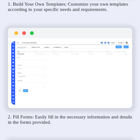
1. Build Your Own Templates: Customize your own templates
according to your specific needs and requirements.
2. Fill Forms: Easily fill in the necessary information and details
in the forms provided.