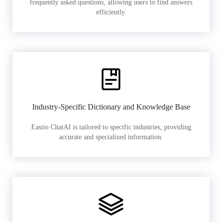
frequently asked questions, allowing users to find answers
efficiently.
Industry-Specific Dictionary and Knowledge Base
Easiio ChatAI is tailored to specific industries, providing
accurate and specialized information.