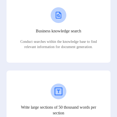
Business knowledge search
Conduct searches within the knowledge base to find
relevant information for document generation.
Write large sections of 50 thousand words per
section