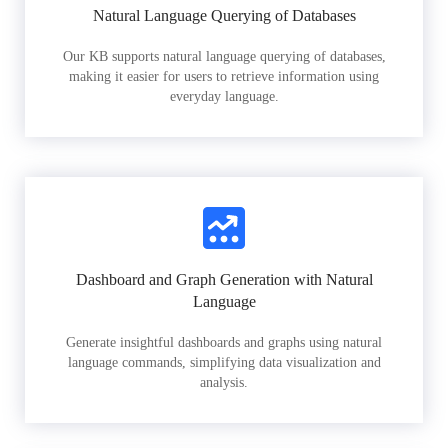
Natural Language Querying of Databases
Our KB supports natural language querying of databases,
making it easier for users to retrieve information using
everyday language.
Dashboard and Graph Generation with Natural
Language
Generate insightful dashboards and graphs using natural
language commands, simplifying data visualization and
analysis.