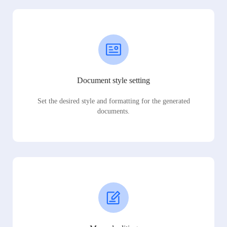
Document style setting
Set the desired style and formatting for the generated
documents.