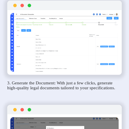
3. Generate the Document: With just a few clicks, generate
high-quality legal documents tailored to your specifications.