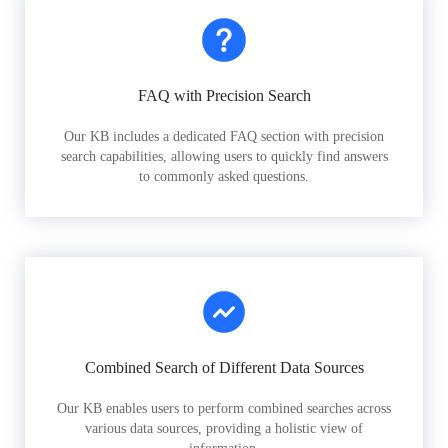
FAQ with Precision Search
Our KB includes a dedicated FAQ section with precision
search capabilities, allowing users to quickly find answers
to commonly asked questions.
Combined Search of Different Data Sources
Our KB enables users to perform combined searches across
various data sources, providing a holistic view of