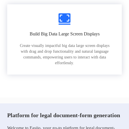
Build Big Data Large Screen Displays
Create visually impactful big data large screen displays
with drag and drop functionality and natural language
commands, empowering users to interact with data
effortlessly.
Platform for legal document-form generation
Welcome to Easiio, your go-to platform for legal document-