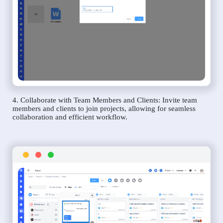
4. Collaborate with Team Members and Clients: Invite team
members and clients to join projects, allowing for seamless
collaboration and efficient workflow.