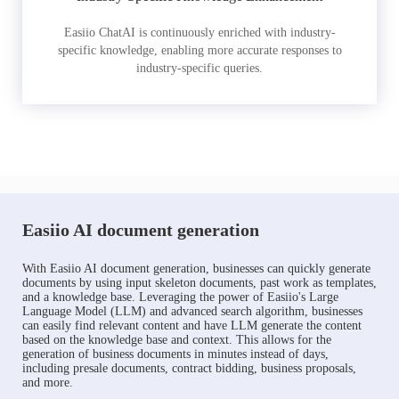
Easiio ChatAI is continuously enriched with industry-
specific knowledge, enabling more accurate responses to
industry-specific queries.
Easiio AI document generation
With Easiio AI document generation, businesses can quickly generate
documents by using input skeleton documents, past work as templates,
and a knowledge base. Leveraging the power of Easiio's Large
Language Model (LLM) and advanced search algorithm, businesses
can easily find relevant content and have LLM generate the content
based on the knowledge base and context. This allows for the
generation of business documents in minutes instead of days,
including presale documents, contract bidding, business proposals,
and more.