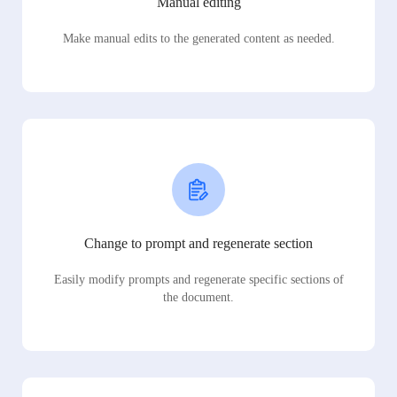
Manual editing
Make manual edits to the generated content as needed.
Change to prompt and regenerate section
Easily modify prompts and regenerate specific sections of
the document.