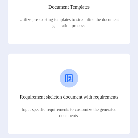
Document Templates
Utilize pre-existing templates to streamline the document
generation process.
Requirement skeleton document with requirements
Input specific requirements to customize the generated
documents.