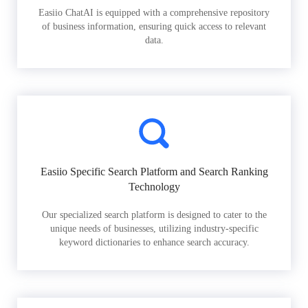
Easiio ChatAI is equipped with a comprehensive repository
of business information, ensuring quick access to relevant
data.
Easiio Specific Search Platform and Search Ranking
Technology
Our specialized search platform is designed to cater to the
unique needs of businesses, utilizing industry-specific
keyword dictionaries to enhance search accuracy.