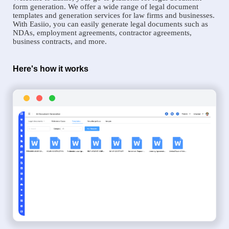
form generation. We offer a wide range of legal document
templates and generation services for law firms and businesses.
With Easiio, you can easily generate legal documents such as
NDAs, employment agreements, contractor agreements,
business contracts, and more.
Here's how it works