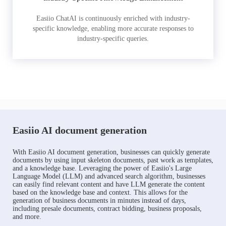
Easiio ChatAI is continuously enriched with industry-
specific knowledge, enabling more accurate responses to
industry-specific queries.
Easiio AI document generation
With Easiio AI document generation, businesses can quickly generate
documents by using input skeleton documents, past work as templates,
and a knowledge base. Leveraging the power of Easiio's Large
Language Model (LLM) and advanced search algorithm, businesses
can easily find relevant content and have LLM generate the content
based on the knowledge base and context. This allows for the
generation of business documents in minutes instead of days,
including presale documents, contract bidding, business proposals,
and more.