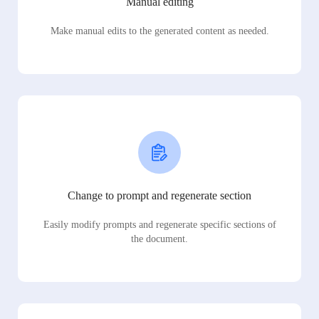
Manual editing
Make manual edits to the generated content as needed.
Change to prompt and regenerate section
Easily modify prompts and regenerate specific sections of
the document.