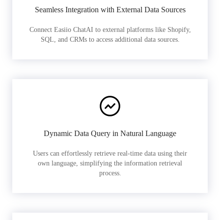
Seamless Integration with External Data Sources
Connect Easiio ChatAI to external platforms like Shopify,
SQL, and CRMs to access additional data sources.
Dynamic Data Query in Natural Language
Users can effortlessly retrieve real-time data using their
own language, simplifying the information retrieval
process.