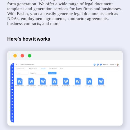
form generation. We offer a wide range of legal document
templates and generation services for law firms and businesses.
With Easiio, you can easily generate legal documents such as
NDAs, employment agreements, contractor agreements,
business contracts, and more.
Here's how it works