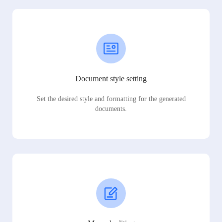
Document style setting
Set the desired style and formatting for the generated
documents.