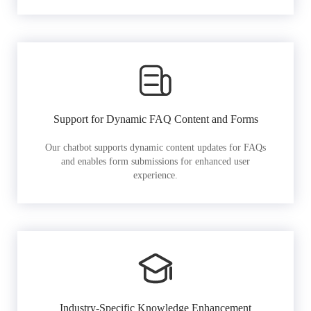
Support for Dynamic FAQ Content and Forms
Our chatbot supports dynamic content updates for FAQs
and enables form submissions for enhanced user
experience.
Industry-Specific Knowledge Enhancement