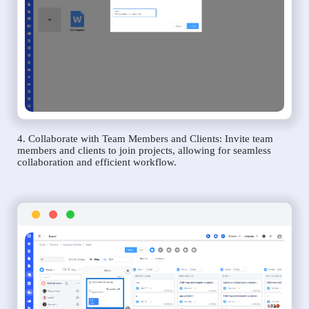
4. Collaborate with Team Members and Clients: Invite team
members and clients to join projects, allowing for seamless
collaboration and efficient workflow.