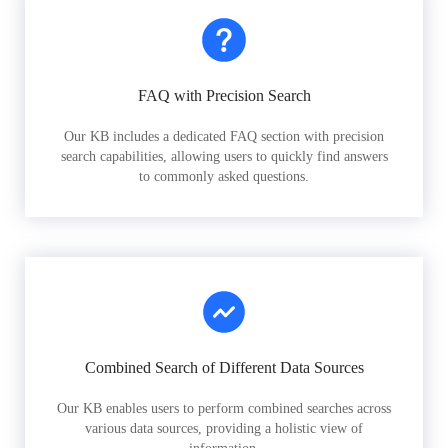
FAQ with Precision Search
Our KB includes a dedicated FAQ section with precision
search capabilities, allowing users to quickly find answers
to commonly asked questions.
Combined Search of Different Data Sources
Our KB enables users to perform combined searches across
various data sources, providing a holistic view of