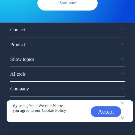
Start now
Contact
Product
Sflow topics
AI tools
Company
Service and support
By using Your Website Name,
you agree to our
Cookie Policy.
Accept
Other