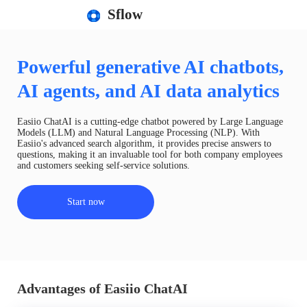
Sflow
Powerful generative AI chatbots,
AI agents, and AI data analytics
Easiio ChatAI is a cutting-edge chatbot powered by Large Language
Models (LLM) and Natural Language Processing (NLP). With
Easiio's advanced search algorithm, it provides precise answers to
questions, making it an invaluable tool for both company employees
and customers seeking self-service solutions.
Start now
Advantages of Easiio ChatAI