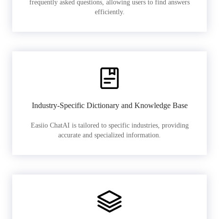
frequently asked questions, allowing users to find answers
efficiently.
Industry-Specific Dictionary and Knowledge Base
Easiio ChatAI is tailored to specific industries, providing
accurate and specialized information.