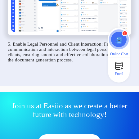
1
5. Enable Legal Personnel and Client Interaction: Facilitate
communication and interaction between legal personnel and
Online Chat
clients, ensuring smooth and effective collaboration throughout
the document generation process.
Email
Join us at Easiio as we create a better
future with technology!