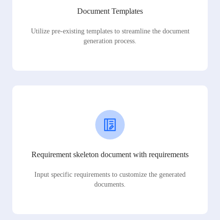
Document Templates
Utilize pre-existing templates to streamline the document
generation process.
Requirement skeleton document with requirements
Input specific requirements to customize the generated
documents.