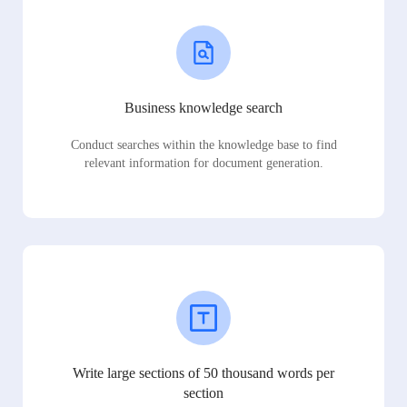
Business knowledge search
Conduct searches within the knowledge base to find
relevant information for document generation.
Write large sections of 50 thousand words per
section