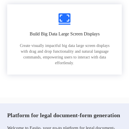
Build Big Data Large Screen Displays
Create visually impactful big data large screen displays
with drag and drop functionality and natural language
commands, empowering users to interact with data
effortlessly.
Platform for legal document-form generation
Welcome to Easiio, your go-to platform for legal document-