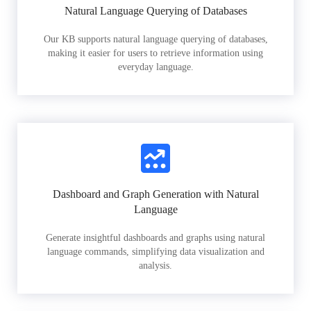
Natural Language Querying of Databases
Our KB supports natural language querying of databases,
making it easier for users to retrieve information using
everyday language.
Dashboard and Graph Generation with Natural
Language
Generate insightful dashboards and graphs using natural
language commands, simplifying data visualization and
analysis.