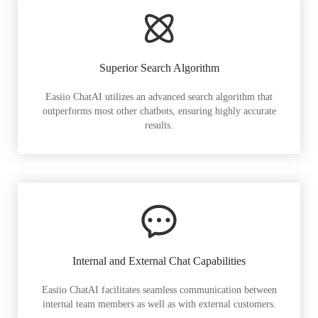
Superior Search Algorithm
Easiio ChatAI utilizes an advanced search algorithm that
outperforms most other chatbots, ensuring highly accurate
results.
Internal and External Chat Capabilities
Easiio ChatAI facilitates seamless communication between
internal team members as well as with external customers.