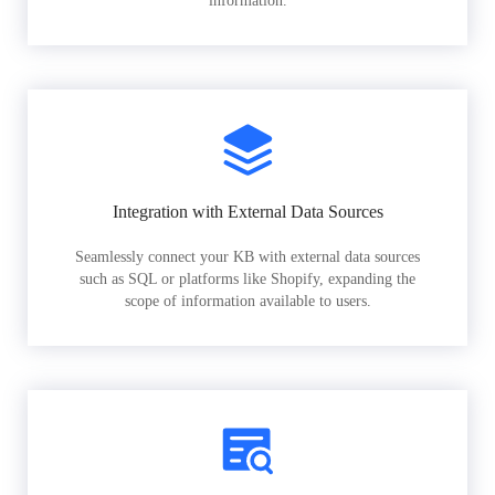
information.
Integration with External Data Sources
Seamlessly connect your KB with external data sources
such as SQL or platforms like Shopify, expanding the
scope of information available to users.