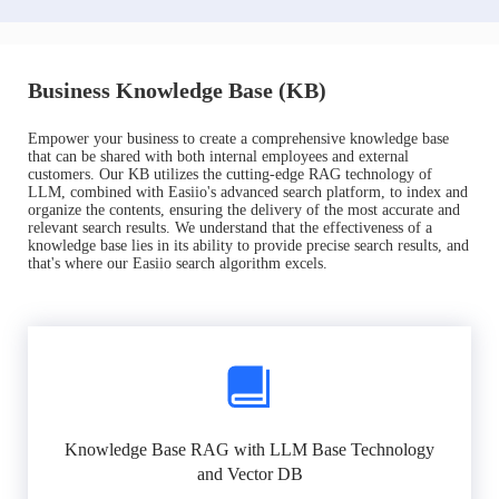
Business Knowledge Base (KB)
Empower your business to create a comprehensive knowledge base
that can be shared with both internal employees and external
customers. Our KB utilizes the cutting-edge RAG technology of
LLM, combined with Easiio's advanced search platform, to index and
organize the contents, ensuring the delivery of the most accurate and
relevant search results. We understand that the effectiveness of a
knowledge base lies in its ability to provide precise search results, and
that's where our Easiio search algorithm excels.
Knowledge Base RAG with LLM Base Technology
and Vector DB