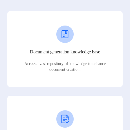
Document generation knowledge base
Access a vast repository of knowledge to enhance
document creation.