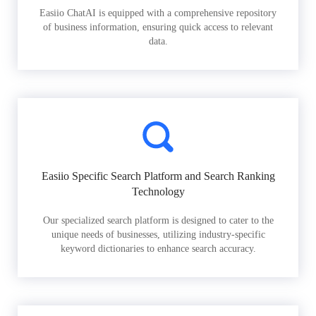
Easiio ChatAI is equipped with a comprehensive repository
of business information, ensuring quick access to relevant
data.
Easiio Specific Search Platform and Search Ranking
Technology
Our specialized search platform is designed to cater to the
unique needs of businesses, utilizing industry-specific
keyword dictionaries to enhance search accuracy.