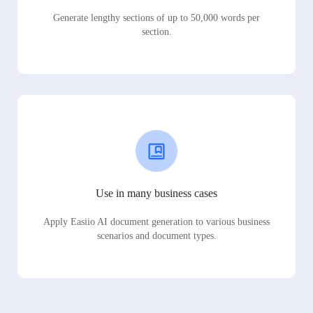
Generate lengthy sections of up to 50,000 words per
section.
Use in many business cases
Apply Easiio AI document generation to various business
scenarios and document types.