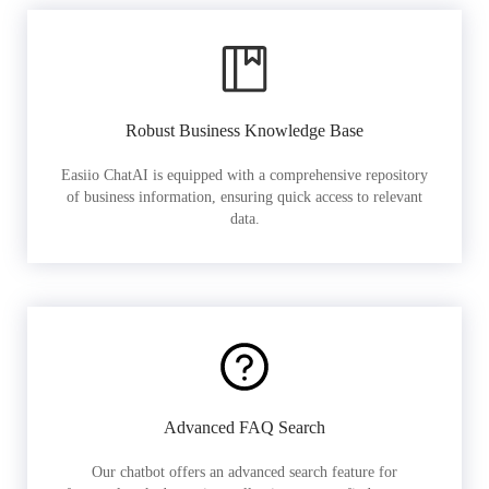
Robust Business Knowledge Base
Easiio ChatAI is equipped with a comprehensive repository
of business information, ensuring quick access to relevant
data.
Advanced FAQ Search
Our chatbot offers an advanced search feature for