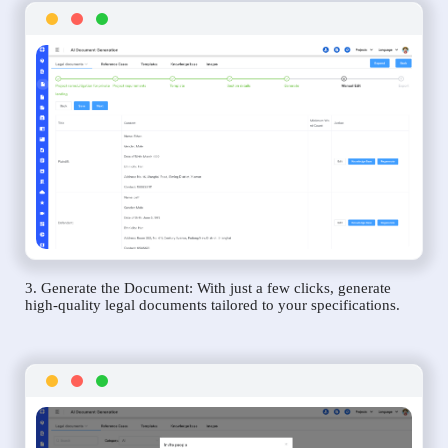
3. Generate the Document: With just a few clicks, generate
high-quality legal documents tailored to your specifications.