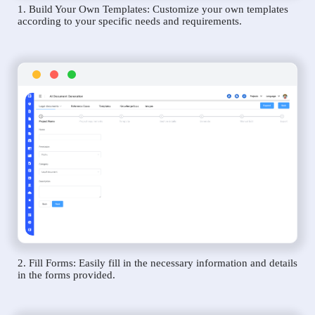
1. Build Your Own Templates: Customize your own templates
according to your specific needs and requirements.
2. Fill Forms: Easily fill in the necessary information and details
in the forms provided.