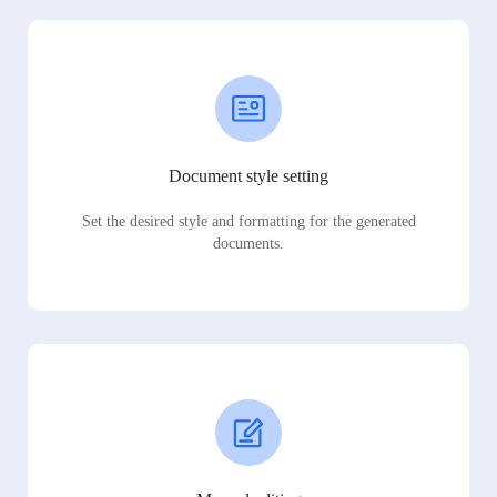
Document style setting
Set the desired style and formatting for the generated
documents.