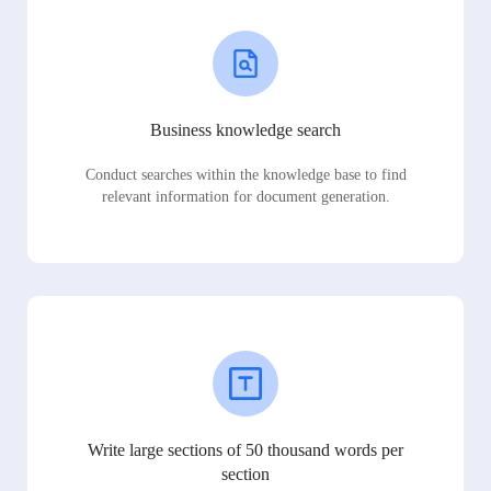
Business knowledge search
Conduct searches within the knowledge base to find
relevant information for document generation.
Write large sections of 50 thousand words per
section