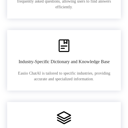
frequently asked questions, allowing users to find answers
efficiently.
Industry-Specific Dictionary and Knowledge Base
Easiio ChatAI is tailored to specific industries, providing
accurate and specialized information.