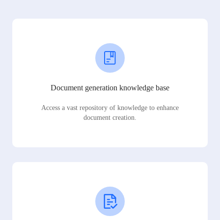
Document generation knowledge base
Access a vast repository of knowledge to enhance
document creation.