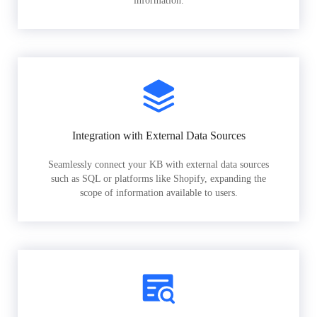
information.
Integration with External Data Sources
Seamlessly connect your KB with external data sources
such as SQL or platforms like Shopify, expanding the
scope of information available to users.