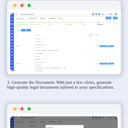
3. Generate the Document: With just a few clicks, generate
high-quality legal documents tailored to your specifications.