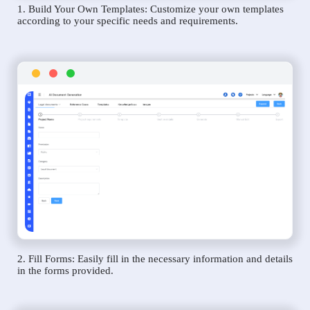
1. Build Your Own Templates: Customize your own templates
according to your specific needs and requirements.
2. Fill Forms: Easily fill in the necessary information and details
in the forms provided.