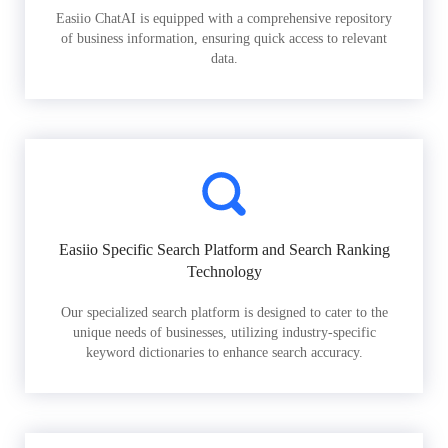
Easiio ChatAI is equipped with a comprehensive repository
of business information, ensuring quick access to relevant
data.
Easiio Specific Search Platform and Search Ranking
Technology
Our specialized search platform is designed to cater to the
unique needs of businesses, utilizing industry-specific
keyword dictionaries to enhance search accuracy.