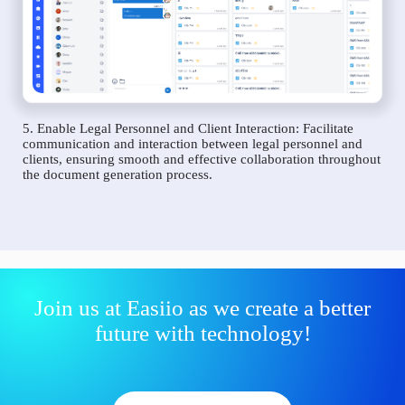
5. Enable Legal Personnel and Client Interaction: Facilitate
communication and interaction between legal personnel and
clients, ensuring smooth and effective collaboration throughout
the document generation process.
Join us at Easiio as we create a better
future with technology!