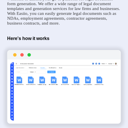
form generation. We offer a wide range of legal document
templates and generation services for law firms and businesses.
With Easiio, you can easily generate legal documents such as
NDAs, employment agreements, contractor agreements,
business contracts, and more.
Here's how it works