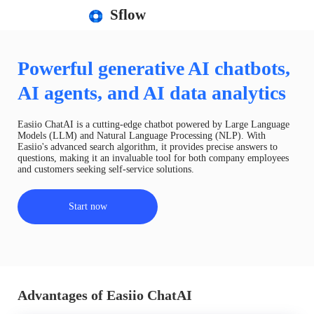
Sflow
Powerful generative AI chatbots,
AI agents, and AI data analytics
Easiio ChatAI is a cutting-edge chatbot powered by Large Language
Models (LLM) and Natural Language Processing (NLP). With
Easiio's advanced search algorithm, it provides precise answers to
questions, making it an invaluable tool for both company employees
and customers seeking self-service solutions.
Start now
Advantages of Easiio ChatAI