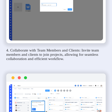
4. Collaborate with Team Members and Clients: Invite team
members and clients to join projects, allowing for seamless
collaboration and efficient workflow.