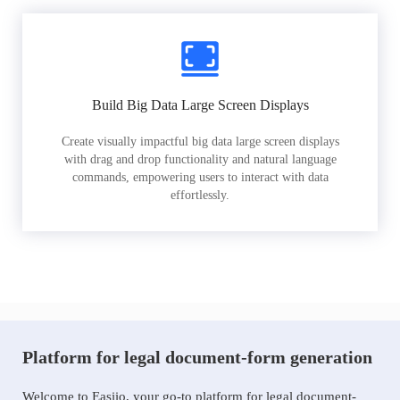
Build Big Data Large Screen Displays
Create visually impactful big data large screen displays
with drag and drop functionality and natural language
commands, empowering users to interact with data
effortlessly.
Platform for legal document-form generation
Welcome to Easiio, your go-to platform for legal document-