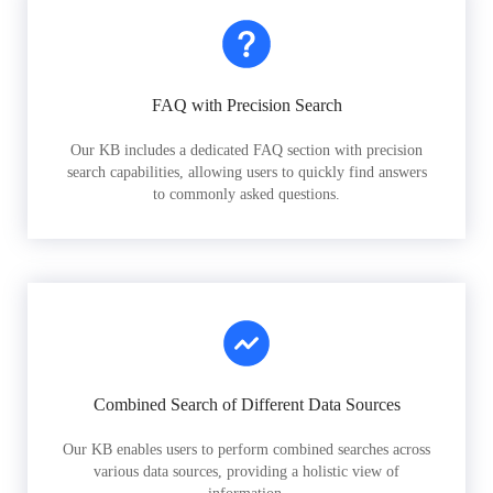
FAQ with Precision Search
Our KB includes a dedicated FAQ section with precision
search capabilities, allowing users to quickly find answers
to commonly asked questions.
Combined Search of Different Data Sources
Our KB enables users to perform combined searches across
various data sources, providing a holistic view of