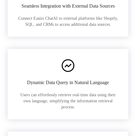
Seamless Integration with External Data Sources
Connect Easiio ChatAI to external platforms like Shopify,
SQL, and CRMs to access additional data sources.
Dynamic Data Query in Natural Language
Users can effortlessly retrieve real-time data using their
own language, simplifying the information retrieval
process.