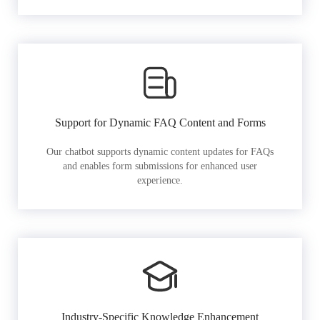
Support for Dynamic FAQ Content and Forms
Our chatbot supports dynamic content updates for FAQs
and enables form submissions for enhanced user
experience.
Industry-Specific Knowledge Enhancement