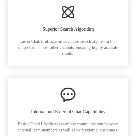
Superior Search Algorithm
Easiio ChatAI utilizes an advanced search algorithm that
outperforms most other chatbots, ensuring highly accurate
results.
Internal and External Chat Capabilities
Easiio ChatAI facilitates seamless communication between
internal team members as well as with external customers.