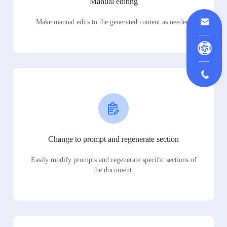
Manual editing
Make manual edits to the generated content as needed.
Change to prompt and regenerate section
Easily modify prompts and regenerate specific sections of
the document.