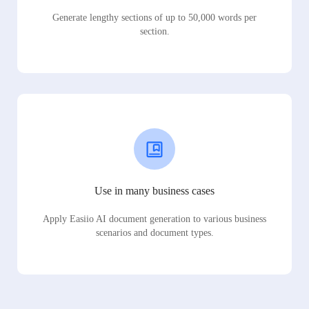
Generate lengthy sections of up to 50,000 words per
section.
Use in many business cases
Apply Easiio AI document generation to various business
scenarios and document types.