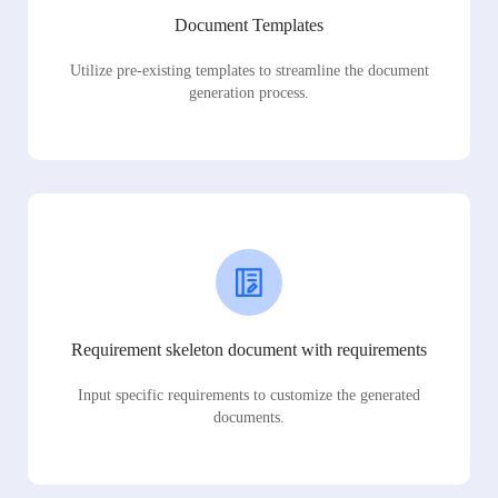
Document Templates
Utilize pre-existing templates to streamline the document
generation process.
Requirement skeleton document with requirements
Input specific requirements to customize the generated
documents.