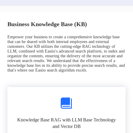
Business Knowledge Base (KB)
Empower your business to create a comprehensive knowledge base
that can be shared with both internal employees and external
customers. Our KB utilizes the cutting-edge RAG technology of
LLM, combined with Easiio's advanced search platform, to index and
organize the contents, ensuring the delivery of the most accurate and
relevant search results. We understand that the effectiveness of a
knowledge base lies in its ability to provide precise search results, and
that's where our Easiio search algorithm excels.
Knowledge Base RAG with LLM Base Technology
and Vector DB