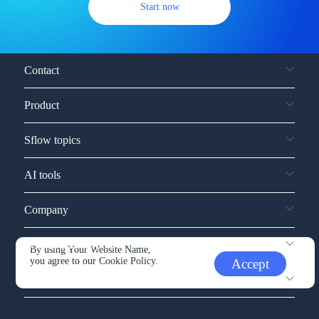
Start now
Contact
Product
Sflow topics
AI tools
Company
Service and support
By using Your Website Name,
you agree to our
Cookie Policy.
Accept
Other