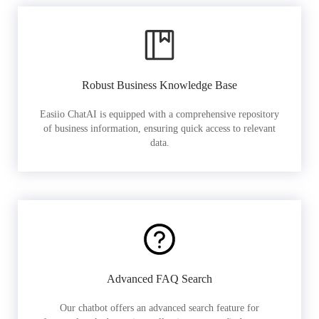
Robust Business Knowledge Base
Easiio ChatAI is equipped with a comprehensive repository
of business information, ensuring quick access to relevant
data.
Advanced FAQ Search
Our chatbot offers an advanced search feature for