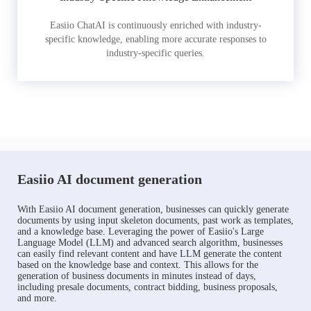
Easiio ChatAI is continuously enriched with industry-
specific knowledge, enabling more accurate responses to
industry-specific queries.
Easiio AI document generation
With Easiio AI document generation, businesses can quickly generate
documents by using input skeleton documents, past work as templates,
and a knowledge base. Leveraging the power of Easiio's Large
Language Model (LLM) and advanced search algorithm, businesses
can easily find relevant content and have LLM generate the content
based on the knowledge base and context. This allows for the
generation of business documents in minutes instead of days,
including presale documents, contract bidding, business proposals,
and more.