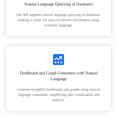
Natural Language Querying of Databases
Our KB supports natural language querying of databases,
making it easier for users to retrieve information using
everyday language.
Dashboard and Graph Generation with Natural
Language
Generate insightful dashboards and graphs using natural
language commands, simplifying data visualization and
analysis.