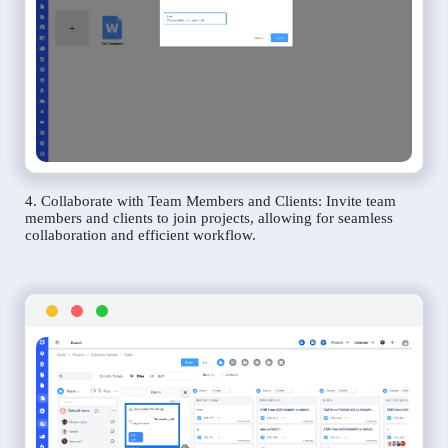
4. Collaborate with Team Members and Clients: Invite team
members and clients to join projects, allowing for seamless
collaboration and efficient workflow.