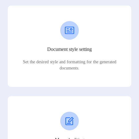
Document style setting
Set the desired style and formatting for the generated
documents.