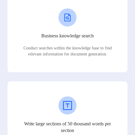
Business knowledge search
Conduct searches within the knowledge base to find
relevant information for document generation.
Write large sections of 50 thousand words per
section