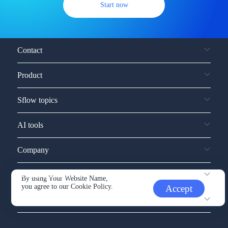
Start now
Contact
Product
Sflow topics
AI tools
Company
Service and support
By using Your Website Name,
you agree to our
Cookie Policy.
Accept
Other