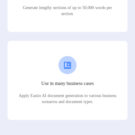
Generate lengthy sections of up to 50,000 words per
section.
Use in many business cases
Apply Easiio AI document generation to various business
scenarios and document types.