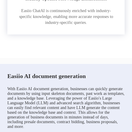
Easiio ChatAI is continuously enriched with industry-
specific knowledge, enabling more accurate responses to
industry-specific queries.
Easiio AI document generation
With Easiio AI document generation, businesses can quickly generate
documents by using input skeleton documents, past work as templates,
and a knowledge base. Leveraging the power of Easiio's Large
Language Model (LLM) and advanced search algorithm, businesses
can easily find relevant content and have LLM generate the content
based on the knowledge base and context. This allows for the
generation of business documents in minutes instead of days,
including presale documents, contract bidding, business proposals,
and more.