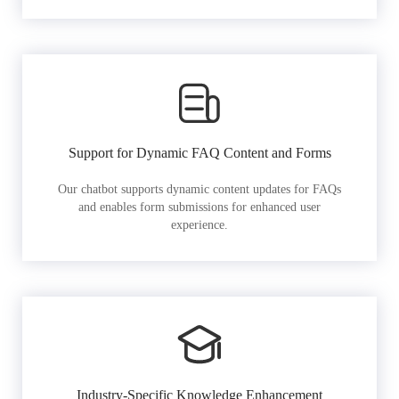
Support for Dynamic FAQ Content and Forms
Our chatbot supports dynamic content updates for FAQs
and enables form submissions for enhanced user
experience.
Industry-Specific Knowledge Enhancement