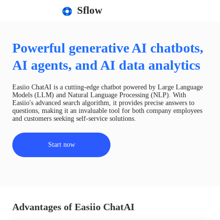
Sflow
Powerful generative AI chatbots,
AI agents, and AI data analytics
Easiio ChatAI is a cutting-edge chatbot powered by Large Language
Models (LLM) and Natural Language Processing (NLP). With
Easiio's advanced search algorithm, it provides precise answers to
questions, making it an invaluable tool for both company employees
and customers seeking self-service solutions.
Start now
Advantages of Easiio ChatAI