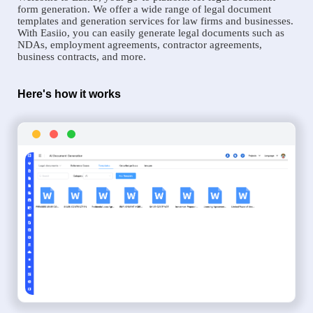
form generation. We offer a wide range of legal document
templates and generation services for law firms and businesses.
With Easiio, you can easily generate legal documents such as
NDAs, employment agreements, contractor agreements,
business contracts, and more.
Here's how it works