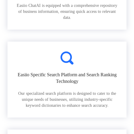
Easiio ChatAI is equipped with a comprehensive repository
of business information, ensuring quick access to relevant
data.
Easiio Specific Search Platform and Search Ranking
Technology
Our specialized search platform is designed to cater to the
unique needs of businesses, utilizing industry-specific
keyword dictionaries to enhance search accuracy.