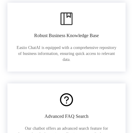
Robust Business Knowledge Base
Easiio ChatAI is equipped with a comprehensive repository
of business information, ensuring quick access to relevant
data.
Advanced FAQ Search
Our chatbot offers an advanced search feature for