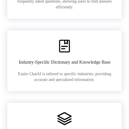
frequently asked questions, allowing users to find answers
efficiently.
Industry-Specific Dictionary and Knowledge Base
Easiio ChatAI is tailored to specific industries, providing
accurate and specialized information.