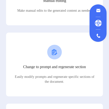
Manual editing
Make manual edits to the generated content as needed.
Change to prompt and regenerate section
Easily modify prompts and regenerate specific sections of
the document.