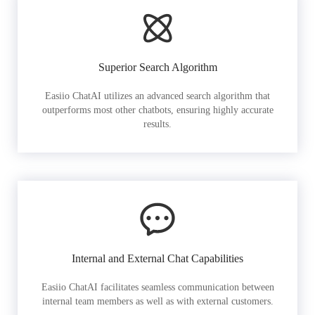
Superior Search Algorithm
Easiio ChatAI utilizes an advanced search algorithm that
outperforms most other chatbots, ensuring highly accurate
results.
Internal and External Chat Capabilities
Easiio ChatAI facilitates seamless communication between
internal team members as well as with external customers.