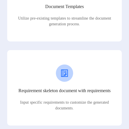
Document Templates
Utilize pre-existing templates to streamline the document
generation process.
Requirement skeleton document with requirements
Input specific requirements to customize the generated
documents.