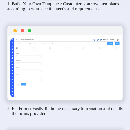
1. Build Your Own Templates: Customize your own templates
according to your specific needs and requirements.
2. Fill Forms: Easily fill in the necessary information and details
in the forms provided.