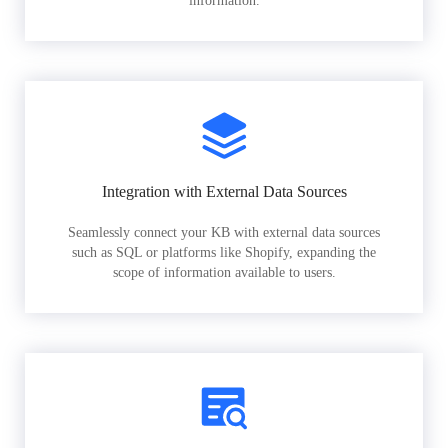
information.
Integration with External Data Sources
Seamlessly connect your KB with external data sources
such as SQL or platforms like Shopify, expanding the
scope of information available to users.