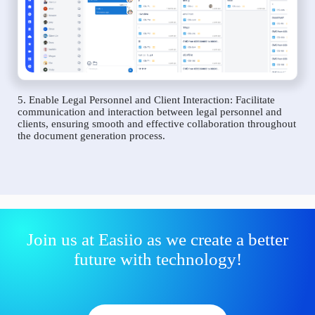
5. Enable Legal Personnel and Client Interaction: Facilitate
communication and interaction between legal personnel and
clients, ensuring smooth and effective collaboration throughout
the document generation process.
Join us at Easiio as we create a better
future with technology!