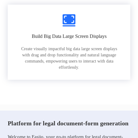
Build Big Data Large Screen Displays
Create visually impactful big data large screen displays
with drag and drop functionality and natural language
commands, empowering users to interact with data
effortlessly.
Platform for legal document-form generation
Welcome to Easiio, your go-to platform for legal document-