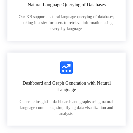
Natural Language Querying of Databases
Our KB supports natural language querying of databases,
making it easier for users to retrieve information using
everyday language.
Dashboard and Graph Generation with Natural
Language
Generate insightful dashboards and graphs using natural
language commands, simplifying data visualization and
analysis.