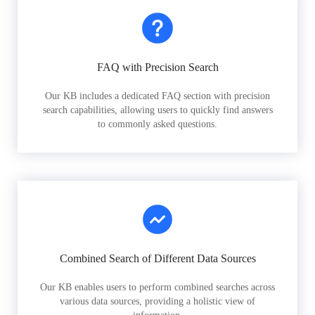
FAQ with Precision Search
Our KB includes a dedicated FAQ section with precision
search capabilities, allowing users to quickly find answers
to commonly asked questions.
Combined Search of Different Data Sources
Our KB enables users to perform combined searches across
various data sources, providing a holistic view of