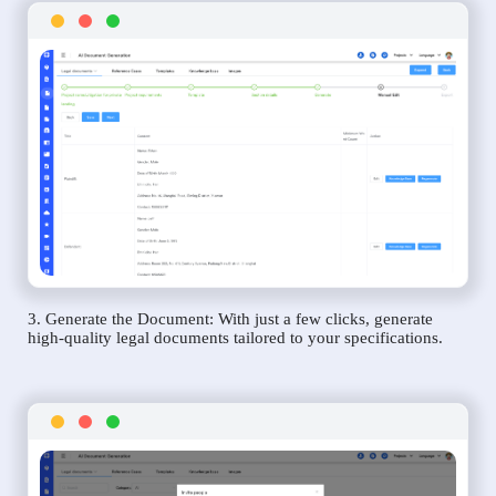
3. Generate the Document: With just a few clicks, generate
high-quality legal documents tailored to your specifications.