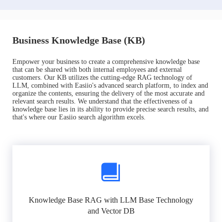
Business Knowledge Base (KB)
Empower your business to create a comprehensive knowledge base
that can be shared with both internal employees and external
customers. Our KB utilizes the cutting-edge RAG technology of
LLM, combined with Easiio's advanced search platform, to index and
organize the contents, ensuring the delivery of the most accurate and
relevant search results. We understand that the effectiveness of a
knowledge base lies in its ability to provide precise search results, and
that's where our Easiio search algorithm excels.
Knowledge Base RAG with LLM Base Technology
and Vector DB