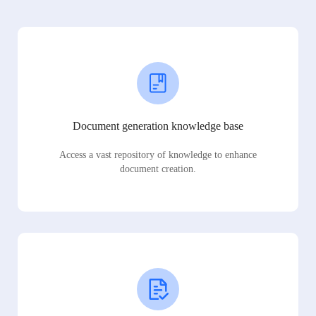
Document generation knowledge base
Access a vast repository of knowledge to enhance
document creation.