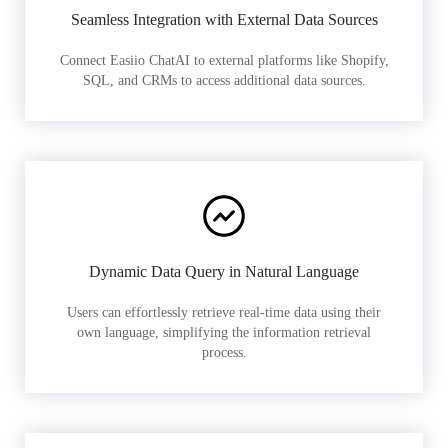
Seamless Integration with External Data Sources
Connect Easiio ChatAI to external platforms like Shopify,
SQL, and CRMs to access additional data sources.
Dynamic Data Query in Natural Language
Users can effortlessly retrieve real-time data using their
own language, simplifying the information retrieval
process.