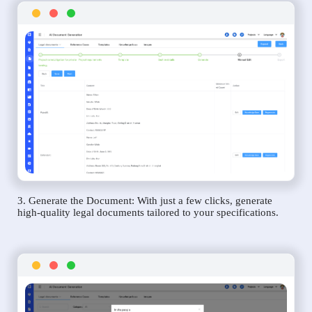
3. Generate the Document: With just a few clicks, generate
high-quality legal documents tailored to your specifications.