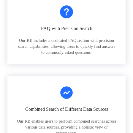
FAQ with Precision Search
Our KB includes a dedicated FAQ section with precision
search capabilities, allowing users to quickly find answers
to commonly asked questions.
Combined Search of Different Data Sources
Our KB enables users to perform combined searches across
various data sources, providing a holistic view of