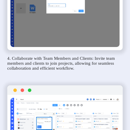
4. Collaborate with Team Members and Clients: Invite team
members and clients to join projects, allowing for seamless
collaboration and efficient workflow.