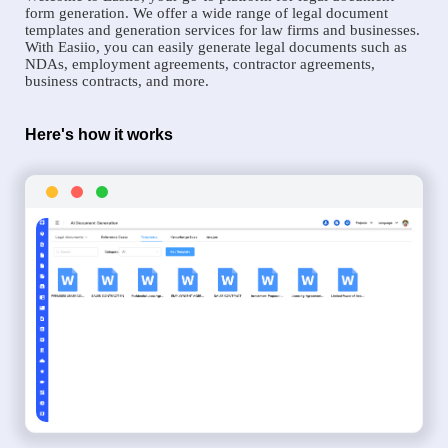
form generation. We offer a wide range of legal document
templates and generation services for law firms and businesses.
With Easiio, you can easily generate legal documents such as
NDAs, employment agreements, contractor agreements,
business contracts, and more.
Here's how it works