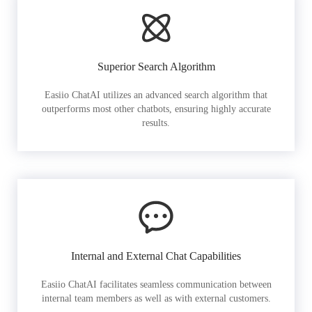
Superior Search Algorithm
Easiio ChatAI utilizes an advanced search algorithm that
outperforms most other chatbots, ensuring highly accurate
results.
Internal and External Chat Capabilities
Easiio ChatAI facilitates seamless communication between
internal team members as well as with external customers.