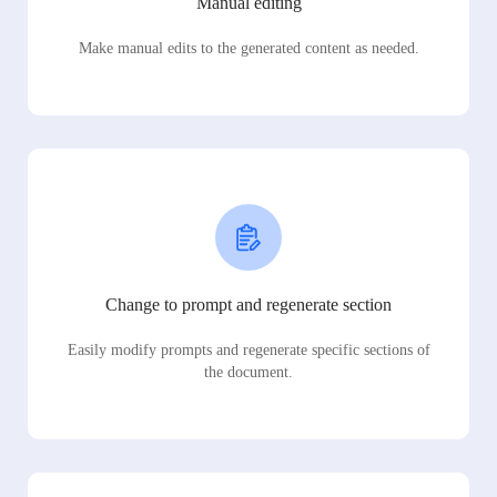
Manual editing
Make manual edits to the generated content as needed.
Change to prompt and regenerate section
Easily modify prompts and regenerate specific sections of
the document.