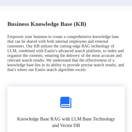
Business Knowledge Base (KB)
Empower your business to create a comprehensive knowledge base
that can be shared with both internal employees and external
customers. Our KB utilizes the cutting-edge RAG technology of
LLM, combined with Easiio's advanced search platform, to index and
organize the contents, ensuring the delivery of the most accurate and
relevant search results. We understand that the effectiveness of a
knowledge base lies in its ability to provide precise search results, and
that's where our Easiio search algorithm excels.
Knowledge Base RAG with LLM Base Technology
and Vector DB