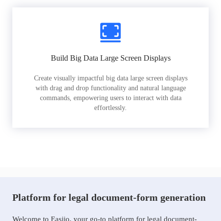
Build Big Data Large Screen Displays
Create visually impactful big data large screen displays
with drag and drop functionality and natural language
commands, empowering users to interact with data
effortlessly.
Platform for legal document-form generation
Welcome to Easiio, your go-to platform for legal document-