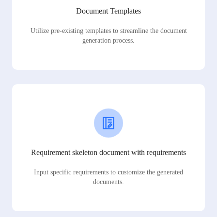
Document Templates
Utilize pre-existing templates to streamline the document
generation process.
Requirement skeleton document with requirements
Input specific requirements to customize the generated
documents.