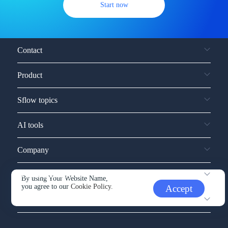
Start now
Contact
Product
Sflow topics
AI tools
Company
Service and support
By using Your Website Name,
you agree to our
Cookie Policy.
Accept
Other