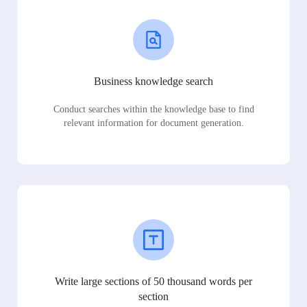
Business knowledge search
Conduct searches within the knowledge base to find
relevant information for document generation.
Write large sections of 50 thousand words per
section