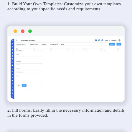
1. Build Your Own Templates: Customize your own templates
according to your specific needs and requirements.
2. Fill Forms: Easily fill in the necessary information and details
in the forms provided.