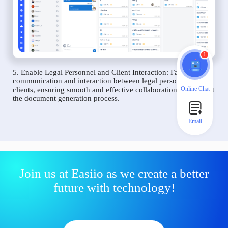
1
5. Enable Legal Personnel and Client Interaction: Facilitate
communication and interaction between legal personnel and
Online Chat
clients, ensuring smooth and effective collaboration throughout
the document generation process.
Email
Join us at Easiio as we create a better
future with technology!