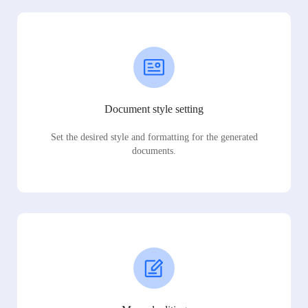
Document style setting
Set the desired style and formatting for the generated
documents.