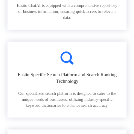
Easiio ChatAI is equipped with a comprehensive repository
of business information, ensuring quick access to relevant
data.
Easiio Specific Search Platform and Search Ranking
Technology
Our specialized search platform is designed to cater to the
unique needs of businesses, utilizing industry-specific
keyword dictionaries to enhance search accuracy.