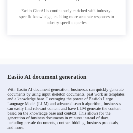
Easiio ChatAI is continuously enriched with industry-
specific knowledge, enabling more accurate responses to
industry-specific queries.
Easiio AI document generation
With Easiio AI document generation, businesses can quickly generate
documents by using input skeleton documents, past work as templates,
and a knowledge base. Leveraging the power of Easiio's Large
Language Model (LLM) and advanced search algorithm, businesses
can easily find relevant content and have LLM generate the content
based on the knowledge base and context. This allows for the
generation of business documents in minutes instead of days,
including presale documents, contract bidding, business proposals,
and more.