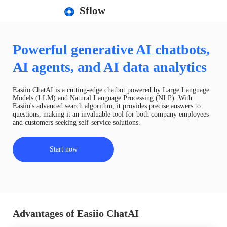
Sflow
Powerful generative AI chatbots,
AI agents, and AI data analytics
Easiio ChatAI is a cutting-edge chatbot powered by Large Language
Models (LLM) and Natural Language Processing (NLP). With
Easiio's advanced search algorithm, it provides precise answers to
questions, making it an invaluable tool for both company employees
and customers seeking self-service solutions.
Start now
Advantages of Easiio ChatAI