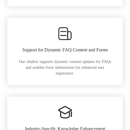
Support for Dynamic FAQ Content and Forms
Our chatbot supports dynamic content updates for FAQs
and enables form submissions for enhanced user
experience.
Industry-Specific Knowledge Enhancement