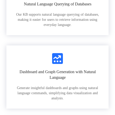
Natural Language Querying of Databases
Our KB supports natural language querying of databases,
making it easier for users to retrieve information using
everyday language.
Dashboard and Graph Generation with Natural
Language
Generate insightful dashboards and graphs using natural
language commands, simplifying data visualization and
analysis.