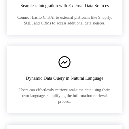
Seamless Integration with External Data Sources
Connect Easiio ChatAI to external platforms like Shopify,
SQL, and CRMs to access additional data sources.
Dynamic Data Query in Natural Language
Users can effortlessly retrieve real-time data using their
own language, simplifying the information retrieval
process.