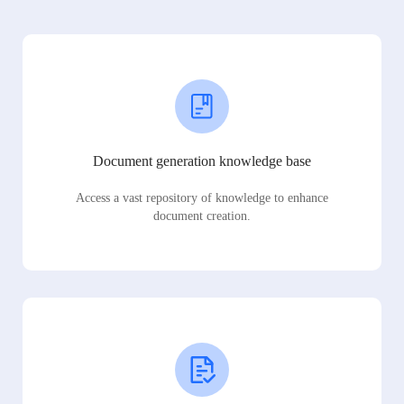
Document generation knowledge base
Access a vast repository of knowledge to enhance
document creation.