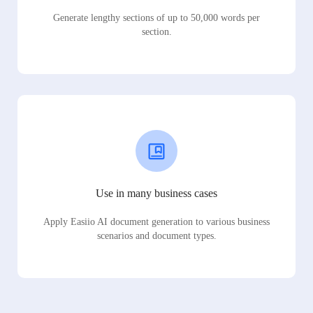
Generate lengthy sections of up to 50,000 words per
section.
Use in many business cases
Apply Easiio AI document generation to various business
scenarios and document types.