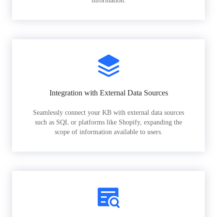
information.
Integration with External Data Sources
Seamlessly connect your KB with external data sources
such as SQL or platforms like Shopify, expanding the
scope of information available to users.