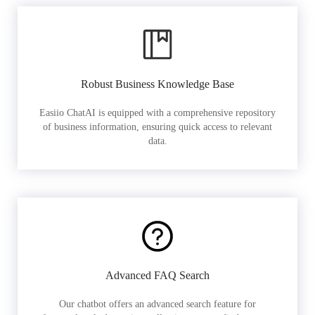
Robust Business Knowledge Base
Easiio ChatAI is equipped with a comprehensive repository
of business information, ensuring quick access to relevant
data.
Advanced FAQ Search
Our chatbot offers an advanced search feature for