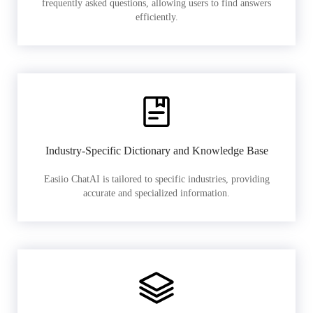
frequently asked questions, allowing users to find answers
efficiently.
Industry-Specific Dictionary and Knowledge Base
Easiio ChatAI is tailored to specific industries, providing
accurate and specialized information.