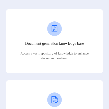
Document generation knowledge base
Access a vast repository of knowledge to enhance
document creation.