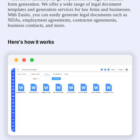
form generation. We offer a wide range of legal document
templates and generation services for law firms and businesses.
With Easiio, you can easily generate legal documents such as
NDAs, employment agreements, contractor agreements,
business contracts, and more.
Here's how it works