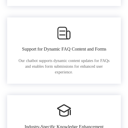
Support for Dynamic FAQ Content and Forms
Our chatbot supports dynamic content updates for FAQs
and enables form submissions for enhanced user
experience.
Industry-Specific Knowledge Enhancement