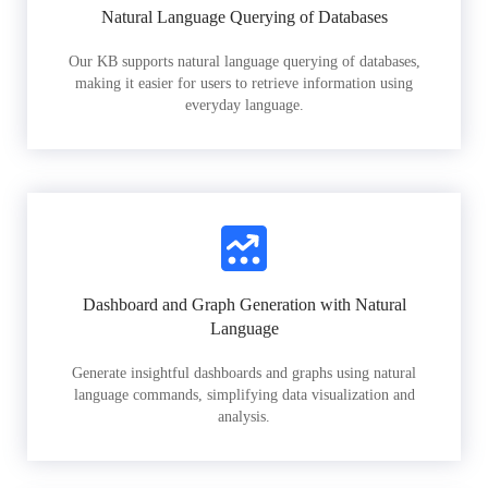
Natural Language Querying of Databases
Our KB supports natural language querying of databases,
making it easier for users to retrieve information using
everyday language.
Dashboard and Graph Generation with Natural
Language
Generate insightful dashboards and graphs using natural
language commands, simplifying data visualization and
analysis.