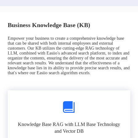
Business Knowledge Base (KB)
Empower your business to create a comprehensive knowledge base
that can be shared with both internal employees and external
customers. Our KB utilizes the cutting-edge RAG technology of
LLM, combined with Easiio's advanced search platform, to index and
organize the contents, ensuring the delivery of the most accurate and
relevant search results. We understand that the effectiveness of a
knowledge base lies in its ability to provide precise search results, and
that's where our Easiio search algorithm excels.
Knowledge Base RAG with LLM Base Technology
and Vector DB