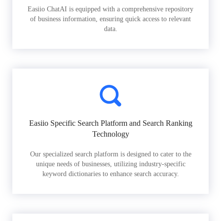
Easiio ChatAI is equipped with a comprehensive repository
of business information, ensuring quick access to relevant
data.
Easiio Specific Search Platform and Search Ranking
Technology
Our specialized search platform is designed to cater to the
unique needs of businesses, utilizing industry-specific
keyword dictionaries to enhance search accuracy.