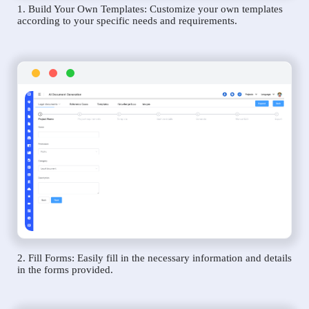
1. Build Your Own Templates: Customize your own templates
according to your specific needs and requirements.
2. Fill Forms: Easily fill in the necessary information and details
in the forms provided.