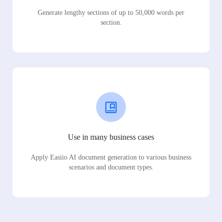
Generate lengthy sections of up to 50,000 words per
section.
Use in many business cases
Apply Easiio AI document generation to various business
scenarios and document types.