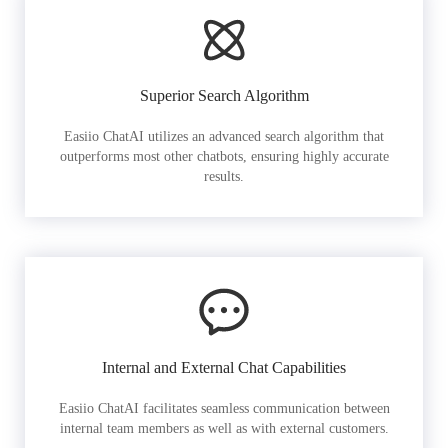
Superior Search Algorithm
Easiio ChatAI utilizes an advanced search algorithm that
outperforms most other chatbots, ensuring highly accurate
results.
Internal and External Chat Capabilities
Easiio ChatAI facilitates seamless communication between
internal team members as well as with external customers.