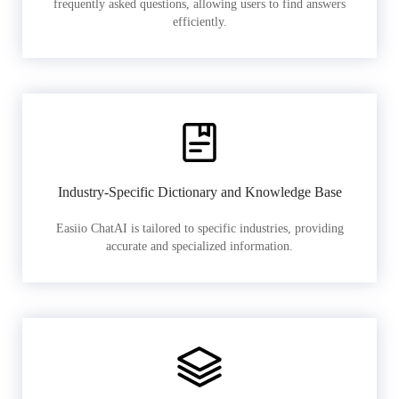
frequently asked questions, allowing users to find answers
efficiently.
Industry-Specific Dictionary and Knowledge Base
Easiio ChatAI is tailored to specific industries, providing
accurate and specialized information.