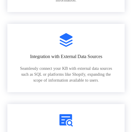
information.
Integration with External Data Sources
Seamlessly connect your KB with external data sources
such as SQL or platforms like Shopify, expanding the
scope of information available to users.