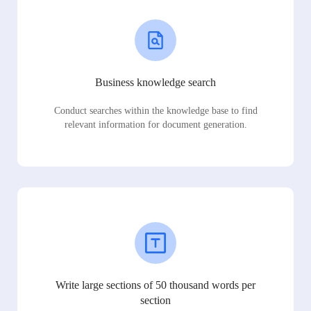
Business knowledge search
Conduct searches within the knowledge base to find
relevant information for document generation.
Write large sections of 50 thousand words per
section