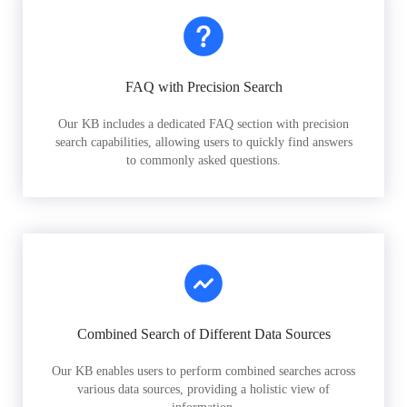
FAQ with Precision Search
Our KB includes a dedicated FAQ section with precision
search capabilities, allowing users to quickly find answers
to commonly asked questions.
Combined Search of Different Data Sources
Our KB enables users to perform combined searches across
various data sources, providing a holistic view of