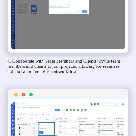
4. Collaborate with Team Members and Clients: Invite team
members and clients to join projects, allowing for seamless
collaboration and efficient workflow.