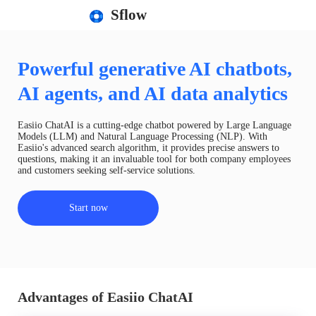
Sflow
Powerful generative AI chatbots,
AI agents, and AI data analytics
Easiio ChatAI is a cutting-edge chatbot powered by Large Language
Models (LLM) and Natural Language Processing (NLP). With
Easiio's advanced search algorithm, it provides precise answers to
questions, making it an invaluable tool for both company employees
and customers seeking self-service solutions.
Start now
Advantages of Easiio ChatAI