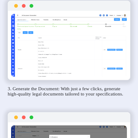
3. Generate the Document: With just a few clicks, generate
high-quality legal documents tailored to your specifications.