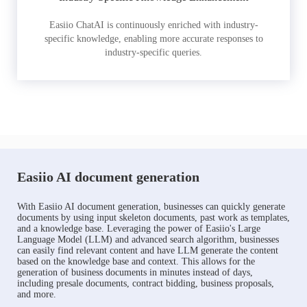
Easiio ChatAI is continuously enriched with industry-
specific knowledge, enabling more accurate responses to
industry-specific queries.
Easiio AI document generation
With Easiio AI document generation, businesses can quickly generate
documents by using input skeleton documents, past work as templates,
and a knowledge base. Leveraging the power of Easiio's Large
Language Model (LLM) and advanced search algorithm, businesses
can easily find relevant content and have LLM generate the content
based on the knowledge base and context. This allows for the
generation of business documents in minutes instead of days,
including presale documents, contract bidding, business proposals,
and more.