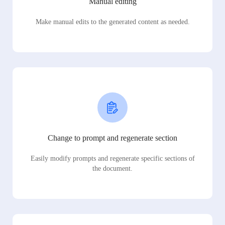
Manual editing
Make manual edits to the generated content as needed.
Change to prompt and regenerate section
Easily modify prompts and regenerate specific sections of
the document.