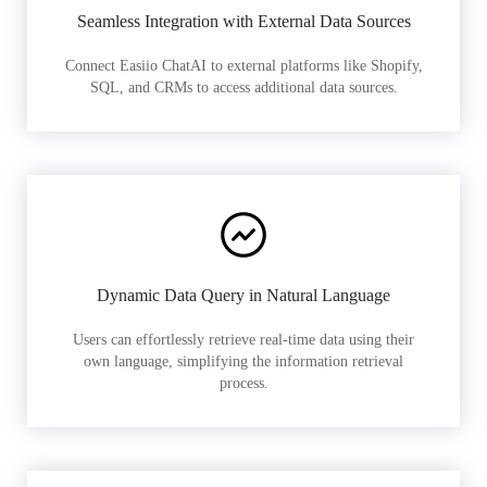
Seamless Integration with External Data Sources
Connect Easiio ChatAI to external platforms like Shopify,
SQL, and CRMs to access additional data sources.
Dynamic Data Query in Natural Language
Users can effortlessly retrieve real-time data using their
own language, simplifying the information retrieval
process.