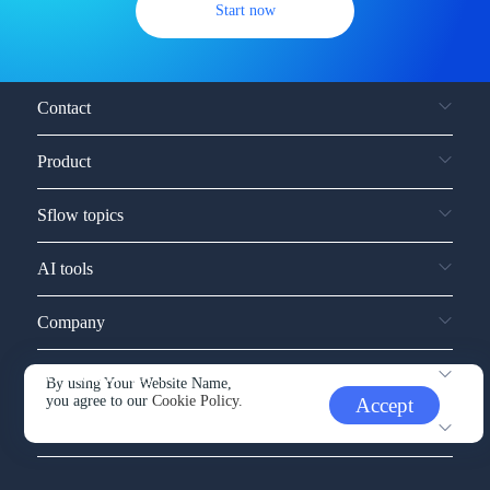
Start now
Contact
Product
Sflow topics
AI tools
Company
Service and support
By using Your Website Name,
you agree to our
Cookie Policy.
Accept
Other