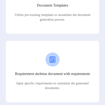
Document Templates
Utilize pre-existing templates to streamline the document
generation process.
Requirement skeleton document with requirements
Input specific requirements to customize the generated
documents.