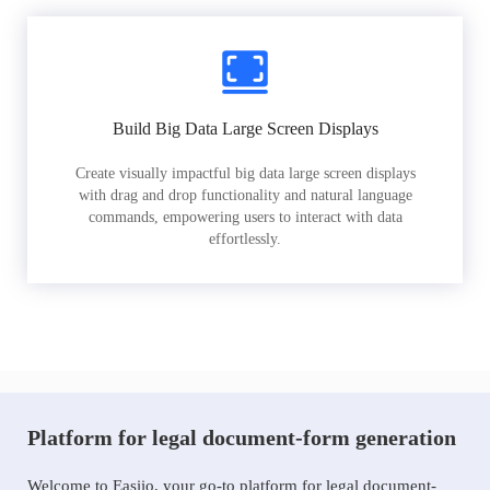
Build Big Data Large Screen Displays
Create visually impactful big data large screen displays
with drag and drop functionality and natural language
commands, empowering users to interact with data
effortlessly.
Platform for legal document-form generation
Welcome to Easiio, your go-to platform for legal document-