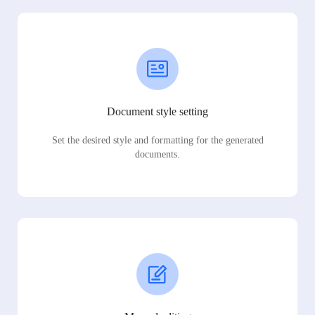
Document style setting
Set the desired style and formatting for the generated
documents.