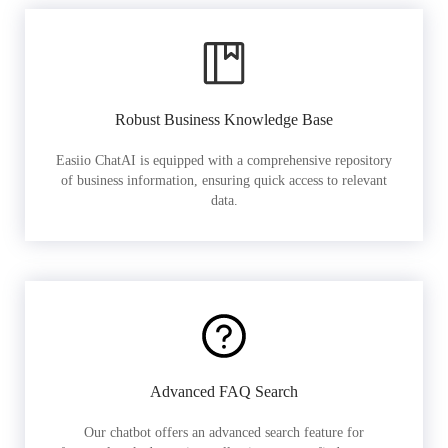
Robust Business Knowledge Base
Easiio ChatAI is equipped with a comprehensive repository
of business information, ensuring quick access to relevant
data.
Advanced FAQ Search
Our chatbot offers an advanced search feature for