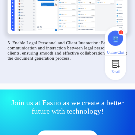
1
5. Enable Legal Personnel and Client Interaction: Facilitate
communication and interaction between legal personnel and
Online Chat
clients, ensuring smooth and effective collaboration throughout
the document generation process.
Email
Join us at Easiio as we create a better
future with technology!