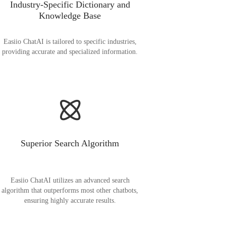
Industry-Specific Dictionary and
Knowledge Base
Easiio ChatAI is tailored to specific industries,
providing accurate and specialized information.
Superior Search Algorithm
Easiio ChatAI utilizes an advanced search
algorithm that outperforms most other chatbots,
ensuring highly accurate results.