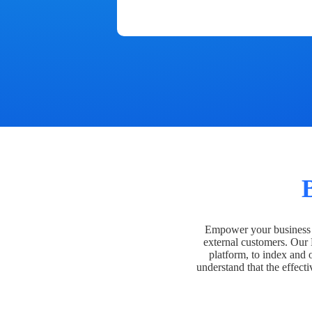
Empower your business t
external customers. Our
platform, to index and 
understand that the effecti