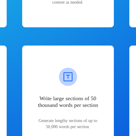
content as needed.
Write large sections of 50
thousand words per section
Generate lengthy sections of up to
50,000 words per section.