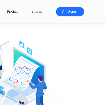
Pricing
Sign In
Get Started