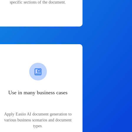
specific sections of the document.
Use in many business cases
Apply Easiio AI document generation to
various business scenarios and document
types.