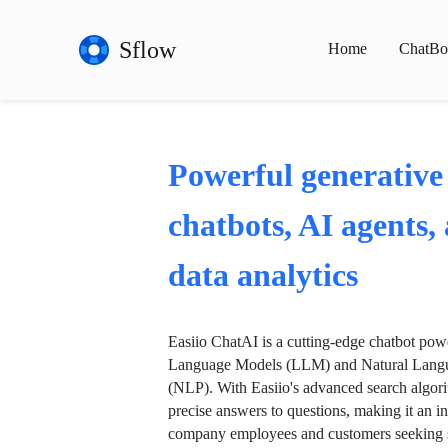
Sflow
Home
ChatBo
Powerful generative
chatbots, AI agents,
data analytics
Easiio ChatAI is a cutting-edge chatbot po
Language Models (LLM) and Natural Langu
(NLP). With Easiio's advanced search algori
precise answers to questions, making it an in
company employees and customers seeking se