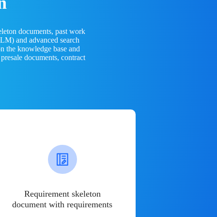
n
eleton documents, past work
(LLM) and advanced search
 on the knowledge base and
 presale documents, contract
Requirement skeleton
document with requirements