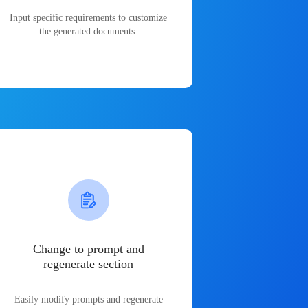
Input specific requirements to customize
the generated documents.
Change to prompt and
regenerate section
Easily modify prompts and regenerate