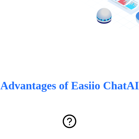
Advantages of Easiio ChatAI