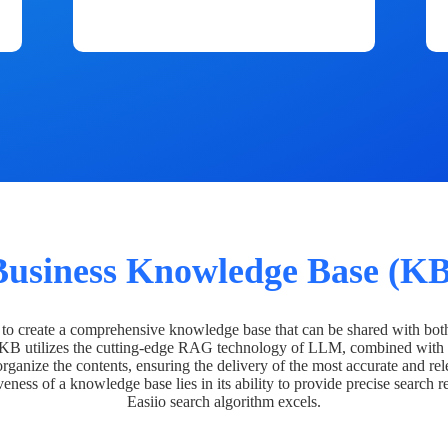
Business Knowledge Base (KB
o create a comprehensive knowledge base that can be shared with bot
 KB utilizes the cutting-edge RAG technology of LLM, combined with 
organize the contents, ensuring the delivery of the most accurate and rel
veness of a knowledge base lies in its ability to provide precise search r
Easiio search algorithm excels.