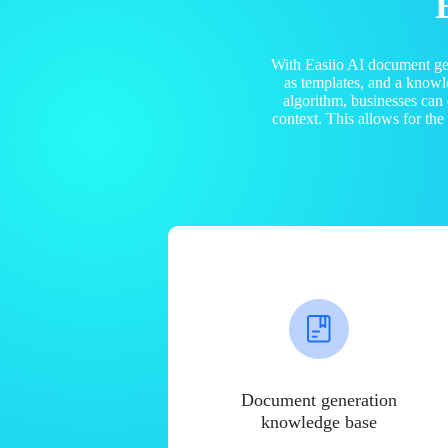
With Easiio AI document ge
as templates, and a know
algorithm, businesses can
context. This allows for th
Document generation
knowledge base