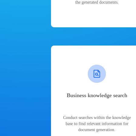
the generated documents.
Business knowledge search
Conduct searches within the knowledge
base to find relevant information for
document generation.