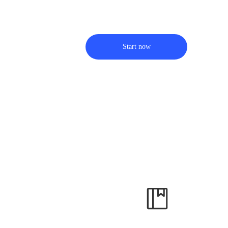
Start now