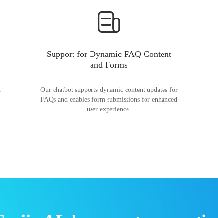
Support for Dynamic FAQ Content
and Forms
n
Our chatbot supports dynamic content updates for
FAQs and enables form submissions for enhanced
user experience.