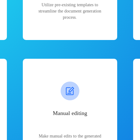
Utilize pre-existing templates to
streamline the document generation
process.
Manual editing
Make manual edits to the generated