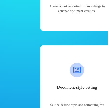
Access a vast repository of knowledge to
enhance document creation.
Document style setting
Set the desired style and formatting for