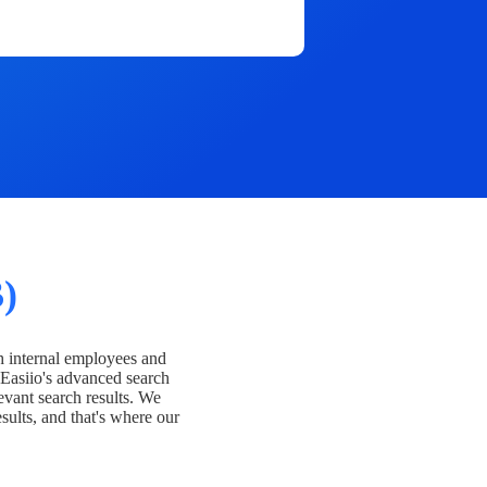
)
h internal employees and
Easiio's advanced search
evant search results. We
esults, and that's where our