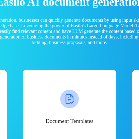
Easiio AI document generatio
neration, businesses can quickly generate documents by using input sk
ledge base. Leveraging the power of Easiio's Large Language Model 
 easily find relevant content and have LLM generate the content based
e generation of business documents in minutes instead of days, including
bidding, business proposals, and more.
Document Templates