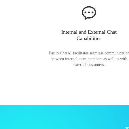
Internal and External Chat
Capabilities
Easiio ChatAI facilitates seamless communicatio
between internal team members as well as with
external customers.