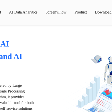
t
AI Data Analytics
ScreenyFlow
Product
Download
 AI
 and AI
wered by Large
age Processing
thm, it provides
valuable tool for both
lf-service solutions.