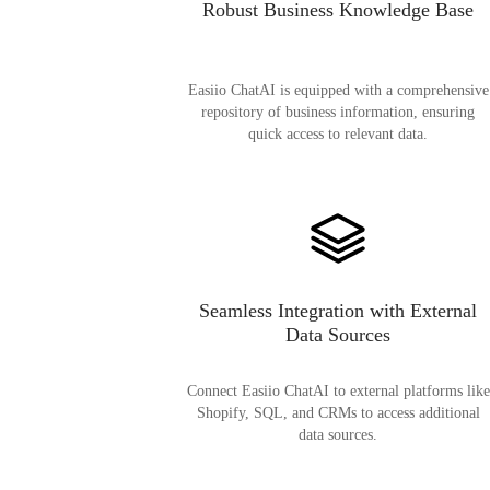
Robust Business Knowledge Base
Easiio ChatAI is equipped with a comprehensive
repository of business information, ensuring
quick access to relevant data.
Seamless Integration with External
Data Sources
Connect Easiio ChatAI to external platforms like
Shopify, SQL, and CRMs to access additional
data sources.