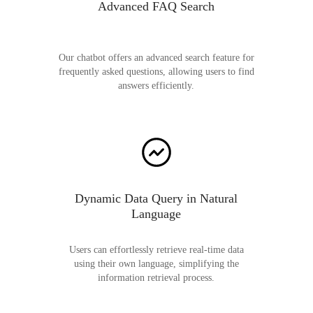
Advanced FAQ Search
Our chatbot offers an advanced search feature for
frequently asked questions, allowing users to find
answers efficiently.
Dynamic Data Query in Natural
Language
Users can effortlessly retrieve real-time data
using their own language, simplifying the
information retrieval process.