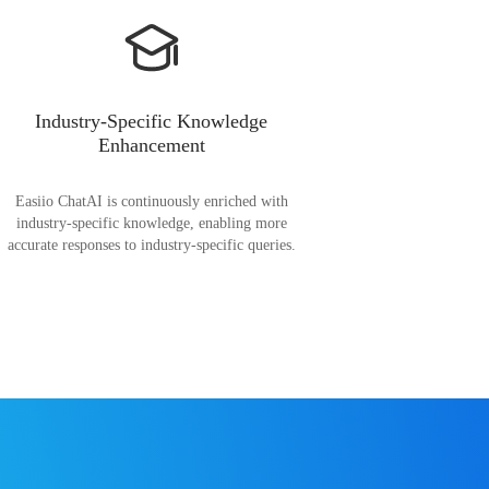
Industry-Specific Knowledge
Enhancement
Easiio ChatAI is continuously enriched with
industry-specific knowledge, enabling more
accurate responses to industry-specific queries.