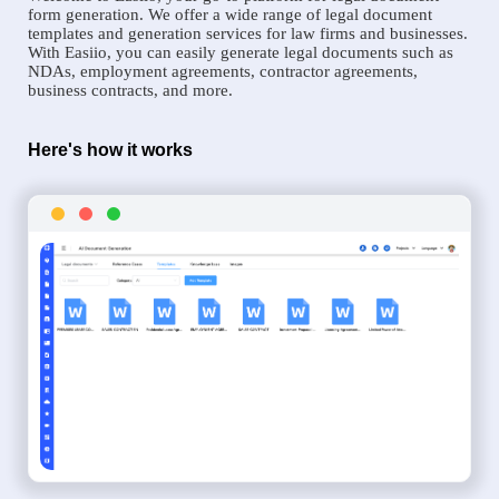
form generation. We offer a wide range of legal document
templates and generation services for law firms and businesses.
With Easiio, you can easily generate legal documents such as
NDAs, employment agreements, contractor agreements,
business contracts, and more.
Here's how it works