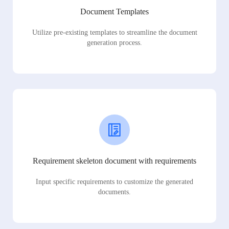
Document Templates
Utilize pre-existing templates to streamline the document
generation process.
Requirement skeleton document with requirements
Input specific requirements to customize the generated
documents.