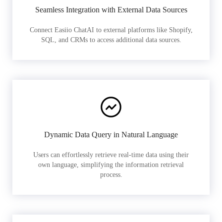
Seamless Integration with External Data Sources
Connect Easiio ChatAI to external platforms like Shopify,
SQL, and CRMs to access additional data sources.
Dynamic Data Query in Natural Language
Users can effortlessly retrieve real-time data using their
own language, simplifying the information retrieval
process.