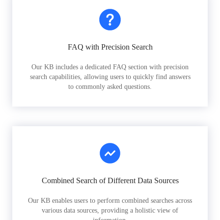
FAQ with Precision Search
Our KB includes a dedicated FAQ section with precision
search capabilities, allowing users to quickly find answers
to commonly asked questions.
Combined Search of Different Data Sources
Our KB enables users to perform combined searches across
various data sources, providing a holistic view of