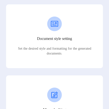
Document style setting
Set the desired style and formatting for the generated
documents.