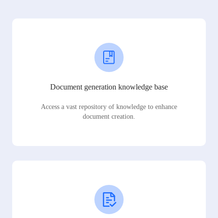
Document generation knowledge base
Access a vast repository of knowledge to enhance
document creation.