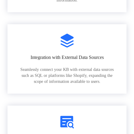
information.
Integration with External Data Sources
Seamlessly connect your KB with external data sources
such as SQL or platforms like Shopify, expanding the
scope of information available to users.