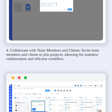
4. Collaborate with Team Members and Clients: Invite team
members and clients to join projects, allowing for seamless
collaboration and efficient workflow.