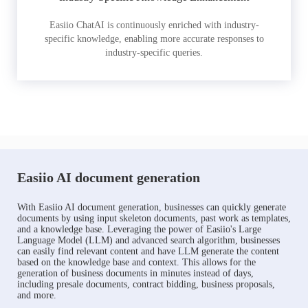
Easiio ChatAI is continuously enriched with industry-
specific knowledge, enabling more accurate responses to
industry-specific queries.
Easiio AI document generation
With Easiio AI document generation, businesses can quickly generate
documents by using input skeleton documents, past work as templates,
and a knowledge base. Leveraging the power of Easiio's Large
Language Model (LLM) and advanced search algorithm, businesses
can easily find relevant content and have LLM generate the content
based on the knowledge base and context. This allows for the
generation of business documents in minutes instead of days,
including presale documents, contract bidding, business proposals,
and more.