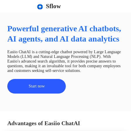
Sflow
Powerful generative AI chatbots,
AI agents, and AI data analytics
Easiio ChatAI is a cutting-edge chatbot powered by Large Language
Models (LLM) and Natural Language Processing (NLP). With
Easiio's advanced search algorithm, it provides precise answers to
questions, making it an invaluable tool for both company employees
and customers seeking self-service solutions.
Start now
Advantages of Easiio ChatAI