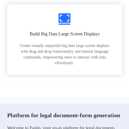
Build Big Data Large Screen Displays
Create visually impactful big data large screen displays
with drag and drop functionality and natural language
commands, empowering users to interact with data
effortlessly.
Platform for legal document-form generation
Welcome to Easiio, your go-to platform for legal document-