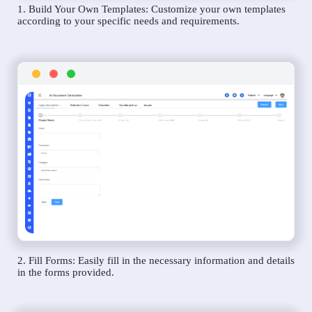
1. Build Your Own Templates: Customize your own templates
according to your specific needs and requirements.
2. Fill Forms: Easily fill in the necessary information and details
in the forms provided.