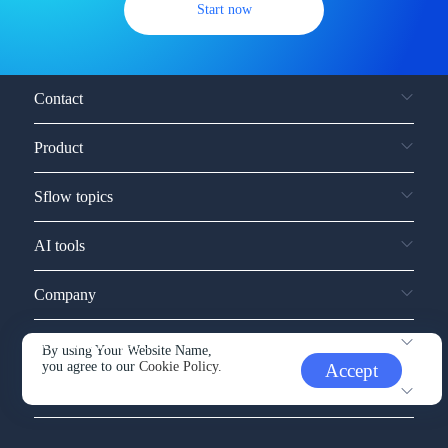
Start now
Contact
Product
Sflow topics
AI tools
Company
Service and support
By using Your Website Name,
you agree to our
Cookie Policy.
Accept
Other