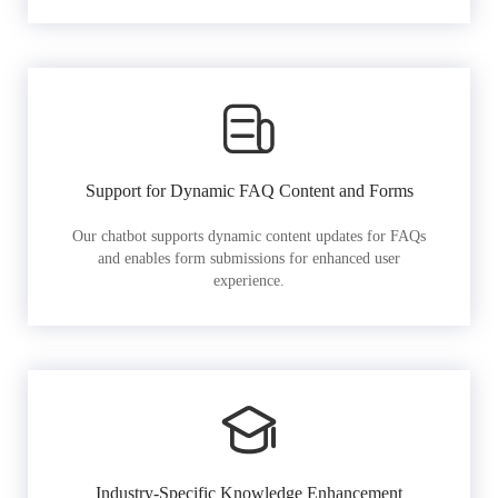
Support for Dynamic FAQ Content and Forms
Our chatbot supports dynamic content updates for FAQs
and enables form submissions for enhanced user
experience.
Industry-Specific Knowledge Enhancement