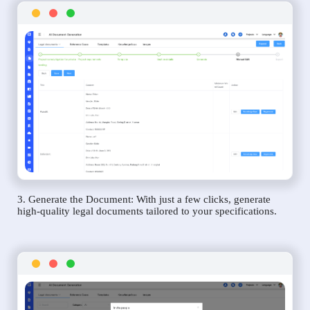
3. Generate the Document: With just a few clicks, generate
high-quality legal documents tailored to your specifications.