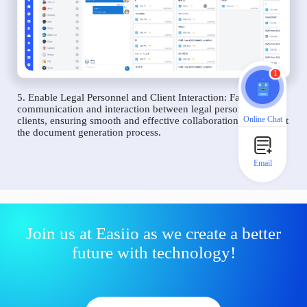
1
5. Enable Legal Personnel and Client Interaction: Facilitate
communication and interaction between legal personnel and
Online Chat
clients, ensuring smooth and effective collaboration throughout
the document generation process.
Email
Join us at Easiio as we create a better
future with technology!