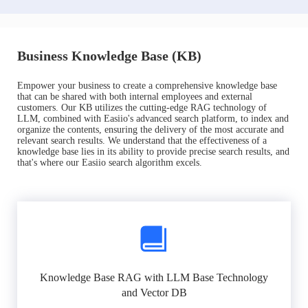
Business Knowledge Base (KB)
Empower your business to create a comprehensive knowledge base
that can be shared with both internal employees and external
customers. Our KB utilizes the cutting-edge RAG technology of
LLM, combined with Easiio's advanced search platform, to index and
organize the contents, ensuring the delivery of the most accurate and
relevant search results. We understand that the effectiveness of a
knowledge base lies in its ability to provide precise search results, and
that's where our Easiio search algorithm excels.
Knowledge Base RAG with LLM Base Technology
and Vector DB