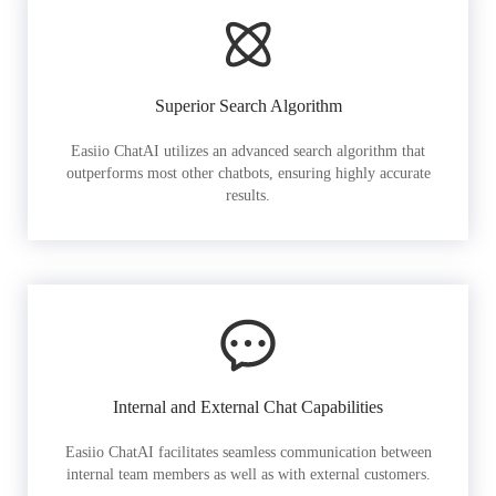
Superior Search Algorithm
Easiio ChatAI utilizes an advanced search algorithm that
outperforms most other chatbots, ensuring highly accurate
results.
Internal and External Chat Capabilities
Easiio ChatAI facilitates seamless communication between
internal team members as well as with external customers.