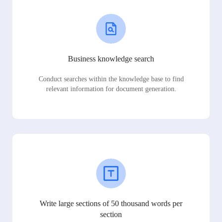
Business knowledge search
Conduct searches within the knowledge base to find
relevant information for document generation.
Write large sections of 50 thousand words per
section