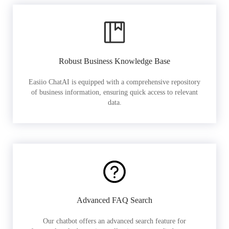
Robust Business Knowledge Base
Easiio ChatAI is equipped with a comprehensive repository
of business information, ensuring quick access to relevant
data.
Advanced FAQ Search
Our chatbot offers an advanced search feature for