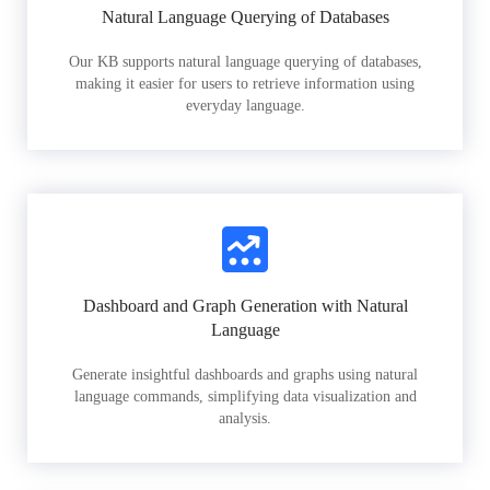
Natural Language Querying of Databases
Our KB supports natural language querying of databases,
making it easier for users to retrieve information using
everyday language.
Dashboard and Graph Generation with Natural
Language
Generate insightful dashboards and graphs using natural
language commands, simplifying data visualization and
analysis.