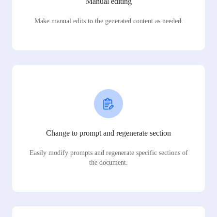
Manual editing
Make manual edits to the generated content as needed.
Change to prompt and regenerate section
Easily modify prompts and regenerate specific sections of
the document.