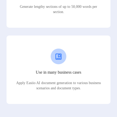
Generate lengthy sections of up to 50,000 words per
section.
Use in many business cases
Apply Easiio AI document generation to various business
scenarios and document types.