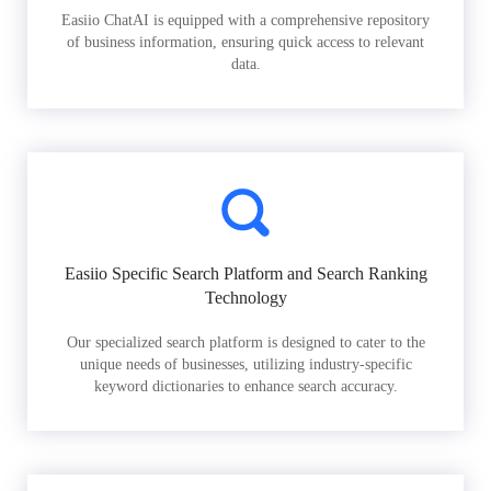
Easiio ChatAI is equipped with a comprehensive repository
of business information, ensuring quick access to relevant
data.
Easiio Specific Search Platform and Search Ranking
Technology
Our specialized search platform is designed to cater to the
unique needs of businesses, utilizing industry-specific
keyword dictionaries to enhance search accuracy.