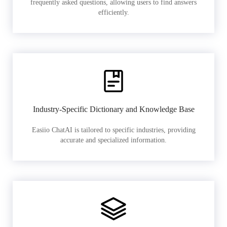
frequently asked questions, allowing users to find answers
efficiently.
Industry-Specific Dictionary and Knowledge Base
Easiio ChatAI is tailored to specific industries, providing
accurate and specialized information.