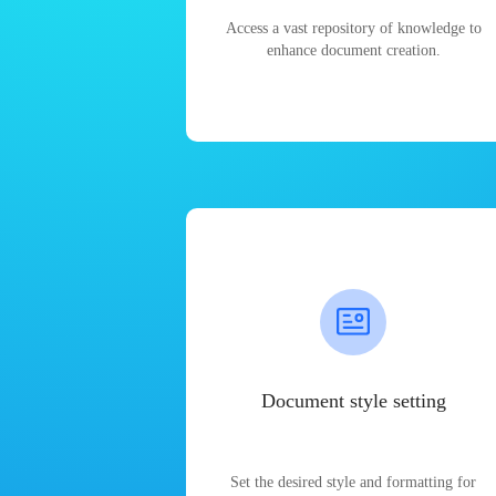
Access a vast repository of knowledge to
enhance document creation.
Document style setting
Set the desired style and formatting for