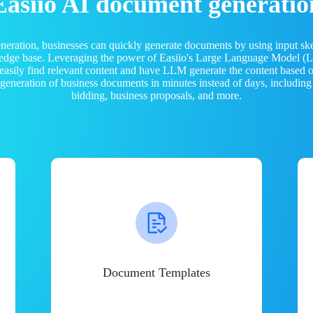
Easiio AI document generatio
neration, businesses can quickly generate documents by using input sk
ledge base. Leveraging the power of Easiio's Large Language Model 
 easily find relevant content and have LLM generate the content based
e generation of business documents in minutes instead of days, including
bidding, business proposals, and more.
Document Templates