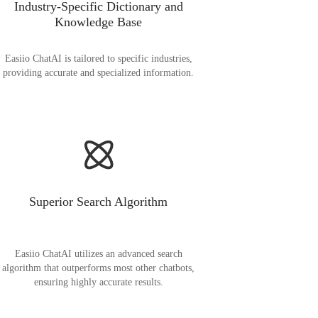
Industry-Specific Dictionary and
Knowledge Base
Easiio ChatAI is tailored to specific industries,
providing accurate and specialized information.
Superior Search Algorithm
Easiio ChatAI utilizes an advanced search
algorithm that outperforms most other chatbots,
ensuring highly accurate results.