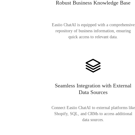
Robust Business Knowledge Base
Easiio ChatAI is equipped with a comprehensive
repository of business information, ensuring
quick access to relevant data.
Seamless Integration with External
Data Sources
Connect Easiio ChatAI to external platforms like
Shopify, SQL, and CRMs to access additional
data sources.