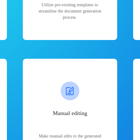
Utilize pre-existing templates to
streamline the document generation
process.
Manual editing
Make manual edits to the generated