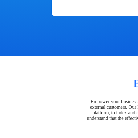
Empower your business t
external customers. Our
platform, to index and 
understand that the effecti