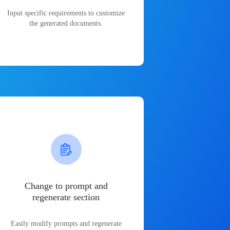
Input specific requirements to customize
the generated documents.
Change to prompt and
regenerate section
Easily modify prompts and regenerate