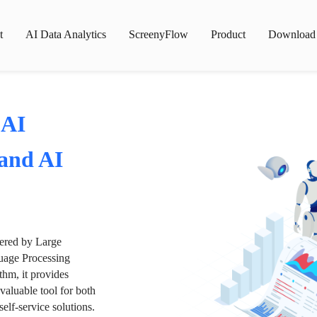
t
AI Data Analytics
ScreenyFlow
Product
Download
 AI
 and AI
wered by Large
age Processing
thm, it provides
valuable tool for both
lf-service solutions.