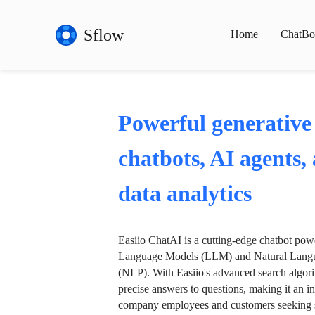
Sflow
Home
ChatBo
Powerful generative
chatbots, AI agents,
data analytics
Easiio ChatAI is a cutting-edge chatbot po
Language Models (LLM) and Natural Langu
(NLP). With Easiio's advanced search algori
precise answers to questions, making it an in
company employees and customers seeking se