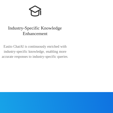
Industry-Specific Knowledge
Enhancement
Easiio ChatAI is continuously enriched with
industry-specific knowledge, enabling more
accurate responses to industry-specific queries.