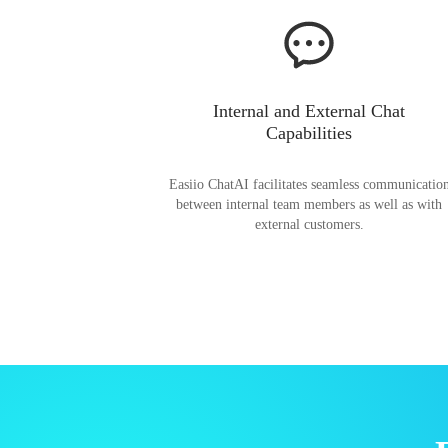
Internal and External Chat
Capabilities
Easiio ChatAI facilitates seamless communicatio
between internal team members as well as with
external customers.