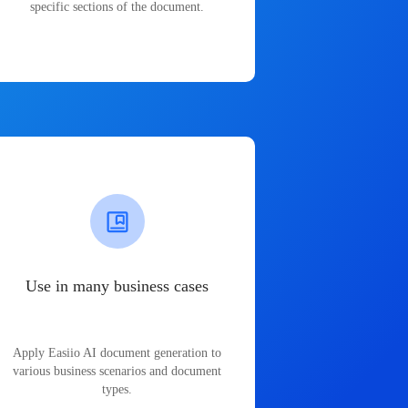
specific sections of the document.
Use in many business cases
Apply Easiio AI document generation to
various business scenarios and document
types.