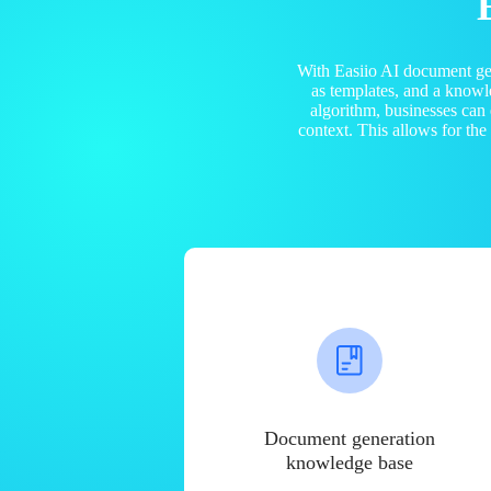
With Easiio AI document ge
as templates, and a know
algorithm, businesses can
context. This allows for th
Document generation
knowledge base