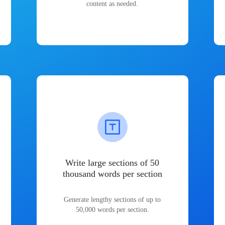
content as needed.
Write large sections of 50
thousand words per section
Generate lengthy sections of up to
50,000 words per section.