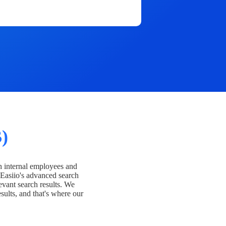
)
h internal employees and
Easiio's advanced search
evant search results. We
esults, and that's where our