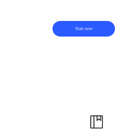
Start now