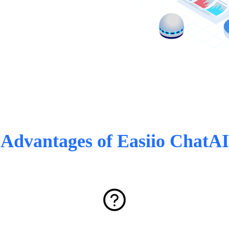
Advantages of Easiio ChatAI