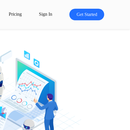
Pricing
Sign In
Get Started