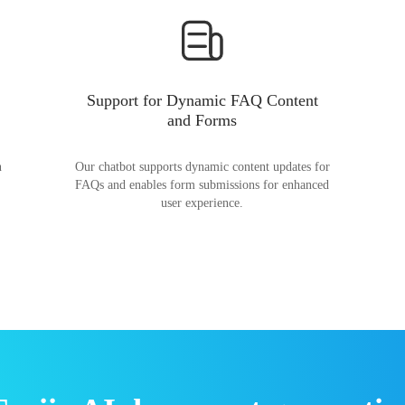
Support for Dynamic FAQ Content
and Forms
n
Our chatbot supports dynamic content updates for
FAQs and enables form submissions for enhanced
user experience.