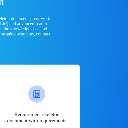
n
eleton documents, past work
(LLM) and advanced search
 on the knowledge base and
 presale documents, contract
Requirement skeleton
document with requirements