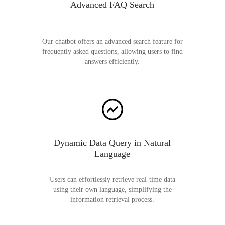
Advanced FAQ Search
Our chatbot offers an advanced search feature for
frequently asked questions, allowing users to find
answers efficiently.
Dynamic Data Query in Natural
Language
Users can effortlessly retrieve real-time data
using their own language, simplifying the
information retrieval process.