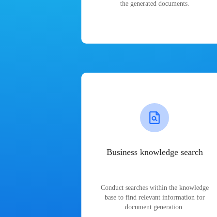
the generated documents.
Business knowledge search
Conduct searches within the knowledge
base to find relevant information for
document generation.