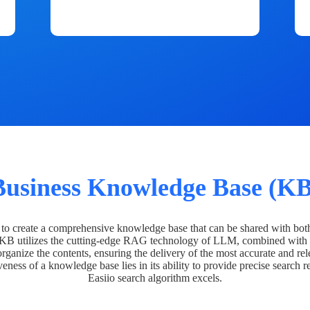
Business Knowledge Base (KB
o create a comprehensive knowledge base that can be shared with bot
 KB utilizes the cutting-edge RAG technology of LLM, combined with 
organize the contents, ensuring the delivery of the most accurate and rel
veness of a knowledge base lies in its ability to provide precise search r
Easiio search algorithm excels.