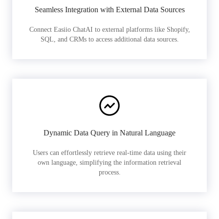
Seamless Integration with External Data Sources
Connect Easiio ChatAI to external platforms like Shopify,
SQL, and CRMs to access additional data sources.
Dynamic Data Query in Natural Language
Users can effortlessly retrieve real-time data using their
own language, simplifying the information retrieval
process.