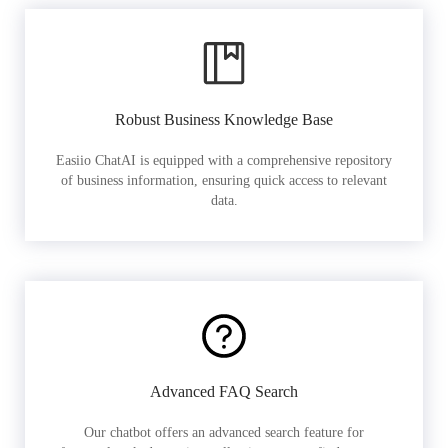
Robust Business Knowledge Base
Easiio ChatAI is equipped with a comprehensive repository
of business information, ensuring quick access to relevant
data.
Advanced FAQ Search
Our chatbot offers an advanced search feature for