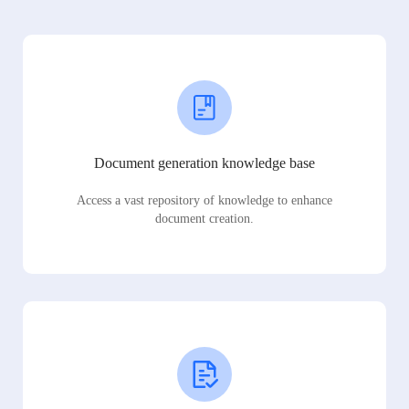
Document generation knowledge base
Access a vast repository of knowledge to enhance
document creation.