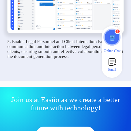
1
5. Enable Legal Personnel and Client Interaction: Facilitate
communication and interaction between legal personnel and
Online Chat
clients, ensuring smooth and effective collaboration throughout
the document generation process.
Email
Join us at Easiio as we create a better
future with technology!