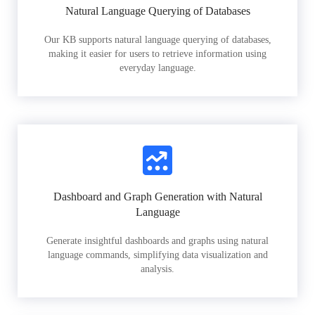
Natural Language Querying of Databases
Our KB supports natural language querying of databases,
making it easier for users to retrieve information using
everyday language.
Dashboard and Graph Generation with Natural
Language
Generate insightful dashboards and graphs using natural
language commands, simplifying data visualization and
analysis.