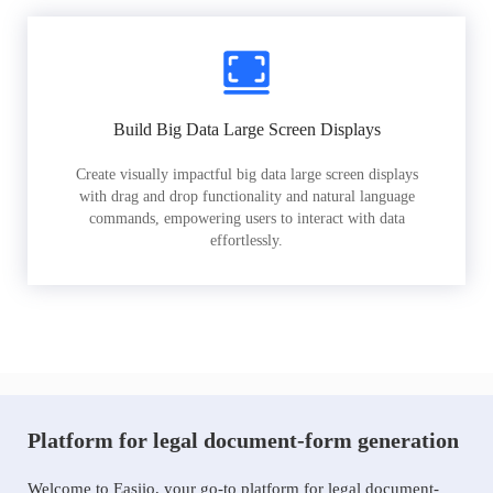
Build Big Data Large Screen Displays
Create visually impactful big data large screen displays
with drag and drop functionality and natural language
commands, empowering users to interact with data
effortlessly.
Platform for legal document-form generation
Welcome to Easiio, your go-to platform for legal document-