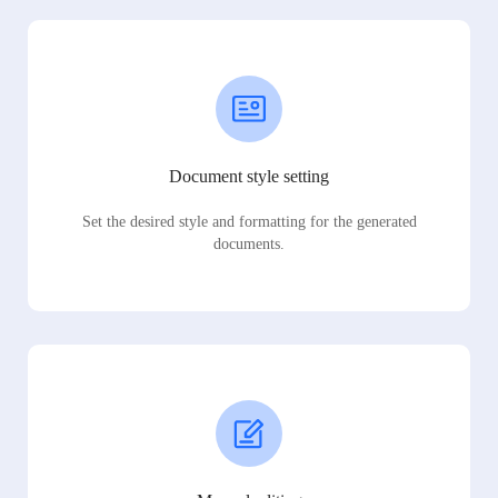
Document style setting
Set the desired style and formatting for the generated
documents.