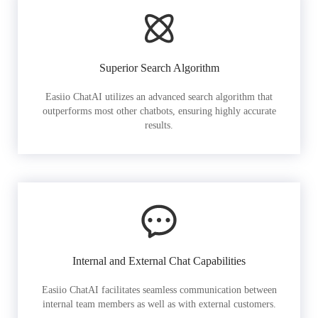
Superior Search Algorithm
Easiio ChatAI utilizes an advanced search algorithm that
outperforms most other chatbots, ensuring highly accurate
results.
Internal and External Chat Capabilities
Easiio ChatAI facilitates seamless communication between
internal team members as well as with external customers.