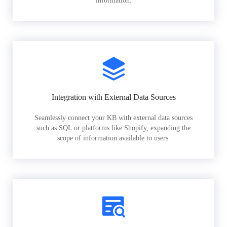
information.
Integration with External Data Sources
Seamlessly connect your KB with external data sources
such as SQL or platforms like Shopify, expanding the
scope of information available to users.