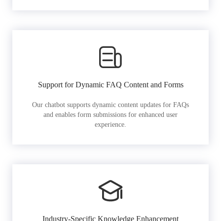
Support for Dynamic FAQ Content and Forms
Our chatbot supports dynamic content updates for FAQs
and enables form submissions for enhanced user
experience.
Industry-Specific Knowledge Enhancement