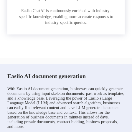
Easiio ChatAI is continuously enriched with industry-
specific knowledge, enabling more accurate responses to
industry-specific queries.
Easiio AI document generation
With Easiio AI document generation, businesses can quickly generate
documents by using input skeleton documents, past work as templates,
and a knowledge base. Leveraging the power of Easiio's Large
Language Model (LLM) and advanced search algorithm, businesses
can easily find relevant content and have LLM generate the content
based on the knowledge base and context. This allows for the
generation of business documents in minutes instead of days,
including presale documents, contract bidding, business proposals,
and more.