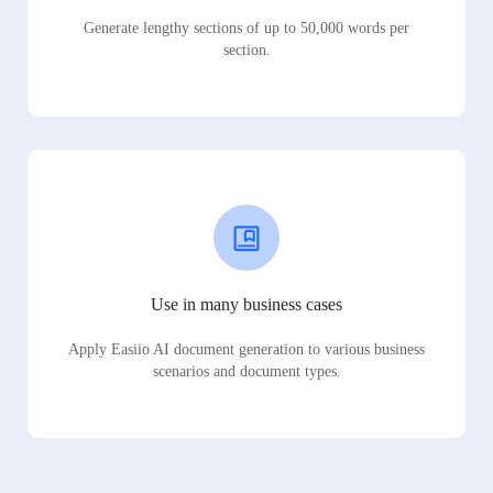
Generate lengthy sections of up to 50,000 words per
section.
Use in many business cases
Apply Easiio AI document generation to various business
scenarios and document types.