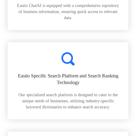
Easiio ChatAI is equipped with a comprehensive repository
of business information, ensuring quick access to relevant
data.
Easiio Specific Search Platform and Search Ranking
Technology
Our specialized search platform is designed to cater to the
unique needs of businesses, utilizing industry-specific
keyword dictionaries to enhance search accuracy.