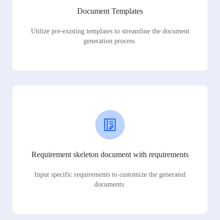
Document Templates
Utilize pre-existing templates to streamline the document
generation process.
Requirement skeleton document with requirements
Input specific requirements to customize the generated
documents.