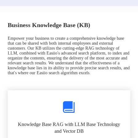
Business Knowledge Base (KB)
Empower your business to create a comprehensive knowledge base
that can be shared with both internal employees and external
customers. Our KB utilizes the cutting-edge RAG technology of
LLM, combined with Easiio's advanced search platform, to index and
organize the contents, ensuring the delivery of the most accurate and
relevant search results. We understand that the effectiveness of a
knowledge base lies in its ability to provide precise search results, and
that's where our Easiio search algorithm excels.
Knowledge Base RAG with LLM Base Technology
and Vector DB