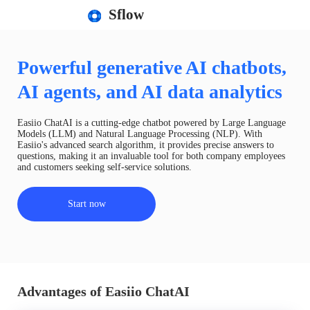
Sflow
Powerful generative AI chatbots,
AI agents, and AI data analytics
Easiio ChatAI is a cutting-edge chatbot powered by Large Language
Models (LLM) and Natural Language Processing (NLP). With
Easiio's advanced search algorithm, it provides precise answers to
questions, making it an invaluable tool for both company employees
and customers seeking self-service solutions.
Start now
Advantages of Easiio ChatAI