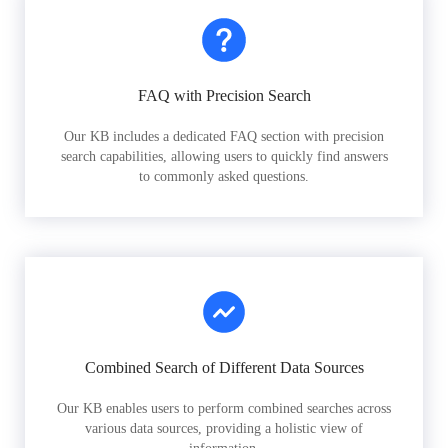
FAQ with Precision Search
Our KB includes a dedicated FAQ section with precision
search capabilities, allowing users to quickly find answers
to commonly asked questions.
Combined Search of Different Data Sources
Our KB enables users to perform combined searches across
various data sources, providing a holistic view of