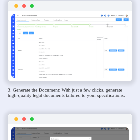
3. Generate the Document: With just a few clicks, generate
high-quality legal documents tailored to your specifications.