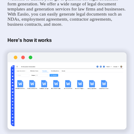
form generation. We offer a wide range of legal document
templates and generation services for law firms and businesses.
With Easiio, you can easily generate legal documents such as
NDAs, employment agreements, contractor agreements,
business contracts, and more.
Here's how it works