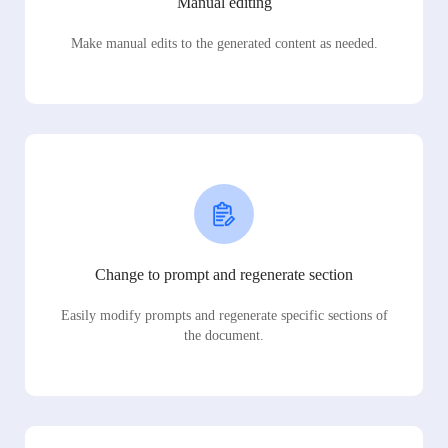
Manual editing
Make manual edits to the generated content as needed.
Change to prompt and regenerate section
Easily modify prompts and regenerate specific sections of
the document.