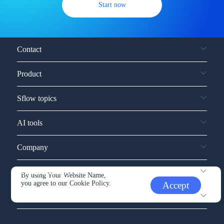
Start now
Contact
Product
Sflow topics
AI tools
Company
Service and support
By using Your Website Name,
you agree to our
Cookie Policy.
Accept
Other