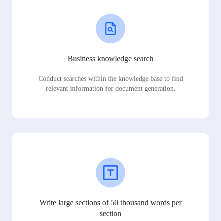
Business knowledge search
Conduct searches within the knowledge base to find
relevant information for document generation.
Write large sections of 50 thousand words per
section