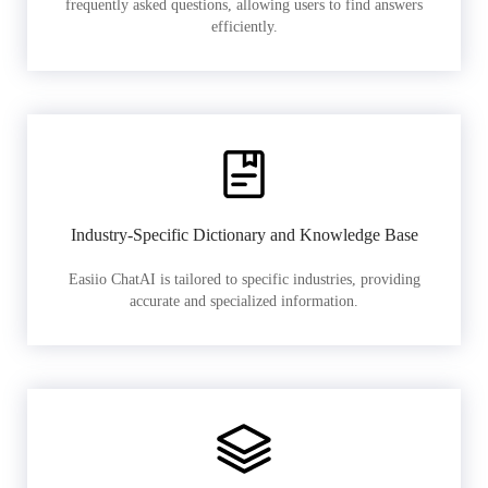
frequently asked questions, allowing users to find answers
efficiently.
Industry-Specific Dictionary and Knowledge Base
Easiio ChatAI is tailored to specific industries, providing
accurate and specialized information.