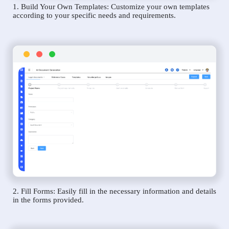
1. Build Your Own Templates: Customize your own templates
according to your specific needs and requirements.
2. Fill Forms: Easily fill in the necessary information and details
in the forms provided.