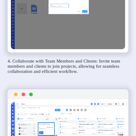
4. Collaborate with Team Members and Clients: Invite team
members and clients to join projects, allowing for seamless
collaboration and efficient workflow.