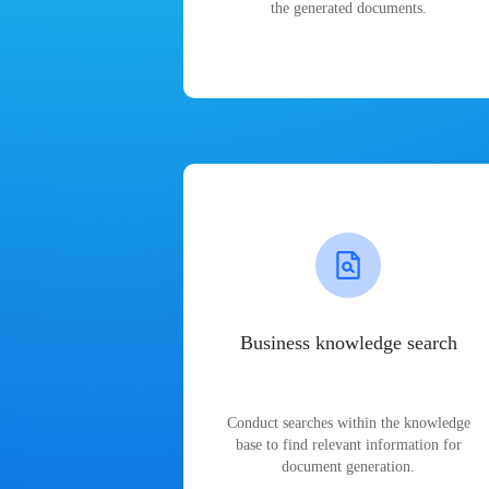
the generated documents.
Business knowledge search
Conduct searches within the knowledge
base to find relevant information for
document generation.