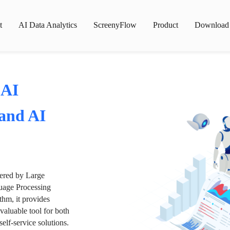
t
AI Data Analytics
ScreenyFlow
Product
Download
 AI
 and AI
wered by Large
age Processing
thm, it provides
valuable tool for both
lf-service solutions.