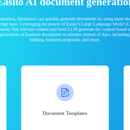
Easiio AI document generatio
neration, businesses can quickly generate documents by using input sk
ledge base. Leveraging the power of Easiio's Large Language Model 
 easily find relevant content and have LLM generate the content based
e generation of business documents in minutes instead of days, including
bidding, business proposals, and more.
Document Templates