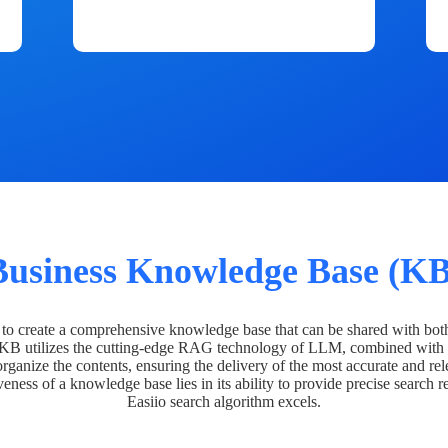
Business Knowledge Base (KB
o create a comprehensive knowledge base that can be shared with bot
 KB utilizes the cutting-edge RAG technology of LLM, combined with 
organize the contents, ensuring the delivery of the most accurate and rel
veness of a knowledge base lies in its ability to provide precise search r
Easiio search algorithm excels.