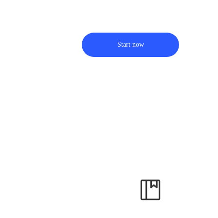
Start now