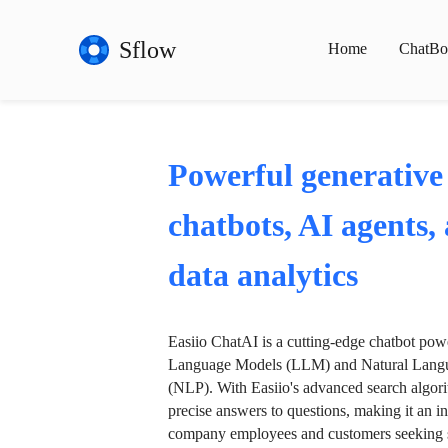
Sflow
Home
ChatBo
Powerful generative
chatbots, AI agents,
data analytics
Easiio ChatAI is a cutting-edge chatbot po
Language Models (LLM) and Natural Langu
(NLP). With Easiio's advanced search algori
precise answers to questions, making it an in
company employees and customers seeking se