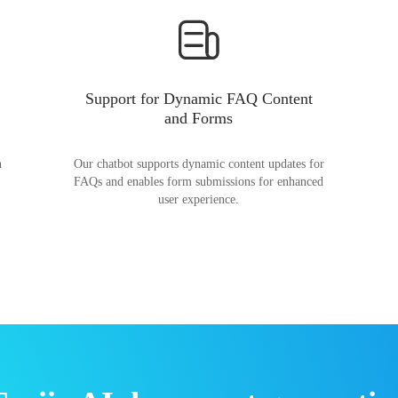
Support for Dynamic FAQ Content
and Forms
n
Our chatbot supports dynamic content updates for
FAQs and enables form submissions for enhanced
user experience.