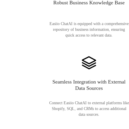
Robust Business Knowledge Base
Easiio ChatAI is equipped with a comprehensive
repository of business information, ensuring
quick access to relevant data.
Seamless Integration with External
Data Sources
Connect Easiio ChatAI to external platforms like
Shopify, SQL, and CRMs to access additional
data sources.