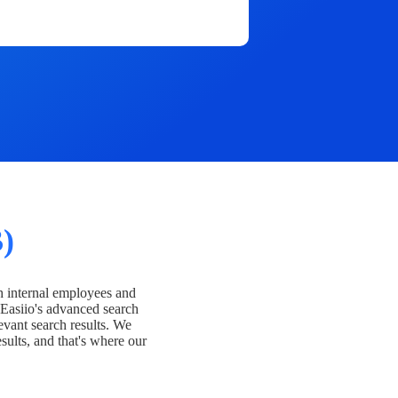
)
h internal employees and
Easiio's advanced search
evant search results. We
esults, and that's where our