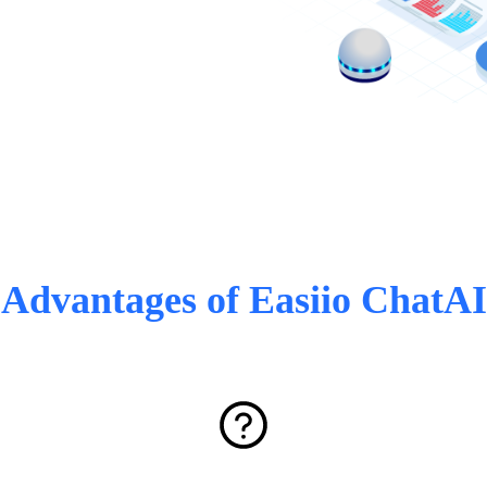
Advantages of Easiio ChatAI