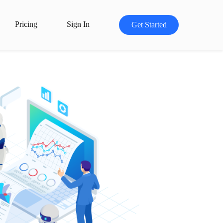
Pricing
Sign In
Get Started