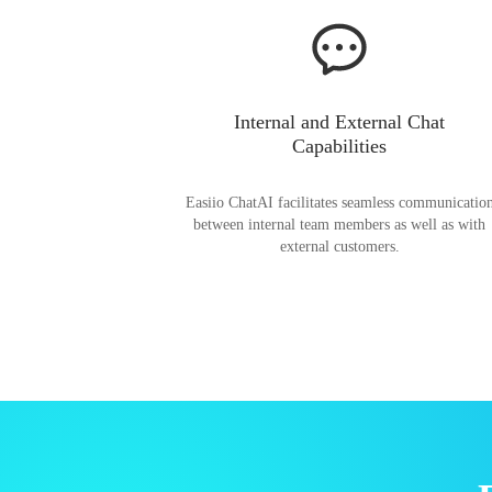
Internal and External Chat
Capabilities
Easiio ChatAI facilitates seamless communicatio
between internal team members as well as with
external customers.