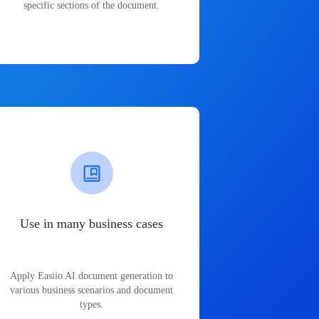
specific sections of the document.
Use in many business cases
Apply Easiio AI document generation to
various business scenarios and document
types.