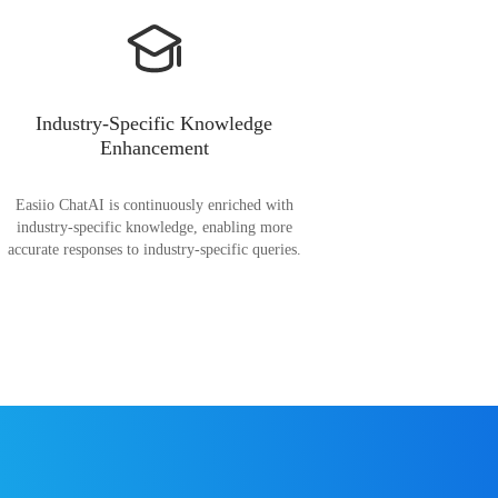
Industry-Specific Knowledge
Enhancement
Easiio ChatAI is continuously enriched with
industry-specific knowledge, enabling more
accurate responses to industry-specific queries.