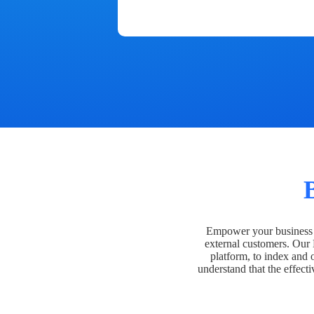
Empower your business t
external customers. Our
platform, to index and 
understand that the effecti