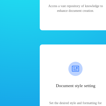
Access a vast repository of knowledge to
enhance document creation.
Document style setting
Set the desired style and formatting for