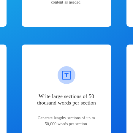
content as needed.
Write large sections of 50
thousand words per section
Generate lengthy sections of up to
50,000 words per section.