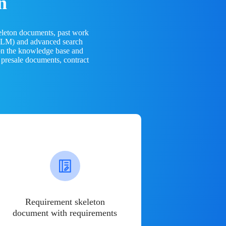
n
eleton documents, past work
(LLM) and advanced search
 on the knowledge base and
 presale documents, contract
Requirement skeleton
document with requirements