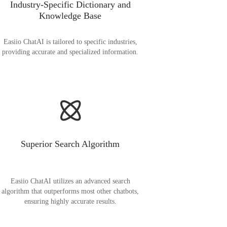
Industry-Specific Dictionary and
Knowledge Base
Easiio ChatAI is tailored to specific industries,
providing accurate and specialized information.
Superior Search Algorithm
Easiio ChatAI utilizes an advanced search
algorithm that outperforms most other chatbots,
ensuring highly accurate results.