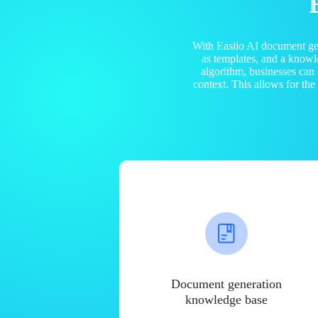
With Easiio AI document ge
as templates, and a know
algorithm, businesses can
context. This allows for th
Document generation
knowledge base