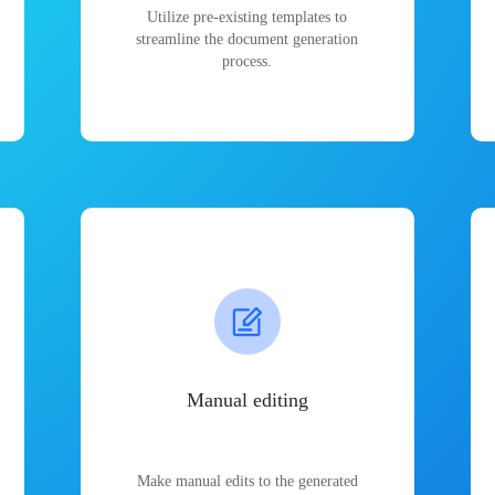
Utilize pre-existing templates to
streamline the document generation
process.
Manual editing
Make manual edits to the generated