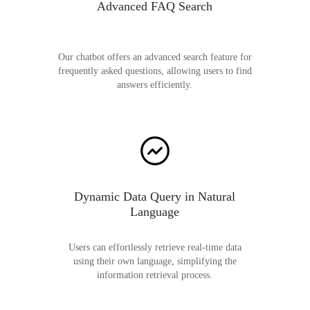
Advanced FAQ Search
Our chatbot offers an advanced search feature for
frequently asked questions, allowing users to find
answers efficiently.
Dynamic Data Query in Natural
Language
Users can effortlessly retrieve real-time data
using their own language, simplifying the
information retrieval process.