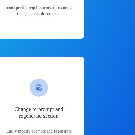
Input specific requirements to customize
the generated documents.
Change to prompt and
regenerate section
Easily modify prompts and regenerate