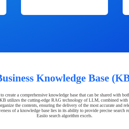
Business Knowledge Base (KB
o create a comprehensive knowledge base that can be shared with bot
 KB utilizes the cutting-edge RAG technology of LLM, combined with 
organize the contents, ensuring the delivery of the most accurate and rel
veness of a knowledge base lies in its ability to provide precise search r
Easiio search algorithm excels.