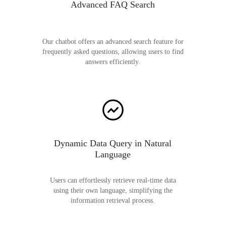
Advanced FAQ Search
Our chatbot offers an advanced search feature for
frequently asked questions, allowing users to find
answers efficiently.
Dynamic Data Query in Natural
Language
Users can effortlessly retrieve real-time data
using their own language, simplifying the
information retrieval process.