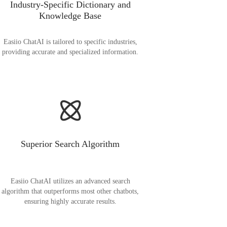
Industry-Specific Dictionary and
Knowledge Base
Easiio ChatAI is tailored to specific industries,
providing accurate and specialized information.
Superior Search Algorithm
Easiio ChatAI utilizes an advanced search
algorithm that outperforms most other chatbots,
ensuring highly accurate results.