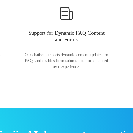
Support for Dynamic FAQ Content
and Forms
n
Our chatbot supports dynamic content updates for
FAQs and enables form submissions for enhanced
user experience.