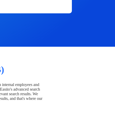
)
h internal employees and
Easiio's advanced search
evant search results. We
esults, and that's where our