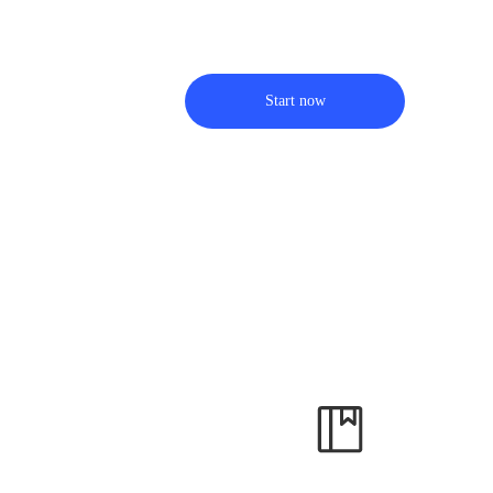
Start now