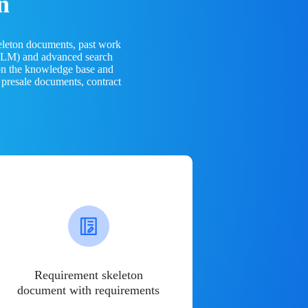
n
eleton documents, past work
(LLM) and advanced search
 on the knowledge base and
 presale documents, contract
Requirement skeleton
document with requirements