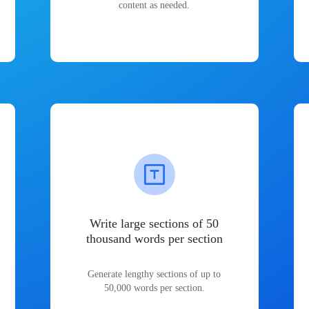
content as needed.
Write large sections of 50
thousand words per section
Generate lengthy sections of up to
50,000 words per section.