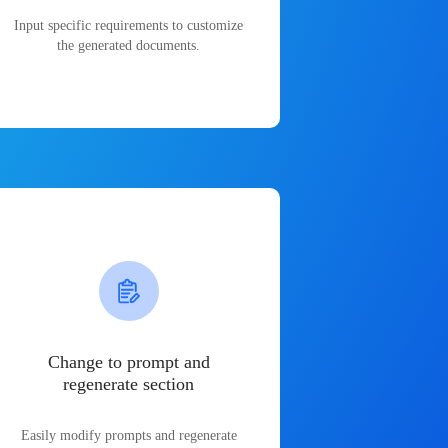
Input specific requirements to customize
the generated documents.
Change to prompt and
regenerate section
Easily modify prompts and regenerate