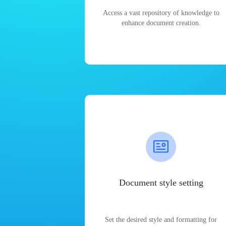
Access a vast repository of knowledge to
enhance document creation.
Document style setting
Set the desired style and formatting for