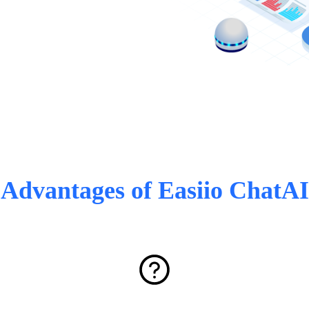
Advantages of Easiio ChatAI