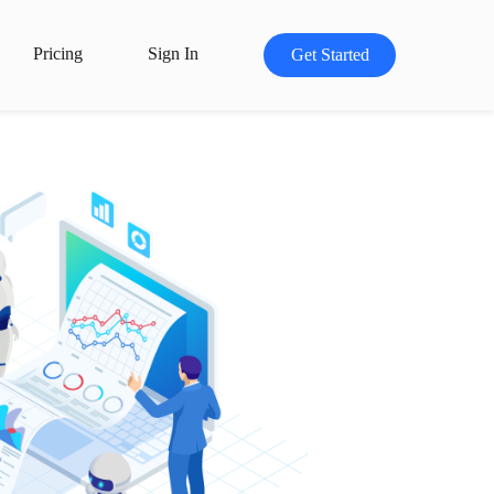
Pricing
Sign In
Get Started