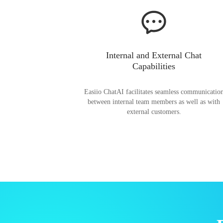
Internal and External Chat
Capabilities
Easiio ChatAI facilitates seamless communicatio
between internal team members as well as with
external customers.