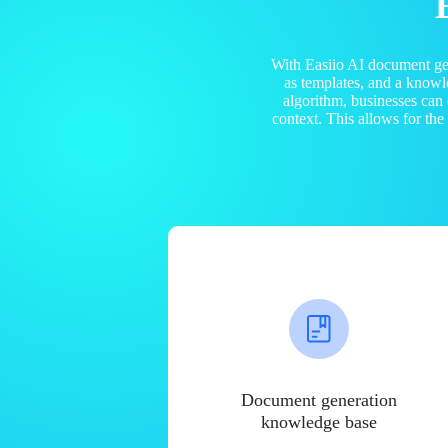
With Easiio AI document ge
as templates, and a know
algorithm, businesses can
context. This allows for th
Document generation
knowledge base