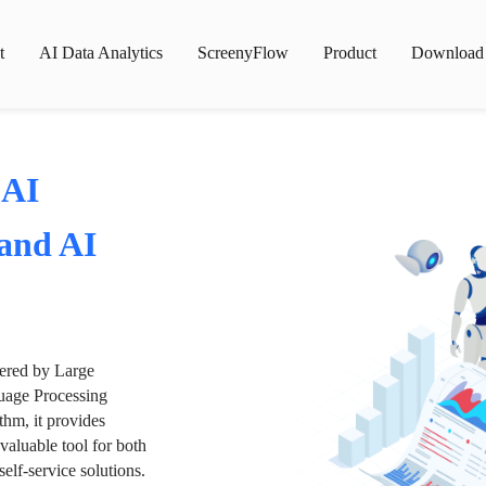
t
AI Data Analytics
ScreenyFlow
Product
Download
 AI
 and AI
wered by Large
age Processing
thm, it provides
valuable tool for both
lf-service solutions.