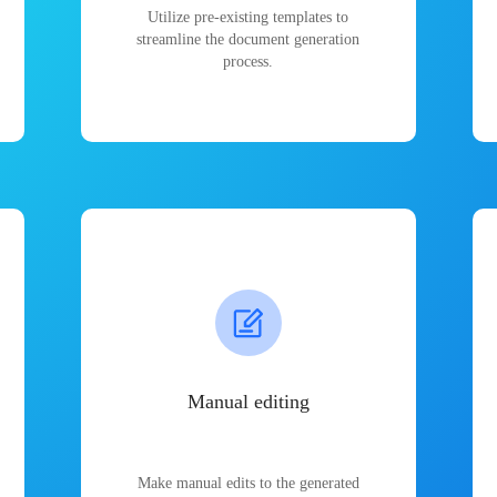
Utilize pre-existing templates to
streamline the document generation
process.
Manual editing
Make manual edits to the generated