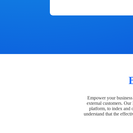
Empower your business t
external customers. Our
platform, to index and 
understand that the effecti