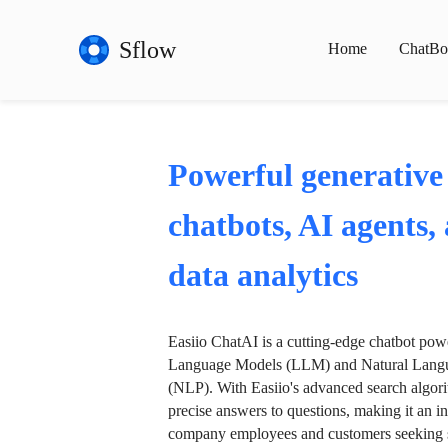
Sflow
Home
ChatBo
Powerful generative
chatbots, AI agents,
data analytics
Easiio ChatAI is a cutting-edge chatbot po
Language Models (LLM) and Natural Langu
(NLP). With Easiio's advanced search algori
precise answers to questions, making it an in
company employees and customers seeking se