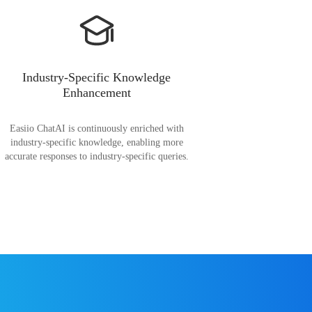
Industry-Specific Knowledge
Enhancement
Easiio ChatAI is continuously enriched with
industry-specific knowledge, enabling more
accurate responses to industry-specific queries.