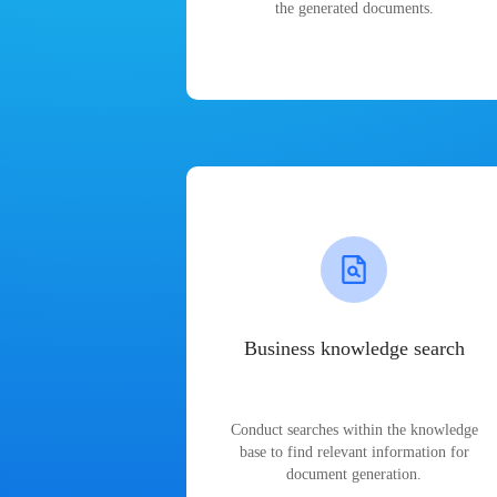
the generated documents.
Business knowledge search
Conduct searches within the knowledge
base to find relevant information for
document generation.