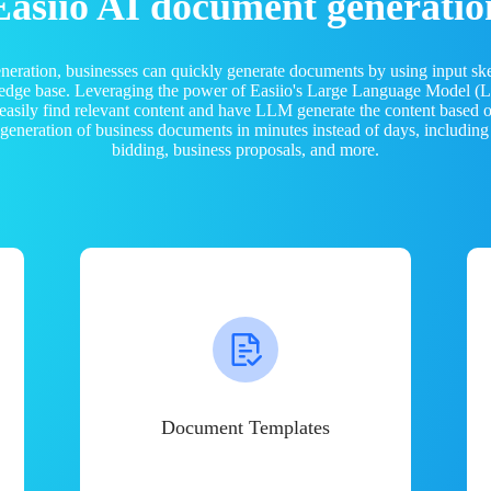
Easiio AI document generatio
neration, businesses can quickly generate documents by using input sk
ledge base. Leveraging the power of Easiio's Large Language Model 
 easily find relevant content and have LLM generate the content based
e generation of business documents in minutes instead of days, including
bidding, business proposals, and more.
Document Templates