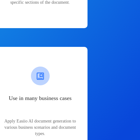
specific sections of the document.
Use in many business cases
Apply Easiio AI document generation to
various business scenarios and document
types.