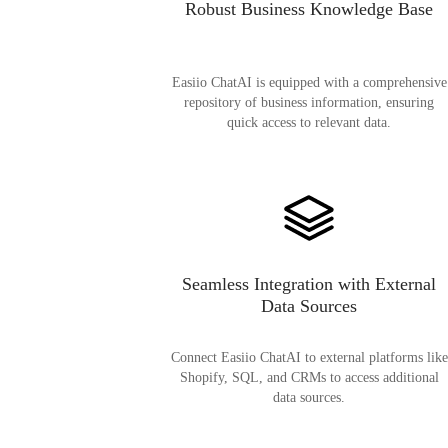
Robust Business Knowledge Base
Easiio ChatAI is equipped with a comprehensive
repository of business information, ensuring
quick access to relevant data.
Seamless Integration with External
Data Sources
Connect Easiio ChatAI to external platforms like
Shopify, SQL, and CRMs to access additional
data sources.