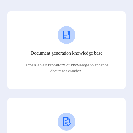
Document generation knowledge base
Access a vast repository of knowledge to enhance
document creation.