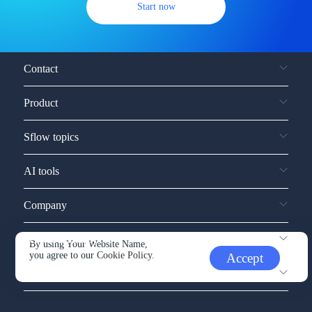
Start now
Contact
Product
Sflow topics
AI tools
Company
Service and support
By using Your Website Name,
you agree to our
Cookie Policy.
Accept
Other