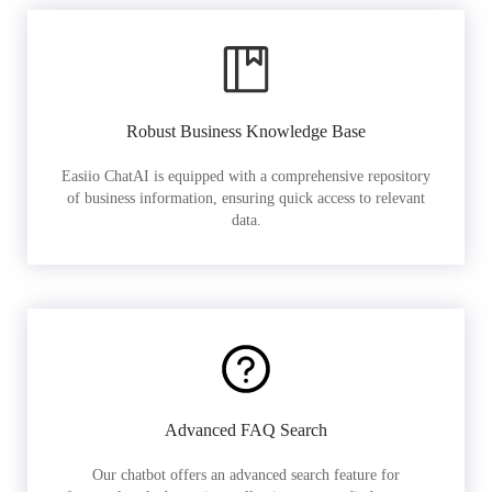
Robust Business Knowledge Base
Easiio ChatAI is equipped with a comprehensive repository
of business information, ensuring quick access to relevant
data.
Advanced FAQ Search
Our chatbot offers an advanced search feature for