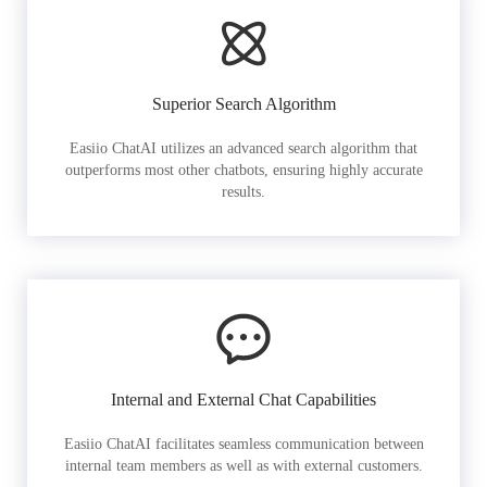
Superior Search Algorithm
Easiio ChatAI utilizes an advanced search algorithm that
outperforms most other chatbots, ensuring highly accurate
results.
Internal and External Chat Capabilities
Easiio ChatAI facilitates seamless communication between
internal team members as well as with external customers.