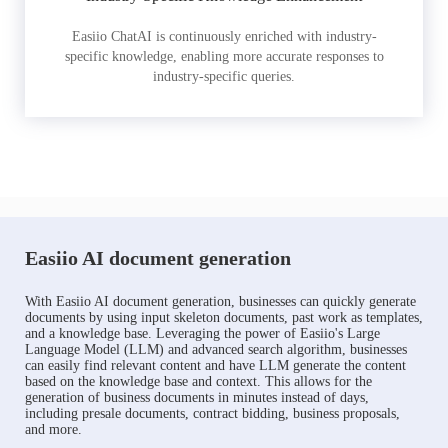
Easiio ChatAI is continuously enriched with industry-
specific knowledge, enabling more accurate responses to
industry-specific queries.
Easiio AI document generation
With Easiio AI document generation, businesses can quickly generate
documents by using input skeleton documents, past work as templates,
and a knowledge base. Leveraging the power of Easiio's Large
Language Model (LLM) and advanced search algorithm, businesses
can easily find relevant content and have LLM generate the content
based on the knowledge base and context. This allows for the
generation of business documents in minutes instead of days,
including presale documents, contract bidding, business proposals,
and more.