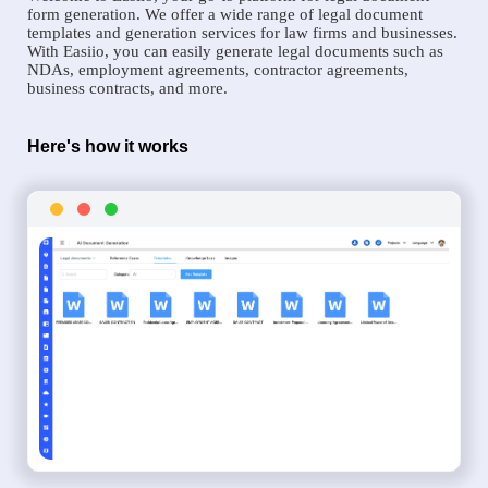
form generation. We offer a wide range of legal document
templates and generation services for law firms and businesses.
With Easiio, you can easily generate legal documents such as
NDAs, employment agreements, contractor agreements,
business contracts, and more.
Here's how it works