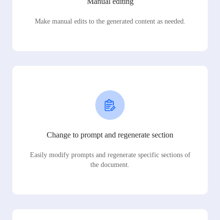
Manual editing
Make manual edits to the generated content as needed.
Change to prompt and regenerate section
Easily modify prompts and regenerate specific sections of
the document.