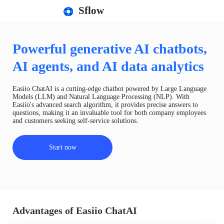
Sflow
Powerful generative AI chatbots,
AI agents, and AI data analytics
Easiio ChatAI is a cutting-edge chatbot powered by Large Language
Models (LLM) and Natural Language Processing (NLP). With
Easiio's advanced search algorithm, it provides precise answers to
questions, making it an invaluable tool for both company employees
and customers seeking self-service solutions.
Start now
Advantages of Easiio ChatAI