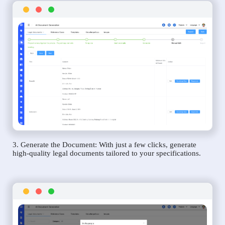
3. Generate the Document: With just a few clicks, generate
high-quality legal documents tailored to your specifications.