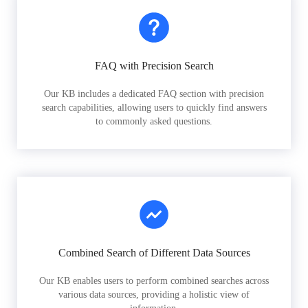
FAQ with Precision Search
Our KB includes a dedicated FAQ section with precision
search capabilities, allowing users to quickly find answers
to commonly asked questions.
Combined Search of Different Data Sources
Our KB enables users to perform combined searches across
various data sources, providing a holistic view of