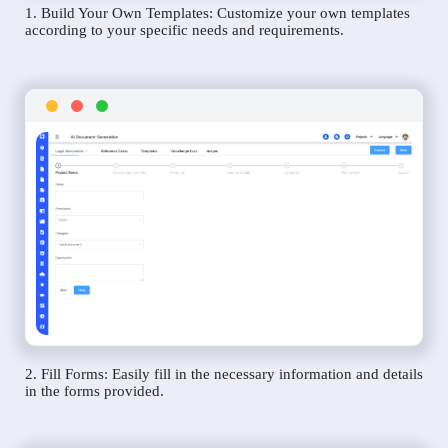
1. Build Your Own Templates: Customize your own templates
according to your specific needs and requirements.
2. Fill Forms: Easily fill in the necessary information and details
in the forms provided.