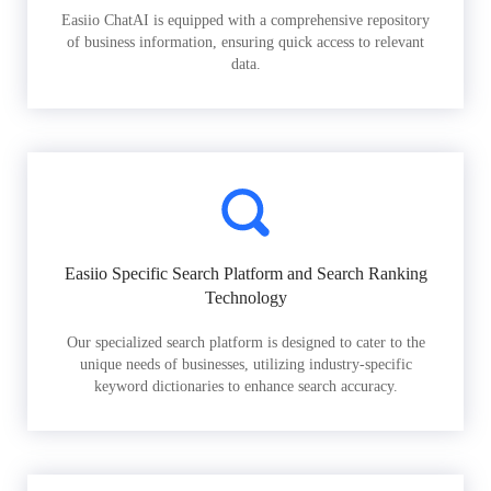
Easiio ChatAI is equipped with a comprehensive repository
of business information, ensuring quick access to relevant
data.
Easiio Specific Search Platform and Search Ranking
Technology
Our specialized search platform is designed to cater to the
unique needs of businesses, utilizing industry-specific
keyword dictionaries to enhance search accuracy.