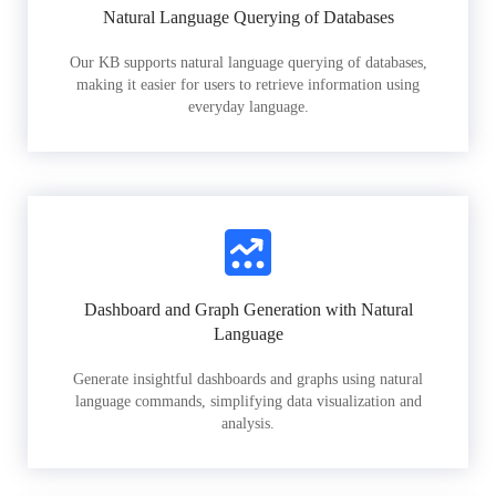
Natural Language Querying of Databases
Our KB supports natural language querying of databases,
making it easier for users to retrieve information using
everyday language.
Dashboard and Graph Generation with Natural
Language
Generate insightful dashboards and graphs using natural
language commands, simplifying data visualization and
analysis.