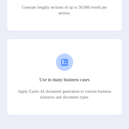
Generate lengthy sections of up to 50,000 words per
section.
Use in many business cases
Apply Easiio AI document generation to various business
scenarios and document types.