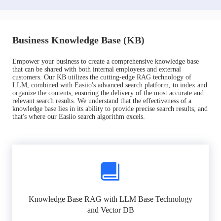
Business Knowledge Base (KB)
Empower your business to create a comprehensive knowledge base
that can be shared with both internal employees and external
customers. Our KB utilizes the cutting-edge RAG technology of
LLM, combined with Easiio's advanced search platform, to index and
organize the contents, ensuring the delivery of the most accurate and
relevant search results. We understand that the effectiveness of a
knowledge base lies in its ability to provide precise search results, and
that's where our Easiio search algorithm excels.
Knowledge Base RAG with LLM Base Technology
and Vector DB