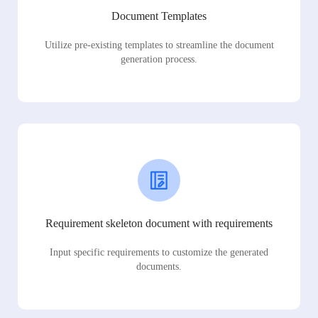
Document Templates
Utilize pre-existing templates to streamline the document
generation process.
Requirement skeleton document with requirements
Input specific requirements to customize the generated
documents.