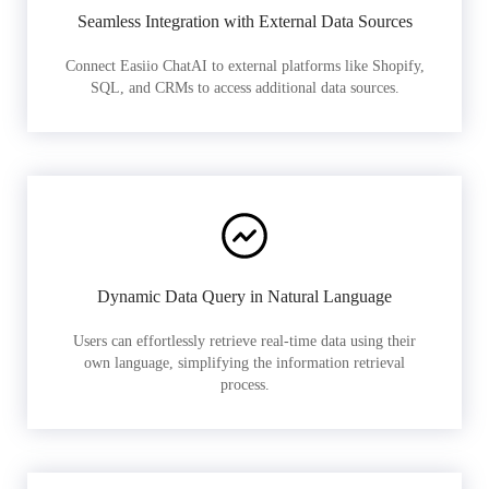
Seamless Integration with External Data Sources
Connect Easiio ChatAI to external platforms like Shopify,
SQL, and CRMs to access additional data sources.
Dynamic Data Query in Natural Language
Users can effortlessly retrieve real-time data using their
own language, simplifying the information retrieval
process.