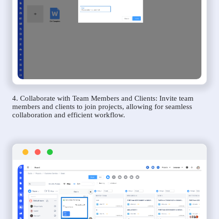
4. Collaborate with Team Members and Clients: Invite team
members and clients to join projects, allowing for seamless
collaboration and efficient workflow.