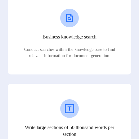
Business knowledge search
Conduct searches within the knowledge base to find
relevant information for document generation.
Write large sections of 50 thousand words per
section