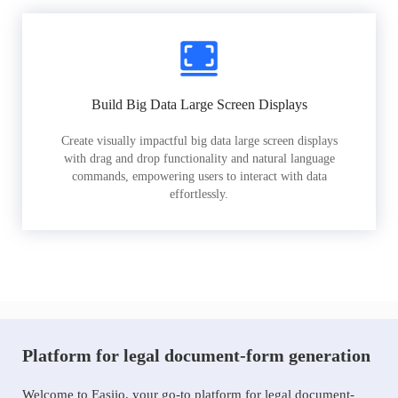
Build Big Data Large Screen Displays
Create visually impactful big data large screen displays
with drag and drop functionality and natural language
commands, empowering users to interact with data
effortlessly.
Platform for legal document-form generation
Welcome to Easiio, your go-to platform for legal document-