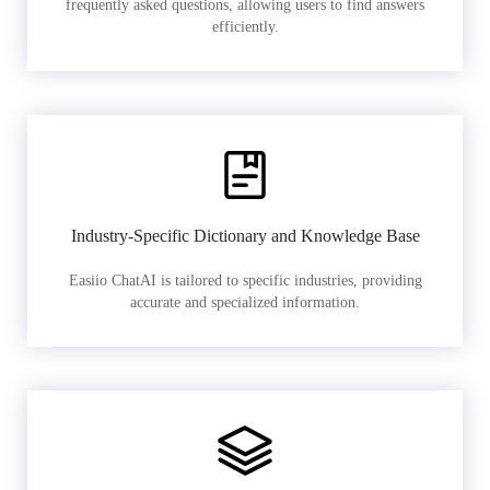
frequently asked questions, allowing users to find answers
efficiently.
Industry-Specific Dictionary and Knowledge Base
Easiio ChatAI is tailored to specific industries, providing
accurate and specialized information.