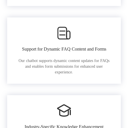
Support for Dynamic FAQ Content and Forms
Our chatbot supports dynamic content updates for FAQs
and enables form submissions for enhanced user
experience.
Industry-Specific Knowledge Enhancement