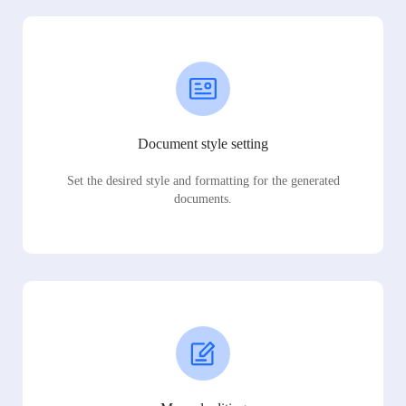
Document style setting
Set the desired style and formatting for the generated
documents.