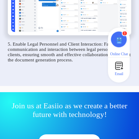
1
5. Enable Legal Personnel and Client Interaction: Facilitate
communication and interaction between legal personnel and
Online Chat
clients, ensuring smooth and effective collaboration throughout
the document generation process.
Email
Join us at Easiio as we create a better
future with technology!