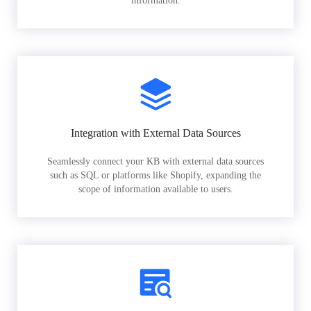
information.
Integration with External Data Sources
Seamlessly connect your KB with external data sources
such as SQL or platforms like Shopify, expanding the
scope of information available to users.