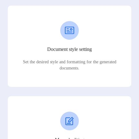
Document style setting
Set the desired style and formatting for the generated
documents.