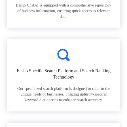
Easiio ChatAI is equipped with a comprehensive repository
of business information, ensuring quick access to relevant
data.
Easiio Specific Search Platform and Search Ranking
Technology
Our specialized search platform is designed to cater to the
unique needs of businesses, utilizing industry-specific
keyword dictionaries to enhance search accuracy.