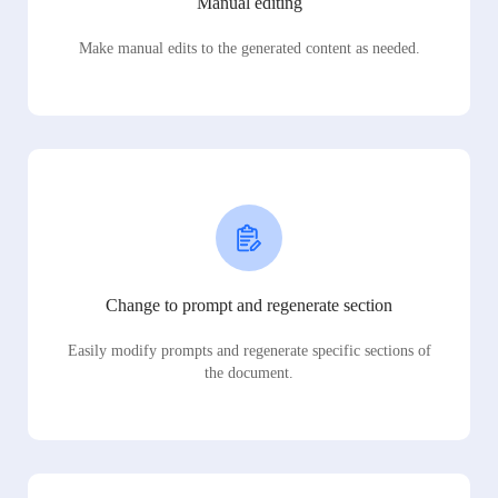
Manual editing
Make manual edits to the generated content as needed.
Change to prompt and regenerate section
Easily modify prompts and regenerate specific sections of
the document.