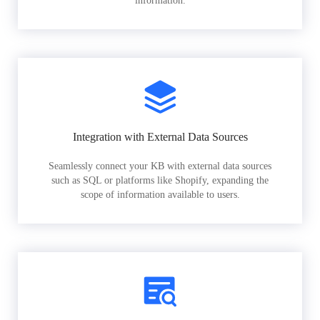
information.
Integration with External Data Sources
Seamlessly connect your KB with external data sources
such as SQL or platforms like Shopify, expanding the
scope of information available to users.