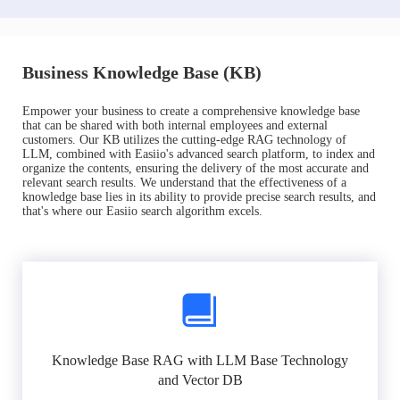
Business Knowledge Base (KB)
Empower your business to create a comprehensive knowledge base
that can be shared with both internal employees and external
customers. Our KB utilizes the cutting-edge RAG technology of
LLM, combined with Easiio's advanced search platform, to index and
organize the contents, ensuring the delivery of the most accurate and
relevant search results. We understand that the effectiveness of a
knowledge base lies in its ability to provide precise search results, and
that's where our Easiio search algorithm excels.
Knowledge Base RAG with LLM Base Technology
and Vector DB