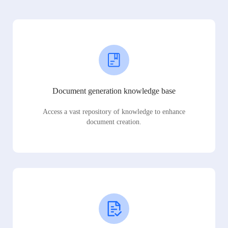
Document generation knowledge base
Access a vast repository of knowledge to enhance
document creation.