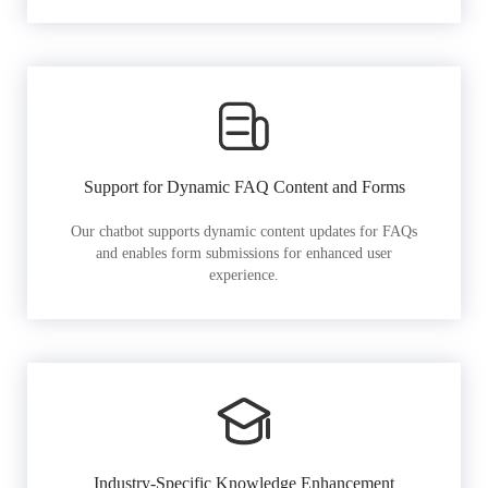
Support for Dynamic FAQ Content and Forms
Our chatbot supports dynamic content updates for FAQs
and enables form submissions for enhanced user
experience.
Industry-Specific Knowledge Enhancement