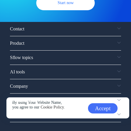
Start now
Contact
Product
Sflow topics
AI tools
Company
Service and support
By using Your Website Name,
you agree to our
Cookie Policy.
Accept
Other