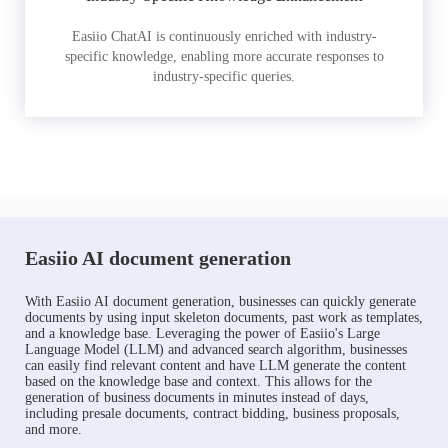
Easiio ChatAI is continuously enriched with industry-
specific knowledge, enabling more accurate responses to
industry-specific queries.
Easiio AI document generation
With Easiio AI document generation, businesses can quickly generate
documents by using input skeleton documents, past work as templates,
and a knowledge base. Leveraging the power of Easiio's Large
Language Model (LLM) and advanced search algorithm, businesses
can easily find relevant content and have LLM generate the content
based on the knowledge base and context. This allows for the
generation of business documents in minutes instead of days,
including presale documents, contract bidding, business proposals,
and more.