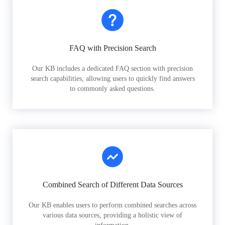
FAQ with Precision Search
Our KB includes a dedicated FAQ section with precision
search capabilities, allowing users to quickly find answers
to commonly asked questions.
Combined Search of Different Data Sources
Our KB enables users to perform combined searches across
various data sources, providing a holistic view of