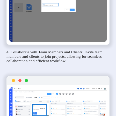
4. Collaborate with Team Members and Clients: Invite team
members and clients to join projects, allowing for seamless
collaboration and efficient workflow.