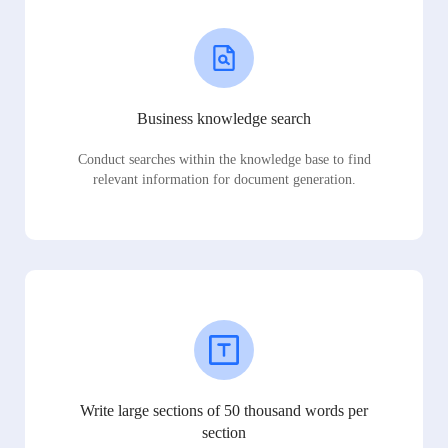
Business knowledge search
Conduct searches within the knowledge base to find
relevant information for document generation.
Write large sections of 50 thousand words per
section