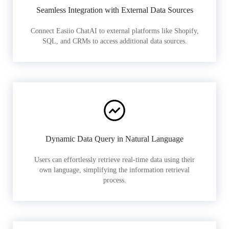
Seamless Integration with External Data Sources
Connect Easiio ChatAI to external platforms like Shopify,
SQL, and CRMs to access additional data sources.
Dynamic Data Query in Natural Language
Users can effortlessly retrieve real-time data using their
own language, simplifying the information retrieval
process.