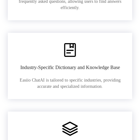
frequently asked questions, allowing users to find answers
efficiently.
Industry-Specific Dictionary and Knowledge Base
Easiio ChatAI is tailored to specific industries, providing
accurate and specialized information.