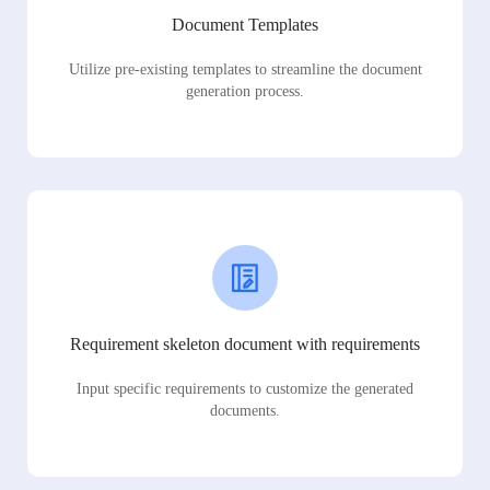
Document Templates
Utilize pre-existing templates to streamline the document
generation process.
Requirement skeleton document with requirements
Input specific requirements to customize the generated
documents.