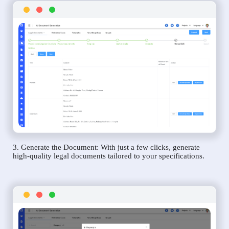
3. Generate the Document: With just a few clicks, generate
high-quality legal documents tailored to your specifications.