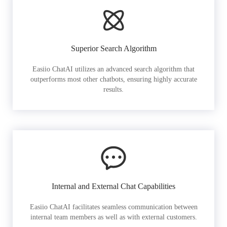
Superior Search Algorithm
Easiio ChatAI utilizes an advanced search algorithm that
outperforms most other chatbots, ensuring highly accurate
results.
Internal and External Chat Capabilities
Easiio ChatAI facilitates seamless communication between
internal team members as well as with external customers.