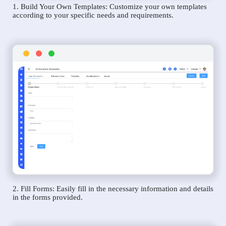
1. Build Your Own Templates: Customize your own templates
according to your specific needs and requirements.
2. Fill Forms: Easily fill in the necessary information and details
in the forms provided.