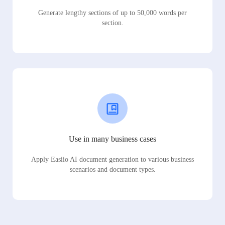
Generate lengthy sections of up to 50,000 words per
section.
Use in many business cases
Apply Easiio AI document generation to various business
scenarios and document types.