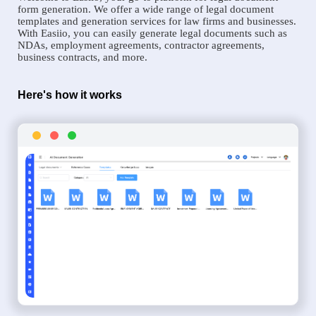
form generation. We offer a wide range of legal document
templates and generation services for law firms and businesses.
With Easiio, you can easily generate legal documents such as
NDAs, employment agreements, contractor agreements,
business contracts, and more.
Here's how it works