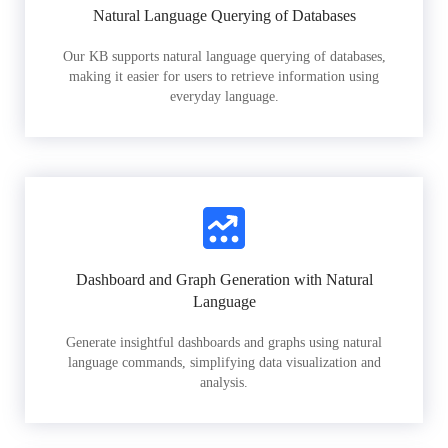
Natural Language Querying of Databases
Our KB supports natural language querying of databases,
making it easier for users to retrieve information using
everyday language.
Dashboard and Graph Generation with Natural
Language
Generate insightful dashboards and graphs using natural
language commands, simplifying data visualization and
analysis.