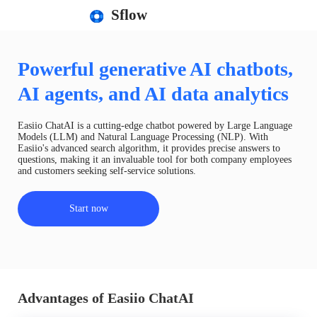
Sflow
Powerful generative AI chatbots,
AI agents, and AI data analytics
Easiio ChatAI is a cutting-edge chatbot powered by Large Language
Models (LLM) and Natural Language Processing (NLP). With
Easiio's advanced search algorithm, it provides precise answers to
questions, making it an invaluable tool for both company employees
and customers seeking self-service solutions.
Start now
Advantages of Easiio ChatAI