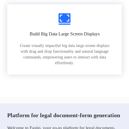
Build Big Data Large Screen Displays
Create visually impactful big data large screen displays
with drag and drop functionality and natural language
commands, empowering users to interact with data
effortlessly.
Platform for legal document-form generation
Welcome to Easiio, your go-to platform for legal document-