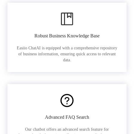
Robust Business Knowledge Base
Easiio ChatAI is equipped with a comprehensive repository
of business information, ensuring quick access to relevant
data.
Advanced FAQ Search
Our chatbot offers an advanced search feature for