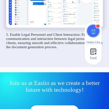
1
5. Enable Legal Personnel and Client Interaction: Facilitate
communication and interaction between legal personnel and
Online Chat
clients, ensuring smooth and effective collaboration throughout
the document generation process.
Email
Join us at Easiio as we create a better
future with technology!