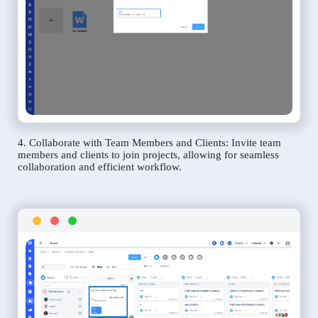
4. Collaborate with Team Members and Clients: Invite team
members and clients to join projects, allowing for seamless
collaboration and efficient workflow.