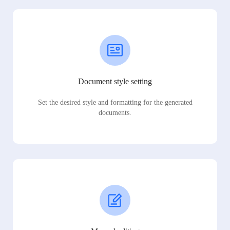
Document style setting
Set the desired style and formatting for the generated
documents.