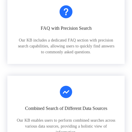
FAQ with Precision Search
Our KB includes a dedicated FAQ section with precision
search capabilities, allowing users to quickly find answers
to commonly asked questions.
Combined Search of Different Data Sources
Our KB enables users to perform combined searches across
various data sources, providing a holistic view of