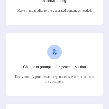
Manual editing
Make manual edits to the generated content as needed.
Change to prompt and regenerate section
Easily modify prompts and regenerate specific sections of
the document.