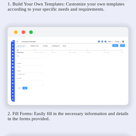
1. Build Your Own Templates: Customize your own templates
according to your specific needs and requirements.
2. Fill Forms: Easily fill in the necessary information and details
in the forms provided.