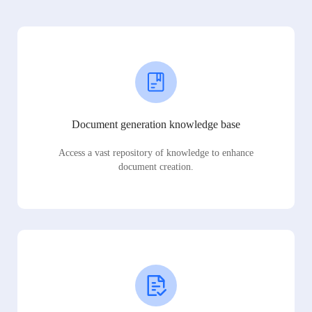
Document generation knowledge base
Access a vast repository of knowledge to enhance
document creation.