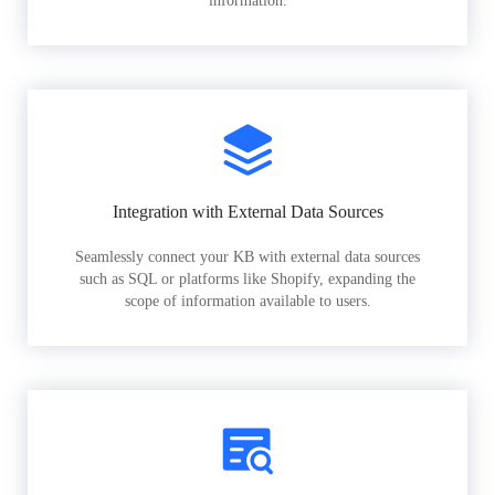
information.
Integration with External Data Sources
Seamlessly connect your KB with external data sources
such as SQL or platforms like Shopify, expanding the
scope of information available to users.