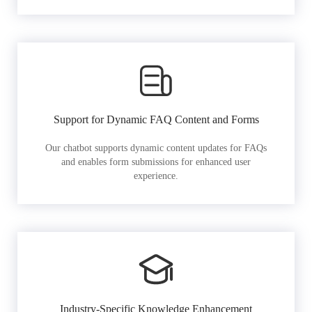
Support for Dynamic FAQ Content and Forms
Our chatbot supports dynamic content updates for FAQs
and enables form submissions for enhanced user
experience.
Industry-Specific Knowledge Enhancement