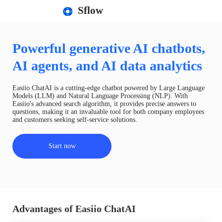
Sflow
Powerful generative AI chatbots,
AI agents, and AI data analytics
Easiio ChatAI is a cutting-edge chatbot powered by Large Language
Models (LLM) and Natural Language Processing (NLP). With
Easiio's advanced search algorithm, it provides precise answers to
questions, making it an invaluable tool for both company employees
and customers seeking self-service solutions.
Start now
Advantages of Easiio ChatAI