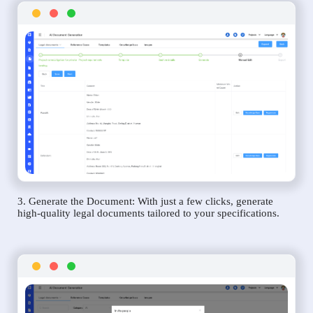
3. Generate the Document: With just a few clicks, generate
high-quality legal documents tailored to your specifications.