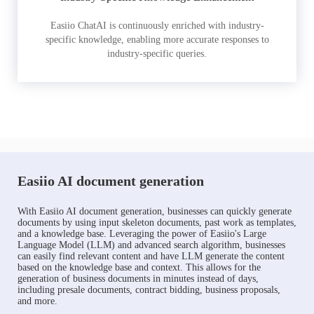
Easiio ChatAI is continuously enriched with industry-
specific knowledge, enabling more accurate responses to
industry-specific queries.
Easiio AI document generation
With Easiio AI document generation, businesses can quickly generate
documents by using input skeleton documents, past work as templates,
and a knowledge base. Leveraging the power of Easiio's Large
Language Model (LLM) and advanced search algorithm, businesses
can easily find relevant content and have LLM generate the content
based on the knowledge base and context. This allows for the
generation of business documents in minutes instead of days,
including presale documents, contract bidding, business proposals,
and more.