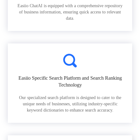
Easiio ChatAI is equipped with a comprehensive repository
of business information, ensuring quick access to relevant
data.
Easiio Specific Search Platform and Search Ranking
Technology
Our specialized search platform is designed to cater to the
unique needs of businesses, utilizing industry-specific
keyword dictionaries to enhance search accuracy.