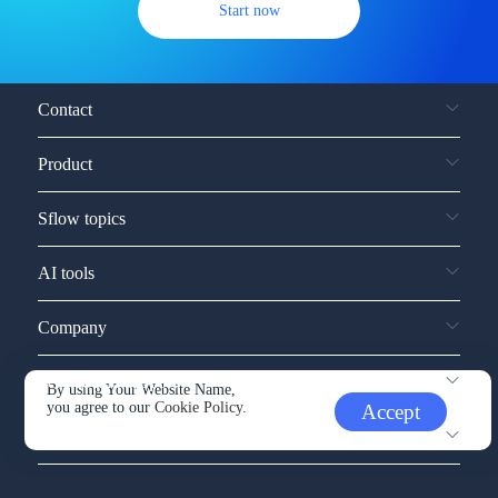
Start now
Contact
Product
Sflow topics
AI tools
Company
Service and support
By using Your Website Name,
you agree to our
Cookie Policy.
Accept
Other