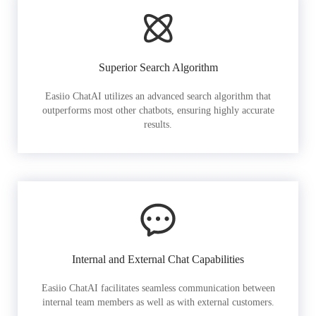
Superior Search Algorithm
Easiio ChatAI utilizes an advanced search algorithm that
outperforms most other chatbots, ensuring highly accurate
results.
Internal and External Chat Capabilities
Easiio ChatAI facilitates seamless communication between
internal team members as well as with external customers.