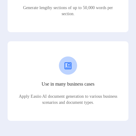
Generate lengthy sections of up to 50,000 words per
section.
Use in many business cases
Apply Easiio AI document generation to various business
scenarios and document types.