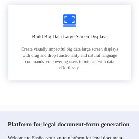
Build Big Data Large Screen Displays
Create visually impactful big data large screen displays
with drag and drop functionality and natural language
commands, empowering users to interact with data
effortlessly.
Platform for legal document-form generation
Welcome to Easiio, your go-to platform for legal document-