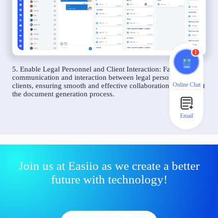
1
5. Enable Legal Personnel and Client Interaction: Facilitate
communication and interaction between legal personnel and
Online Chat
clients, ensuring smooth and effective collaboration throughout
the document generation process.
Email
Join us at Easiio as we create a better
future with technology!