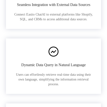
Seamless Integration with External Data Sources
Connect Easiio ChatAI to external platforms like Shopify,
SQL, and CRMs to access additional data sources.
Dynamic Data Query in Natural Language
Users can effortlessly retrieve real-time data using their
own language, simplifying the information retrieval
process.