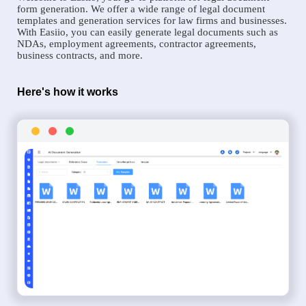
form generation. We offer a wide range of legal document
templates and generation services for law firms and businesses.
With Easiio, you can easily generate legal documents such as
NDAs, employment agreements, contractor agreements,
business contracts, and more.
Here's how it works