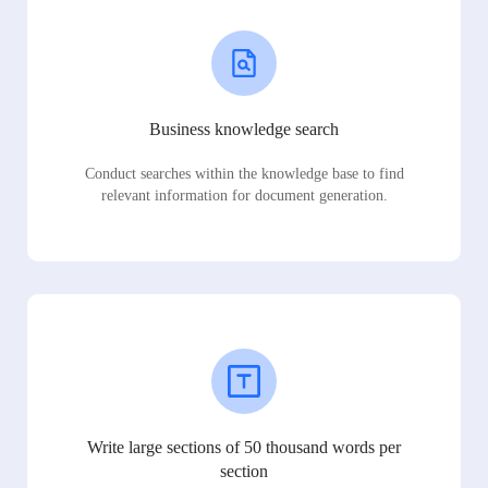
Business knowledge search
Conduct searches within the knowledge base to find
relevant information for document generation.
Write large sections of 50 thousand words per
section