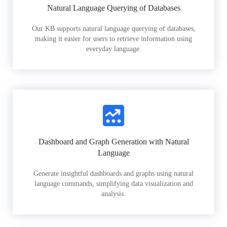
Natural Language Querying of Databases
Our KB supports natural language querying of databases,
making it easier for users to retrieve information using
everyday language.
Dashboard and Graph Generation with Natural
Language
Generate insightful dashboards and graphs using natural
language commands, simplifying data visualization and
analysis.