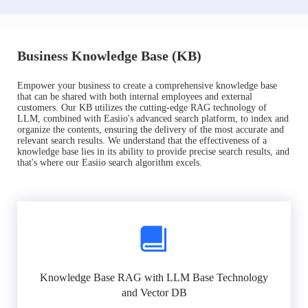
Business Knowledge Base (KB)
Empower your business to create a comprehensive knowledge base
that can be shared with both internal employees and external
customers. Our KB utilizes the cutting-edge RAG technology of
LLM, combined with Easiio's advanced search platform, to index and
organize the contents, ensuring the delivery of the most accurate and
relevant search results. We understand that the effectiveness of a
knowledge base lies in its ability to provide precise search results, and
that's where our Easiio search algorithm excels.
Knowledge Base RAG with LLM Base Technology
and Vector DB