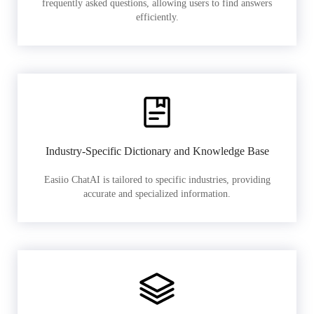
frequently asked questions, allowing users to find answers
efficiently.
Industry-Specific Dictionary and Knowledge Base
Easiio ChatAI is tailored to specific industries, providing
accurate and specialized information.