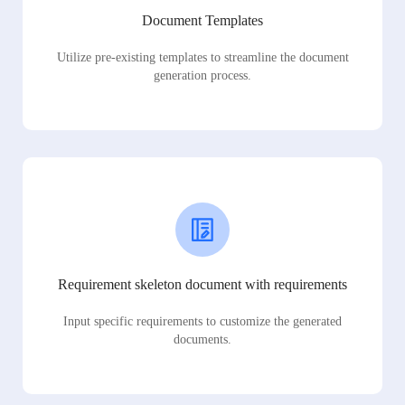
Document Templates
Utilize pre-existing templates to streamline the document
generation process.
Requirement skeleton document with requirements
Input specific requirements to customize the generated
documents.