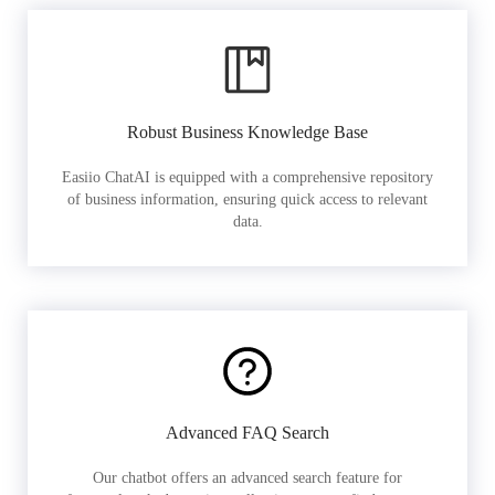
Robust Business Knowledge Base
Easiio ChatAI is equipped with a comprehensive repository
of business information, ensuring quick access to relevant
data.
Advanced FAQ Search
Our chatbot offers an advanced search feature for