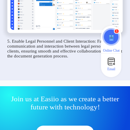
1
5. Enable Legal Personnel and Client Interaction: Facilitate
communication and interaction between legal personnel and
Online Chat
clients, ensuring smooth and effective collaboration throughout
the document generation process.
Email
Join us at Easiio as we create a better
future with technology!