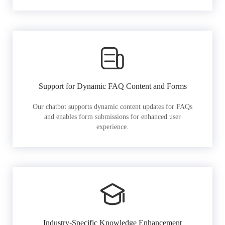
Support for Dynamic FAQ Content and Forms
Our chatbot supports dynamic content updates for FAQs
and enables form submissions for enhanced user
experience.
Industry-Specific Knowledge Enhancement