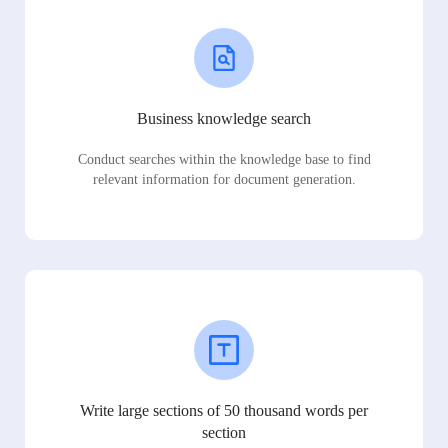
Business knowledge search
Conduct searches within the knowledge base to find
relevant information for document generation.
Write large sections of 50 thousand words per
section