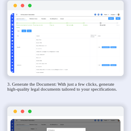
3. Generate the Document: With just a few clicks, generate
high-quality legal documents tailored to your specifications.