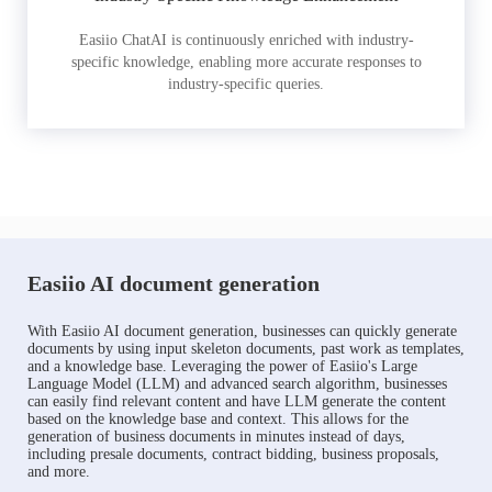
Easiio ChatAI is continuously enriched with industry-
specific knowledge, enabling more accurate responses to
industry-specific queries.
Easiio AI document generation
With Easiio AI document generation, businesses can quickly generate
documents by using input skeleton documents, past work as templates,
and a knowledge base. Leveraging the power of Easiio's Large
Language Model (LLM) and advanced search algorithm, businesses
can easily find relevant content and have LLM generate the content
based on the knowledge base and context. This allows for the
generation of business documents in minutes instead of days,
including presale documents, contract bidding, business proposals,
and more.