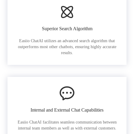
Superior Search Algorithm
Easiio ChatAI utilizes an advanced search algorithm that
outperforms most other chatbots, ensuring highly accurate
results.
Internal and External Chat Capabilities
Easiio ChatAI facilitates seamless communication between
internal team members as well as with external customers.