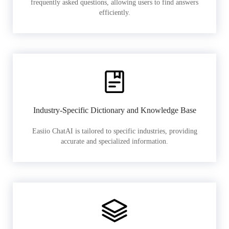
frequently asked questions, allowing users to find answers
efficiently.
Industry-Specific Dictionary and Knowledge Base
Easiio ChatAI is tailored to specific industries, providing
accurate and specialized information.