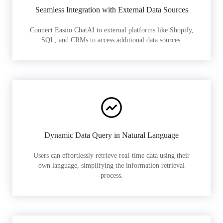
Seamless Integration with External Data Sources
Connect Easiio ChatAI to external platforms like Shopify,
SQL, and CRMs to access additional data sources.
Dynamic Data Query in Natural Language
Users can effortlessly retrieve real-time data using their
own language, simplifying the information retrieval
process.