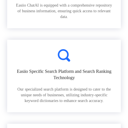
Easiio ChatAI is equipped with a comprehensive repository
of business information, ensuring quick access to relevant
data.
Easiio Specific Search Platform and Search Ranking
Technology
Our specialized search platform is designed to cater to the
unique needs of businesses, utilizing industry-specific
keyword dictionaries to enhance search accuracy.