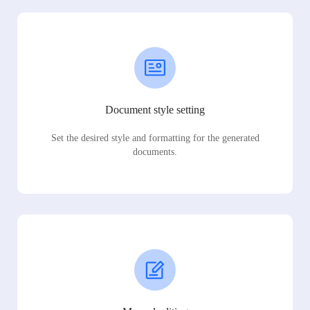
Document style setting
Set the desired style and formatting for the generated
documents.