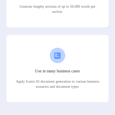
Generate lengthy sections of up to 50,000 words per
section.
Use in many business cases
Apply Easiio AI document generation to various business
scenarios and document types.