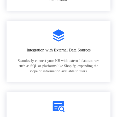
information.
Integration with External Data Sources
Seamlessly connect your KB with external data sources
such as SQL or platforms like Shopify, expanding the
scope of information available to users.