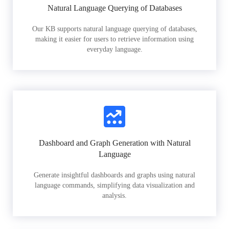
Natural Language Querying of Databases
Our KB supports natural language querying of databases,
making it easier for users to retrieve information using
everyday language.
Dashboard and Graph Generation with Natural
Language
Generate insightful dashboards and graphs using natural
language commands, simplifying data visualization and
analysis.