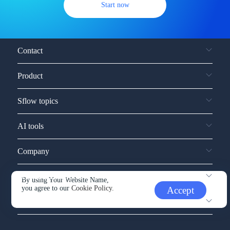
Start now
Contact
Product
Sflow topics
AI tools
Company
Service and support
By using Your Website Name,
you agree to our
Cookie Policy.
Accept
Other