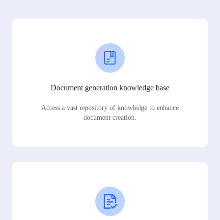
Document generation knowledge base
Access a vast repository of knowledge to enhance
document creation.