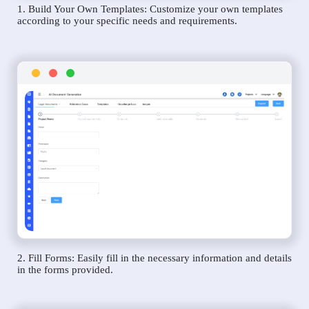
1. Build Your Own Templates: Customize your own templates
according to your specific needs and requirements.
2. Fill Forms: Easily fill in the necessary information and details
in the forms provided.