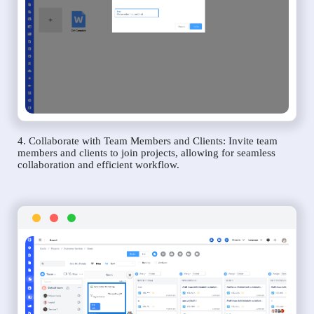
4. Collaborate with Team Members and Clients: Invite team
members and clients to join projects, allowing for seamless
collaboration and efficient workflow.