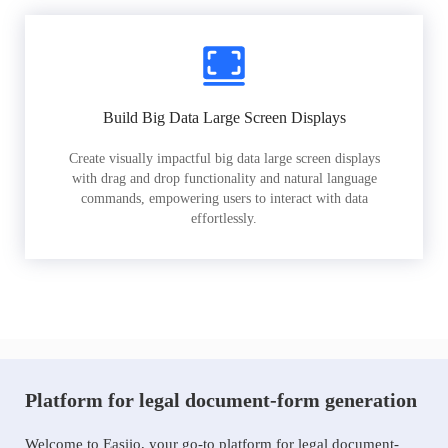
Build Big Data Large Screen Displays
Create visually impactful big data large screen displays
with drag and drop functionality and natural language
commands, empowering users to interact with data
effortlessly.
Platform for legal document-form generation
Welcome to Easiio, your go-to platform for legal document-