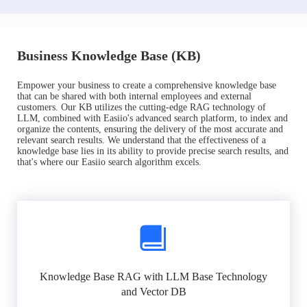
Business Knowledge Base (KB)
Empower your business to create a comprehensive knowledge base
that can be shared with both internal employees and external
customers. Our KB utilizes the cutting-edge RAG technology of
LLM, combined with Easiio's advanced search platform, to index and
organize the contents, ensuring the delivery of the most accurate and
relevant search results. We understand that the effectiveness of a
knowledge base lies in its ability to provide precise search results, and
that's where our Easiio search algorithm excels.
Knowledge Base RAG with LLM Base Technology
and Vector DB