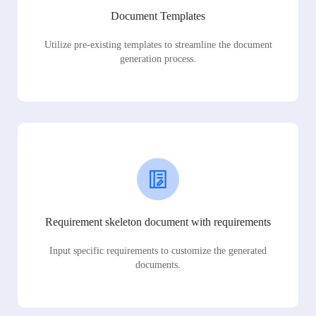
Document Templates
Utilize pre-existing templates to streamline the document
generation process.
Requirement skeleton document with requirements
Input specific requirements to customize the generated
documents.