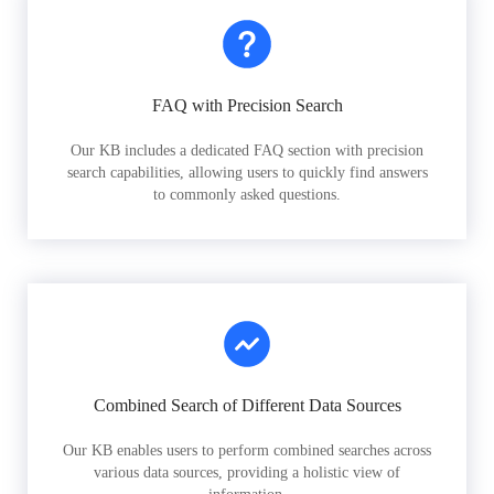
FAQ with Precision Search
Our KB includes a dedicated FAQ section with precision
search capabilities, allowing users to quickly find answers
to commonly asked questions.
Combined Search of Different Data Sources
Our KB enables users to perform combined searches across
various data sources, providing a holistic view of