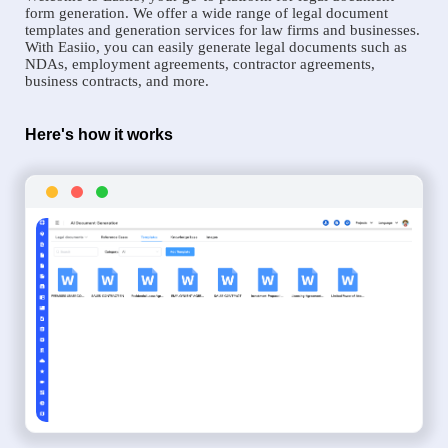
form generation. We offer a wide range of legal document
templates and generation services for law firms and businesses.
With Easiio, you can easily generate legal documents such as
NDAs, employment agreements, contractor agreements,
business contracts, and more.
Here's how it works