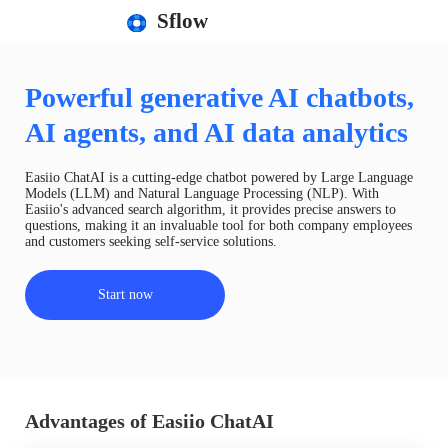
Sflow
Powerful generative AI chatbots,
AI agents, and AI data analytics
Easiio ChatAI is a cutting-edge chatbot powered by Large Language
Models (LLM) and Natural Language Processing (NLP). With
Easiio's advanced search algorithm, it provides precise answers to
questions, making it an invaluable tool for both company employees
and customers seeking self-service solutions.
Start now
Advantages of Easiio ChatAI