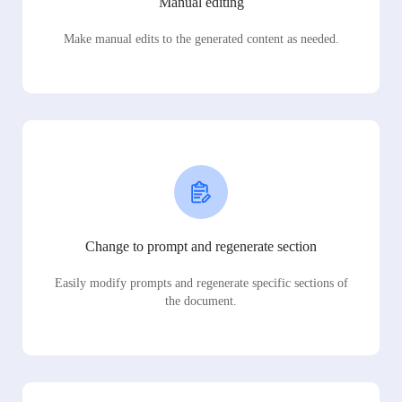
Manual editing
Make manual edits to the generated content as needed.
Change to prompt and regenerate section
Easily modify prompts and regenerate specific sections of
the document.