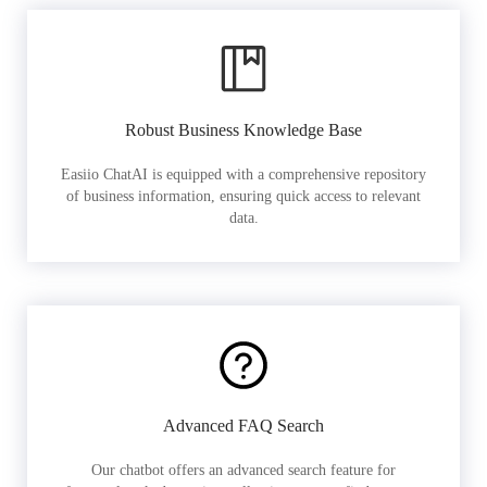
Robust Business Knowledge Base
Easiio ChatAI is equipped with a comprehensive repository
of business information, ensuring quick access to relevant
data.
Advanced FAQ Search
Our chatbot offers an advanced search feature for