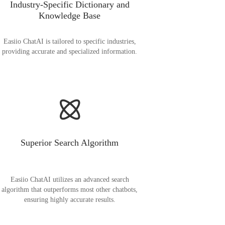
Industry-Specific Dictionary and
Knowledge Base
Easiio ChatAI is tailored to specific industries,
providing accurate and specialized information.
Superior Search Algorithm
Easiio ChatAI utilizes an advanced search
algorithm that outperforms most other chatbots,
ensuring highly accurate results.