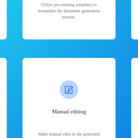
Utilize pre-existing templates to
streamline the document generation
process.
Manual editing
Make manual edits to the generated