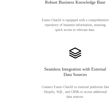
Robust Business Knowledge Base
Easiio ChatAI is equipped with a comprehensive
repository of business information, ensuring
quick access to relevant data.
Seamless Integration with External
Data Sources
Connect Easiio ChatAI to external platforms like
Shopify, SQL, and CRMs to access additional
data sources.