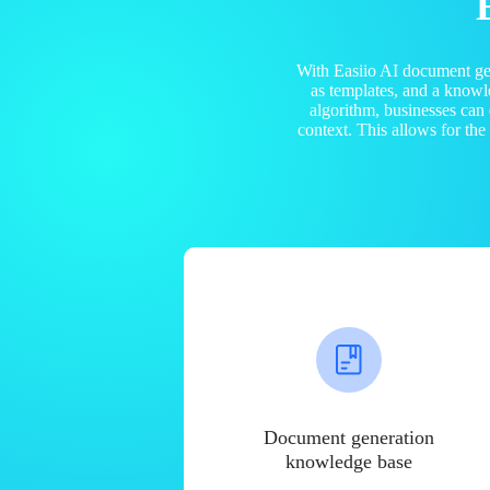
With Easiio AI document ge
as templates, and a know
algorithm, businesses can
context. This allows for th
Document generation
knowledge base