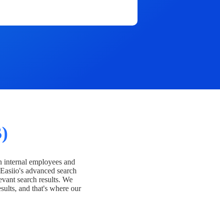
)
h internal employees and
Easiio's advanced search
evant search results. We
esults, and that's where our