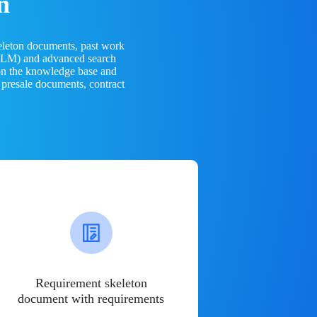
n
eleton documents, past work
(LLM) and advanced search
 on the knowledge base and
 presale documents, contract
Requirement skeleton
document with requirements