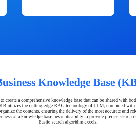
Business Knowledge Base (KB
o create a comprehensive knowledge base that can be shared with bot
 KB utilizes the cutting-edge RAG technology of LLM, combined with 
organize the contents, ensuring the delivery of the most accurate and rel
veness of a knowledge base lies in its ability to provide precise search r
Easiio search algorithm excels.