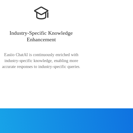
Industry-Specific Knowledge
Enhancement
Easiio ChatAI is continuously enriched with
industry-specific knowledge, enabling more
accurate responses to industry-specific queries.