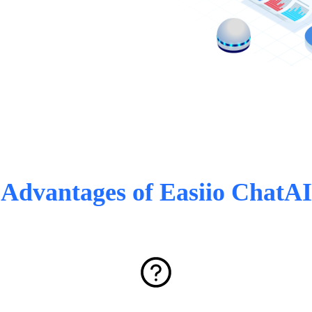
Advantages of Easiio ChatAI