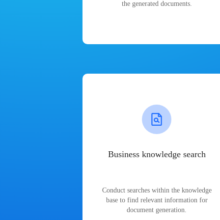
the generated documents.
Business knowledge search
Conduct searches within the knowledge
base to find relevant information for
document generation.