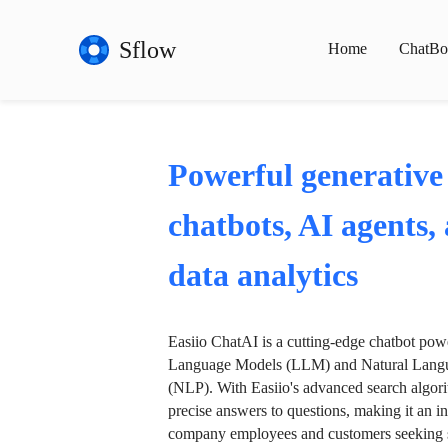
Sflow
Home
ChatBo
Powerful generative
chatbots, AI agents,
data analytics
Easiio ChatAI is a cutting-edge chatbot po
Language Models (LLM) and Natural Langu
(NLP). With Easiio's advanced search algori
precise answers to questions, making it an in
company employees and customers seeking se