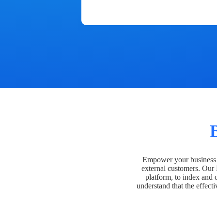
Empower your business t
external customers. Our
platform, to index and 
understand that the effecti