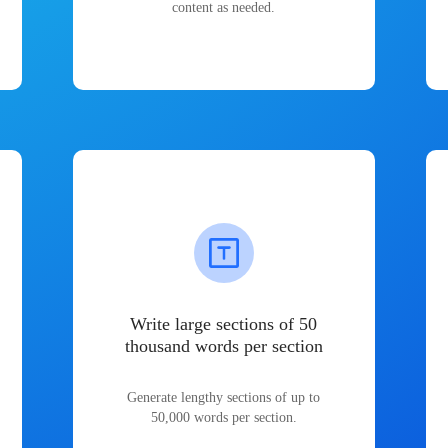
content as needed.
Write large sections of 50
thousand words per section
Generate lengthy sections of up to
50,000 words per section.