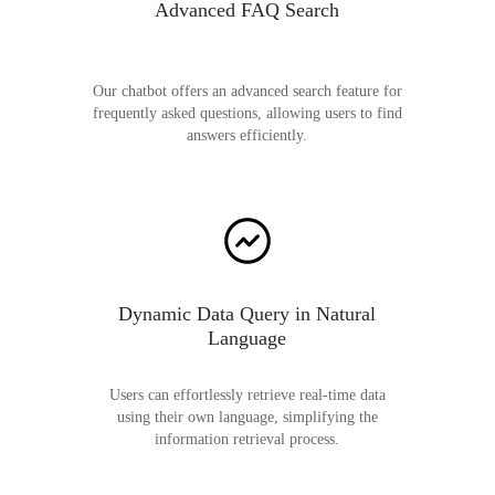
Advanced FAQ Search
Our chatbot offers an advanced search feature for
frequently asked questions, allowing users to find
answers efficiently.
Dynamic Data Query in Natural
Language
Users can effortlessly retrieve real-time data
using their own language, simplifying the
information retrieval process.