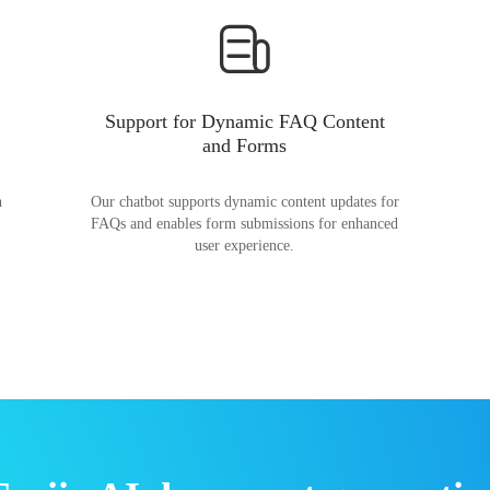
Support for Dynamic FAQ Content
and Forms
n
Our chatbot supports dynamic content updates for
FAQs and enables form submissions for enhanced
user experience.