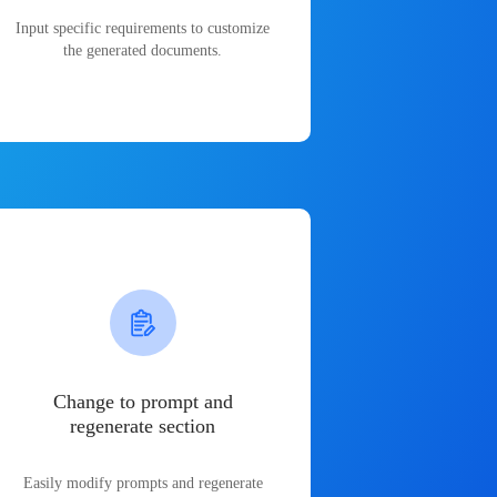
Input specific requirements to customize
the generated documents.
Change to prompt and
regenerate section
Easily modify prompts and regenerate