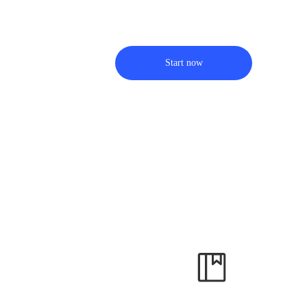
Start now