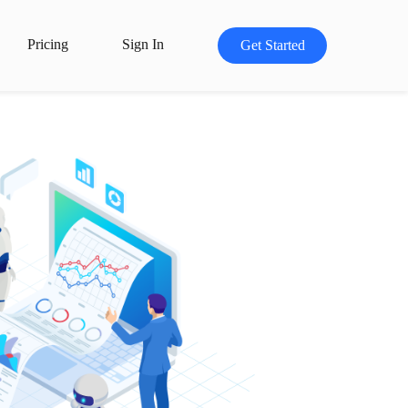
Pricing
Sign In
Get Started