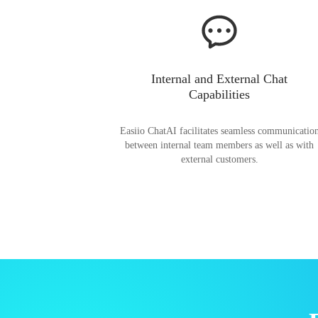
Internal and External Chat
Capabilities
Easiio ChatAI facilitates seamless communicatio
between internal team members as well as with
external customers.