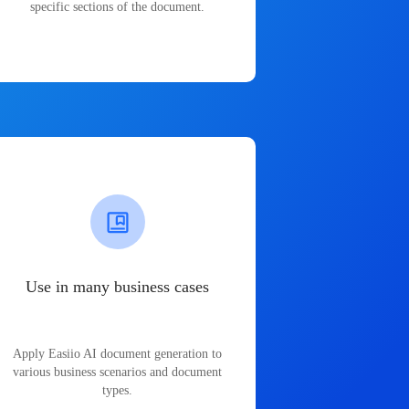
specific sections of the document.
Use in many business cases
Apply Easiio AI document generation to
various business scenarios and document
types.