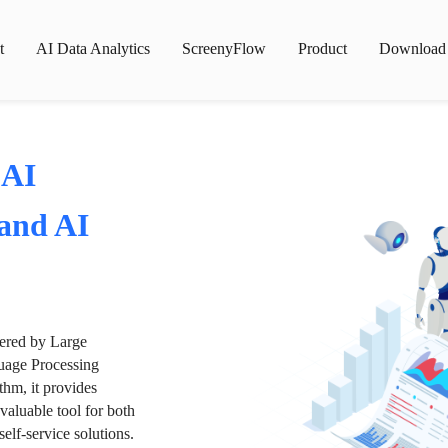
t
AI Data Analytics
ScreenyFlow
Product
Download
 AI
 and AI
wered by Large
age Processing
thm, it provides
valuable tool for both
lf-service solutions.