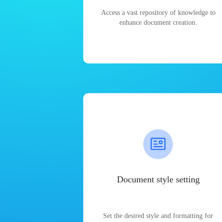
Access a vast repository of knowledge to
enhance document creation.
Document style setting
Set the desired style and formatting for