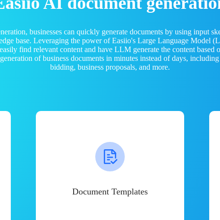
Easiio AI document generatio
neration, businesses can quickly generate documents by using input sk
ledge base. Leveraging the power of Easiio's Large Language Model 
 easily find relevant content and have LLM generate the content based
e generation of business documents in minutes instead of days, including
bidding, business proposals, and more.
Document Templates