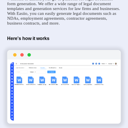
form generation. We offer a wide range of legal document
templates and generation services for law firms and businesses.
With Easiio, you can easily generate legal documents such as
NDAs, employment agreements, contractor agreements,
business contracts, and more.
Here's how it works