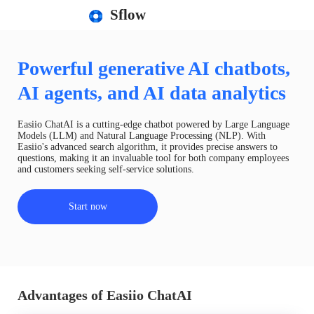
Sflow
Powerful generative AI chatbots,
AI agents, and AI data analytics
Easiio ChatAI is a cutting-edge chatbot powered by Large Language
Models (LLM) and Natural Language Processing (NLP). With
Easiio's advanced search algorithm, it provides precise answers to
questions, making it an invaluable tool for both company employees
and customers seeking self-service solutions.
Start now
Advantages of Easiio ChatAI