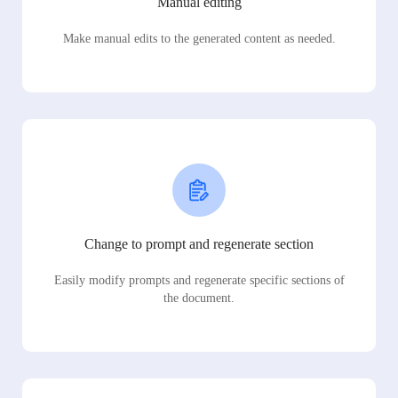
Manual editing
Make manual edits to the generated content as needed.
Change to prompt and regenerate section
Easily modify prompts and regenerate specific sections of
the document.