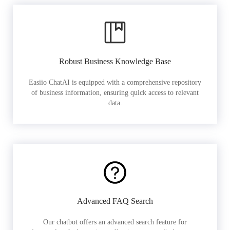
Robust Business Knowledge Base
Easiio ChatAI is equipped with a comprehensive repository
of business information, ensuring quick access to relevant
data.
Advanced FAQ Search
Our chatbot offers an advanced search feature for