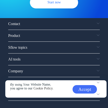
Start now
Contact
Product
Sflow topics
AI tools
Company
Service and support
By using Your Website Name,
you agree to our
Cookie Policy.
Accept
Other