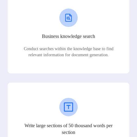
Business knowledge search
Conduct searches within the knowledge base to find
relevant information for document generation.
Write large sections of 50 thousand words per
section