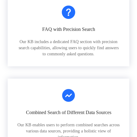
FAQ with Precision Search
Our KB includes a dedicated FAQ section with precision
search capabilities, allowing users to quickly find answers
to commonly asked questions.
Combined Search of Different Data Sources
Our KB enables users to perform combined searches across
various data sources, providing a holistic view of