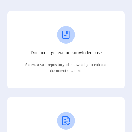
Document generation knowledge base
Access a vast repository of knowledge to enhance
document creation.