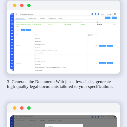
3. Generate the Document: With just a few clicks, generate
high-quality legal documents tailored to your specifications.