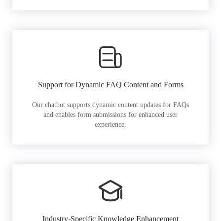
Support for Dynamic FAQ Content and Forms
Our chatbot supports dynamic content updates for FAQs
and enables form submissions for enhanced user
experience.
Industry-Specific Knowledge Enhancement