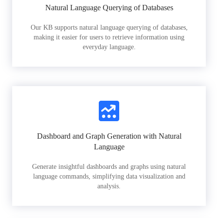
Natural Language Querying of Databases
Our KB supports natural language querying of databases,
making it easier for users to retrieve information using
everyday language.
Dashboard and Graph Generation with Natural
Language
Generate insightful dashboards and graphs using natural
language commands, simplifying data visualization and
analysis.