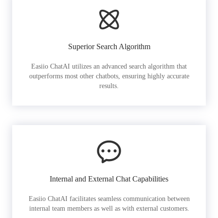
Superior Search Algorithm
Easiio ChatAI utilizes an advanced search algorithm that
outperforms most other chatbots, ensuring highly accurate
results.
Internal and External Chat Capabilities
Easiio ChatAI facilitates seamless communication between
internal team members as well as with external customers.