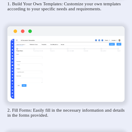
1. Build Your Own Templates: Customize your own templates
according to your specific needs and requirements.
2. Fill Forms: Easily fill in the necessary information and details
in the forms provided.