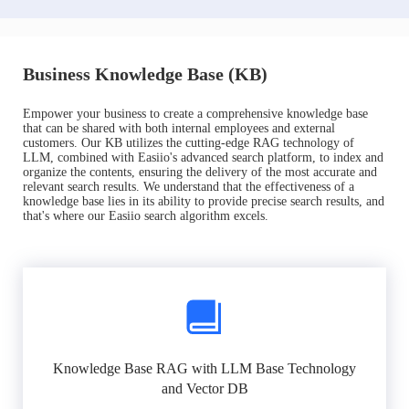
Business Knowledge Base (KB)
Empower your business to create a comprehensive knowledge base
that can be shared with both internal employees and external
customers. Our KB utilizes the cutting-edge RAG technology of
LLM, combined with Easiio's advanced search platform, to index and
organize the contents, ensuring the delivery of the most accurate and
relevant search results. We understand that the effectiveness of a
knowledge base lies in its ability to provide precise search results, and
that's where our Easiio search algorithm excels.
Knowledge Base RAG with LLM Base Technology
and Vector DB