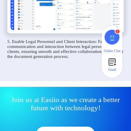
1
5. Enable Legal Personnel and Client Interaction: Facilitate
communication and interaction between legal personnel and
Online Chat
clients, ensuring smooth and effective collaboration throughout
the document generation process.
Email
Join us at Easiio as we create a better
future with technology!