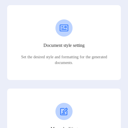
Document style setting
Set the desired style and formatting for the generated
documents.