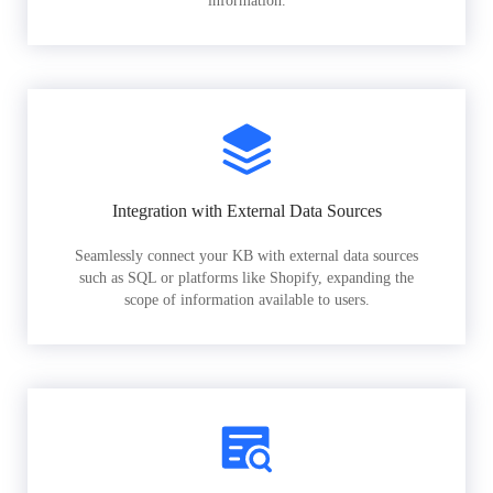
information.
Integration with External Data Sources
Seamlessly connect your KB with external data sources
such as SQL or platforms like Shopify, expanding the
scope of information available to users.