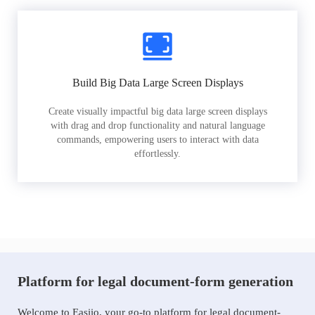
Build Big Data Large Screen Displays
Create visually impactful big data large screen displays
with drag and drop functionality and natural language
commands, empowering users to interact with data
effortlessly.
Platform for legal document-form generation
Welcome to Easiio, your go-to platform for legal document-