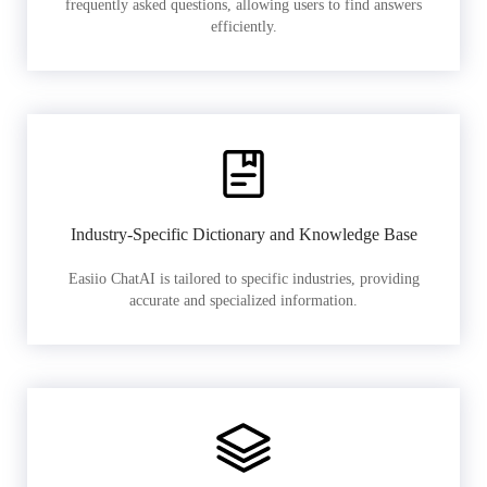
frequently asked questions, allowing users to find answers
efficiently.
Industry-Specific Dictionary and Knowledge Base
Easiio ChatAI is tailored to specific industries, providing
accurate and specialized information.