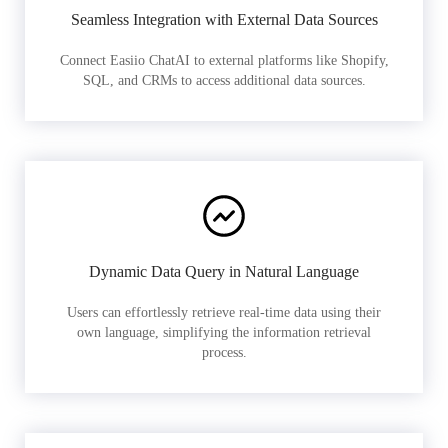
Seamless Integration with External Data Sources
Connect Easiio ChatAI to external platforms like Shopify,
SQL, and CRMs to access additional data sources.
Dynamic Data Query in Natural Language
Users can effortlessly retrieve real-time data using their
own language, simplifying the information retrieval
process.