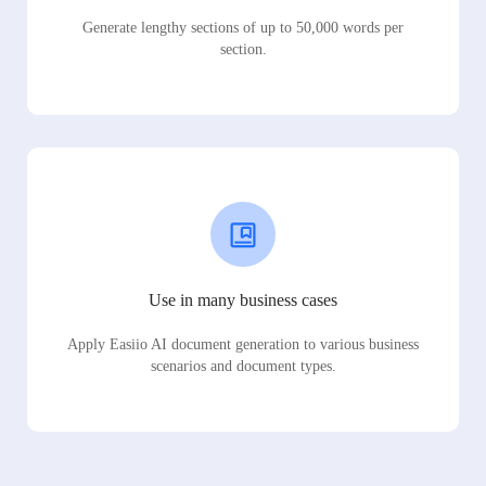
Generate lengthy sections of up to 50,000 words per
section.
Use in many business cases
Apply Easiio AI document generation to various business
scenarios and document types.