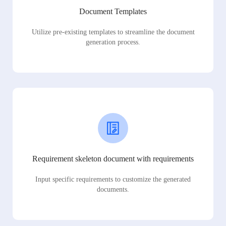
Document Templates
Utilize pre-existing templates to streamline the document
generation process.
Requirement skeleton document with requirements
Input specific requirements to customize the generated
documents.