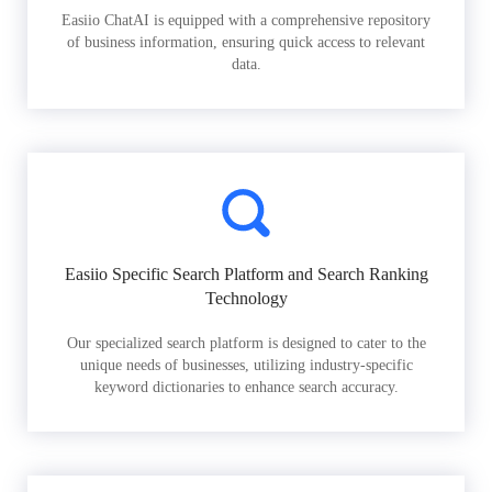
Easiio ChatAI is equipped with a comprehensive repository
of business information, ensuring quick access to relevant
data.
Easiio Specific Search Platform and Search Ranking
Technology
Our specialized search platform is designed to cater to the
unique needs of businesses, utilizing industry-specific
keyword dictionaries to enhance search accuracy.