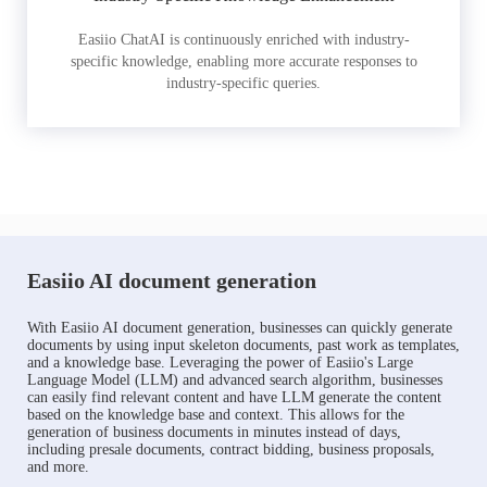
Easiio ChatAI is continuously enriched with industry-
specific knowledge, enabling more accurate responses to
industry-specific queries.
Easiio AI document generation
With Easiio AI document generation, businesses can quickly generate
documents by using input skeleton documents, past work as templates,
and a knowledge base. Leveraging the power of Easiio's Large
Language Model (LLM) and advanced search algorithm, businesses
can easily find relevant content and have LLM generate the content
based on the knowledge base and context. This allows for the
generation of business documents in minutes instead of days,
including presale documents, contract bidding, business proposals,
and more.