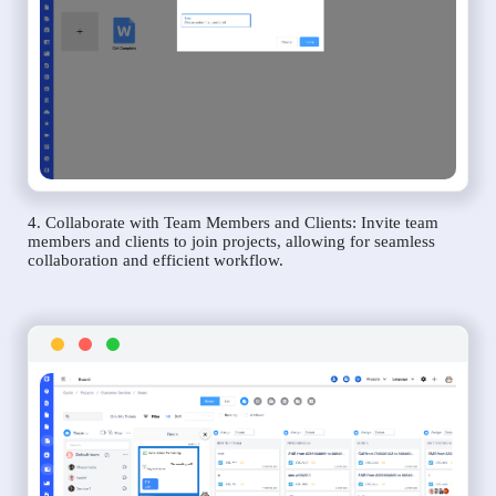
4. Collaborate with Team Members and Clients: Invite team
members and clients to join projects, allowing for seamless
collaboration and efficient workflow.