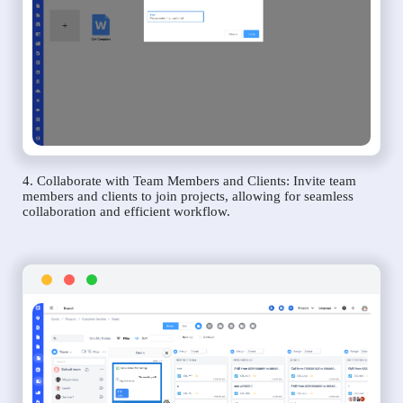
4. Collaborate with Team Members and Clients: Invite team
members and clients to join projects, allowing for seamless
collaboration and efficient workflow.