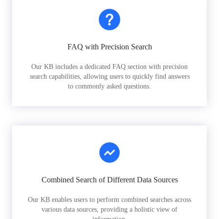
FAQ with Precision Search
Our KB includes a dedicated FAQ section with precision
search capabilities, allowing users to quickly find answers
to commonly asked questions.
Combined Search of Different Data Sources
Our KB enables users to perform combined searches across
various data sources, providing a holistic view of