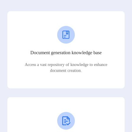
Document generation knowledge base
Access a vast repository of knowledge to enhance
document creation.