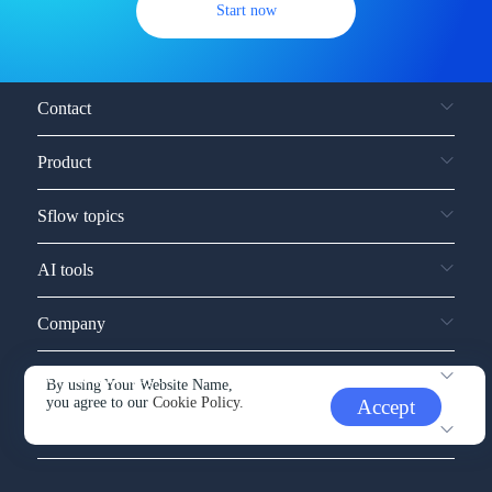
Start now
Contact
Product
Sflow topics
AI tools
Company
Service and support
By using Your Website Name,
you agree to our
Cookie Policy.
Accept
Other