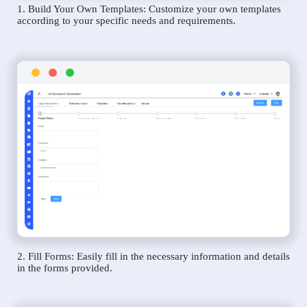
1. Build Your Own Templates: Customize your own templates
according to your specific needs and requirements.
2. Fill Forms: Easily fill in the necessary information and details
in the forms provided.