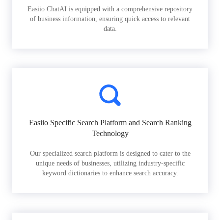
Easiio ChatAI is equipped with a comprehensive repository
of business information, ensuring quick access to relevant
data.
Easiio Specific Search Platform and Search Ranking
Technology
Our specialized search platform is designed to cater to the
unique needs of businesses, utilizing industry-specific
keyword dictionaries to enhance search accuracy.