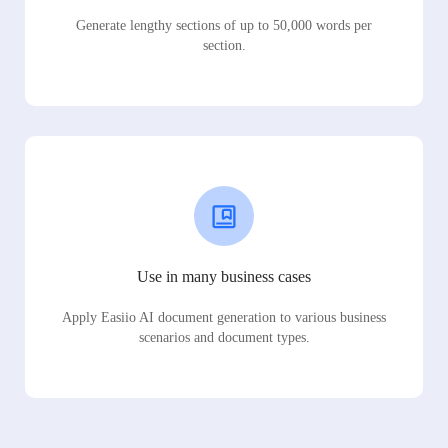
Generate lengthy sections of up to 50,000 words per
section.
Use in many business cases
Apply Easiio AI document generation to various business
scenarios and document types.