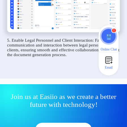
1
5. Enable Legal Personnel and Client Interaction: Facilitate
communication and interaction between legal personnel and
Online Chat
clients, ensuring smooth and effective collaboration throughout
the document generation process.
Email
Join us at Easiio as we create a better
future with technology!