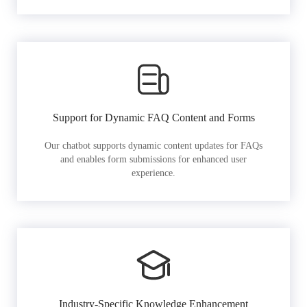
Support for Dynamic FAQ Content and Forms
Our chatbot supports dynamic content updates for FAQs
and enables form submissions for enhanced user
experience.
Industry-Specific Knowledge Enhancement