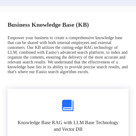
Business Knowledge Base (KB)
Empower your business to create a comprehensive knowledge base
that can be shared with both internal employees and external
customers. Our KB utilizes the cutting-edge RAG technology of
LLM, combined with Easiio's advanced search platform, to index and
organize the contents, ensuring the delivery of the most accurate and
relevant search results. We understand that the effectiveness of a
knowledge base lies in its ability to provide precise search results, and
that's where our Easiio search algorithm excels.
Knowledge Base RAG with LLM Base Technology
and Vector DB