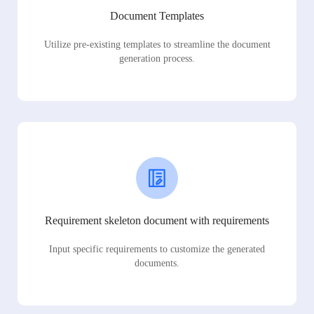
Document Templates
Utilize pre-existing templates to streamline the document
generation process.
Requirement skeleton document with requirements
Input specific requirements to customize the generated
documents.