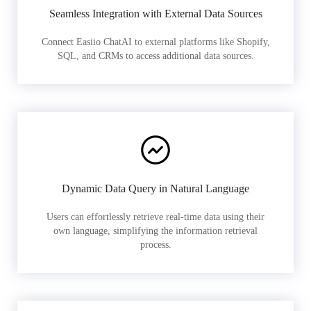
Seamless Integration with External Data Sources
Connect Easiio ChatAI to external platforms like Shopify,
SQL, and CRMs to access additional data sources.
Dynamic Data Query in Natural Language
Users can effortlessly retrieve real-time data using their
own language, simplifying the information retrieval
process.