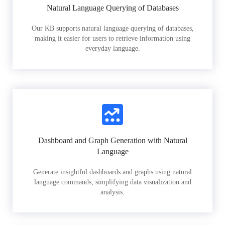
Natural Language Querying of Databases
Our KB supports natural language querying of databases,
making it easier for users to retrieve information using
everyday language.
Dashboard and Graph Generation with Natural
Language
Generate insightful dashboards and graphs using natural
language commands, simplifying data visualization and
analysis.