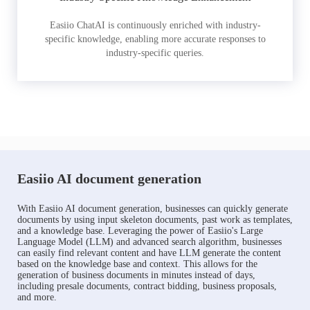
Easiio ChatAI is continuously enriched with industry-
specific knowledge, enabling more accurate responses to
industry-specific queries.
Easiio AI document generation
With Easiio AI document generation, businesses can quickly generate
documents by using input skeleton documents, past work as templates,
and a knowledge base. Leveraging the power of Easiio's Large
Language Model (LLM) and advanced search algorithm, businesses
can easily find relevant content and have LLM generate the content
based on the knowledge base and context. This allows for the
generation of business documents in minutes instead of days,
including presale documents, contract bidding, business proposals,
and more.