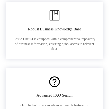
Robust Business Knowledge Base
Easiio ChatAI is equipped with a comprehensive repository
of business information, ensuring quick access to relevant
data.
Advanced FAQ Search
Our chatbot offers an advanced search feature for