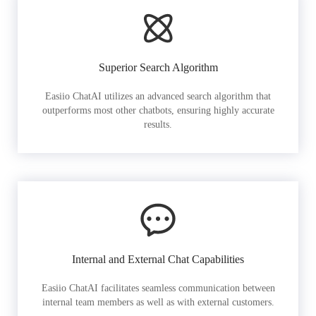
Superior Search Algorithm
Easiio ChatAI utilizes an advanced search algorithm that
outperforms most other chatbots, ensuring highly accurate
results.
Internal and External Chat Capabilities
Easiio ChatAI facilitates seamless communication between
internal team members as well as with external customers.