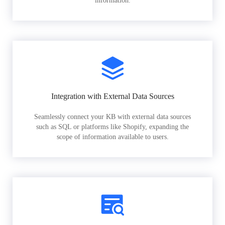
information.
Integration with External Data Sources
Seamlessly connect your KB with external data sources
such as SQL or platforms like Shopify, expanding the
scope of information available to users.