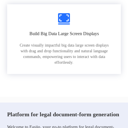
Build Big Data Large Screen Displays
Create visually impactful big data large screen displays
with drag and drop functionality and natural language
commands, empowering users to interact with data
effortlessly.
Platform for legal document-form generation
Welcome to Easiio, your go-to platform for legal document-