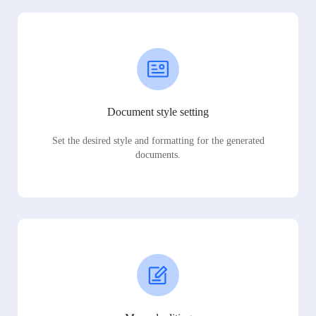
Document style setting
Set the desired style and formatting for the generated
documents.