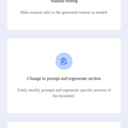
Manual editing
Make manual edits to the generated content as needed.
Change to prompt and regenerate section
Easily modify prompts and regenerate specific sections of
the document.