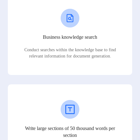
Business knowledge search
Conduct searches within the knowledge base to find
relevant information for document generation.
Write large sections of 50 thousand words per
section