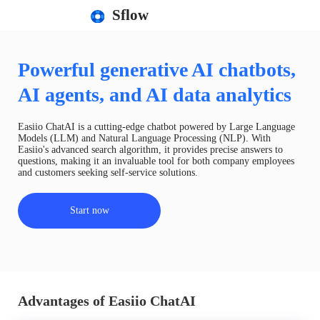
Sflow
Powerful generative AI chatbots,
AI agents, and AI data analytics
Easiio ChatAI is a cutting-edge chatbot powered by Large Language
Models (LLM) and Natural Language Processing (NLP). With
Easiio's advanced search algorithm, it provides precise answers to
questions, making it an invaluable tool for both company employees
and customers seeking self-service solutions.
Start now
Advantages of Easiio ChatAI