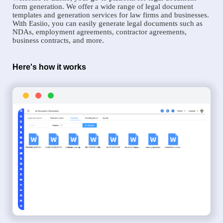
form generation. We offer a wide range of legal document
templates and generation services for law firms and businesses.
With Easiio, you can easily generate legal documents such as
NDAs, employment agreements, contractor agreements,
business contracts, and more.
Here's how it works