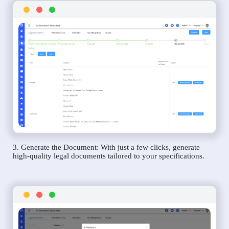
3. Generate the Document: With just a few clicks, generate
high-quality legal documents tailored to your specifications.