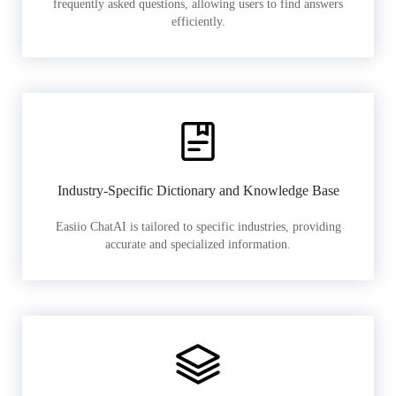
frequently asked questions, allowing users to find answers
efficiently.
Industry-Specific Dictionary and Knowledge Base
Easiio ChatAI is tailored to specific industries, providing
accurate and specialized information.