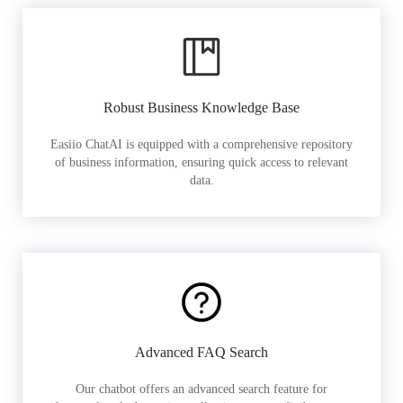
Robust Business Knowledge Base
Easiio ChatAI is equipped with a comprehensive repository
of business information, ensuring quick access to relevant
data.
Advanced FAQ Search
Our chatbot offers an advanced search feature for