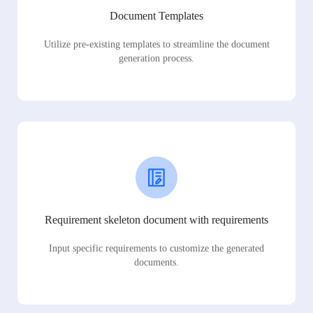
Document Templates
Utilize pre-existing templates to streamline the document
generation process.
Requirement skeleton document with requirements
Input specific requirements to customize the generated
documents.