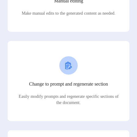
Manual editing
Make manual edits to the generated content as needed.
Change to prompt and regenerate section
Easily modify prompts and regenerate specific sections of
the document.