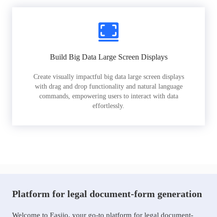
Build Big Data Large Screen Displays
Create visually impactful big data large screen displays
with drag and drop functionality and natural language
commands, empowering users to interact with data
effortlessly.
Platform for legal document-form generation
Welcome to Easiio, your go-to platform for legal document-