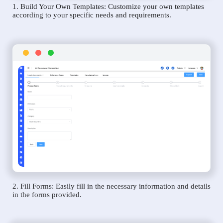
1. Build Your Own Templates: Customize your own templates
according to your specific needs and requirements.
2. Fill Forms: Easily fill in the necessary information and details
in the forms provided.