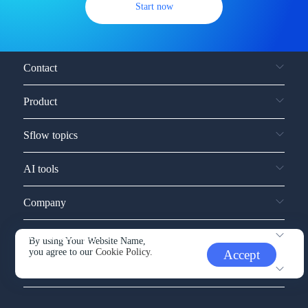
Start now
Contact
Product
Sflow topics
AI tools
Company
Service and support
By using Your Website Name,
you agree to our
Cookie Policy.
Accept
Other