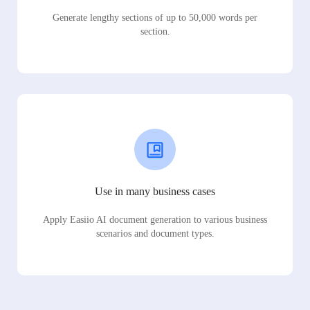
Generate lengthy sections of up to 50,000 words per
section.
Use in many business cases
Apply Easiio AI document generation to various business
scenarios and document types.