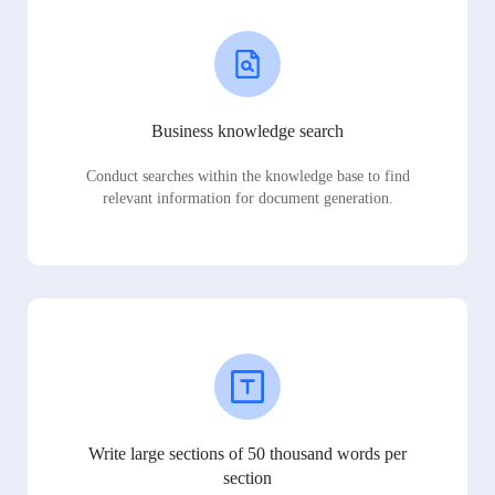
Business knowledge search
Conduct searches within the knowledge base to find
relevant information for document generation.
Write large sections of 50 thousand words per
section