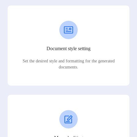
Document style setting
Set the desired style and formatting for the generated
documents.