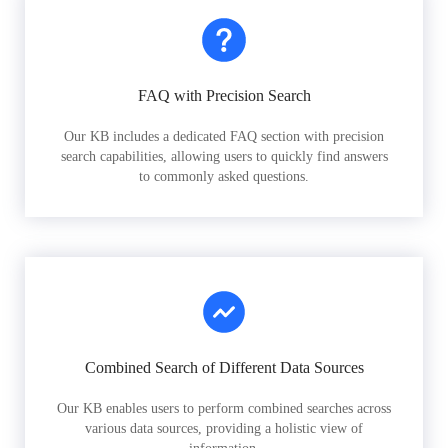
FAQ with Precision Search
Our KB includes a dedicated FAQ section with precision
search capabilities, allowing users to quickly find answers
to commonly asked questions.
Combined Search of Different Data Sources
Our KB enables users to perform combined searches across
various data sources, providing a holistic view of