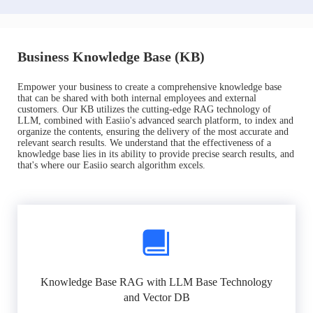
Business Knowledge Base (KB)
Empower your business to create a comprehensive knowledge base
that can be shared with both internal employees and external
customers. Our KB utilizes the cutting-edge RAG technology of
LLM, combined with Easiio's advanced search platform, to index and
organize the contents, ensuring the delivery of the most accurate and
relevant search results. We understand that the effectiveness of a
knowledge base lies in its ability to provide precise search results, and
that's where our Easiio search algorithm excels.
Knowledge Base RAG with LLM Base Technology
and Vector DB