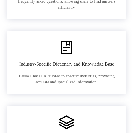
frequently asked questions, allowing users to find answers
efficiently.
Industry-Specific Dictionary and Knowledge Base
Easiio ChatAI is tailored to specific industries, providing
accurate and specialized information.