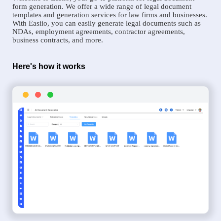
form generation. We offer a wide range of legal document
templates and generation services for law firms and businesses.
With Easiio, you can easily generate legal documents such as
NDAs, employment agreements, contractor agreements,
business contracts, and more.
Here's how it works