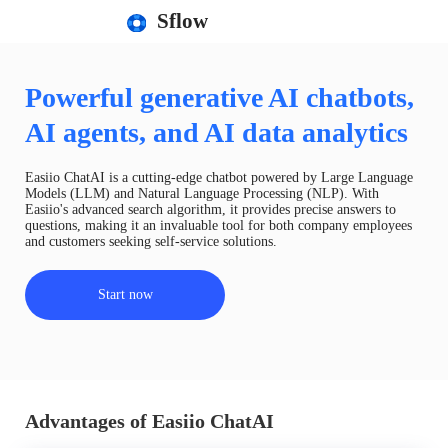
Sflow
Powerful generative AI chatbots,
AI agents, and AI data analytics
Easiio ChatAI is a cutting-edge chatbot powered by Large Language
Models (LLM) and Natural Language Processing (NLP). With
Easiio's advanced search algorithm, it provides precise answers to
questions, making it an invaluable tool for both company employees
and customers seeking self-service solutions.
Start now
Advantages of Easiio ChatAI