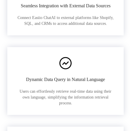
Seamless Integration with External Data Sources
Connect Easiio ChatAI to external platforms like Shopify,
SQL, and CRMs to access additional data sources.
Dynamic Data Query in Natural Language
Users can effortlessly retrieve real-time data using their
own language, simplifying the information retrieval
process.