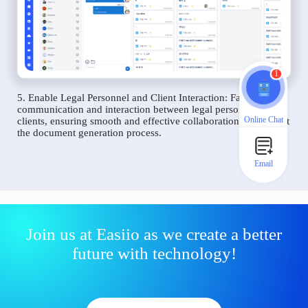
1
5. Enable Legal Personnel and Client Interaction: Facilitate
communication and interaction between legal personnel and
Online Chat
clients, ensuring smooth and effective collaboration throughout
the document generation process.
Email
Join us at Easiio as we create a better
future with technology!