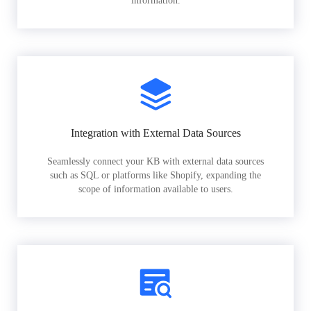
information.
Integration with External Data Sources
Seamlessly connect your KB with external data sources
such as SQL or platforms like Shopify, expanding the
scope of information available to users.