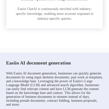
Easiio ChatAI is continuously enriched with industry-
specific knowledge, enabling more accurate responses to
industry-specific queries.
Easiio AI document generation
With Easiio AI document generation, businesses can quickly generate
documents by using input skeleton documents, past work as templates,
and a knowledge base. Leveraging the power of Easiio's Large
Language Model (LLM) and advanced search algorithm, businesses
can easily find relevant content and have LLM generate the content
based on the knowledge base and context. This allows for the
generation of business documents in minutes instead of days,
including presale documents, contract bidding, business proposals,
and more.