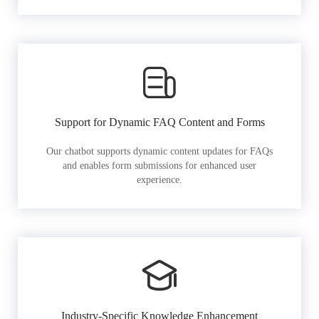
Support for Dynamic FAQ Content and Forms
Our chatbot supports dynamic content updates for FAQs
and enables form submissions for enhanced user
experience.
Industry-Specific Knowledge Enhancement