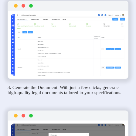
3. Generate the Document: With just a few clicks, generate
high-quality legal documents tailored to your specifications.