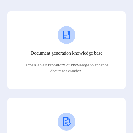
Document generation knowledge base
Access a vast repository of knowledge to enhance
document creation.