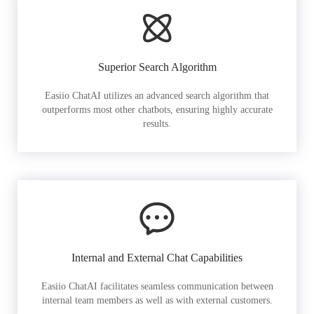
Superior Search Algorithm
Easiio ChatAI utilizes an advanced search algorithm that
outperforms most other chatbots, ensuring highly accurate
results.
Internal and External Chat Capabilities
Easiio ChatAI facilitates seamless communication between
internal team members as well as with external customers.