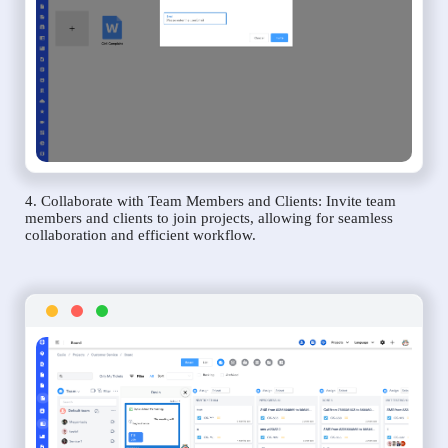
4. Collaborate with Team Members and Clients: Invite team
members and clients to join projects, allowing for seamless
collaboration and efficient workflow.