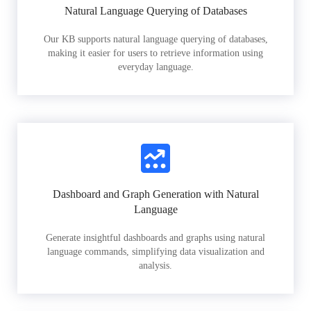
Natural Language Querying of Databases
Our KB supports natural language querying of databases,
making it easier for users to retrieve information using
everyday language.
Dashboard and Graph Generation with Natural
Language
Generate insightful dashboards and graphs using natural
language commands, simplifying data visualization and
analysis.