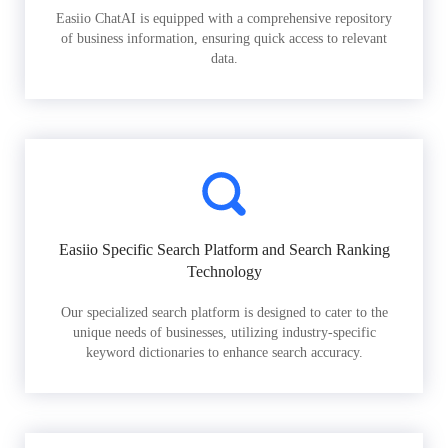
Easiio ChatAI is equipped with a comprehensive repository
of business information, ensuring quick access to relevant
data.
Easiio Specific Search Platform and Search Ranking
Technology
Our specialized search platform is designed to cater to the
unique needs of businesses, utilizing industry-specific
keyword dictionaries to enhance search accuracy.