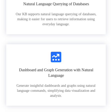
Natural Language Querying of Databases
Our KB supports natural language querying of databases,
making it easier for users to retrieve information using
everyday language.
Dashboard and Graph Generation with Natural
Language
Generate insightful dashboards and graphs using natural
language commands, simplifying data visualization and
analysis.