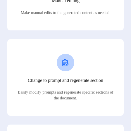
Manual editing
Make manual edits to the generated content as needed.
Change to prompt and regenerate section
Easily modify prompts and regenerate specific sections of
the document.