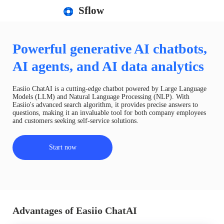
Sflow
Powerful generative AI chatbots,
AI agents, and AI data analytics
Easiio ChatAI is a cutting-edge chatbot powered by Large Language
Models (LLM) and Natural Language Processing (NLP). With
Easiio's advanced search algorithm, it provides precise answers to
questions, making it an invaluable tool for both company employees
and customers seeking self-service solutions.
Start now
Advantages of Easiio ChatAI