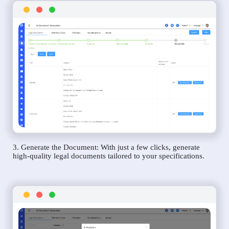
3. Generate the Document: With just a few clicks, generate
high-quality legal documents tailored to your specifications.