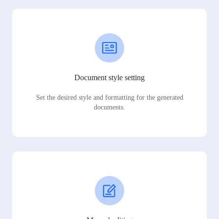
Document style setting
Set the desired style and formatting for the generated
documents.