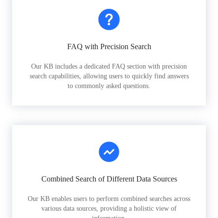
FAQ with Precision Search
Our KB includes a dedicated FAQ section with precision
search capabilities, allowing users to quickly find answers
to commonly asked questions.
Combined Search of Different Data Sources
Our KB enables users to perform combined searches across
various data sources, providing a holistic view of