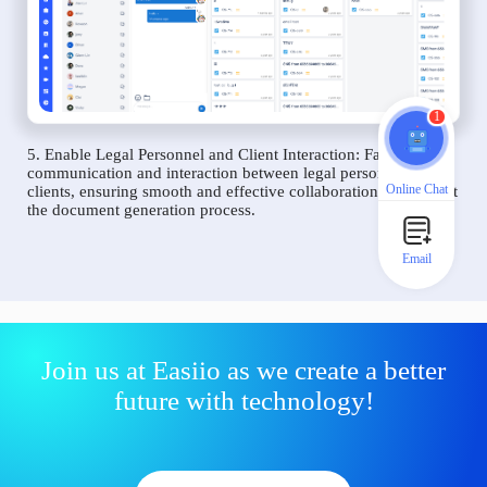
1
5. Enable Legal Personnel and Client Interaction: Facilitate
communication and interaction between legal personnel and
Online Chat
clients, ensuring smooth and effective collaboration throughout
the document generation process.
Email
Join us at Easiio as we create a better
future with technology!