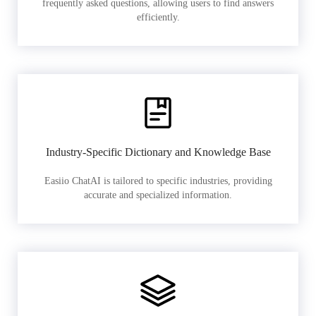
frequently asked questions, allowing users to find answers
efficiently.
Industry-Specific Dictionary and Knowledge Base
Easiio ChatAI is tailored to specific industries, providing
accurate and specialized information.