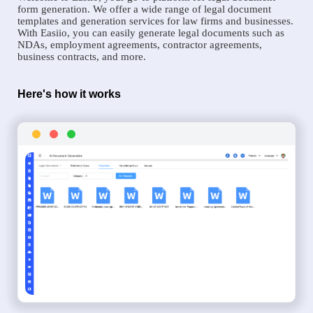
form generation. We offer a wide range of legal document
templates and generation services for law firms and businesses.
With Easiio, you can easily generate legal documents such as
NDAs, employment agreements, contractor agreements,
business contracts, and more.
Here's how it works