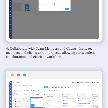
4. Collaborate with Team Members and Clients: Invite team
members and clients to join projects, allowing for seamless
collaboration and efficient workflow.