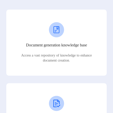
Document generation knowledge base
Access a vast repository of knowledge to enhance
document creation.