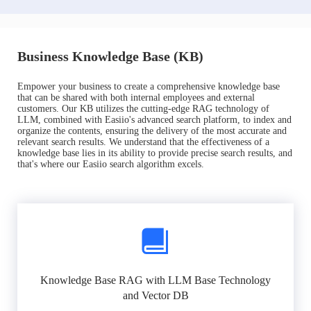
Business Knowledge Base (KB)
Empower your business to create a comprehensive knowledge base
that can be shared with both internal employees and external
customers. Our KB utilizes the cutting-edge RAG technology of
LLM, combined with Easiio's advanced search platform, to index and
organize the contents, ensuring the delivery of the most accurate and
relevant search results. We understand that the effectiveness of a
knowledge base lies in its ability to provide precise search results, and
that's where our Easiio search algorithm excels.
Knowledge Base RAG with LLM Base Technology
and Vector DB