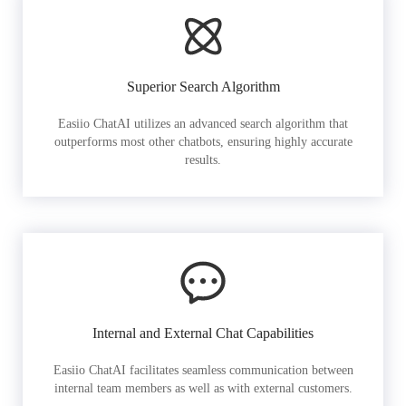
Superior Search Algorithm
Easiio ChatAI utilizes an advanced search algorithm that
outperforms most other chatbots, ensuring highly accurate
results.
Internal and External Chat Capabilities
Easiio ChatAI facilitates seamless communication between
internal team members as well as with external customers.