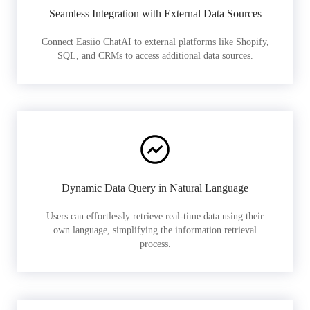
Seamless Integration with External Data Sources
Connect Easiio ChatAI to external platforms like Shopify,
SQL, and CRMs to access additional data sources.
Dynamic Data Query in Natural Language
Users can effortlessly retrieve real-time data using their
own language, simplifying the information retrieval
process.