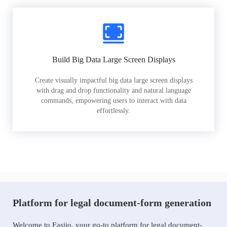
Build Big Data Large Screen Displays
Create visually impactful big data large screen displays
with drag and drop functionality and natural language
commands, empowering users to interact with data
effortlessly.
Platform for legal document-form generation
Welcome to Easiio, your go-to platform for legal document-