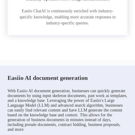
Easiio ChatAI is continuously enriched with industry-
specific knowledge, enabling more accurate responses to
industry-specific queries.
Easiio AI document generation
With Easiio AI document generation, businesses can quickly generate
documents by using input skeleton documents, past work as templates,
and a knowledge base. Leveraging the power of Easiio's Large
Language Model (LLM) and advanced search algorithm, businesses
can easily find relevant content and have LLM generate the content
based on the knowledge base and context. This allows for the
generation of business documents in minutes instead of days,
including presale documents, contract bidding, business proposals,
and more.