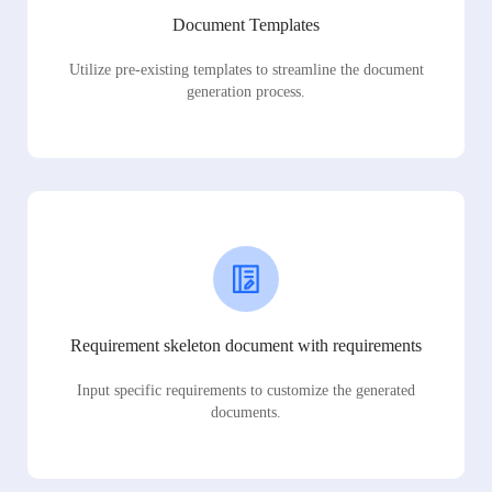
Document Templates
Utilize pre-existing templates to streamline the document
generation process.
Requirement skeleton document with requirements
Input specific requirements to customize the generated
documents.