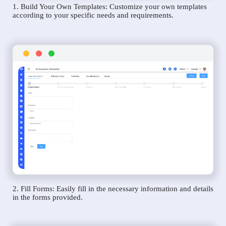
1. Build Your Own Templates: Customize your own templates
according to your specific needs and requirements.
2. Fill Forms: Easily fill in the necessary information and details
in the forms provided.