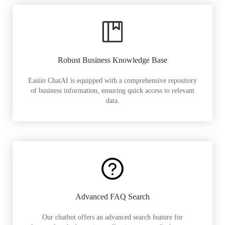
Robust Business Knowledge Base
Easiio ChatAI is equipped with a comprehensive repository
of business information, ensuring quick access to relevant
data.
Advanced FAQ Search
Our chatbot offers an advanced search feature for