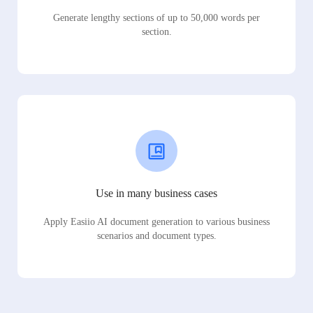
Generate lengthy sections of up to 50,000 words per
section.
Use in many business cases
Apply Easiio AI document generation to various business
scenarios and document types.