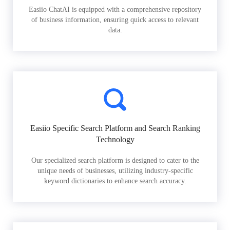
Easiio ChatAI is equipped with a comprehensive repository
of business information, ensuring quick access to relevant
data.
Easiio Specific Search Platform and Search Ranking
Technology
Our specialized search platform is designed to cater to the
unique needs of businesses, utilizing industry-specific
keyword dictionaries to enhance search accuracy.