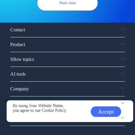
Start now
Contact
Product
Sflow topics
AI tools
Company
Service and support
By using Your Website Name,
you agree to our
Cookie Policy.
Accept
Other