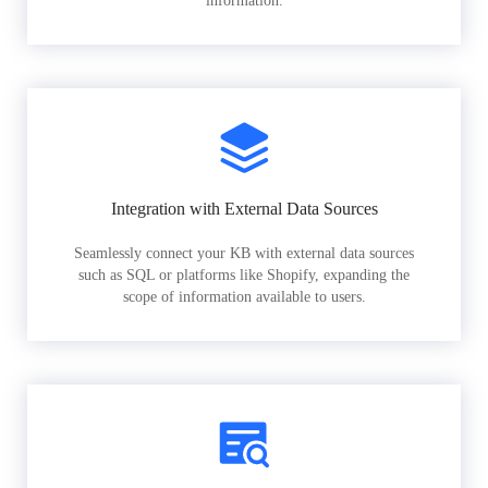
information.
Integration with External Data Sources
Seamlessly connect your KB with external data sources
such as SQL or platforms like Shopify, expanding the
scope of information available to users.