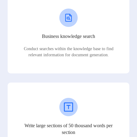
Business knowledge search
Conduct searches within the knowledge base to find
relevant information for document generation.
Write large sections of 50 thousand words per
section