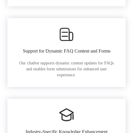
Support for Dynamic FAQ Content and Forms
Our chatbot supports dynamic content updates for FAQs
and enables form submissions for enhanced user
experience.
Industry-Specific Knowledge Enhancement