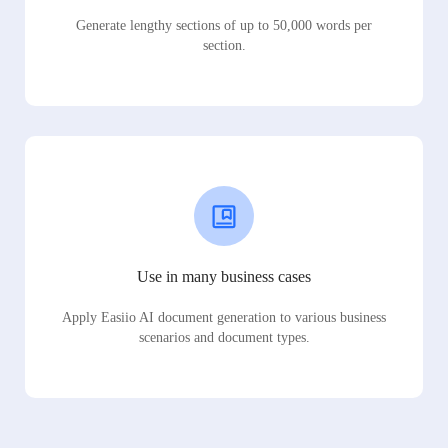
Generate lengthy sections of up to 50,000 words per
section.
Use in many business cases
Apply Easiio AI document generation to various business
scenarios and document types.