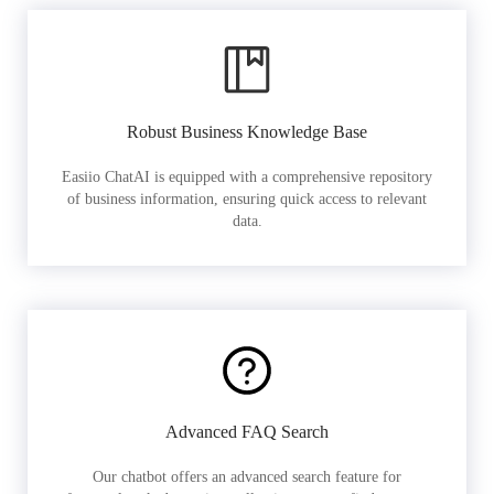
Robust Business Knowledge Base
Easiio ChatAI is equipped with a comprehensive repository
of business information, ensuring quick access to relevant
data.
Advanced FAQ Search
Our chatbot offers an advanced search feature for