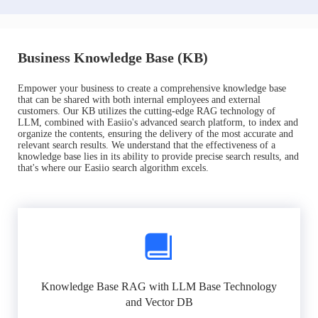
Business Knowledge Base (KB)
Empower your business to create a comprehensive knowledge base
that can be shared with both internal employees and external
customers. Our KB utilizes the cutting-edge RAG technology of
LLM, combined with Easiio's advanced search platform, to index and
organize the contents, ensuring the delivery of the most accurate and
relevant search results. We understand that the effectiveness of a
knowledge base lies in its ability to provide precise search results, and
that's where our Easiio search algorithm excels.
Knowledge Base RAG with LLM Base Technology
and Vector DB