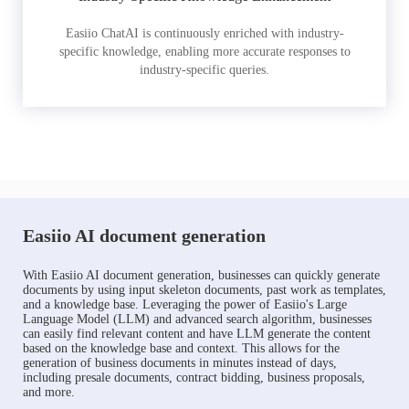
Easiio ChatAI is continuously enriched with industry-
specific knowledge, enabling more accurate responses to
industry-specific queries.
Easiio AI document generation
With Easiio AI document generation, businesses can quickly generate
documents by using input skeleton documents, past work as templates,
and a knowledge base. Leveraging the power of Easiio's Large
Language Model (LLM) and advanced search algorithm, businesses
can easily find relevant content and have LLM generate the content
based on the knowledge base and context. This allows for the
generation of business documents in minutes instead of days,
including presale documents, contract bidding, business proposals,
and more.