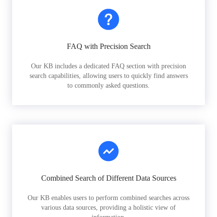
FAQ with Precision Search
Our KB includes a dedicated FAQ section with precision
search capabilities, allowing users to quickly find answers
to commonly asked questions.
Combined Search of Different Data Sources
Our KB enables users to perform combined searches across
various data sources, providing a holistic view of