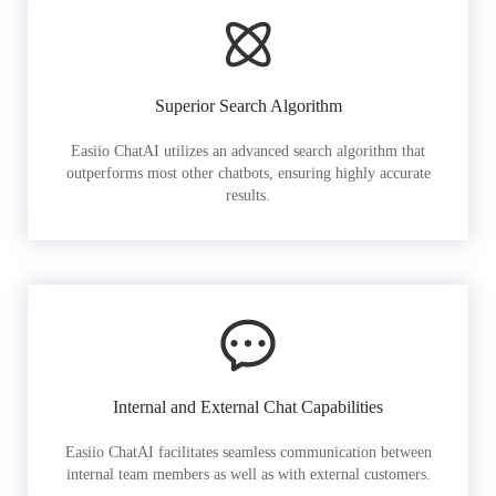
Superior Search Algorithm
Easiio ChatAI utilizes an advanced search algorithm that
outperforms most other chatbots, ensuring highly accurate
results.
Internal and External Chat Capabilities
Easiio ChatAI facilitates seamless communication between
internal team members as well as with external customers.