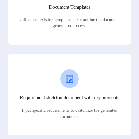
Document Templates
Utilize pre-existing templates to streamline the document
generation process.
Requirement skeleton document with requirements
Input specific requirements to customize the generated
documents.