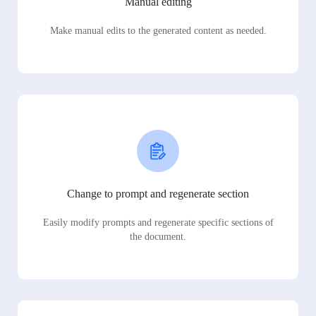
Manual editing
Make manual edits to the generated content as needed.
Change to prompt and regenerate section
Easily modify prompts and regenerate specific sections of
the document.