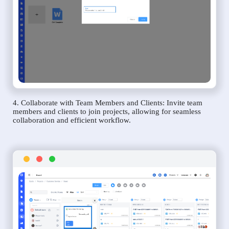
4. Collaborate with Team Members and Clients: Invite team
members and clients to join projects, allowing for seamless
collaboration and efficient workflow.