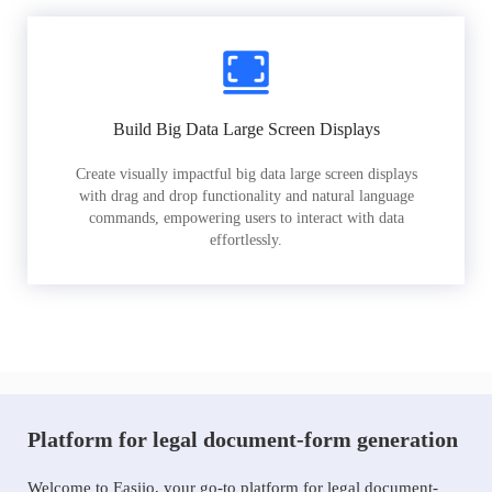
Build Big Data Large Screen Displays
Create visually impactful big data large screen displays
with drag and drop functionality and natural language
commands, empowering users to interact with data
effortlessly.
Platform for legal document-form generation
Welcome to Easiio, your go-to platform for legal document-