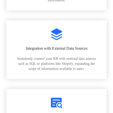
information.
Integration with External Data Sources
Seamlessly connect your KB with external data sources
such as SQL or platforms like Shopify, expanding the
scope of information available to users.