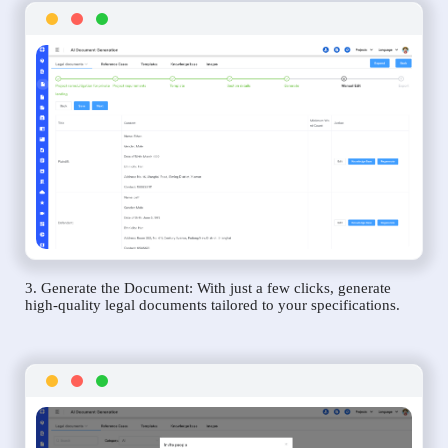
3. Generate the Document: With just a few clicks, generate
high-quality legal documents tailored to your specifications.