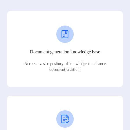
Document generation knowledge base
Access a vast repository of knowledge to enhance
document creation.