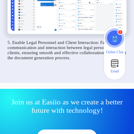
1
5. Enable Legal Personnel and Client Interaction: Facilitate
communication and interaction between legal personnel and
Online Chat
clients, ensuring smooth and effective collaboration throughout
the document generation process.
Email
Join us at Easiio as we create a better
future with technology!