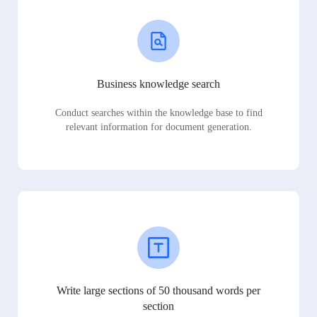
Business knowledge search
Conduct searches within the knowledge base to find
relevant information for document generation.
Write large sections of 50 thousand words per
section