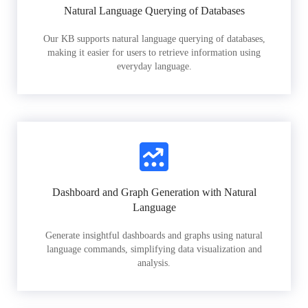
Natural Language Querying of Databases
Our KB supports natural language querying of databases,
making it easier for users to retrieve information using
everyday language.
Dashboard and Graph Generation with Natural
Language
Generate insightful dashboards and graphs using natural
language commands, simplifying data visualization and
analysis.