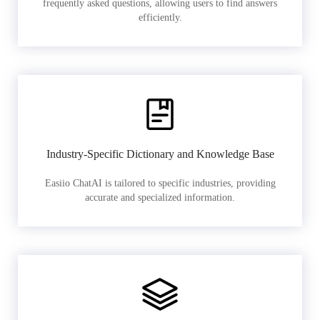
frequently asked questions, allowing users to find answers
efficiently.
Industry-Specific Dictionary and Knowledge Base
Easiio ChatAI is tailored to specific industries, providing
accurate and specialized information.