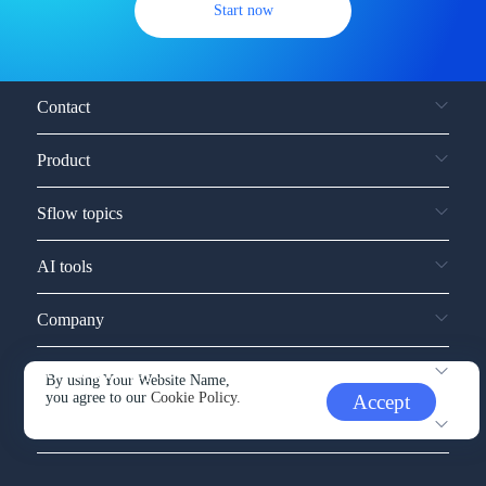
Start now
Contact
Product
Sflow topics
AI tools
Company
Service and support
By using Your Website Name,
you agree to our
Cookie Policy.
Accept
Other