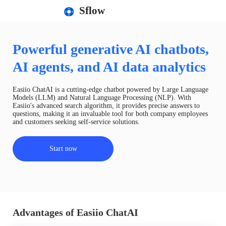
Sflow
Powerful generative AI chatbots,
AI agents, and AI data analytics
Easiio ChatAI is a cutting-edge chatbot powered by Large Language
Models (LLM) and Natural Language Processing (NLP). With
Easiio's advanced search algorithm, it provides precise answers to
questions, making it an invaluable tool for both company employees
and customers seeking self-service solutions.
Start now
Advantages of Easiio ChatAI