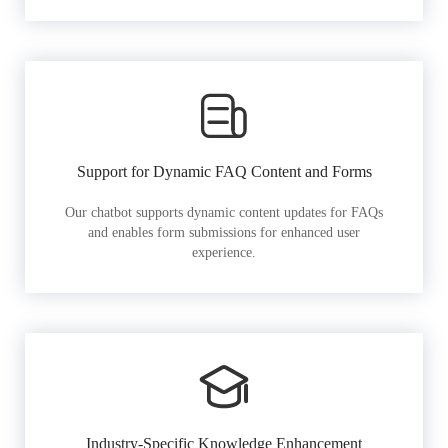
Support for Dynamic FAQ Content and Forms
Our chatbot supports dynamic content updates for FAQs
and enables form submissions for enhanced user
experience.
Industry-Specific Knowledge Enhancement