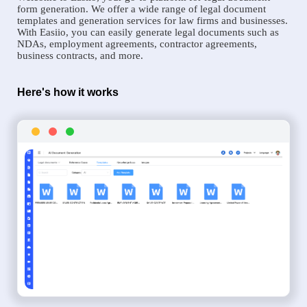
form generation. We offer a wide range of legal document
templates and generation services for law firms and businesses.
With Easiio, you can easily generate legal documents such as
NDAs, employment agreements, contractor agreements,
business contracts, and more.
Here's how it works