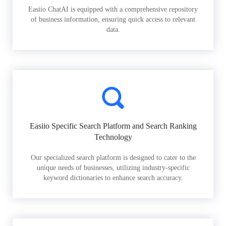
Easiio ChatAI is equipped with a comprehensive repository
of business information, ensuring quick access to relevant
data.
Easiio Specific Search Platform and Search Ranking
Technology
Our specialized search platform is designed to cater to the
unique needs of businesses, utilizing industry-specific
keyword dictionaries to enhance search accuracy.