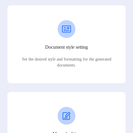
Document style setting
Set the desired style and formatting for the generated
documents.