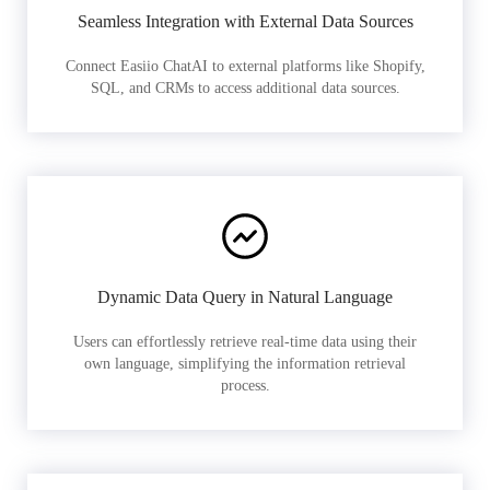
Seamless Integration with External Data Sources
Connect Easiio ChatAI to external platforms like Shopify,
SQL, and CRMs to access additional data sources.
Dynamic Data Query in Natural Language
Users can effortlessly retrieve real-time data using their
own language, simplifying the information retrieval
process.