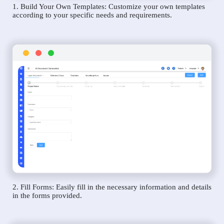
1. Build Your Own Templates: Customize your own templates
according to your specific needs and requirements.
2. Fill Forms: Easily fill in the necessary information and details
in the forms provided.