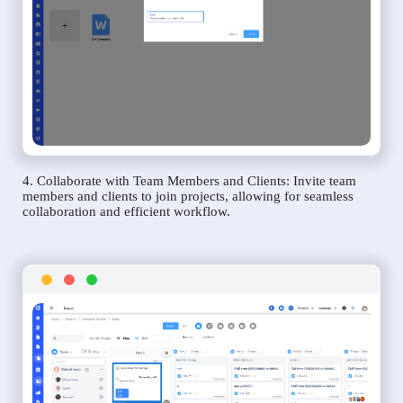
4. Collaborate with Team Members and Clients: Invite team
members and clients to join projects, allowing for seamless
collaboration and efficient workflow.