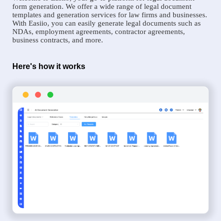
form generation. We offer a wide range of legal document
templates and generation services for law firms and businesses.
With Easiio, you can easily generate legal documents such as
NDAs, employment agreements, contractor agreements,
business contracts, and more.
Here's how it works