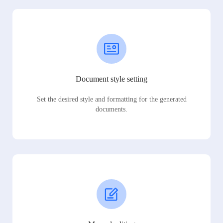
Document style setting
Set the desired style and formatting for the generated
documents.