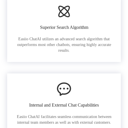
Superior Search Algorithm
Easiio ChatAI utilizes an advanced search algorithm that
outperforms most other chatbots, ensuring highly accurate
results.
Internal and External Chat Capabilities
Easiio ChatAI facilitates seamless communication between
internal team members as well as with external customers.