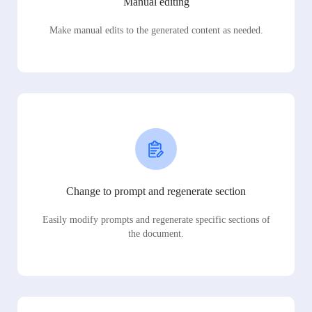
Manual editing
Make manual edits to the generated content as needed.
Change to prompt and regenerate section
Easily modify prompts and regenerate specific sections of
the document.