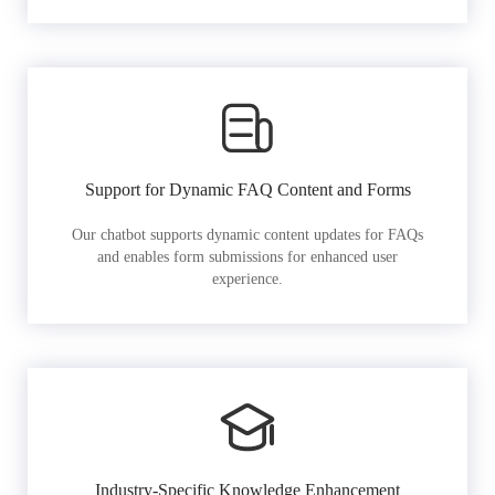
Support for Dynamic FAQ Content and Forms
Our chatbot supports dynamic content updates for FAQs
and enables form submissions for enhanced user
experience.
Industry-Specific Knowledge Enhancement