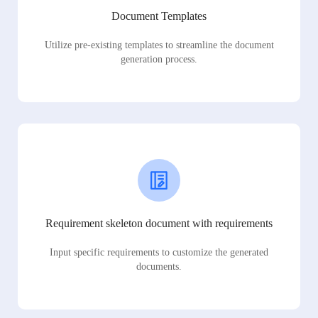
Document Templates
Utilize pre-existing templates to streamline the document
generation process.
Requirement skeleton document with requirements
Input specific requirements to customize the generated
documents.