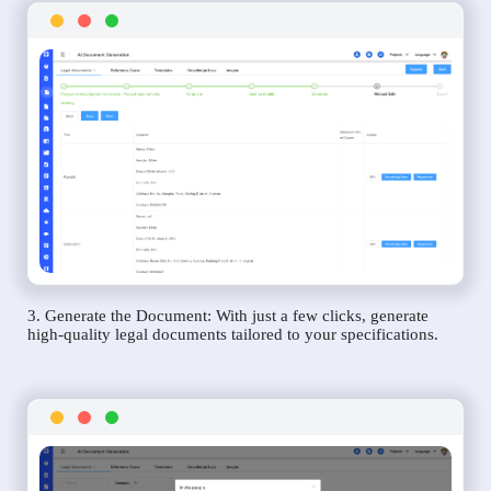
3. Generate the Document: With just a few clicks, generate
high-quality legal documents tailored to your specifications.