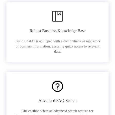
Robust Business Knowledge Base
Easiio ChatAI is equipped with a comprehensive repository
of business information, ensuring quick access to relevant
data.
Advanced FAQ Search
Our chatbot offers an advanced search feature for