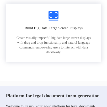
Build Big Data Large Screen Displays
Create visually impactful big data large screen displays
with drag and drop functionality and natural language
commands, empowering users to interact with data
effortlessly.
Platform for legal document-form generation
Welcome to Easiio, your go-to platform for legal document-