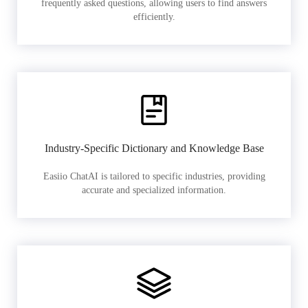
frequently asked questions, allowing users to find answers
efficiently.
Industry-Specific Dictionary and Knowledge Base
Easiio ChatAI is tailored to specific industries, providing
accurate and specialized information.