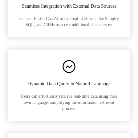
Seamless Integration with External Data Sources
Connect Easiio ChatAI to external platforms like Shopify,
SQL, and CRMs to access additional data sources.
Dynamic Data Query in Natural Language
Users can effortlessly retrieve real-time data using their
own language, simplifying the information retrieval
process.