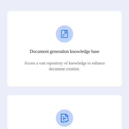
Document generation knowledge base
Access a vast repository of knowledge to enhance
document creation.