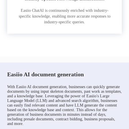
Easiio ChatAI is continuously enriched with industry-
specific knowledge, enabling more accurate responses to
industry-specific queries.
Easiio AI document generation
With Easiio AI document generation, businesses can quickly generate
documents by using input skeleton documents, past work as templates,
and a knowledge base. Leveraging the power of Easiio's Large
Language Model (LLM) and advanced search algorithm, businesses
can easily find relevant content and have LLM generate the content
based on the knowledge base and context. This allows for the
generation of business documents in minutes instead of days,
including presale documents, contract bidding, business proposals,
and more.