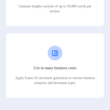
Generate lengthy sections of up to 50,000 words per
section.
Use in many business cases
Apply Easiio AI document generation to various business
scenarios and document types.