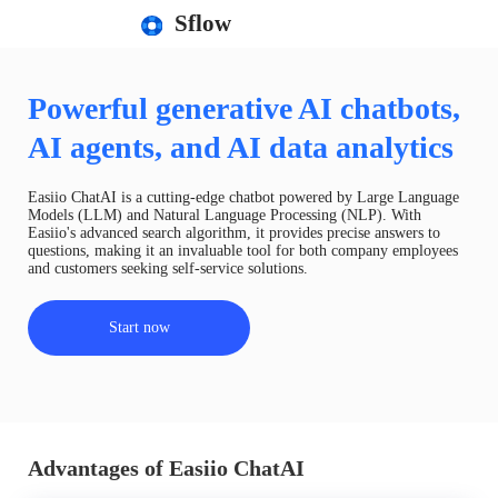
Sflow
Powerful generative AI chatbots,
AI agents, and AI data analytics
Easiio ChatAI is a cutting-edge chatbot powered by Large Language
Models (LLM) and Natural Language Processing (NLP). With
Easiio's advanced search algorithm, it provides precise answers to
questions, making it an invaluable tool for both company employees
and customers seeking self-service solutions.
Start now
Advantages of Easiio ChatAI