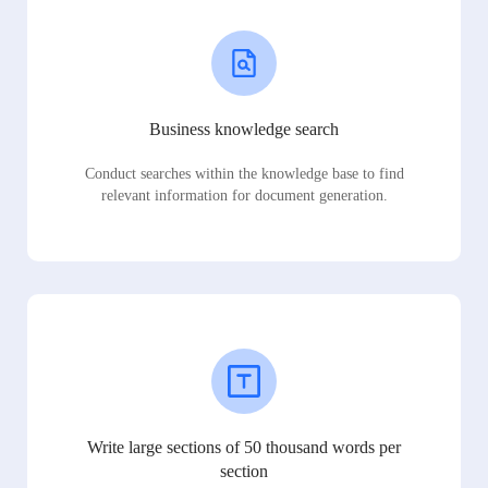
Business knowledge search
Conduct searches within the knowledge base to find
relevant information for document generation.
Write large sections of 50 thousand words per
section