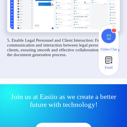
1
5. Enable Legal Personnel and Client Interaction: Facilitate
communication and interaction between legal personnel and
Online Chat
clients, ensuring smooth and effective collaboration throughout
the document generation process.
Email
Join us at Easiio as we create a better
future with technology!