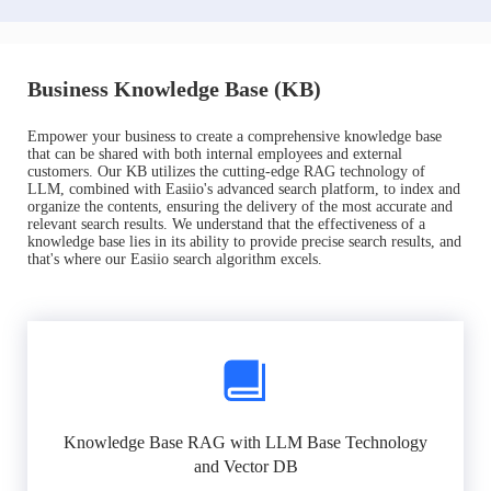
Business Knowledge Base (KB)
Empower your business to create a comprehensive knowledge base
that can be shared with both internal employees and external
customers. Our KB utilizes the cutting-edge RAG technology of
LLM, combined with Easiio's advanced search platform, to index and
organize the contents, ensuring the delivery of the most accurate and
relevant search results. We understand that the effectiveness of a
knowledge base lies in its ability to provide precise search results, and
that's where our Easiio search algorithm excels.
Knowledge Base RAG with LLM Base Technology
and Vector DB