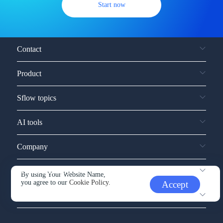
Start now
Contact
Product
Sflow topics
AI tools
Company
Service and support
By using Your Website Name,
you agree to our
Cookie Policy.
Accept
Other