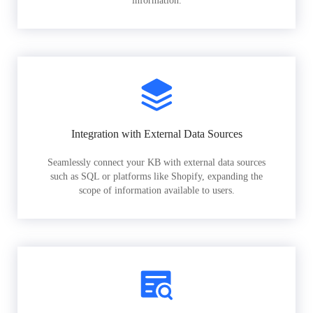
information.
Integration with External Data Sources
Seamlessly connect your KB with external data sources
such as SQL or platforms like Shopify, expanding the
scope of information available to users.