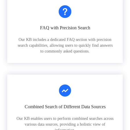
FAQ with Precision Search
Our KB includes a dedicated FAQ section with precision
search capabilities, allowing users to quickly find answers
to commonly asked questions.
Combined Search of Different Data Sources
Our KB enables users to perform combined searches across
various data sources, providing a holistic view of