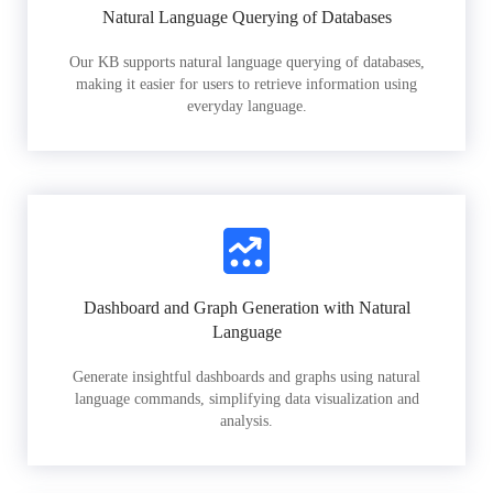
Natural Language Querying of Databases
Our KB supports natural language querying of databases,
making it easier for users to retrieve information using
everyday language.
Dashboard and Graph Generation with Natural
Language
Generate insightful dashboards and graphs using natural
language commands, simplifying data visualization and
analysis.