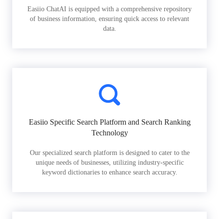
Easiio ChatAI is equipped with a comprehensive repository
of business information, ensuring quick access to relevant
data.
Easiio Specific Search Platform and Search Ranking
Technology
Our specialized search platform is designed to cater to the
unique needs of businesses, utilizing industry-specific
keyword dictionaries to enhance search accuracy.