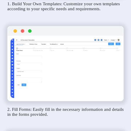
1. Build Your Own Templates: Customize your own templates
according to your specific needs and requirements.
2. Fill Forms: Easily fill in the necessary information and details
in the forms provided.