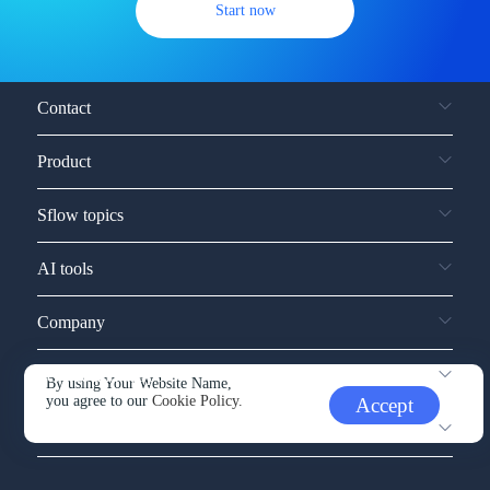
Start now
Contact
Product
Sflow topics
AI tools
Company
Service and support
By using Your Website Name,
you agree to our
Cookie Policy.
Accept
Other