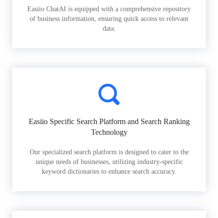
Easiio ChatAI is equipped with a comprehensive repository
of business information, ensuring quick access to relevant
data.
Easiio Specific Search Platform and Search Ranking
Technology
Our specialized search platform is designed to cater to the
unique needs of businesses, utilizing industry-specific
keyword dictionaries to enhance search accuracy.