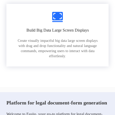
Build Big Data Large Screen Displays
Create visually impactful big data large screen displays
with drag and drop functionality and natural language
commands, empowering users to interact with data
effortlessly.
Platform for legal document-form generation
Welcome to Easiio, your go-to platform for legal document-