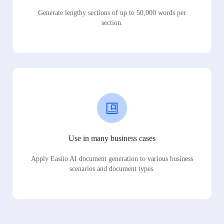
Generate lengthy sections of up to 50,000 words per
section.
Use in many business cases
Apply Easiio AI document generation to various business
scenarios and document types.