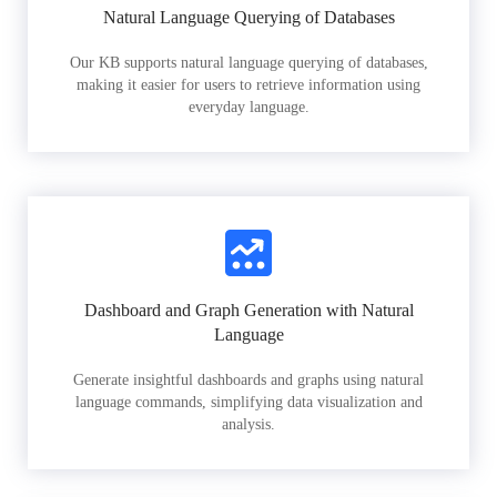
Natural Language Querying of Databases
Our KB supports natural language querying of databases,
making it easier for users to retrieve information using
everyday language.
Dashboard and Graph Generation with Natural
Language
Generate insightful dashboards and graphs using natural
language commands, simplifying data visualization and
analysis.