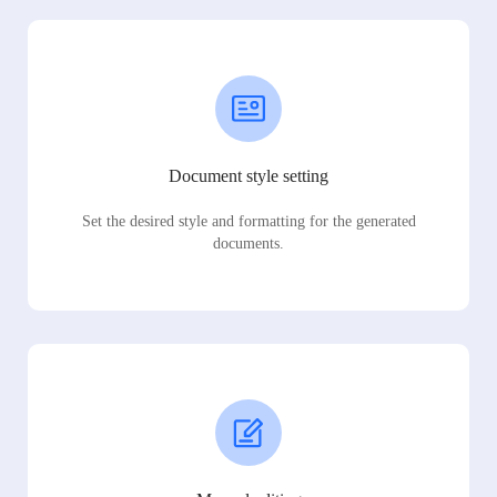
Document style setting
Set the desired style and formatting for the generated
documents.