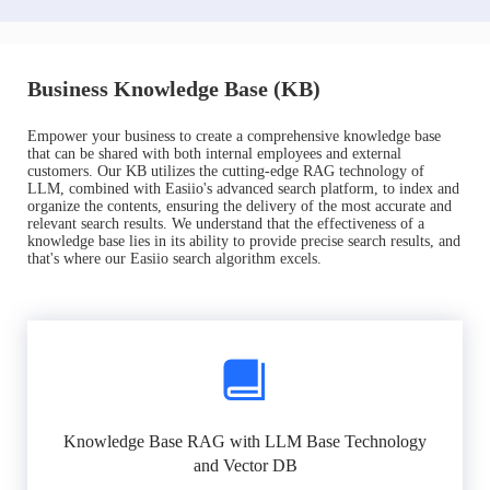
Business Knowledge Base (KB)
Empower your business to create a comprehensive knowledge base
that can be shared with both internal employees and external
customers. Our KB utilizes the cutting-edge RAG technology of
LLM, combined with Easiio's advanced search platform, to index and
organize the contents, ensuring the delivery of the most accurate and
relevant search results. We understand that the effectiveness of a
knowledge base lies in its ability to provide precise search results, and
that's where our Easiio search algorithm excels.
Knowledge Base RAG with LLM Base Technology
and Vector DB