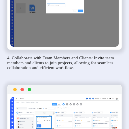
4. Collaborate with Team Members and Clients: Invite team
members and clients to join projects, allowing for seamless
collaboration and efficient workflow.