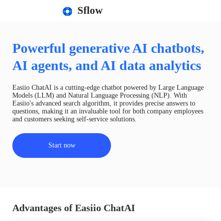
Sflow
Powerful generative AI chatbots,
AI agents, and AI data analytics
Easiio ChatAI is a cutting-edge chatbot powered by Large Language
Models (LLM) and Natural Language Processing (NLP). With
Easiio's advanced search algorithm, it provides precise answers to
questions, making it an invaluable tool for both company employees
and customers seeking self-service solutions.
Start now
Advantages of Easiio ChatAI