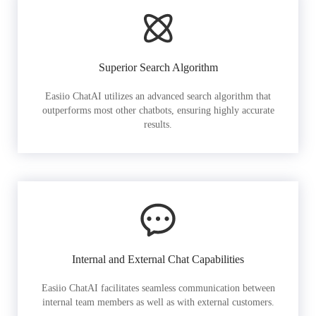
Superior Search Algorithm
Easiio ChatAI utilizes an advanced search algorithm that
outperforms most other chatbots, ensuring highly accurate
results.
Internal and External Chat Capabilities
Easiio ChatAI facilitates seamless communication between
internal team members as well as with external customers.