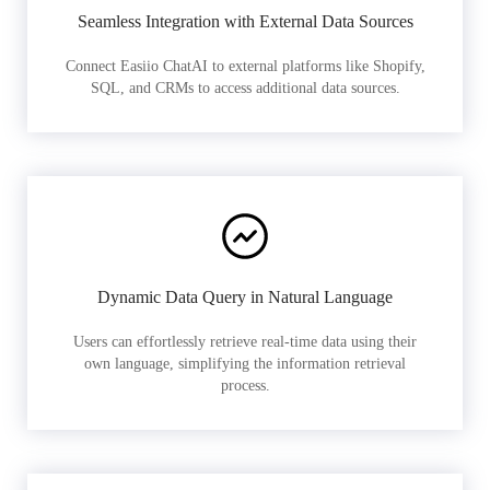
Seamless Integration with External Data Sources
Connect Easiio ChatAI to external platforms like Shopify,
SQL, and CRMs to access additional data sources.
Dynamic Data Query in Natural Language
Users can effortlessly retrieve real-time data using their
own language, simplifying the information retrieval
process.