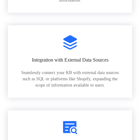
information.
Integration with External Data Sources
Seamlessly connect your KB with external data sources
such as SQL or platforms like Shopify, expanding the
scope of information available to users.