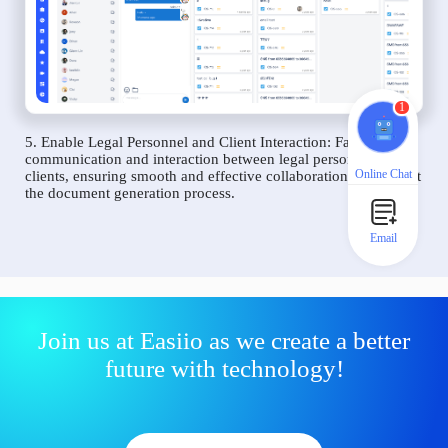
1
5. Enable Legal Personnel and Client Interaction: Facilitate
communication and interaction between legal personnel and
Online Chat
clients, ensuring smooth and effective collaboration throughout
the document generation process.
Email
Join us at Easiio as we create a better
future with technology!