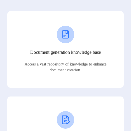
Document generation knowledge base
Access a vast repository of knowledge to enhance
document creation.