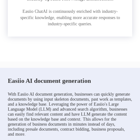
Easiio ChatAI is continuously enriched with industry-
specific knowledge, enabling more accurate responses to
industry-specific queries.
Easiio AI document generation
With Easiio AI document generation, businesses can quickly generate
documents by using input skeleton documents, past work as templates,
and a knowledge base. Leveraging the power of Easiio's Large
Language Model (LLM) and advanced search algorithm, businesses
can easily find relevant content and have LLM generate the content
based on the knowledge base and context. This allows for the
generation of business documents in minutes instead of days,
including presale documents, contract bidding, business proposals,
and more.