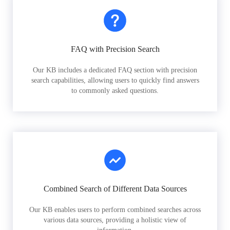
FAQ with Precision Search
Our KB includes a dedicated FAQ section with precision
search capabilities, allowing users to quickly find answers
to commonly asked questions.
Combined Search of Different Data Sources
Our KB enables users to perform combined searches across
various data sources, providing a holistic view of