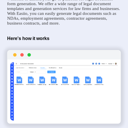
form generation. We offer a wide range of legal document
templates and generation services for law firms and businesses.
With Easiio, you can easily generate legal documents such as
NDAs, employment agreements, contractor agreements,
business contracts, and more.
Here's how it works