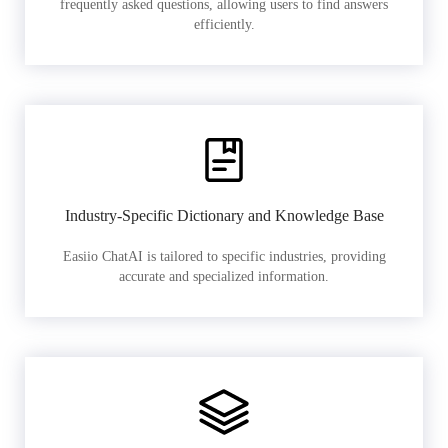
frequently asked questions, allowing users to find answers
efficiently.
Industry-Specific Dictionary and Knowledge Base
Easiio ChatAI is tailored to specific industries, providing
accurate and specialized information.