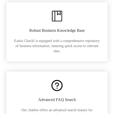
Robust Business Knowledge Base
Easiio ChatAI is equipped with a comprehensive repository
of business information, ensuring quick access to relevant
data.
Advanced FAQ Search
Our chatbot offers an advanced search feature for