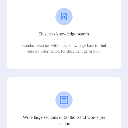
Business knowledge search
Conduct searches within the knowledge base to find
relevant information for document generation.
Write large sections of 50 thousand words per
section