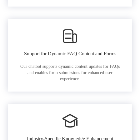
Support for Dynamic FAQ Content and Forms
Our chatbot supports dynamic content updates for FAQs
and enables form submissions for enhanced user
experience.
Industry-Specific Knowledge Enhancement