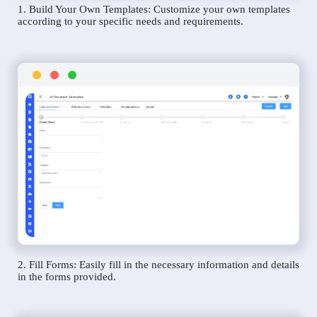
1. Build Your Own Templates: Customize your own templates
according to your specific needs and requirements.
2. Fill Forms: Easily fill in the necessary information and details
in the forms provided.