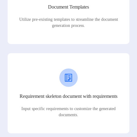
Document Templates
Utilize pre-existing templates to streamline the document
generation process.
Requirement skeleton document with requirements
Input specific requirements to customize the generated
documents.