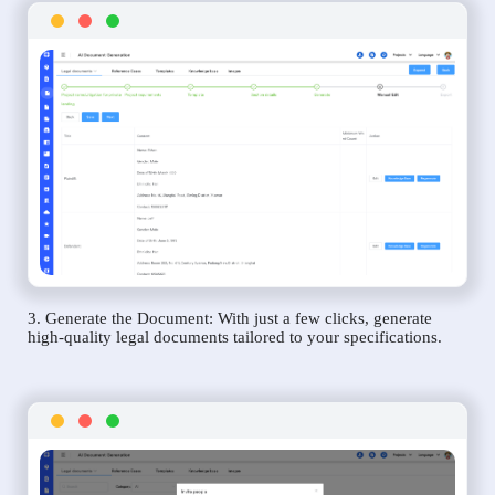
3. Generate the Document: With just a few clicks, generate
high-quality legal documents tailored to your specifications.