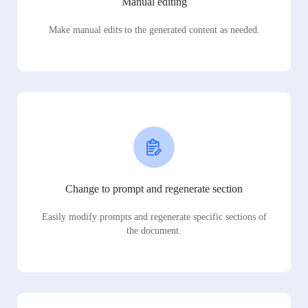
Manual editing
Make manual edits to the generated content as needed.
Change to prompt and regenerate section
Easily modify prompts and regenerate specific sections of
the document.