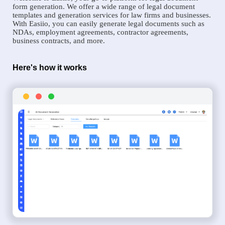
form generation. We offer a wide range of legal document
templates and generation services for law firms and businesses.
With Easiio, you can easily generate legal documents such as
NDAs, employment agreements, contractor agreements,
business contracts, and more.
Here's how it works