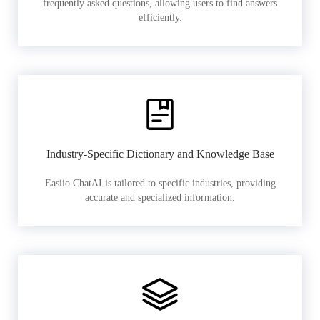
frequently asked questions, allowing users to find answers
efficiently.
Industry-Specific Dictionary and Knowledge Base
Easiio ChatAI is tailored to specific industries, providing
accurate and specialized information.