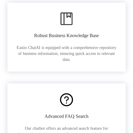
Robust Business Knowledge Base
Easiio ChatAI is equipped with a comprehensive repository
of business information, ensuring quick access to relevant
data.
Advanced FAQ Search
Our chatbot offers an advanced search feature for