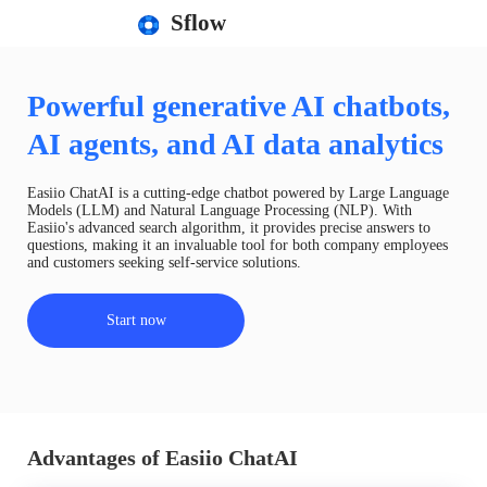
Sflow
Powerful generative AI chatbots,
AI agents, and AI data analytics
Easiio ChatAI is a cutting-edge chatbot powered by Large Language
Models (LLM) and Natural Language Processing (NLP). With
Easiio's advanced search algorithm, it provides precise answers to
questions, making it an invaluable tool for both company employees
and customers seeking self-service solutions.
Start now
Advantages of Easiio ChatAI