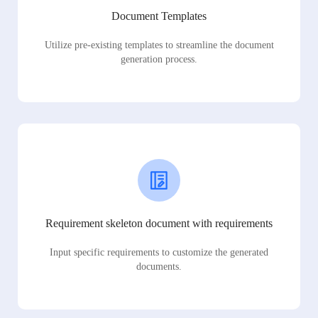
Document Templates
Utilize pre-existing templates to streamline the document
generation process.
Requirement skeleton document with requirements
Input specific requirements to customize the generated
documents.