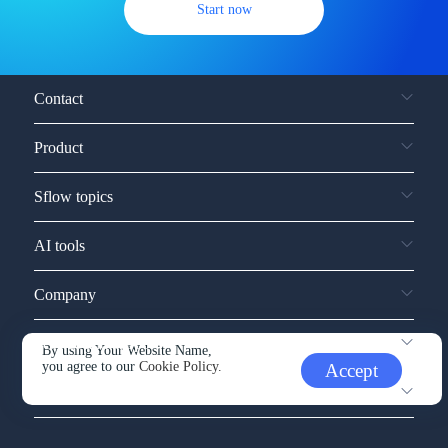
Start now
Contact
Product
Sflow topics
AI tools
Company
Service and support
By using Your Website Name,
you agree to our
Cookie Policy.
Accept
Other