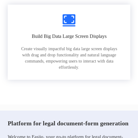
Build Big Data Large Screen Displays
Create visually impactful big data large screen displays
with drag and drop functionality and natural language
commands, empowering users to interact with data
effortlessly.
Platform for legal document-form generation
Welcome to Easiio, your go-to platform for legal document-