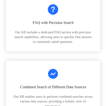
FAQ with Precision Search
Our KB includes a dedicated FAQ section with precision
search capabilities, allowing users to quickly find answers
to commonly asked questions.
Combined Search of Different Data Sources
Our KB enables users to perform combined searches across
various data sources, providing a holistic view of