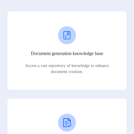
Document generation knowledge base
Access a vast repository of knowledge to enhance
document creation.