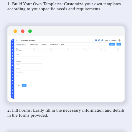
1. Build Your Own Templates: Customize your own templates
according to your specific needs and requirements.
2. Fill Forms: Easily fill in the necessary information and details
in the forms provided.