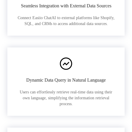
Seamless Integration with External Data Sources
Connect Easiio ChatAI to external platforms like Shopify,
SQL, and CRMs to access additional data sources.
Dynamic Data Query in Natural Language
Users can effortlessly retrieve real-time data using their
own language, simplifying the information retrieval
process.