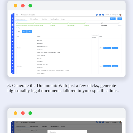
3. Generate the Document: With just a few clicks, generate
high-quality legal documents tailored to your specifications.