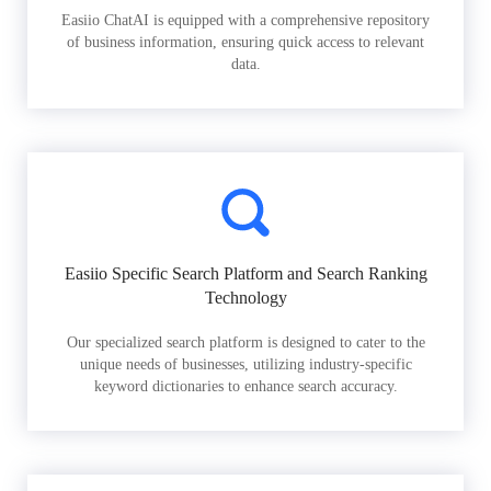
Easiio ChatAI is equipped with a comprehensive repository
of business information, ensuring quick access to relevant
data.
Easiio Specific Search Platform and Search Ranking
Technology
Our specialized search platform is designed to cater to the
unique needs of businesses, utilizing industry-specific
keyword dictionaries to enhance search accuracy.