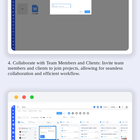
4. Collaborate with Team Members and Clients: Invite team
members and clients to join projects, allowing for seamless
collaboration and efficient workflow.