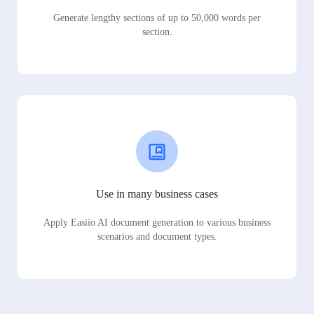
Generate lengthy sections of up to 50,000 words per
section.
Use in many business cases
Apply Easiio AI document generation to various business
scenarios and document types.