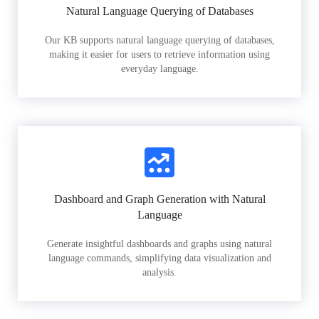
Natural Language Querying of Databases
Our KB supports natural language querying of databases,
making it easier for users to retrieve information using
everyday language.
Dashboard and Graph Generation with Natural
Language
Generate insightful dashboards and graphs using natural
language commands, simplifying data visualization and
analysis.