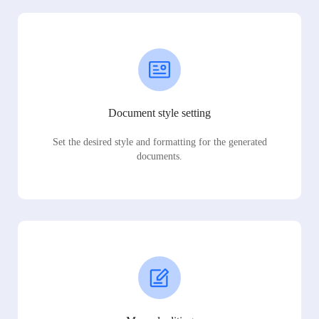
Document style setting
Set the desired style and formatting for the generated
documents.