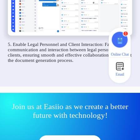
1
5. Enable Legal Personnel and Client Interaction: Facilitate
communication and interaction between legal personnel and
Online Chat
clients, ensuring smooth and effective collaboration throughout
the document generation process.
Email
Join us at Easiio as we create a better
future with technology!