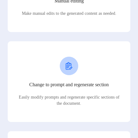
Manual editing
Make manual edits to the generated content as needed.
Change to prompt and regenerate section
Easily modify prompts and regenerate specific sections of
the document.