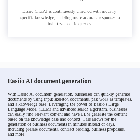
Easiio ChatAI is continuously enriched with industry-
specific knowledge, enabling more accurate responses to
industry-specific queries.
Easiio AI document generation
With Easiio AI document generation, businesses can quickly generate
documents by using input skeleton documents, past work as templates,
and a knowledge base. Leveraging the power of Easiio's Large
Language Model (LLM) and advanced search algorithm, businesses
can easily find relevant content and have LLM generate the content
based on the knowledge base and context. This allows for the
generation of business documents in minutes instead of days,
including presale documents, contract bidding, business proposals,
and more.