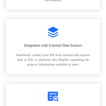
information.
Integration with External Data Sources
Seamlessly connect your KB with external data sources
such as SQL or platforms like Shopify, expanding the
scope of information available to users.