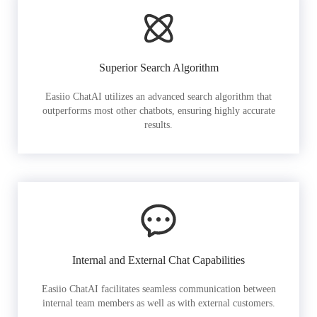
Superior Search Algorithm
Easiio ChatAI utilizes an advanced search algorithm that
outperforms most other chatbots, ensuring highly accurate
results.
Internal and External Chat Capabilities
Easiio ChatAI facilitates seamless communication between
internal team members as well as with external customers.