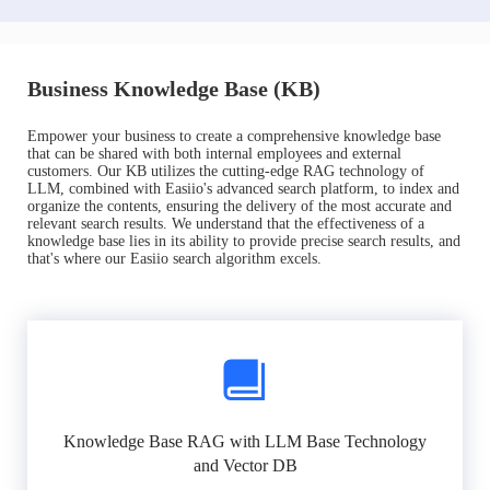
Business Knowledge Base (KB)
Empower your business to create a comprehensive knowledge base
that can be shared with both internal employees and external
customers. Our KB utilizes the cutting-edge RAG technology of
LLM, combined with Easiio's advanced search platform, to index and
organize the contents, ensuring the delivery of the most accurate and
relevant search results. We understand that the effectiveness of a
knowledge base lies in its ability to provide precise search results, and
that's where our Easiio search algorithm excels.
Knowledge Base RAG with LLM Base Technology
and Vector DB