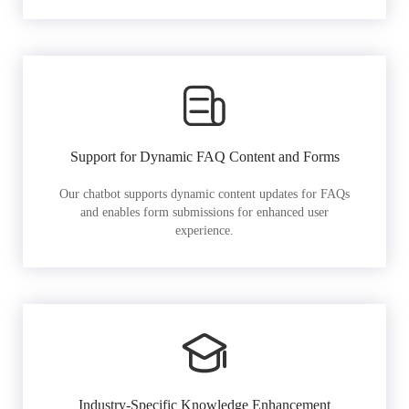
Support for Dynamic FAQ Content and Forms
Our chatbot supports dynamic content updates for FAQs
and enables form submissions for enhanced user
experience.
Industry-Specific Knowledge Enhancement