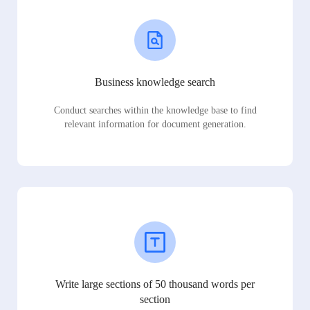
Business knowledge search
Conduct searches within the knowledge base to find
relevant information for document generation.
Write large sections of 50 thousand words per
section