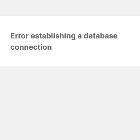
Error establishing a database
connection