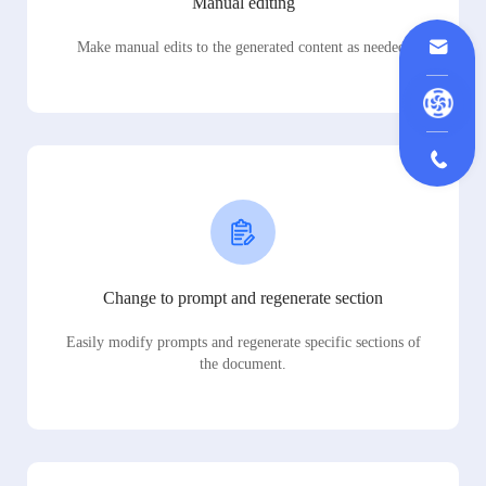
Manual editing
Make manual edits to the generated content as needed.
Change to prompt and regenerate section
Easily modify prompts and regenerate specific sections of
the document.