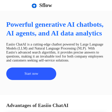
Sflow
Powerful generative AI chatbots,
AI agents, and AI data analytics
Easiio ChatAI is a cutting-edge chatbot powered by Large Language
Models (LLM) and Natural Language Processing (NLP). With
Easiio's advanced search algorithm, it provides precise answers to
questions, making it an invaluable tool for both company employees
and customers seeking self-service solutions.
Start now
Advantages of Easiio ChatAI