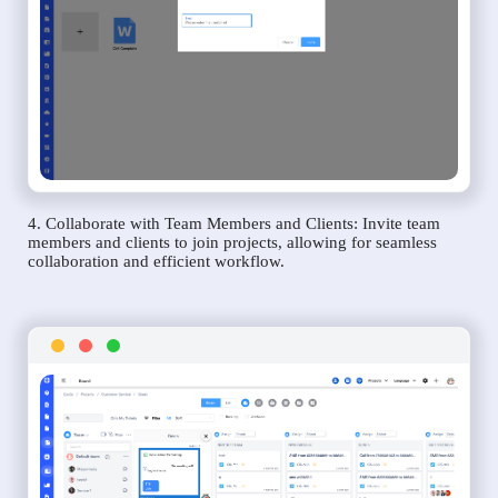
4. Collaborate with Team Members and Clients: Invite team
members and clients to join projects, allowing for seamless
collaboration and efficient workflow.