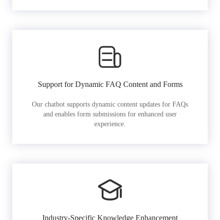
Support for Dynamic FAQ Content and Forms
Our chatbot supports dynamic content updates for FAQs
and enables form submissions for enhanced user
experience.
Industry-Specific Knowledge Enhancement