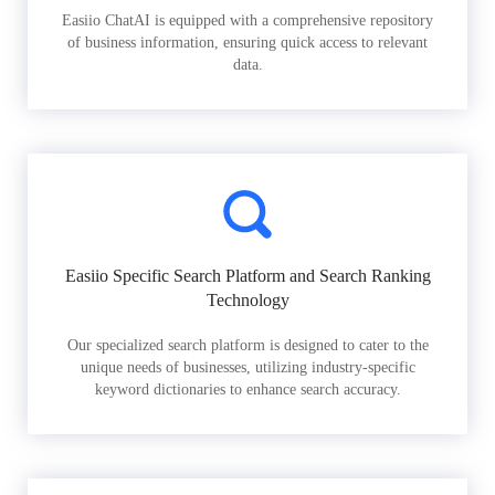
Easiio ChatAI is equipped with a comprehensive repository
of business information, ensuring quick access to relevant
data.
Easiio Specific Search Platform and Search Ranking
Technology
Our specialized search platform is designed to cater to the
unique needs of businesses, utilizing industry-specific
keyword dictionaries to enhance search accuracy.