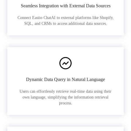
Seamless Integration with External Data Sources
Connect Easiio ChatAI to external platforms like Shopify,
SQL, and CRMs to access additional data sources.
Dynamic Data Query in Natural Language
Users can effortlessly retrieve real-time data using their
own language, simplifying the information retrieval
process.