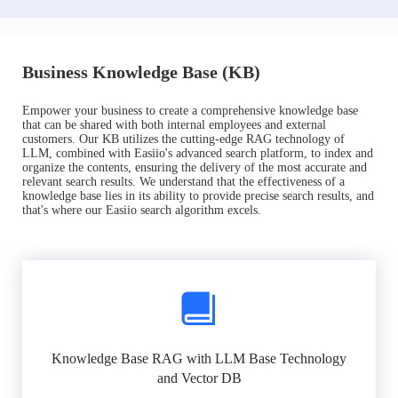
Business Knowledge Base (KB)
Empower your business to create a comprehensive knowledge base
that can be shared with both internal employees and external
customers. Our KB utilizes the cutting-edge RAG technology of
LLM, combined with Easiio's advanced search platform, to index and
organize the contents, ensuring the delivery of the most accurate and
relevant search results. We understand that the effectiveness of a
knowledge base lies in its ability to provide precise search results, and
that's where our Easiio search algorithm excels.
Knowledge Base RAG with LLM Base Technology
and Vector DB