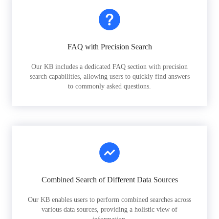
FAQ with Precision Search
Our KB includes a dedicated FAQ section with precision
search capabilities, allowing users to quickly find answers
to commonly asked questions.
Combined Search of Different Data Sources
Our KB enables users to perform combined searches across
various data sources, providing a holistic view of