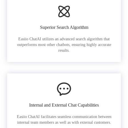
Superior Search Algorithm
Easiio ChatAI utilizes an advanced search algorithm that
outperforms most other chatbots, ensuring highly accurate
results.
Internal and External Chat Capabilities
Easiio ChatAI facilitates seamless communication between
internal team members as well as with external customers.