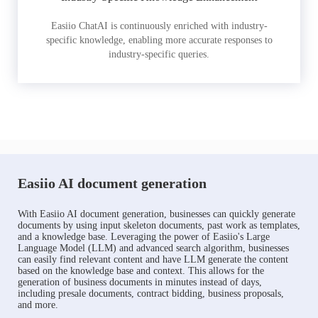
Easiio ChatAI is continuously enriched with industry-
specific knowledge, enabling more accurate responses to
industry-specific queries.
Easiio AI document generation
With Easiio AI document generation, businesses can quickly generate
documents by using input skeleton documents, past work as templates,
and a knowledge base. Leveraging the power of Easiio's Large
Language Model (LLM) and advanced search algorithm, businesses
can easily find relevant content and have LLM generate the content
based on the knowledge base and context. This allows for the
generation of business documents in minutes instead of days,
including presale documents, contract bidding, business proposals,
and more.