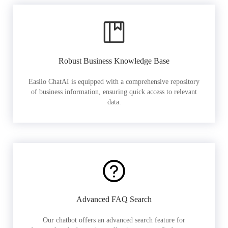
Robust Business Knowledge Base
Easiio ChatAI is equipped with a comprehensive repository
of business information, ensuring quick access to relevant
data.
Advanced FAQ Search
Our chatbot offers an advanced search feature for