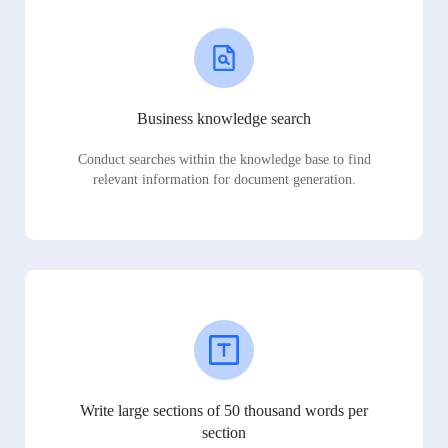
Business knowledge search
Conduct searches within the knowledge base to find
relevant information for document generation.
Write large sections of 50 thousand words per
section