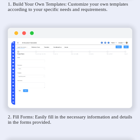
1. Build Your Own Templates: Customize your own templates
according to your specific needs and requirements.
2. Fill Forms: Easily fill in the necessary information and details
in the forms provided.