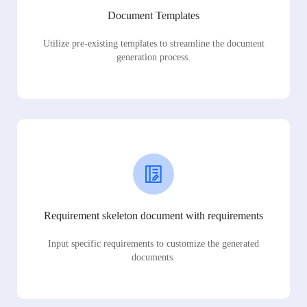
Document Templates
Utilize pre-existing templates to streamline the document
generation process.
Requirement skeleton document with requirements
Input specific requirements to customize the generated
documents.