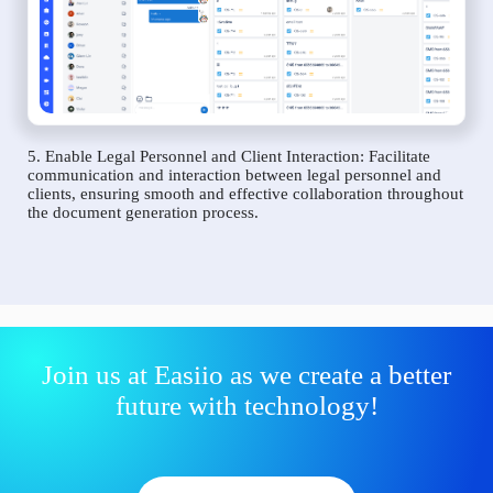
5. Enable Legal Personnel and Client Interaction: Facilitate
communication and interaction between legal personnel and
clients, ensuring smooth and effective collaboration throughout
the document generation process.
Join us at Easiio as we create a better
future with technology!