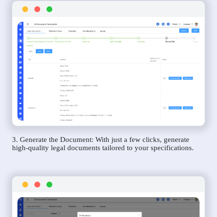
3. Generate the Document: With just a few clicks, generate
high-quality legal documents tailored to your specifications.