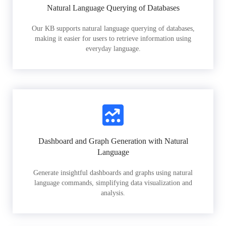
Natural Language Querying of Databases
Our KB supports natural language querying of databases,
making it easier for users to retrieve information using
everyday language.
Dashboard and Graph Generation with Natural
Language
Generate insightful dashboards and graphs using natural
language commands, simplifying data visualization and
analysis.