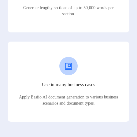
Generate lengthy sections of up to 50,000 words per
section.
Use in many business cases
Apply Easiio AI document generation to various business
scenarios and document types.