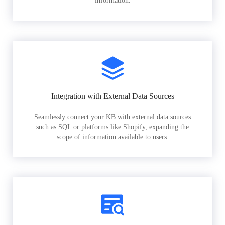
information.
Integration with External Data Sources
Seamlessly connect your KB with external data sources
such as SQL or platforms like Shopify, expanding the
scope of information available to users.