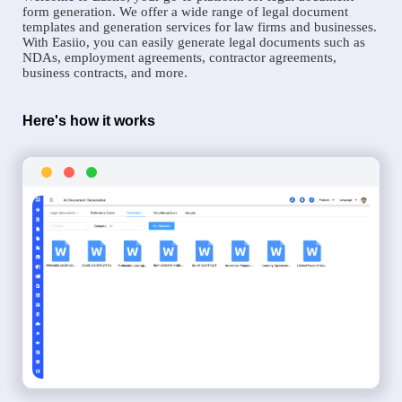
form generation. We offer a wide range of legal document
templates and generation services for law firms and businesses.
With Easiio, you can easily generate legal documents such as
NDAs, employment agreements, contractor agreements,
business contracts, and more.
Here's how it works