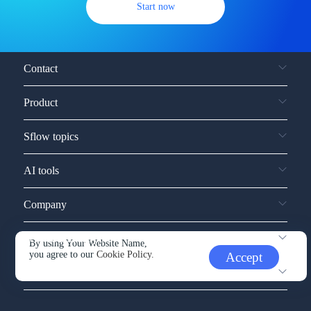
Start now
Contact
Product
Sflow topics
AI tools
Company
Service and support
By using Your Website Name,
you agree to our
Cookie Policy.
Accept
Other