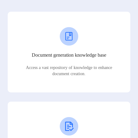
Document generation knowledge base
Access a vast repository of knowledge to enhance
document creation.