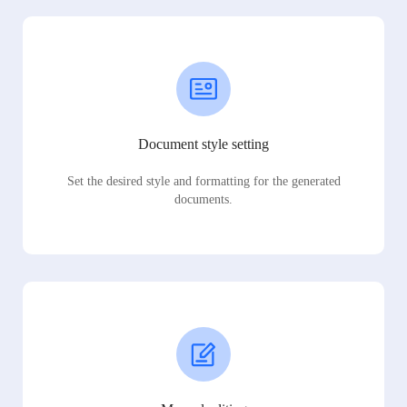
Document style setting
Set the desired style and formatting for the generated
documents.