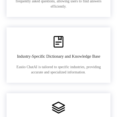
frequently asked questions, allowing users to find answers
efficiently.
Industry-Specific Dictionary and Knowledge Base
Easiio ChatAI is tailored to specific industries, providing
accurate and specialized information.