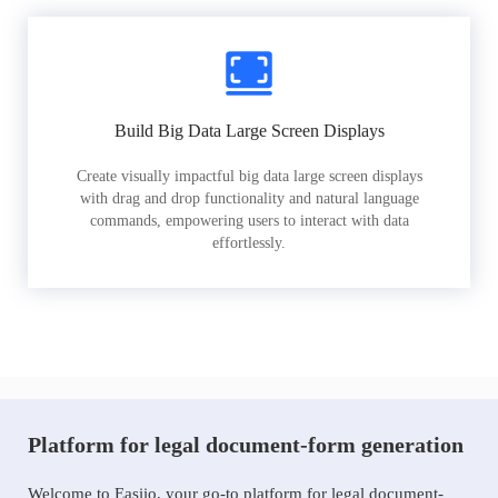
Build Big Data Large Screen Displays
Create visually impactful big data large screen displays
with drag and drop functionality and natural language
commands, empowering users to interact with data
effortlessly.
Platform for legal document-form generation
Welcome to Easiio, your go-to platform for legal document-