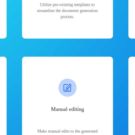
Utilize pre-existing templates to
streamline the document generation
process.
Manual editing
Make manual edits to the generated