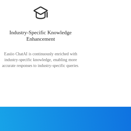
Industry-Specific Knowledge
Enhancement
Easiio ChatAI is continuously enriched with
industry-specific knowledge, enabling more
accurate responses to industry-specific queries.