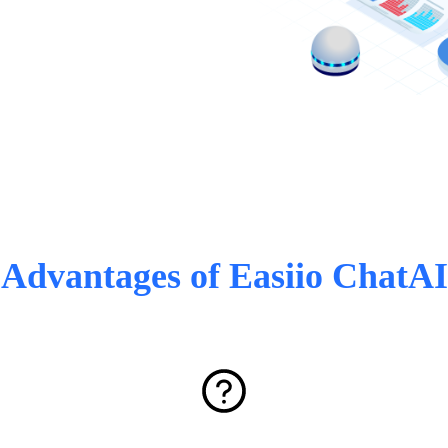
Advantages of Easiio ChatAI