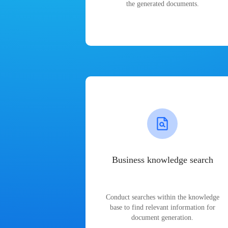
the generated documents.
Business knowledge search
Conduct searches within the knowledge
base to find relevant information for
document generation.