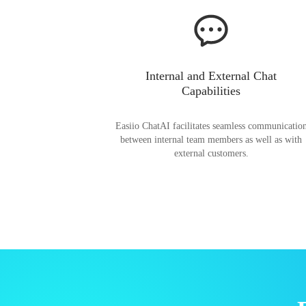
Internal and External Chat
Capabilities
Easiio ChatAI facilitates seamless communicatio
between internal team members as well as with
external customers.