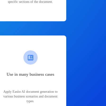
specific sections of the document.
Use in many business cases
Apply Easiio AI document generation to
various business scenarios and document
types.