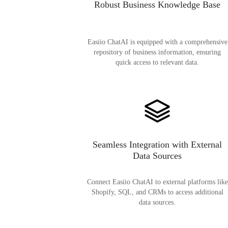
Robust Business Knowledge Base
Easiio ChatAI is equipped with a comprehensive
repository of business information, ensuring
quick access to relevant data.
Seamless Integration with External
Data Sources
Connect Easiio ChatAI to external platforms like
Shopify, SQL, and CRMs to access additional
data sources.