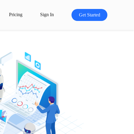
Pricing
Sign In
Get Started