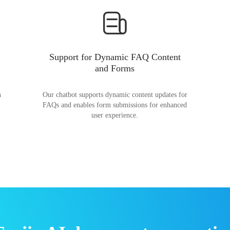
Support for Dynamic FAQ Content
and Forms
n
Our chatbot supports dynamic content updates for
FAQs and enables form submissions for enhanced
user experience.