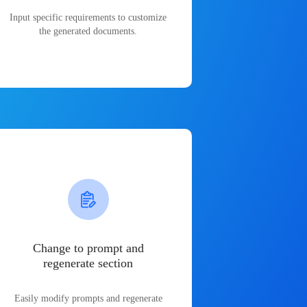
Input specific requirements to customize
the generated documents.
Change to prompt and
regenerate section
Easily modify prompts and regenerate