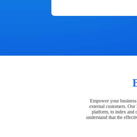
Empower your business t
external customers. Our
platform, to index and 
understand that the effecti