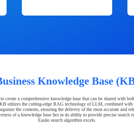
Business Knowledge Base (KB
o create a comprehensive knowledge base that can be shared with bot
 KB utilizes the cutting-edge RAG technology of LLM, combined with 
organize the contents, ensuring the delivery of the most accurate and rel
veness of a knowledge base lies in its ability to provide precise search r
Easiio search algorithm excels.