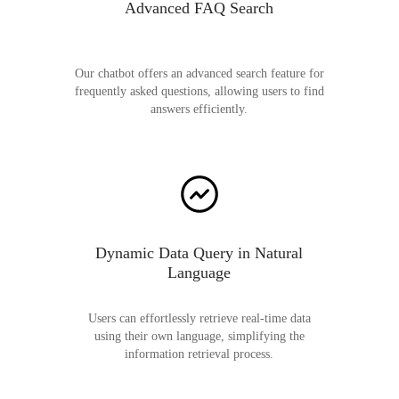
Advanced FAQ Search
Our chatbot offers an advanced search feature for
frequently asked questions, allowing users to find
answers efficiently.
Dynamic Data Query in Natural
Language
Users can effortlessly retrieve real-time data
using their own language, simplifying the
information retrieval process.