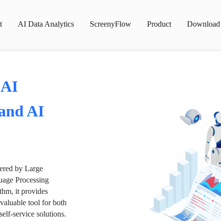
t
AI Data Analytics
ScreenyFlow
Product
Download
 AI
 and AI
wered by Large
age Processing
thm, it provides
valuable tool for both
lf-service solutions.