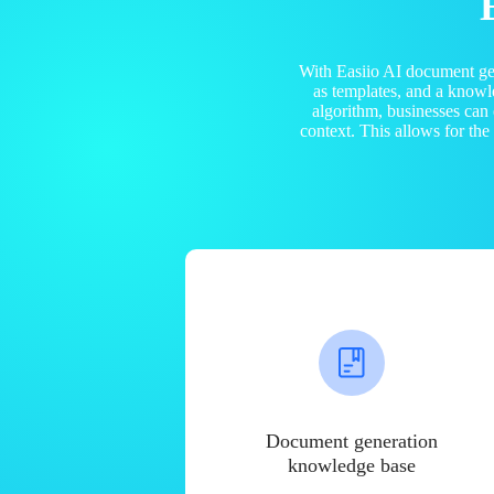
With Easiio AI document ge
as templates, and a know
algorithm, businesses can
context. This allows for th
Document generation
knowledge base