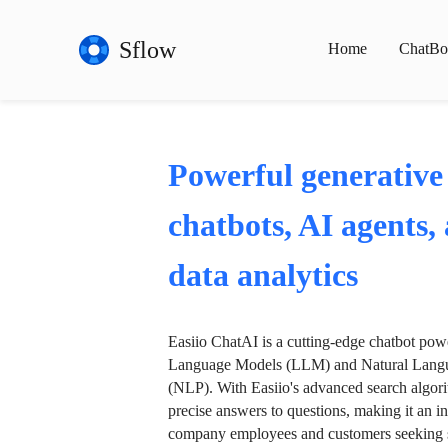
Sflow
Home
ChatBo
Powerful generative
chatbots, AI agents,
data analytics
Easiio ChatAI is a cutting-edge chatbot po
Language Models (LLM) and Natural Langu
(NLP). With Easiio's advanced search algori
precise answers to questions, making it an in
company employees and customers seeking se