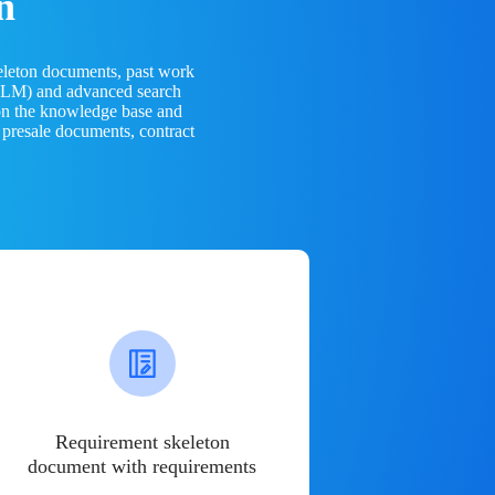
n
eleton documents, past work
(LLM) and advanced search
 on the knowledge base and
 presale documents, contract
Requirement skeleton
document with requirements