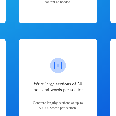
content as needed.
Write large sections of 50
thousand words per section
Generate lengthy sections of up to
50,000 words per section.