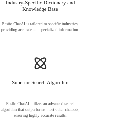
Industry-Specific Dictionary and
Knowledge Base
Easiio ChatAI is tailored to specific industries,
providing accurate and specialized information.
Superior Search Algorithm
Easiio ChatAI utilizes an advanced search
algorithm that outperforms most other chatbots,
ensuring highly accurate results.