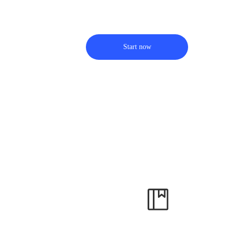
Start now