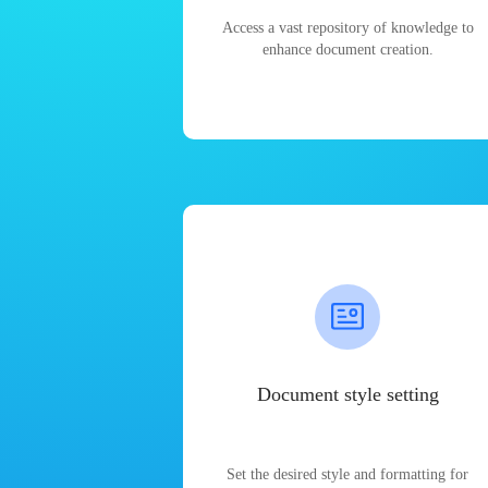
Access a vast repository of knowledge to
enhance document creation.
Document style setting
Set the desired style and formatting for