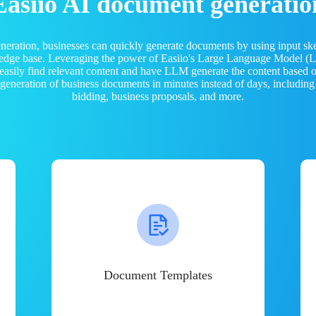
Easiio AI document generatio
neration, businesses can quickly generate documents by using input sk
ledge base. Leveraging the power of Easiio's Large Language Model 
 easily find relevant content and have LLM generate the content based
e generation of business documents in minutes instead of days, including
bidding, business proposals, and more.
Document Templates