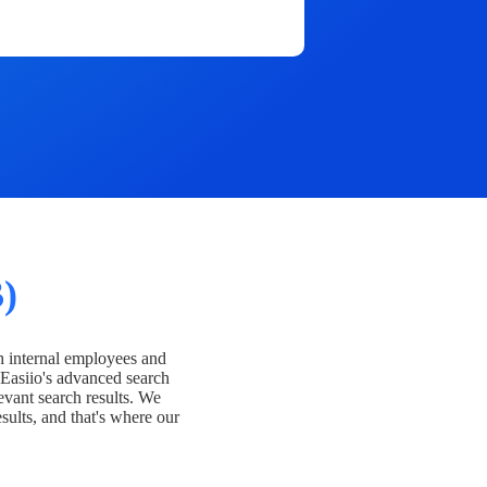
)
h internal employees and
Easiio's advanced search
evant search results. We
esults, and that's where our