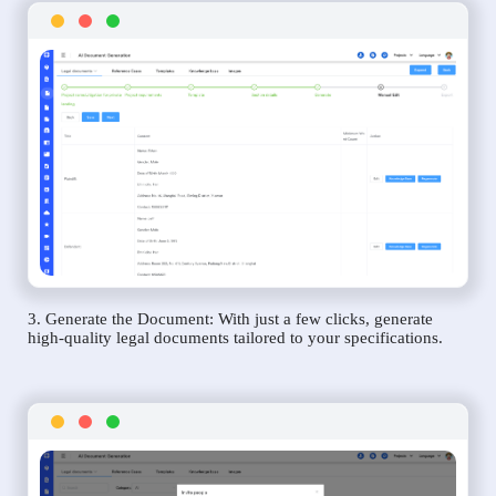
3. Generate the Document: With just a few clicks, generate
high-quality legal documents tailored to your specifications.