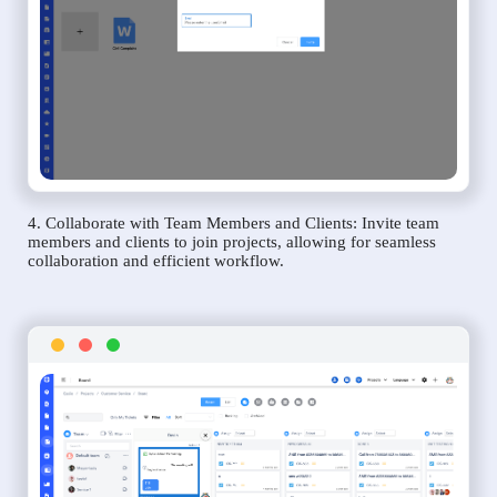
4. Collaborate with Team Members and Clients: Invite team
members and clients to join projects, allowing for seamless
collaboration and efficient workflow.