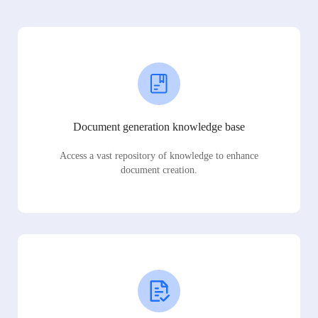
Document generation knowledge base
Access a vast repository of knowledge to enhance
document creation.