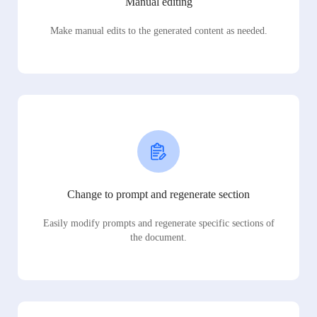
Manual editing
Make manual edits to the generated content as needed.
Change to prompt and regenerate section
Easily modify prompts and regenerate specific sections of
the document.