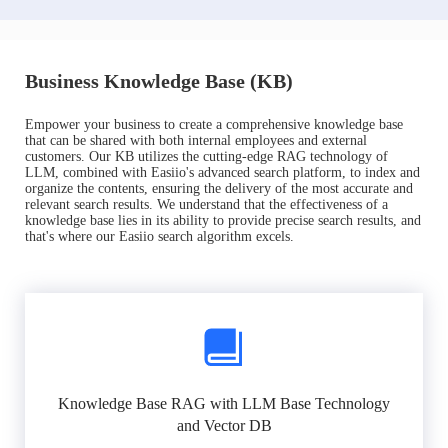
Business Knowledge Base (KB)
Empower your business to create a comprehensive knowledge base
that can be shared with both internal employees and external
customers. Our KB utilizes the cutting-edge RAG technology of
LLM, combined with Easiio's advanced search platform, to index and
organize the contents, ensuring the delivery of the most accurate and
relevant search results. We understand that the effectiveness of a
knowledge base lies in its ability to provide precise search results, and
that's where our Easiio search algorithm excels.
Knowledge Base RAG with LLM Base Technology
and Vector DB