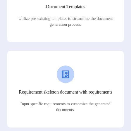
Document Templates
Utilize pre-existing templates to streamline the document
generation process.
Requirement skeleton document with requirements
Input specific requirements to customize the generated
documents.