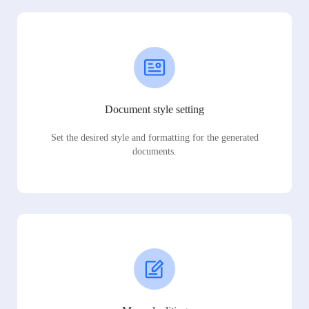
Document style setting
Set the desired style and formatting for the generated
documents.