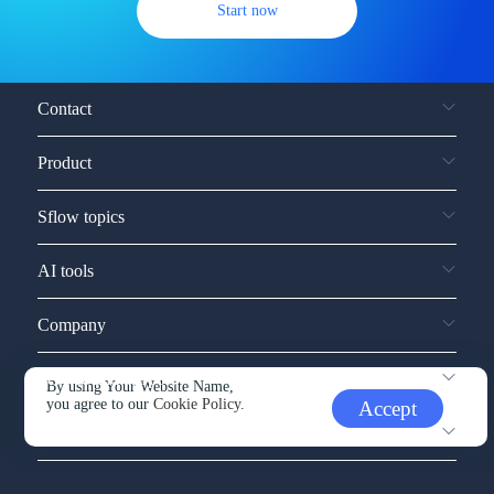
Start now
Contact
Product
Sflow topics
AI tools
Company
Service and support
By using Your Website Name,
you agree to our
Cookie Policy.
Accept
Other