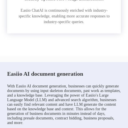
Easiio ChatAI is continuously enriched with industry-
specific knowledge, enabling more accurate responses to
industry-specific queries.
Easiio AI document generation
With Easiio AI document generation, businesses can quickly generate
documents by using input skeleton documents, past work as templates,
and a knowledge base. Leveraging the power of Easiio's Large
Language Model (LLM) and advanced search algorithm, businesses
can easily find relevant content and have LLM generate the content
based on the knowledge base and context. This allows for the
generation of business documents in minutes instead of days,
including presale documents, contract bidding, business proposals,
and more.