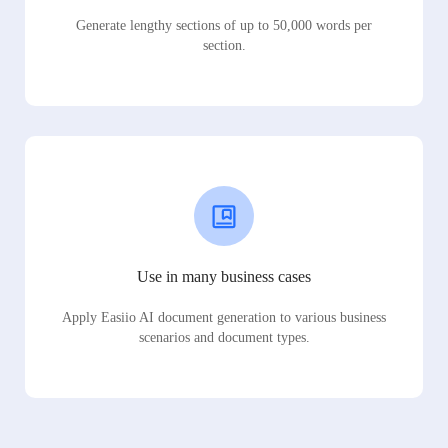
Generate lengthy sections of up to 50,000 words per
section.
Use in many business cases
Apply Easiio AI document generation to various business
scenarios and document types.