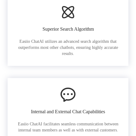
Superior Search Algorithm
Easiio ChatAI utilizes an advanced search algorithm that
outperforms most other chatbots, ensuring highly accurate
results.
Internal and External Chat Capabilities
Easiio ChatAI facilitates seamless communication between
internal team members as well as with external customers.