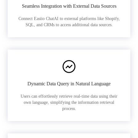
Seamless Integration with External Data Sources
Connect Easiio ChatAI to external platforms like Shopify,
SQL, and CRMs to access additional data sources.
Dynamic Data Query in Natural Language
Users can effortlessly retrieve real-time data using their
own language, simplifying the information retrieval
process.