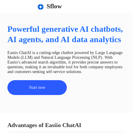
Sflow
Powerful generative AI chatbots,
AI agents, and AI data analytics
Easiio ChatAI is a cutting-edge chatbot powered by Large Language
Models (LLM) and Natural Language Processing (NLP). With
Easiio's advanced search algorithm, it provides precise answers to
questions, making it an invaluable tool for both company employees
and customers seeking self-service solutions.
Start now
Advantages of Easiio ChatAI