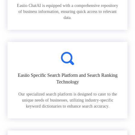
Easiio ChatAI is equipped with a comprehensive repository
of business information, ensuring quick access to relevant
data.
Easiio Specific Search Platform and Search Ranking
Technology
Our specialized search platform is designed to cater to the
unique needs of businesses, utilizing industry-specific
keyword dictionaries to enhance search accuracy.