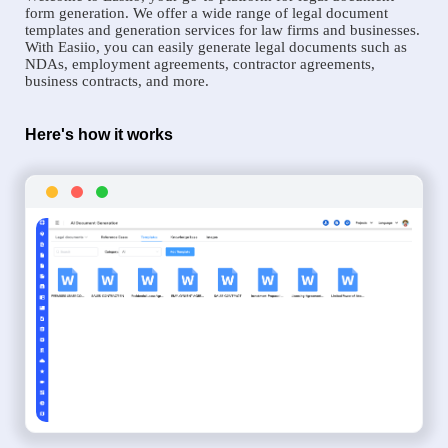
form generation. We offer a wide range of legal document
templates and generation services for law firms and businesses.
With Easiio, you can easily generate legal documents such as
NDAs, employment agreements, contractor agreements,
business contracts, and more.
Here's how it works