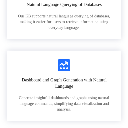
Natural Language Querying of Databases
Our KB supports natural language querying of databases,
making it easier for users to retrieve information using
everyday language.
Dashboard and Graph Generation with Natural
Language
Generate insightful dashboards and graphs using natural
language commands, simplifying data visualization and
analysis.