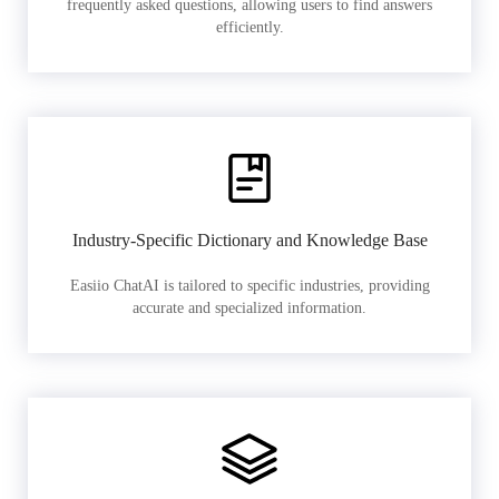
frequently asked questions, allowing users to find answers
efficiently.
Industry-Specific Dictionary and Knowledge Base
Easiio ChatAI is tailored to specific industries, providing
accurate and specialized information.