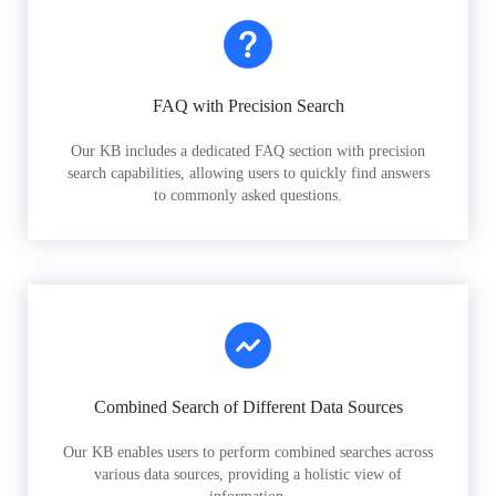
FAQ with Precision Search
Our KB includes a dedicated FAQ section with precision
search capabilities, allowing users to quickly find answers
to commonly asked questions.
Combined Search of Different Data Sources
Our KB enables users to perform combined searches across
various data sources, providing a holistic view of