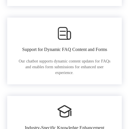
Support for Dynamic FAQ Content and Forms
Our chatbot supports dynamic content updates for FAQs
and enables form submissions for enhanced user
experience.
Industry-Specific Knowledge Enhancement