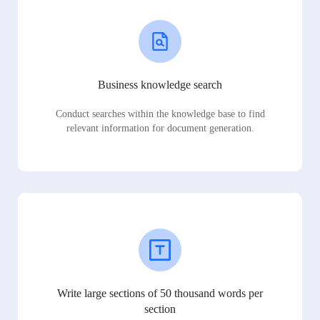
Business knowledge search
Conduct searches within the knowledge base to find
relevant information for document generation.
Write large sections of 50 thousand words per
section