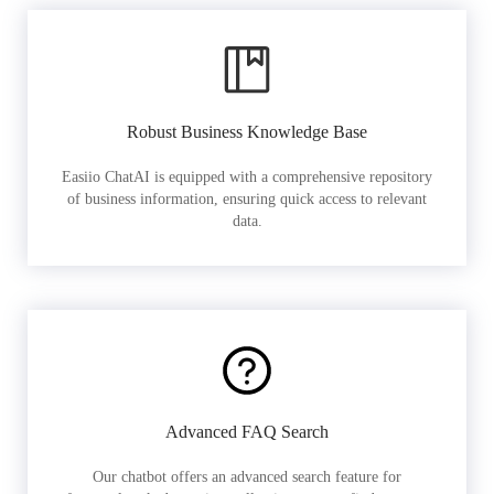
Robust Business Knowledge Base
Easiio ChatAI is equipped with a comprehensive repository
of business information, ensuring quick access to relevant
data.
Advanced FAQ Search
Our chatbot offers an advanced search feature for