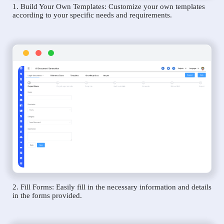
1. Build Your Own Templates: Customize your own templates
according to your specific needs and requirements.
2. Fill Forms: Easily fill in the necessary information and details
in the forms provided.