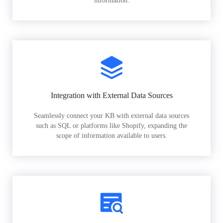
information.
Integration with External Data Sources
Seamlessly connect your KB with external data sources
such as SQL or platforms like Shopify, expanding the
scope of information available to users.