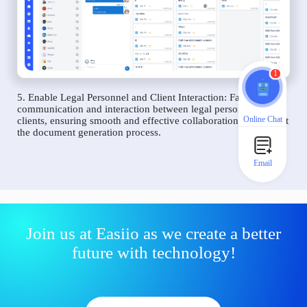
1
5. Enable Legal Personnel and Client Interaction: Facilitate
communication and interaction between legal personnel and
Online Chat
clients, ensuring smooth and effective collaboration throughout
the document generation process.
Email
Join us at Easiio as we create a better
future with technology!