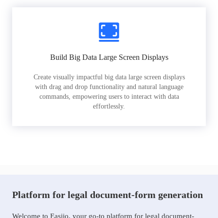
Build Big Data Large Screen Displays
Create visually impactful big data large screen displays
with drag and drop functionality and natural language
commands, empowering users to interact with data
effortlessly.
Platform for legal document-form generation
Welcome to Easiio, your go-to platform for legal document-