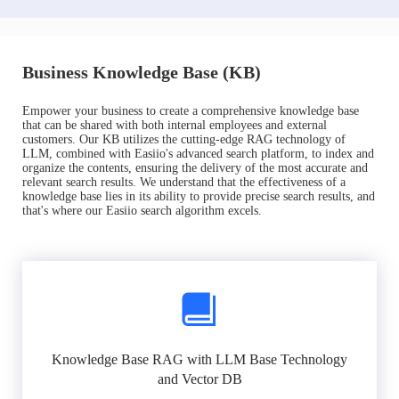
Business Knowledge Base (KB)
Empower your business to create a comprehensive knowledge base
that can be shared with both internal employees and external
customers. Our KB utilizes the cutting-edge RAG technology of
LLM, combined with Easiio's advanced search platform, to index and
organize the contents, ensuring the delivery of the most accurate and
relevant search results. We understand that the effectiveness of a
knowledge base lies in its ability to provide precise search results, and
that's where our Easiio search algorithm excels.
Knowledge Base RAG with LLM Base Technology
and Vector DB