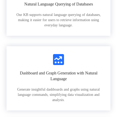
Natural Language Querying of Databases
Our KB supports natural language querying of databases,
making it easier for users to retrieve information using
everyday language.
Dashboard and Graph Generation with Natural
Language
Generate insightful dashboards and graphs using natural
language commands, simplifying data visualization and
analysis.