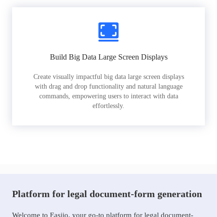
Build Big Data Large Screen Displays
Create visually impactful big data large screen displays
with drag and drop functionality and natural language
commands, empowering users to interact with data
effortlessly.
Platform for legal document-form generation
Welcome to Easiio, your go-to platform for legal document-