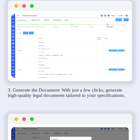
3. Generate the Document: With just a few clicks, generate
high-quality legal documents tailored to your specifications.