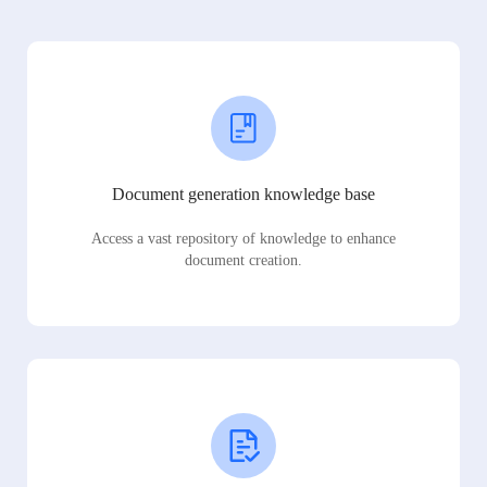
Document generation knowledge base
Access a vast repository of knowledge to enhance
document creation.