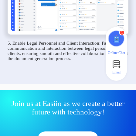
1
5. Enable Legal Personnel and Client Interaction: Facilitate
communication and interaction between legal personnel and
Online Chat
clients, ensuring smooth and effective collaboration throughout
the document generation process.
Email
Join us at Easiio as we create a better
future with technology!