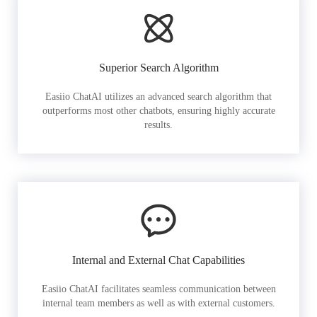
Superior Search Algorithm
Easiio ChatAI utilizes an advanced search algorithm that
outperforms most other chatbots, ensuring highly accurate
results.
Internal and External Chat Capabilities
Easiio ChatAI facilitates seamless communication between
internal team members as well as with external customers.