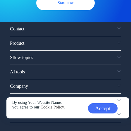
Start now
Contact
Product
Sflow topics
AI tools
Company
Service and support
By using Your Website Name,
you agree to our
Cookie Policy.
Accept
Other