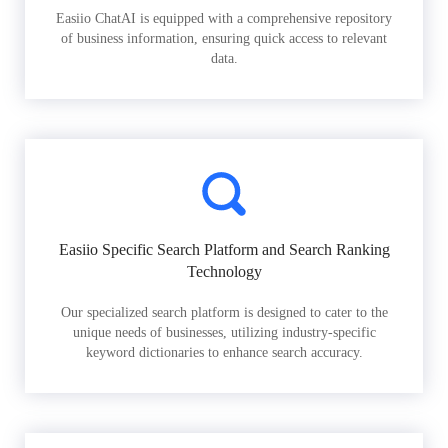
Easiio ChatAI is equipped with a comprehensive repository
of business information, ensuring quick access to relevant
data.
Easiio Specific Search Platform and Search Ranking
Technology
Our specialized search platform is designed to cater to the
unique needs of businesses, utilizing industry-specific
keyword dictionaries to enhance search accuracy.