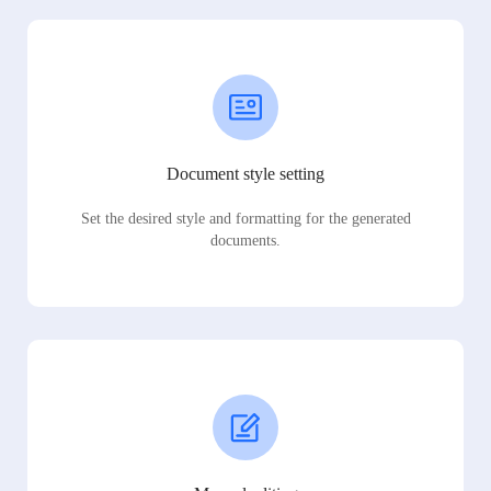
Document style setting
Set the desired style and formatting for the generated
documents.