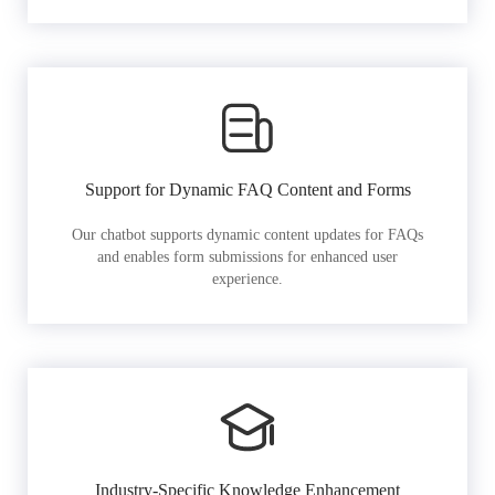
Support for Dynamic FAQ Content and Forms
Our chatbot supports dynamic content updates for FAQs
and enables form submissions for enhanced user
experience.
Industry-Specific Knowledge Enhancement