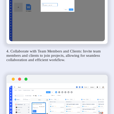
4. Collaborate with Team Members and Clients: Invite team
members and clients to join projects, allowing for seamless
collaboration and efficient workflow.