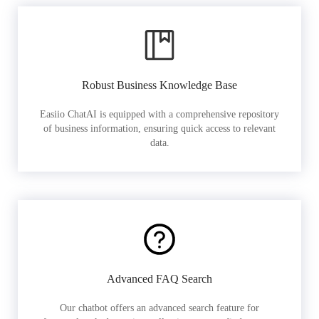
Robust Business Knowledge Base
Easiio ChatAI is equipped with a comprehensive repository
of business information, ensuring quick access to relevant
data.
Advanced FAQ Search
Our chatbot offers an advanced search feature for