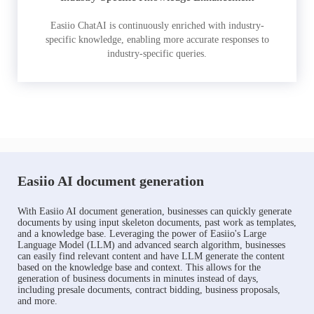
Easiio ChatAI is continuously enriched with industry-
specific knowledge, enabling more accurate responses to
industry-specific queries.
Easiio AI document generation
With Easiio AI document generation, businesses can quickly generate
documents by using input skeleton documents, past work as templates,
and a knowledge base. Leveraging the power of Easiio's Large
Language Model (LLM) and advanced search algorithm, businesses
can easily find relevant content and have LLM generate the content
based on the knowledge base and context. This allows for the
generation of business documents in minutes instead of days,
including presale documents, contract bidding, business proposals,
and more.