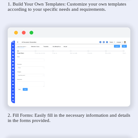
1. Build Your Own Templates: Customize your own templates
according to your specific needs and requirements.
2. Fill Forms: Easily fill in the necessary information and details
in the forms provided.