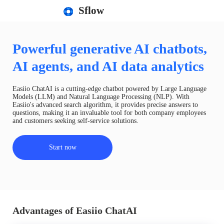
Sflow
Powerful generative AI chatbots,
AI agents, and AI data analytics
Easiio ChatAI is a cutting-edge chatbot powered by Large Language
Models (LLM) and Natural Language Processing (NLP). With
Easiio's advanced search algorithm, it provides precise answers to
questions, making it an invaluable tool for both company employees
and customers seeking self-service solutions.
Start now
Advantages of Easiio ChatAI