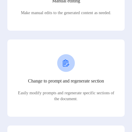
Manual editing
Make manual edits to the generated content as needed.
Change to prompt and regenerate section
Easily modify prompts and regenerate specific sections of
the document.