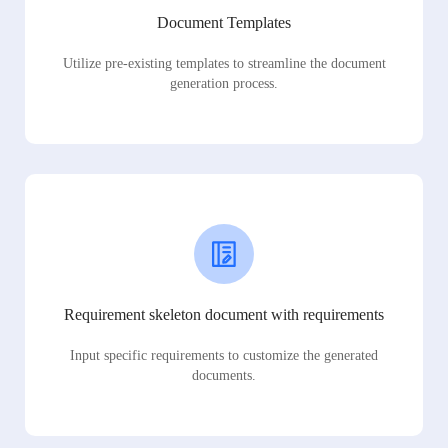
Document Templates
Utilize pre-existing templates to streamline the document
generation process.
Requirement skeleton document with requirements
Input specific requirements to customize the generated
documents.