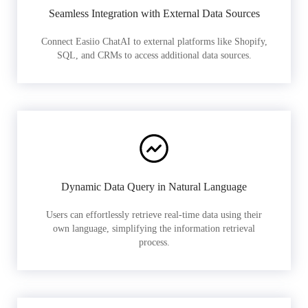
Seamless Integration with External Data Sources
Connect Easiio ChatAI to external platforms like Shopify,
SQL, and CRMs to access additional data sources.
Dynamic Data Query in Natural Language
Users can effortlessly retrieve real-time data using their
own language, simplifying the information retrieval
process.