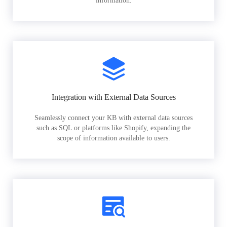
information.
Integration with External Data Sources
Seamlessly connect your KB with external data sources
such as SQL or platforms like Shopify, expanding the
scope of information available to users.