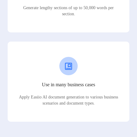
Generate lengthy sections of up to 50,000 words per
section.
Use in many business cases
Apply Easiio AI document generation to various business
scenarios and document types.