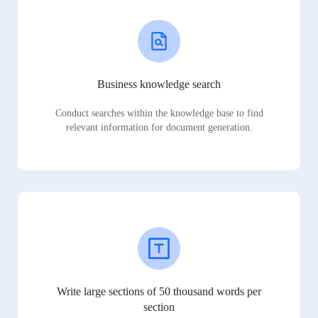
Business knowledge search
Conduct searches within the knowledge base to find
relevant information for document generation.
Write large sections of 50 thousand words per
section