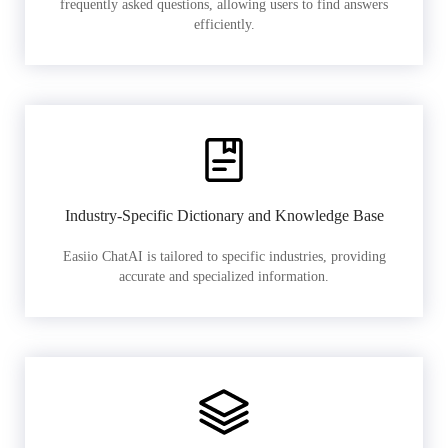
frequently asked questions, allowing users to find answers
efficiently.
Industry-Specific Dictionary and Knowledge Base
Easiio ChatAI is tailored to specific industries, providing
accurate and specialized information.