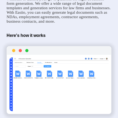
form generation. We offer a wide range of legal document
templates and generation services for law firms and businesses.
With Easiio, you can easily generate legal documents such as
NDAs, employment agreements, contractor agreements,
business contracts, and more.
Here's how it works