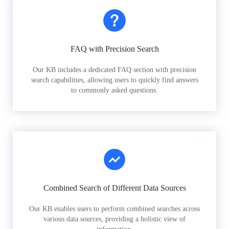
FAQ with Precision Search
Our KB includes a dedicated FAQ section with precision
search capabilities, allowing users to quickly find answers
to commonly asked questions.
Combined Search of Different Data Sources
Our KB enables users to perform combined searches across
various data sources, providing a holistic view of