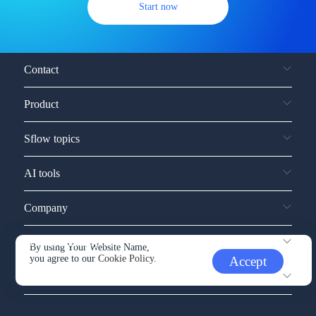
Start now
Contact
Product
Sflow topics
AI tools
Company
Service and support
By using Your Website Name,
you agree to our
Cookie Policy.
Accept
Other