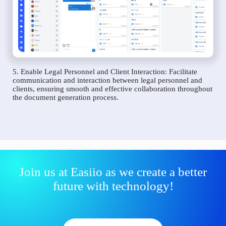
5. Enable Legal Personnel and Client Interaction: Facilitate
communication and interaction between legal personnel and
clients, ensuring smooth and effective collaboration throughout
the document generation process.
Join us at Easiio as we create a better
future with technology!