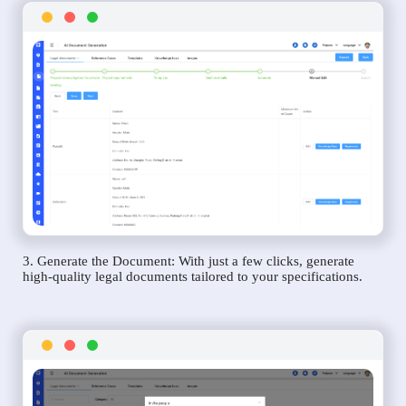
3. Generate the Document: With just a few clicks, generate
high-quality legal documents tailored to your specifications.