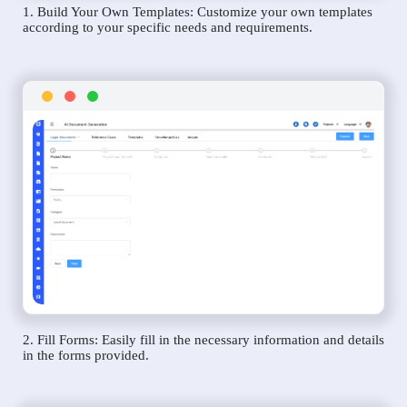
1. Build Your Own Templates: Customize your own templates
according to your specific needs and requirements.
2. Fill Forms: Easily fill in the necessary information and details
in the forms provided.