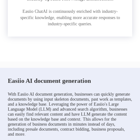
Easiio ChatAI is continuously enriched with industry-
specific knowledge, enabling more accurate responses to
industry-specific queries.
Easiio AI document generation
With Easiio AI document generation, businesses can quickly generate
documents by using input skeleton documents, past work as templates,
and a knowledge base. Leveraging the power of Easiio's Large
Language Model (LLM) and advanced search algorithm, businesses
can easily find relevant content and have LLM generate the content
based on the knowledge base and context. This allows for the
generation of business documents in minutes instead of days,
including presale documents, contract bidding, business proposals,
and more.