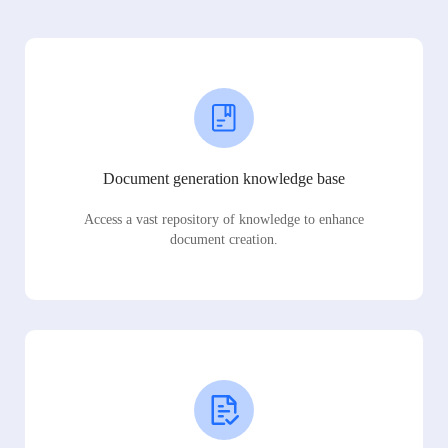
Document generation knowledge base
Access a vast repository of knowledge to enhance
document creation.