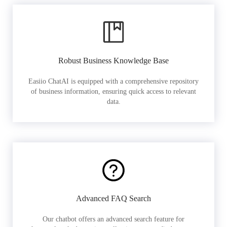
Robust Business Knowledge Base
Easiio ChatAI is equipped with a comprehensive repository
of business information, ensuring quick access to relevant
data.
Advanced FAQ Search
Our chatbot offers an advanced search feature for