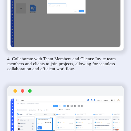
4. Collaborate with Team Members and Clients: Invite team
members and clients to join projects, allowing for seamless
collaboration and efficient workflow.