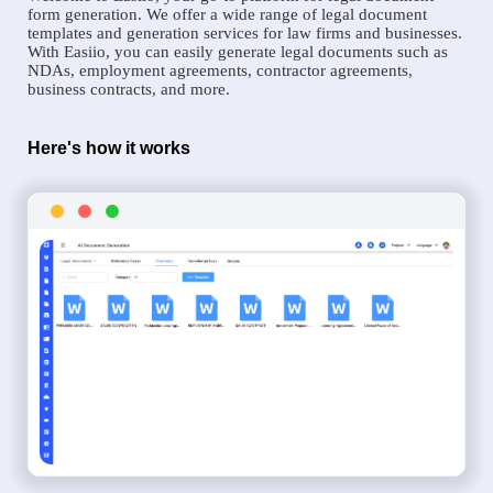
form generation. We offer a wide range of legal document
templates and generation services for law firms and businesses.
With Easiio, you can easily generate legal documents such as
NDAs, employment agreements, contractor agreements,
business contracts, and more.
Here's how it works