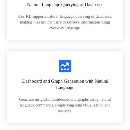
Natural Language Querying of Databases
Our KB supports natural language querying of databases,
making it easier for users to retrieve information using
everyday language.
Dashboard and Graph Generation with Natural
Language
Generate insightful dashboards and graphs using natural
language commands, simplifying data visualization and
analysis.