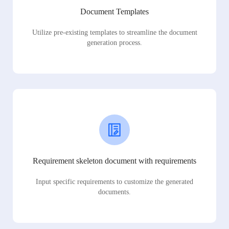
Document Templates
Utilize pre-existing templates to streamline the document
generation process.
Requirement skeleton document with requirements
Input specific requirements to customize the generated
documents.