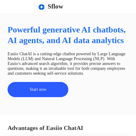
Sflow
Powerful generative AI chatbots,
AI agents, and AI data analytics
Easiio ChatAI is a cutting-edge chatbot powered by Large Language
Models (LLM) and Natural Language Processing (NLP). With
Easiio's advanced search algorithm, it provides precise answers to
questions, making it an invaluable tool for both company employees
and customers seeking self-service solutions.
Start now
Advantages of Easiio ChatAI