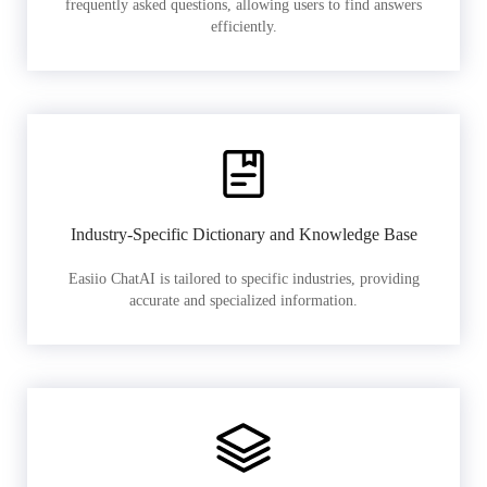
frequently asked questions, allowing users to find answers
efficiently.
Industry-Specific Dictionary and Knowledge Base
Easiio ChatAI is tailored to specific industries, providing
accurate and specialized information.