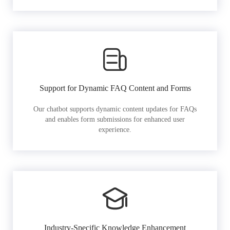
Support for Dynamic FAQ Content and Forms
Our chatbot supports dynamic content updates for FAQs
and enables form submissions for enhanced user
experience.
Industry-Specific Knowledge Enhancement