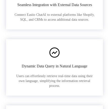
Seamless Integration with External Data Sources
Connect Easiio ChatAI to external platforms like Shopify,
SQL, and CRMs to access additional data sources.
Dynamic Data Query in Natural Language
Users can effortlessly retrieve real-time data using their
own language, simplifying the information retrieval
process.