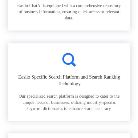
Easiio ChatAI is equipped with a comprehensive repository
of business information, ensuring quick access to relevant
data.
Easiio Specific Search Platform and Search Ranking
Technology
Our specialized search platform is designed to cater to the
unique needs of businesses, utilizing industry-specific
keyword dictionaries to enhance search accuracy.