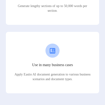
Generate lengthy sections of up to 50,000 words per
section.
Use in many business cases
Apply Easiio AI document generation to various business
scenarios and document types.