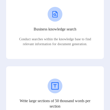
Business knowledge search
Conduct searches within the knowledge base to find
relevant information for document generation.
Write large sections of 50 thousand words per
section