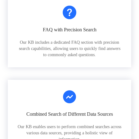
FAQ with Precision Search
Our KB includes a dedicated FAQ section with precision
search capabilities, allowing users to quickly find answers
to commonly asked questions.
Combined Search of Different Data Sources
Our KB enables users to perform combined searches across
various data sources, providing a holistic view of