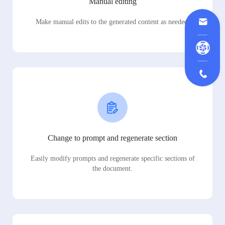
Manual editing
Make manual edits to the generated content as needed.
Change to prompt and regenerate section
Easily modify prompts and regenerate specific sections of
the document.