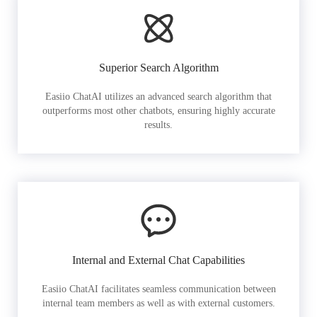
Superior Search Algorithm
Easiio ChatAI utilizes an advanced search algorithm that
outperforms most other chatbots, ensuring highly accurate
results.
Internal and External Chat Capabilities
Easiio ChatAI facilitates seamless communication between
internal team members as well as with external customers.