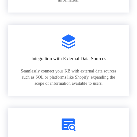
information.
Integration with External Data Sources
Seamlessly connect your KB with external data sources
such as SQL or platforms like Shopify, expanding the
scope of information available to users.