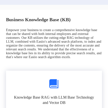
Business Knowledge Base (KB)
Empower your business to create a comprehensive knowledge base
that can be shared with both internal employees and external
customers. Our KB utilizes the cutting-edge RAG technology of
LLM, combined with Easiio's advanced search platform, to index and
organize the contents, ensuring the delivery of the most accurate and
relevant search results. We understand that the effectiveness of a
knowledge base lies in its ability to provide precise search results, and
that's where our Easiio search algorithm excels.
Knowledge Base RAG with LLM Base Technology
and Vector DB