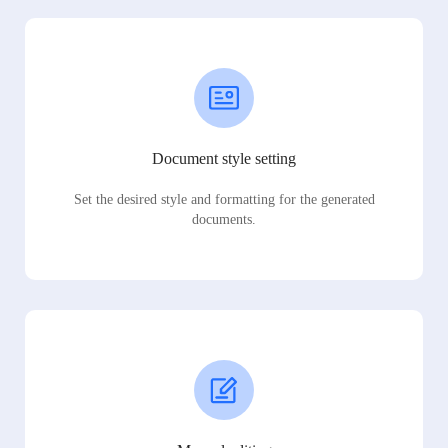
Document style setting
Set the desired style and formatting for the generated
documents.