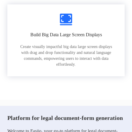
Build Big Data Large Screen Displays
Create visually impactful big data large screen displays
with drag and drop functionality and natural language
commands, empowering users to interact with data
effortlessly.
Platform for legal document-form generation
Welcome to Easiio, your go-to platform for legal document-