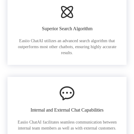
Superior Search Algorithm
Easiio ChatAI utilizes an advanced search algorithm that
outperforms most other chatbots, ensuring highly accurate
results.
Internal and External Chat Capabilities
Easiio ChatAI facilitates seamless communication between
internal team members as well as with external customers.