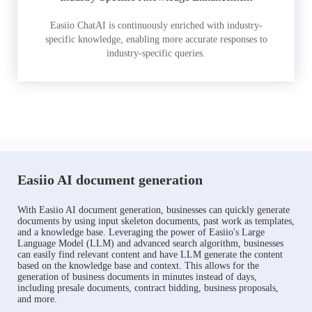
Easiio ChatAI is continuously enriched with industry-
specific knowledge, enabling more accurate responses to
industry-specific queries.
Easiio AI document generation
With Easiio AI document generation, businesses can quickly generate
documents by using input skeleton documents, past work as templates,
and a knowledge base. Leveraging the power of Easiio's Large
Language Model (LLM) and advanced search algorithm, businesses
can easily find relevant content and have LLM generate the content
based on the knowledge base and context. This allows for the
generation of business documents in minutes instead of days,
including presale documents, contract bidding, business proposals,
and more.