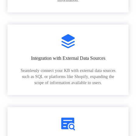
information.
Integration with External Data Sources
Seamlessly connect your KB with external data sources
such as SQL or platforms like Shopify, expanding the
scope of information available to users.