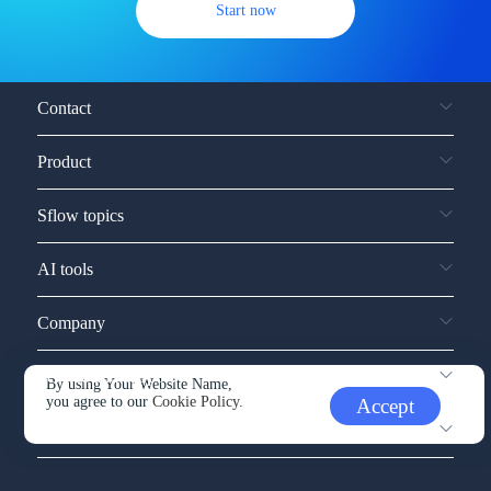
Start now
Contact
Product
Sflow topics
AI tools
Company
Service and support
By using Your Website Name,
you agree to our
Cookie Policy.
Accept
Other