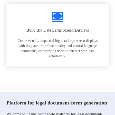
Build Big Data Large Screen Displays
Create visually impactful big data large screen displays
with drag and drop functionality and natural language
commands, empowering users to interact with data
effortlessly.
Platform for legal document-form generation
Welcome to Easiio, your go-to platform for legal document-