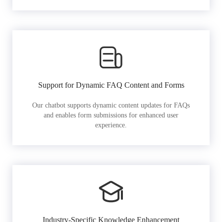
Support for Dynamic FAQ Content and Forms
Our chatbot supports dynamic content updates for FAQs
and enables form submissions for enhanced user
experience.
Industry-Specific Knowledge Enhancement