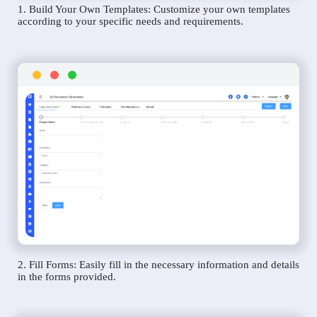
1. Build Your Own Templates: Customize your own templates
according to your specific needs and requirements.
2. Fill Forms: Easily fill in the necessary information and details
in the forms provided.