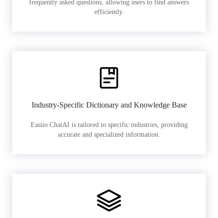
frequently asked questions, allowing users to find answers
efficiently.
Industry-Specific Dictionary and Knowledge Base
Easiio ChatAI is tailored to specific industries, providing
accurate and specialized information.