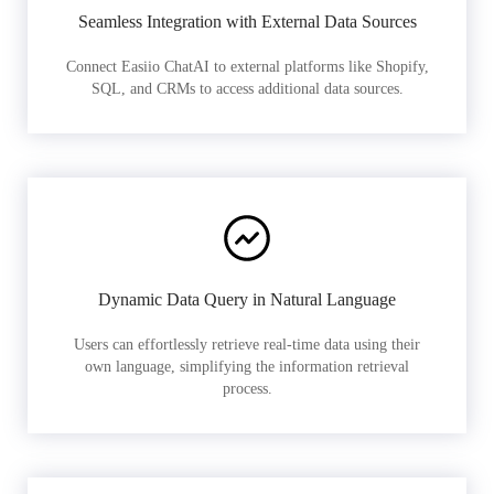
Seamless Integration with External Data Sources
Connect Easiio ChatAI to external platforms like Shopify,
SQL, and CRMs to access additional data sources.
Dynamic Data Query in Natural Language
Users can effortlessly retrieve real-time data using their
own language, simplifying the information retrieval
process.