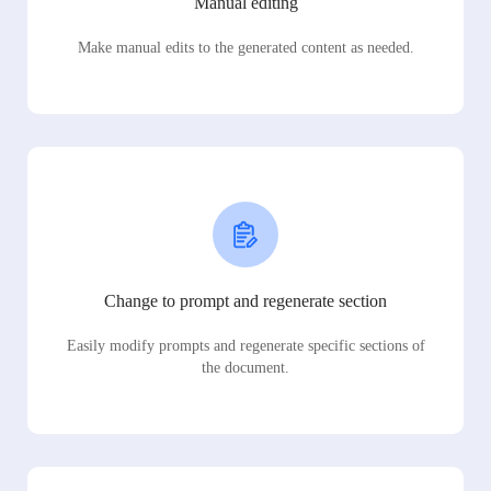
Manual editing
Make manual edits to the generated content as needed.
Change to prompt and regenerate section
Easily modify prompts and regenerate specific sections of
the document.