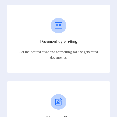
Document style setting
Set the desired style and formatting for the generated
documents.