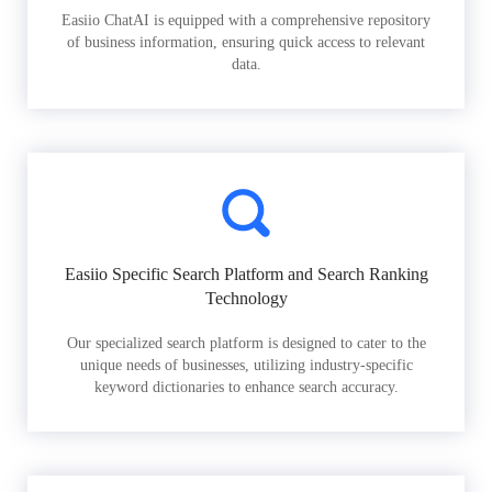
Easiio ChatAI is equipped with a comprehensive repository
of business information, ensuring quick access to relevant
data.
Easiio Specific Search Platform and Search Ranking
Technology
Our specialized search platform is designed to cater to the
unique needs of businesses, utilizing industry-specific
keyword dictionaries to enhance search accuracy.