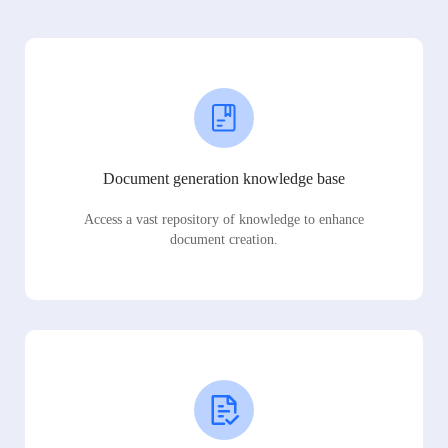
Document generation knowledge base
Access a vast repository of knowledge to enhance
document creation.