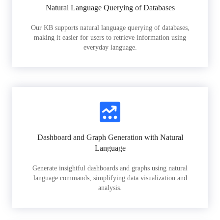
Natural Language Querying of Databases
Our KB supports natural language querying of databases,
making it easier for users to retrieve information using
everyday language.
Dashboard and Graph Generation with Natural
Language
Generate insightful dashboards and graphs using natural
language commands, simplifying data visualization and
analysis.