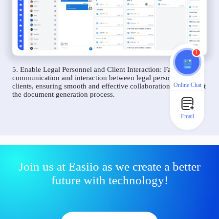
1
5. Enable Legal Personnel and Client Interaction: Facilitate
communication and interaction between legal personnel and
Online Chat
clients, ensuring smooth and effective collaboration throughout
the document generation process.
Email
Join us at Easiio as we create a better
future with technology!