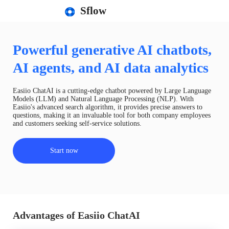
Sflow
Powerful generative AI chatbots,
AI agents, and AI data analytics
Easiio ChatAI is a cutting-edge chatbot powered by Large Language
Models (LLM) and Natural Language Processing (NLP). With
Easiio's advanced search algorithm, it provides precise answers to
questions, making it an invaluable tool for both company employees
and customers seeking self-service solutions.
Start now
Advantages of Easiio ChatAI