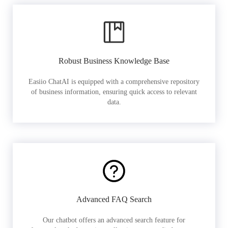
Robust Business Knowledge Base
Easiio ChatAI is equipped with a comprehensive repository
of business information, ensuring quick access to relevant
data.
Advanced FAQ Search
Our chatbot offers an advanced search feature for