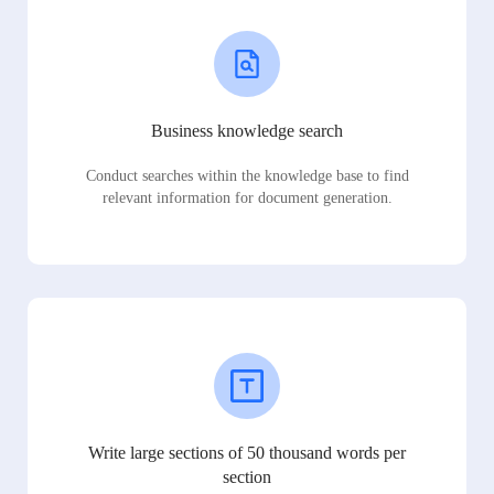
Business knowledge search
Conduct searches within the knowledge base to find
relevant information for document generation.
Write large sections of 50 thousand words per
section