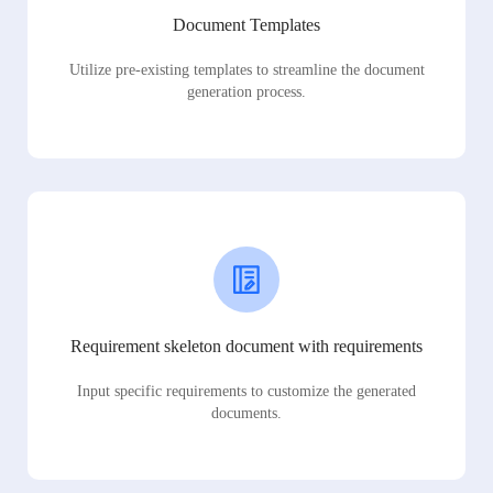
Document Templates
Utilize pre-existing templates to streamline the document
generation process.
Requirement skeleton document with requirements
Input specific requirements to customize the generated
documents.