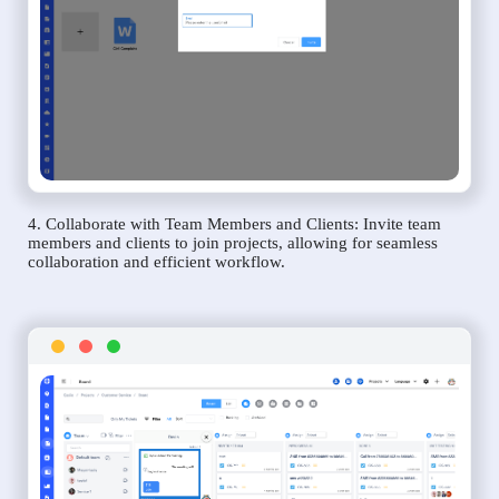
4. Collaborate with Team Members and Clients: Invite team
members and clients to join projects, allowing for seamless
collaboration and efficient workflow.