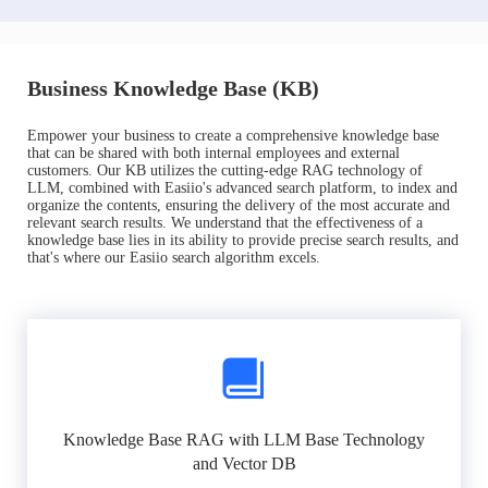
Business Knowledge Base (KB)
Empower your business to create a comprehensive knowledge base
that can be shared with both internal employees and external
customers. Our KB utilizes the cutting-edge RAG technology of
LLM, combined with Easiio's advanced search platform, to index and
organize the contents, ensuring the delivery of the most accurate and
relevant search results. We understand that the effectiveness of a
knowledge base lies in its ability to provide precise search results, and
that's where our Easiio search algorithm excels.
Knowledge Base RAG with LLM Base Technology
and Vector DB