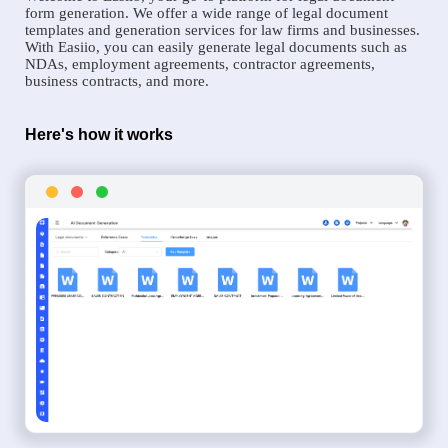
form generation. We offer a wide range of legal document
templates and generation services for law firms and businesses.
With Easiio, you can easily generate legal documents such as
NDAs, employment agreements, contractor agreements,
business contracts, and more.
Here's how it works