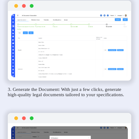
3. Generate the Document: With just a few clicks, generate
high-quality legal documents tailored to your specifications.