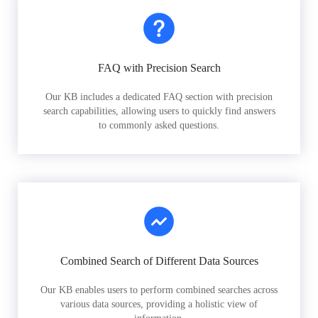
FAQ with Precision Search
Our KB includes a dedicated FAQ section with precision
search capabilities, allowing users to quickly find answers
to commonly asked questions.
Combined Search of Different Data Sources
Our KB enables users to perform combined searches across
various data sources, providing a holistic view of