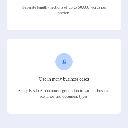
Generate lengthy sections of up to 50,000 words per
section.
Use in many business cases
Apply Easiio AI document generation to various business
scenarios and document types.