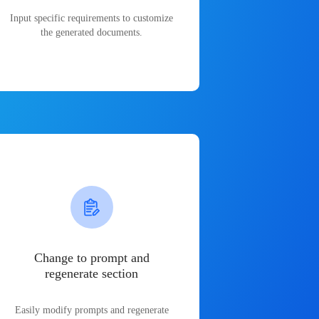
Input specific requirements to customize
the generated documents.
Change to prompt and
regenerate section
Easily modify prompts and regenerate