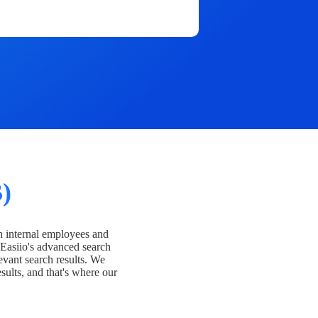
)
h internal employees and
Easiio's advanced search
evant search results. We
esults, and that's where our