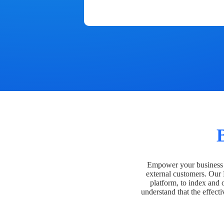
Empower your business t
external customers. Our
platform, to index and 
understand that the effecti