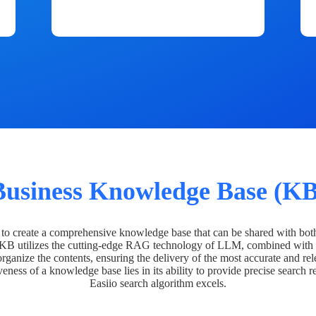
Business Knowledge Base (KB
o create a comprehensive knowledge base that can be shared with bot
 KB utilizes the cutting-edge RAG technology of LLM, combined with 
organize the contents, ensuring the delivery of the most accurate and rel
veness of a knowledge base lies in its ability to provide precise search r
Easiio search algorithm excels.