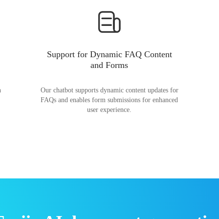
Support for Dynamic FAQ Content
and Forms
n
Our chatbot supports dynamic content updates for
FAQs and enables form submissions for enhanced
user experience.