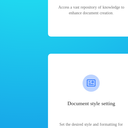
Access a vast repository of knowledge to
enhance document creation.
Document style setting
Set the desired style and formatting for