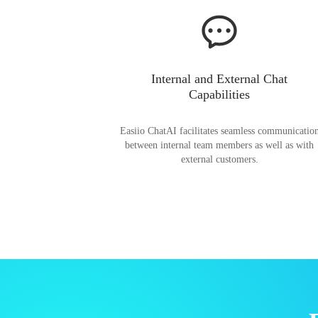
Internal and External Chat
Capabilities
Easiio ChatAI facilitates seamless communicatio
between internal team members as well as with
external customers.