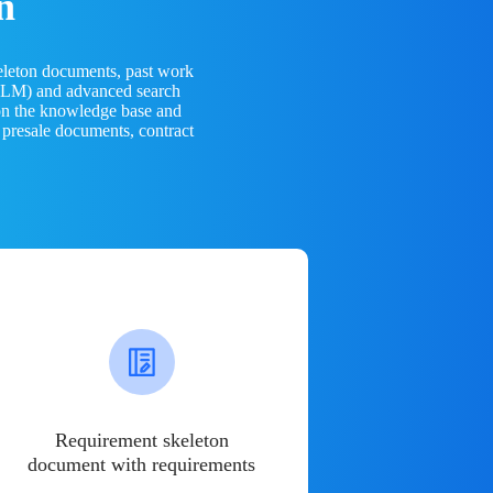
n
eleton documents, past work
(LLM) and advanced search
 on the knowledge base and
 presale documents, contract
Requirement skeleton
document with requirements