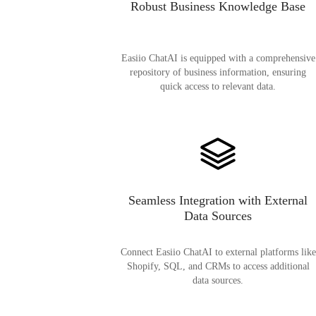
Robust Business Knowledge Base
Easiio ChatAI is equipped with a comprehensive
repository of business information, ensuring
quick access to relevant data.
Seamless Integration with External
Data Sources
Connect Easiio ChatAI to external platforms like
Shopify, SQL, and CRMs to access additional
data sources.