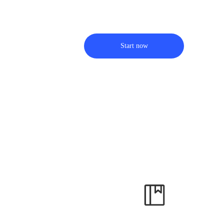
Start now