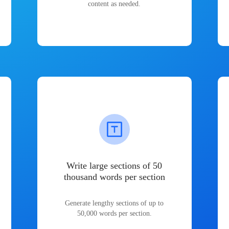
content as needed.
Write large sections of 50
thousand words per section
Generate lengthy sections of up to
50,000 words per section.