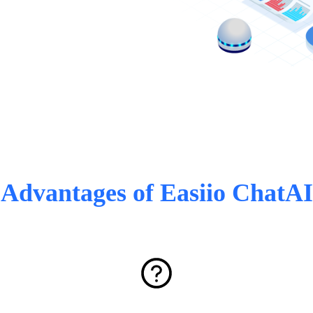
Advantages of Easiio ChatAI