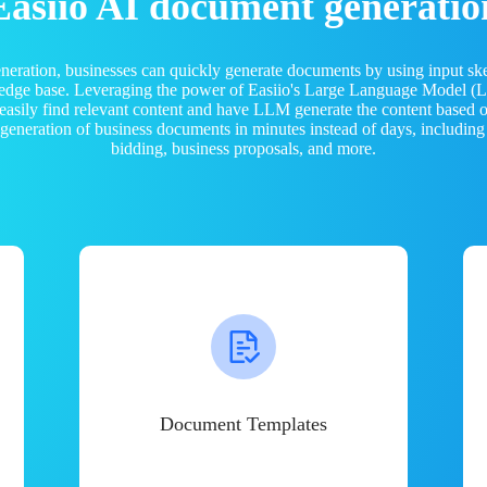
Easiio AI document generatio
neration, businesses can quickly generate documents by using input sk
ledge base. Leveraging the power of Easiio's Large Language Model 
 easily find relevant content and have LLM generate the content based
e generation of business documents in minutes instead of days, including
bidding, business proposals, and more.
Document Templates