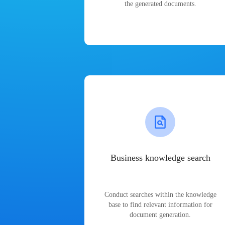
the generated documents.
Business knowledge search
Conduct searches within the knowledge
base to find relevant information for
document generation.