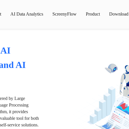
t
AI Data Analytics
ScreenyFlow
Product
Download
 AI
 and AI
wered by Large
age Processing
thm, it provides
valuable tool for both
lf-service solutions.