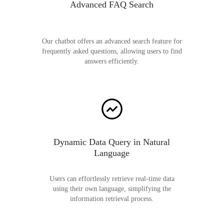
Advanced FAQ Search
Our chatbot offers an advanced search feature for
frequently asked questions, allowing users to find
answers efficiently.
Dynamic Data Query in Natural
Language
Users can effortlessly retrieve real-time data
using their own language, simplifying the
information retrieval process.