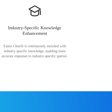
Industry-Specific Knowledge
Enhancement
Easiio ChatAI is continuously enriched with
industry-specific knowledge, enabling more
accurate responses to industry-specific queries.