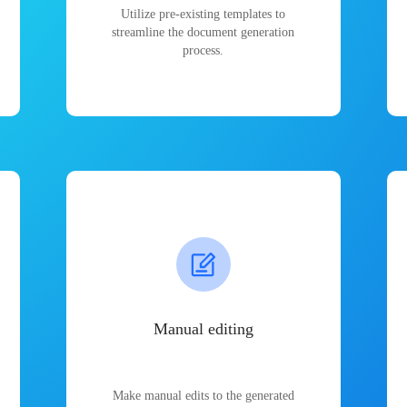
Utilize pre-existing templates to
streamline the document generation
process.
Manual editing
Make manual edits to the generated