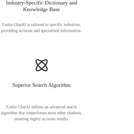
Industry-Specific Dictionary and
Knowledge Base
Easiio ChatAI is tailored to specific industries,
providing accurate and specialized information.
Superior Search Algorithm
Easiio ChatAI utilizes an advanced search
algorithm that outperforms most other chatbots,
ensuring highly accurate results.