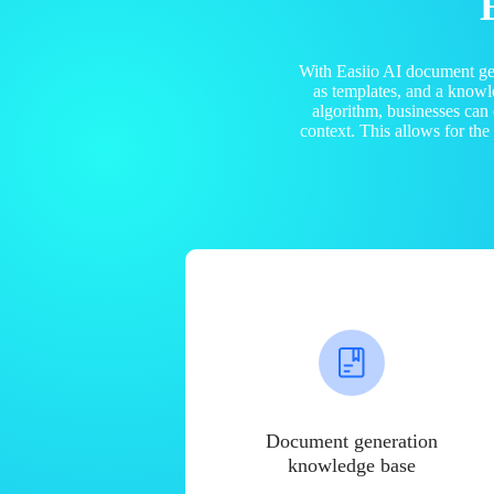
With Easiio AI document ge
as templates, and a know
algorithm, businesses can
context. This allows for th
Document generation
knowledge base