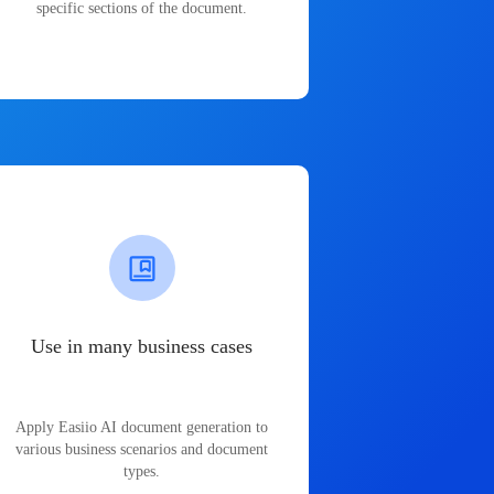
specific sections of the document.
Use in many business cases
Apply Easiio AI document generation to
various business scenarios and document
types.