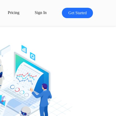
Pricing
Sign In
Get Started