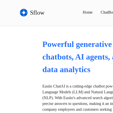
Sflow
Home
ChatBo
Powerful generative
chatbots, AI agents,
data analytics
Easiio ChatAI is a cutting-edge chatbot po
Language Models (LLM) and Natural Langu
(NLP). With Easiio's advanced search algori
precise answers to questions, making it an in
company employees and customers seeking se