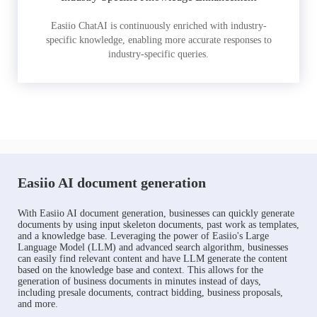
Easiio ChatAI is continuously enriched with industry-
specific knowledge, enabling more accurate responses to
industry-specific queries.
Easiio AI document generation
With Easiio AI document generation, businesses can quickly generate
documents by using input skeleton documents, past work as templates,
and a knowledge base. Leveraging the power of Easiio's Large
Language Model (LLM) and advanced search algorithm, businesses
can easily find relevant content and have LLM generate the content
based on the knowledge base and context. This allows for the
generation of business documents in minutes instead of days,
including presale documents, contract bidding, business proposals,
and more.