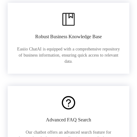
Robust Business Knowledge Base
Easiio ChatAI is equipped with a comprehensive repository
of business information, ensuring quick access to relevant
data.
Advanced FAQ Search
Our chatbot offers an advanced search feature for