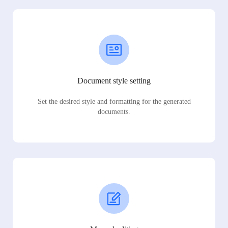
Document style setting
Set the desired style and formatting for the generated
documents.