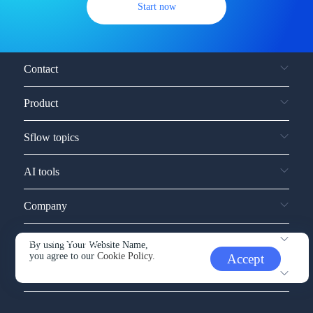
Start now
Contact
Product
Sflow topics
AI tools
Company
Service and support
By using Your Website Name,
you agree to our
Cookie Policy.
Accept
Other