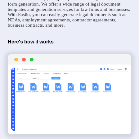
form generation. We offer a wide range of legal document
templates and generation services for law firms and businesses.
With Easiio, you can easily generate legal documents such as
NDAs, employment agreements, contractor agreements,
business contracts, and more.
Here's how it works