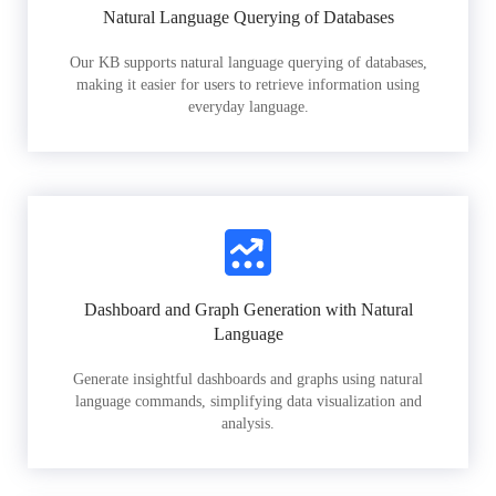
Natural Language Querying of Databases
Our KB supports natural language querying of databases,
making it easier for users to retrieve information using
everyday language.
Dashboard and Graph Generation with Natural
Language
Generate insightful dashboards and graphs using natural
language commands, simplifying data visualization and
analysis.