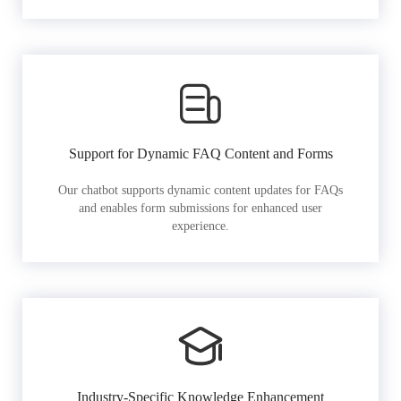
Support for Dynamic FAQ Content and Forms
Our chatbot supports dynamic content updates for FAQs
and enables form submissions for enhanced user
experience.
Industry-Specific Knowledge Enhancement