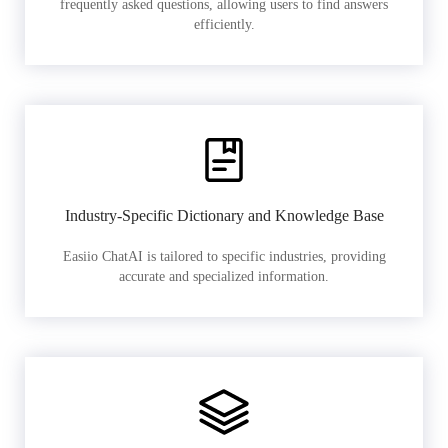
frequently asked questions, allowing users to find answers
efficiently.
Industry-Specific Dictionary and Knowledge Base
Easiio ChatAI is tailored to specific industries, providing
accurate and specialized information.