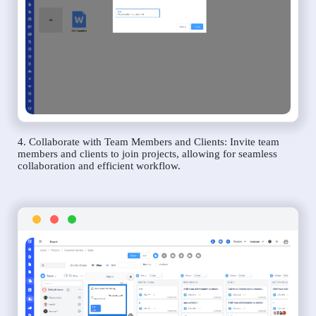
4. Collaborate with Team Members and Clients: Invite team
members and clients to join projects, allowing for seamless
collaboration and efficient workflow.