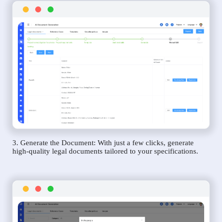
3. Generate the Document: With just a few clicks, generate
high-quality legal documents tailored to your specifications.