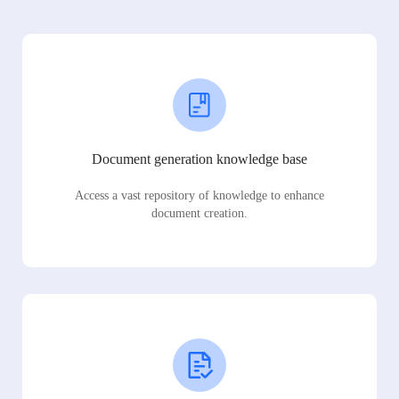
Document generation knowledge base
Access a vast repository of knowledge to enhance
document creation.