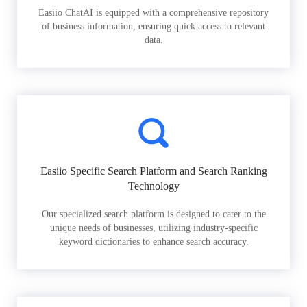
Easiio ChatAI is equipped with a comprehensive repository
of business information, ensuring quick access to relevant
data.
Easiio Specific Search Platform and Search Ranking
Technology
Our specialized search platform is designed to cater to the
unique needs of businesses, utilizing industry-specific
keyword dictionaries to enhance search accuracy.