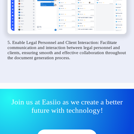
5. Enable Legal Personnel and Client Interaction: Facilitate
communication and interaction between legal personnel and
clients, ensuring smooth and effective collaboration throughout
the document generation process.
Join us at Easiio as we create a better
future with technology!