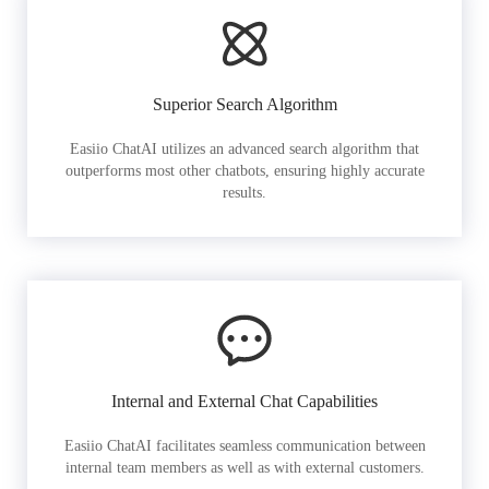
Superior Search Algorithm
Easiio ChatAI utilizes an advanced search algorithm that
outperforms most other chatbots, ensuring highly accurate
results.
Internal and External Chat Capabilities
Easiio ChatAI facilitates seamless communication between
internal team members as well as with external customers.