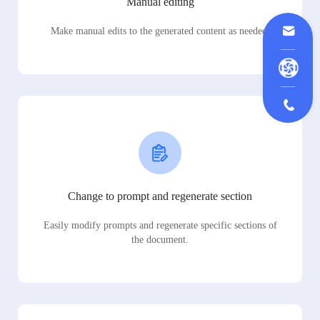
Manual editing
Make manual edits to the generated content as needed.
Change to prompt and regenerate section
Easily modify prompts and regenerate specific sections of
the document.