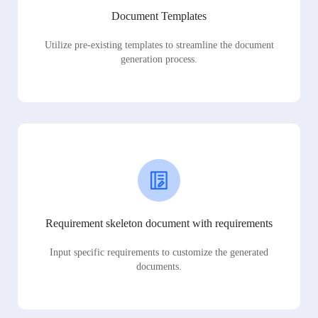
Document Templates
Utilize pre-existing templates to streamline the document
generation process.
Requirement skeleton document with requirements
Input specific requirements to customize the generated
documents.