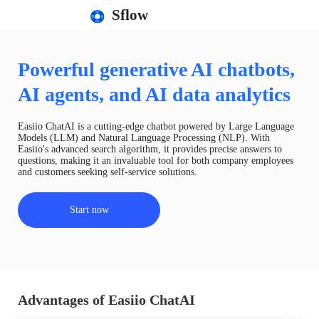
Sflow
Powerful generative AI chatbots,
AI agents, and AI data analytics
Easiio ChatAI is a cutting-edge chatbot powered by Large Language
Models (LLM) and Natural Language Processing (NLP). With
Easiio's advanced search algorithm, it provides precise answers to
questions, making it an invaluable tool for both company employees
and customers seeking self-service solutions.
Start now
Advantages of Easiio ChatAI