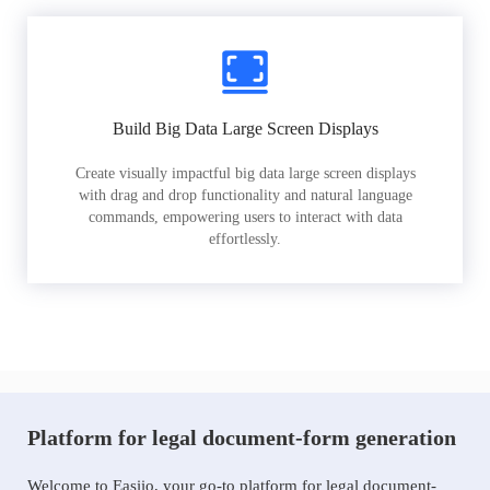
Build Big Data Large Screen Displays
Create visually impactful big data large screen displays
with drag and drop functionality and natural language
commands, empowering users to interact with data
effortlessly.
Platform for legal document-form generation
Welcome to Easiio, your go-to platform for legal document-