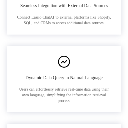
Seamless Integration with External Data Sources
Connect Easiio ChatAI to external platforms like Shopify,
SQL, and CRMs to access additional data sources.
Dynamic Data Query in Natural Language
Users can effortlessly retrieve real-time data using their
own language, simplifying the information retrieval
process.