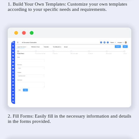
1. Build Your Own Templates: Customize your own templates
according to your specific needs and requirements.
2. Fill Forms: Easily fill in the necessary information and details
in the forms provided.