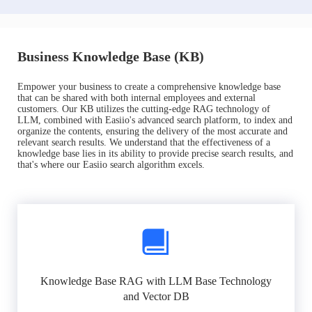
Business Knowledge Base (KB)
Empower your business to create a comprehensive knowledge base
that can be shared with both internal employees and external
customers. Our KB utilizes the cutting-edge RAG technology of
LLM, combined with Easiio's advanced search platform, to index and
organize the contents, ensuring the delivery of the most accurate and
relevant search results. We understand that the effectiveness of a
knowledge base lies in its ability to provide precise search results, and
that's where our Easiio search algorithm excels.
Knowledge Base RAG with LLM Base Technology
and Vector DB