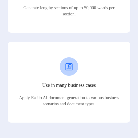
Generate lengthy sections of up to 50,000 words per
section.
Use in many business cases
Apply Easiio AI document generation to various business
scenarios and document types.