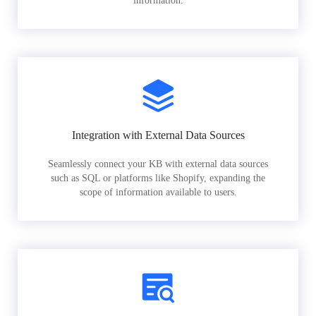
information.
Integration with External Data Sources
Seamlessly connect your KB with external data sources
such as SQL or platforms like Shopify, expanding the
scope of information available to users.