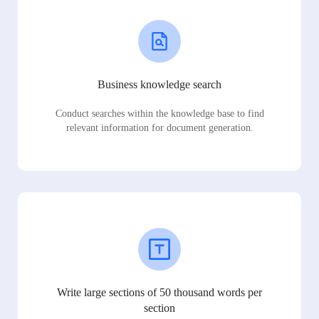
Business knowledge search
Conduct searches within the knowledge base to find
relevant information for document generation.
Write large sections of 50 thousand words per
section