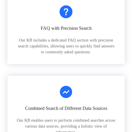
FAQ with Precision Search
Our KB includes a dedicated FAQ section with precision
search capabilities, allowing users to quickly find answers
to commonly asked questions.
Combined Search of Different Data Sources
Our KB enables users to perform combined searches across
various data sources, providing a holistic view of