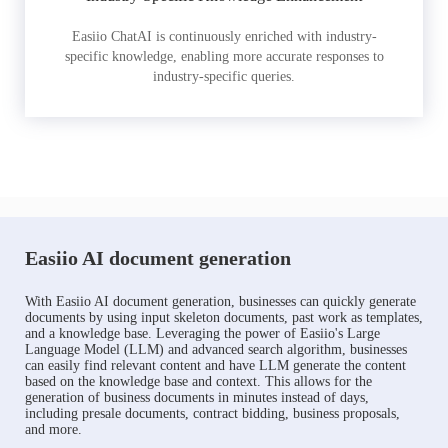
Easiio ChatAI is continuously enriched with industry-
specific knowledge, enabling more accurate responses to
industry-specific queries.
Easiio AI document generation
With Easiio AI document generation, businesses can quickly generate
documents by using input skeleton documents, past work as templates,
and a knowledge base. Leveraging the power of Easiio's Large
Language Model (LLM) and advanced search algorithm, businesses
can easily find relevant content and have LLM generate the content
based on the knowledge base and context. This allows for the
generation of business documents in minutes instead of days,
including presale documents, contract bidding, business proposals,
and more.