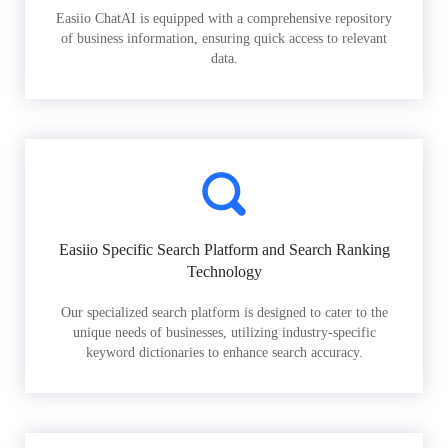
Easiio ChatAI is equipped with a comprehensive repository
of business information, ensuring quick access to relevant
data.
Easiio Specific Search Platform and Search Ranking
Technology
Our specialized search platform is designed to cater to the
unique needs of businesses, utilizing industry-specific
keyword dictionaries to enhance search accuracy.