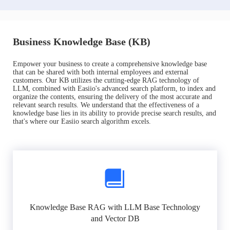
Business Knowledge Base (KB)
Empower your business to create a comprehensive knowledge base
that can be shared with both internal employees and external
customers. Our KB utilizes the cutting-edge RAG technology of
LLM, combined with Easiio's advanced search platform, to index and
organize the contents, ensuring the delivery of the most accurate and
relevant search results. We understand that the effectiveness of a
knowledge base lies in its ability to provide precise search results, and
that's where our Easiio search algorithm excels.
Knowledge Base RAG with LLM Base Technology
and Vector DB