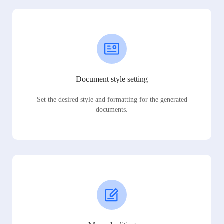
Document style setting
Set the desired style and formatting for the generated
documents.