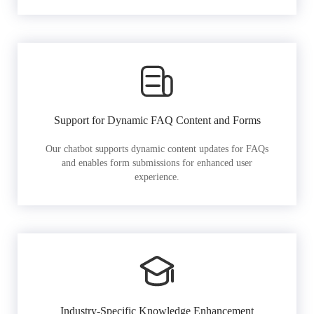
Support for Dynamic FAQ Content and Forms
Our chatbot supports dynamic content updates for FAQs
and enables form submissions for enhanced user
experience.
Industry-Specific Knowledge Enhancement