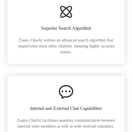
Superior Search Algorithm
Easiio ChatAI utilizes an advanced search algorithm that
outperforms most other chatbots, ensuring highly accurate
results.
Internal and External Chat Capabilities
Easiio ChatAI facilitates seamless communication between
internal team members as well as with external customers.