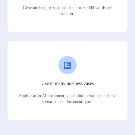
Generate lengthy sections of up to 50,000 words per
section.
Use in many business cases
Apply Easiio AI document generation to various business
scenarios and document types.