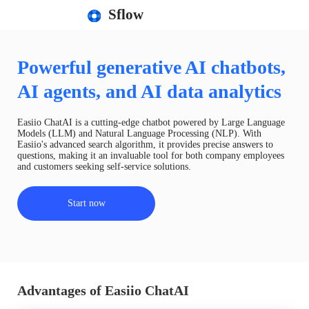
Sflow
Powerful generative AI chatbots,
AI agents, and AI data analytics
Easiio ChatAI is a cutting-edge chatbot powered by Large Language
Models (LLM) and Natural Language Processing (NLP). With
Easiio's advanced search algorithm, it provides precise answers to
questions, making it an invaluable tool for both company employees
and customers seeking self-service solutions.
Start now
Advantages of Easiio ChatAI