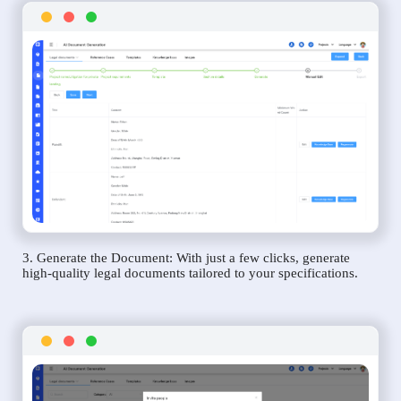
3. Generate the Document: With just a few clicks, generate
high-quality legal documents tailored to your specifications.