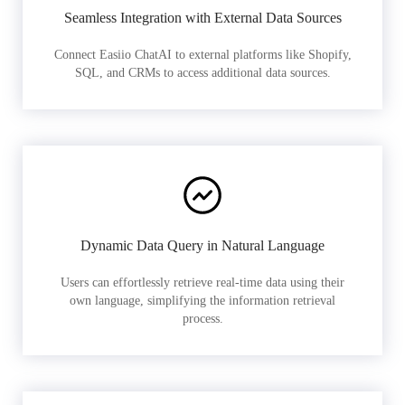
Seamless Integration with External Data Sources
Connect Easiio ChatAI to external platforms like Shopify,
SQL, and CRMs to access additional data sources.
Dynamic Data Query in Natural Language
Users can effortlessly retrieve real-time data using their
own language, simplifying the information retrieval
process.