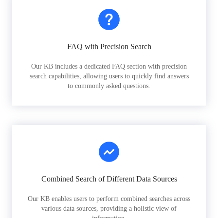
FAQ with Precision Search
Our KB includes a dedicated FAQ section with precision
search capabilities, allowing users to quickly find answers
to commonly asked questions.
Combined Search of Different Data Sources
Our KB enables users to perform combined searches across
various data sources, providing a holistic view of