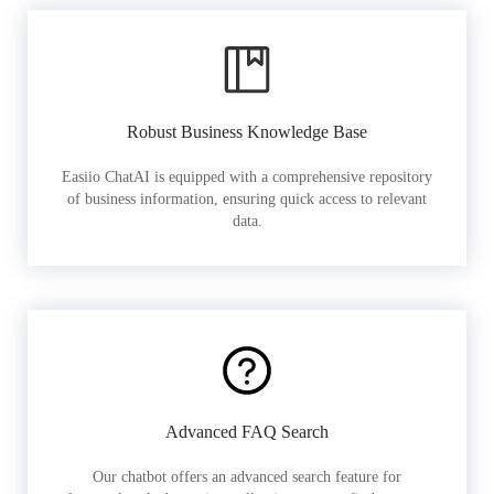
Robust Business Knowledge Base
Easiio ChatAI is equipped with a comprehensive repository
of business information, ensuring quick access to relevant
data.
Advanced FAQ Search
Our chatbot offers an advanced search feature for