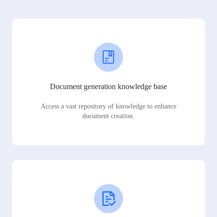
Document generation knowledge base
Access a vast repository of knowledge to enhance
document creation.