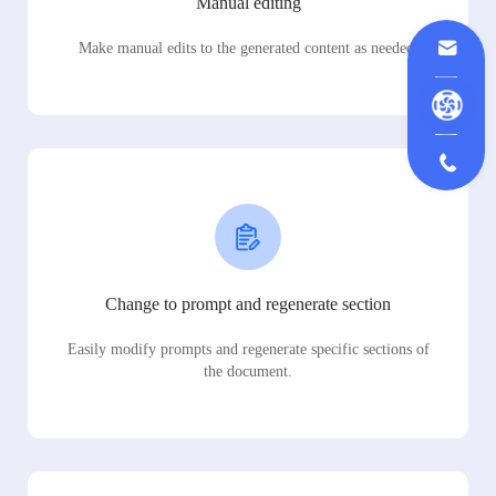
Manual editing
Make manual edits to the generated content as needed.
Change to prompt and regenerate section
Easily modify prompts and regenerate specific sections of
the document.