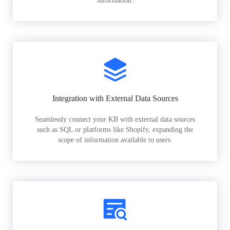
information.
Integration with External Data Sources
Seamlessly connect your KB with external data sources
such as SQL or platforms like Shopify, expanding the
scope of information available to users.