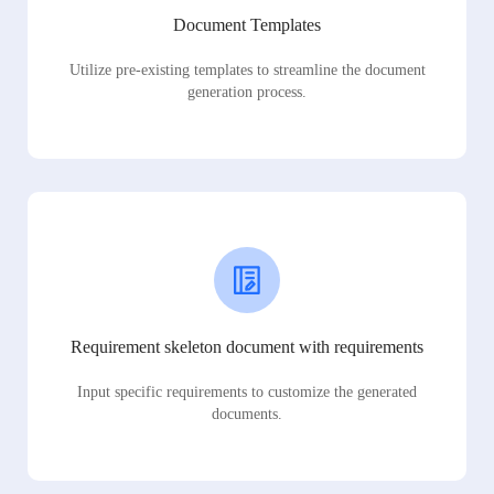
Document Templates
Utilize pre-existing templates to streamline the document
generation process.
Requirement skeleton document with requirements
Input specific requirements to customize the generated
documents.