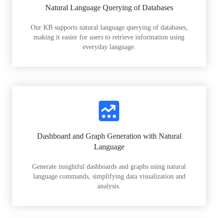
Natural Language Querying of Databases
Our KB supports natural language querying of databases,
making it easier for users to retrieve information using
everyday language.
Dashboard and Graph Generation with Natural
Language
Generate insightful dashboards and graphs using natural
language commands, simplifying data visualization and
analysis.