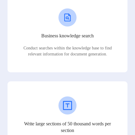
Business knowledge search
Conduct searches within the knowledge base to find
relevant information for document generation.
Write large sections of 50 thousand words per
section