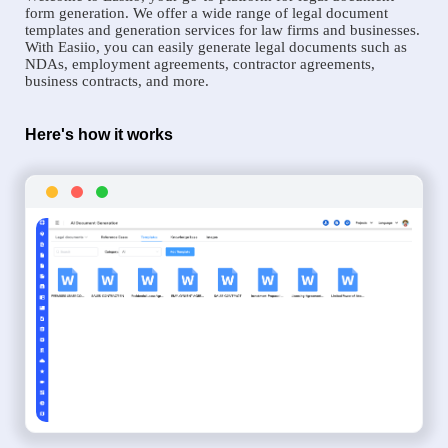
form generation. We offer a wide range of legal document
templates and generation services for law firms and businesses.
With Easiio, you can easily generate legal documents such as
NDAs, employment agreements, contractor agreements,
business contracts, and more.
Here's how it works