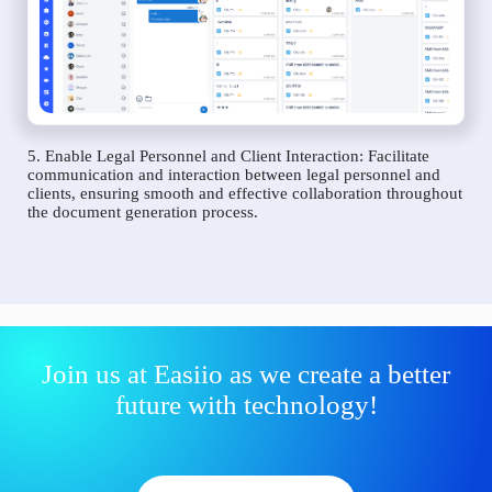
5. Enable Legal Personnel and Client Interaction: Facilitate
communication and interaction between legal personnel and
clients, ensuring smooth and effective collaboration throughout
the document generation process.
Join us at Easiio as we create a better
future with technology!