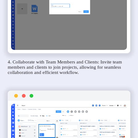
4. Collaborate with Team Members and Clients: Invite team
members and clients to join projects, allowing for seamless
collaboration and efficient workflow.