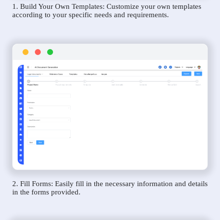
1. Build Your Own Templates: Customize your own templates
according to your specific needs and requirements.
2. Fill Forms: Easily fill in the necessary information and details
in the forms provided.