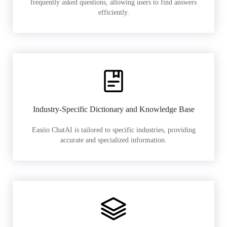
frequently asked questions, allowing users to find answers
efficiently.
Industry-Specific Dictionary and Knowledge Base
Easiio ChatAI is tailored to specific industries, providing
accurate and specialized information.