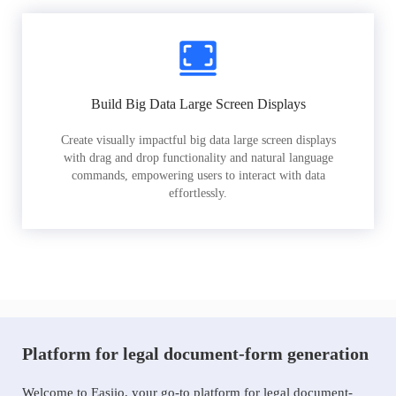
Build Big Data Large Screen Displays
Create visually impactful big data large screen displays
with drag and drop functionality and natural language
commands, empowering users to interact with data
effortlessly.
Platform for legal document-form generation
Welcome to Easiio, your go-to platform for legal document-