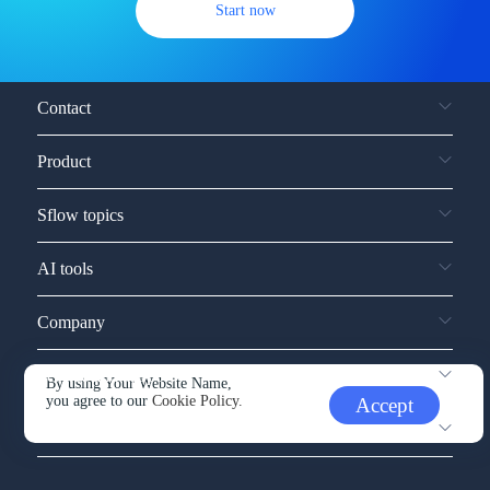
Start now
Contact
Product
Sflow topics
AI tools
Company
Service and support
By using Your Website Name,
you agree to our
Cookie Policy.
Accept
Other