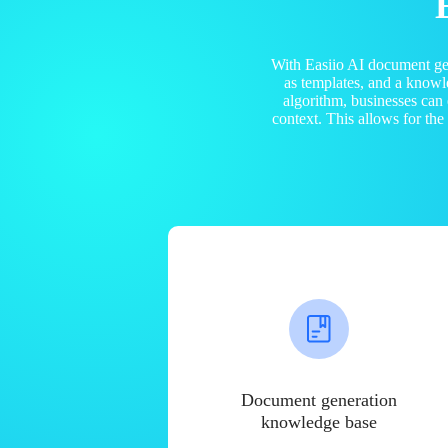
With Easiio AI document ge
as templates, and a know
algorithm, businesses can
context. This allows for th
Document generation
knowledge base