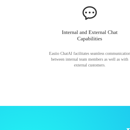
Internal and External Chat
Capabilities
Easiio ChatAI facilitates seamless communicatio
between internal team members as well as with
external customers.