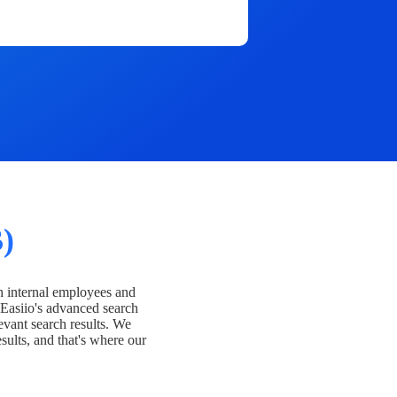
)
h internal employees and
Easiio's advanced search
evant search results. We
esults, and that's where our