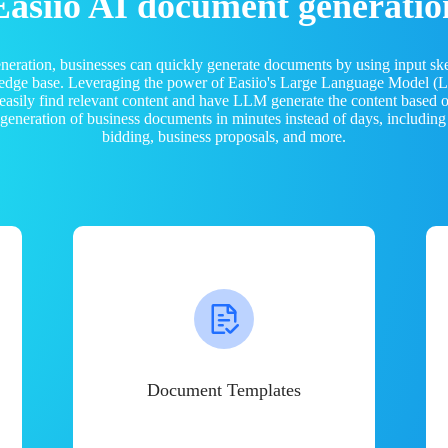
Easiio AI document generatio
neration, businesses can quickly generate documents by using input sk
ledge base. Leveraging the power of Easiio's Large Language Model 
 easily find relevant content and have LLM generate the content based
e generation of business documents in minutes instead of days, including
bidding, business proposals, and more.
Document Templates