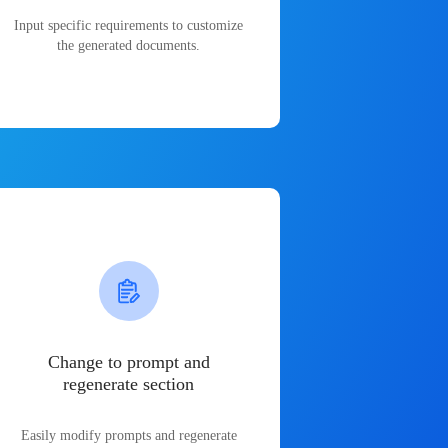
Input specific requirements to customize
the generated documents.
Change to prompt and
regenerate section
Easily modify prompts and regenerate