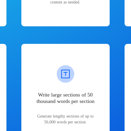
content as needed.
Write large sections of 50
thousand words per section
Generate lengthy sections of up to
50,000 words per section.