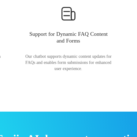
Support for Dynamic FAQ Content
and Forms
n
Our chatbot supports dynamic content updates for
FAQs and enables form submissions for enhanced
user experience.