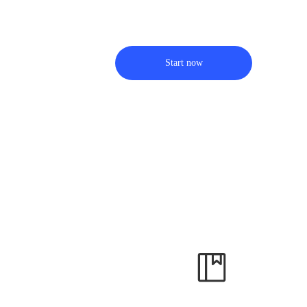
Start now