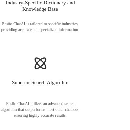
Industry-Specific Dictionary and
Knowledge Base
Easiio ChatAI is tailored to specific industries,
providing accurate and specialized information.
Superior Search Algorithm
Easiio ChatAI utilizes an advanced search
algorithm that outperforms most other chatbots,
ensuring highly accurate results.