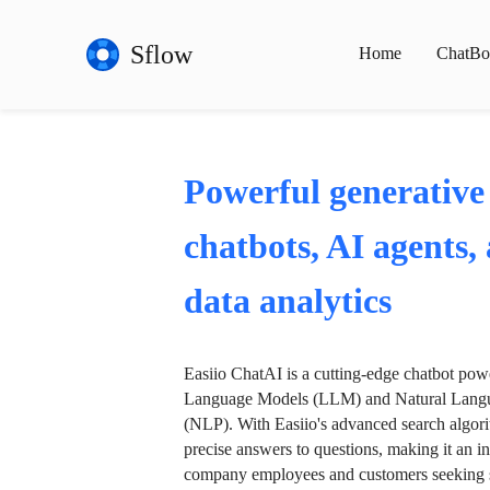
Sflow
Home
ChatBo
Powerful generative
chatbots, AI agents,
data analytics
Easiio ChatAI is a cutting-edge chatbot po
Language Models (LLM) and Natural Langu
(NLP). With Easiio's advanced search algori
precise answers to questions, making it an in
company employees and customers seeking se