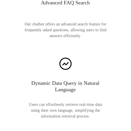
Advanced FAQ Search
Our chatbot offers an advanced search feature for
frequently asked questions, allowing users to find
answers efficiently.
Dynamic Data Query in Natural
Language
Users can effortlessly retrieve real-time data
using their own language, simplifying the
information retrieval process.