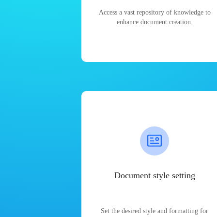
Access a vast repository of knowledge to
enhance document creation.
Document style setting
Set the desired style and formatting for