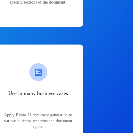
specific sections of the document.
Use in many business cases
Apply Easiio AI document generation to
various business scenarios and document
types.