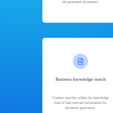
the generated documents.
Business knowledge search
Conduct searches within the knowledge
base to find relevant information for
document generation.