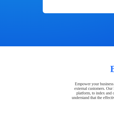
Empower your business t
external customers. Our
platform, to index and 
understand that the effecti