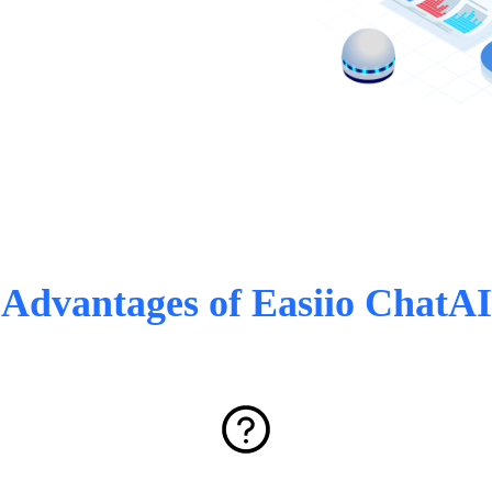
Advantages of Easiio ChatAI