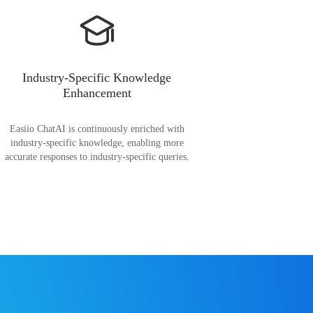
Industry-Specific Knowledge
Enhancement
Easiio ChatAI is continuously enriched with
industry-specific knowledge, enabling more
accurate responses to industry-specific queries.