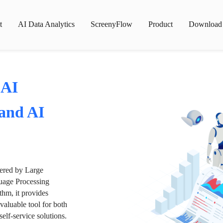
t
AI Data Analytics
ScreenyFlow
Product
Download
 AI
 and AI
wered by Large
age Processing
thm, it provides
valuable tool for both
lf-service solutions.