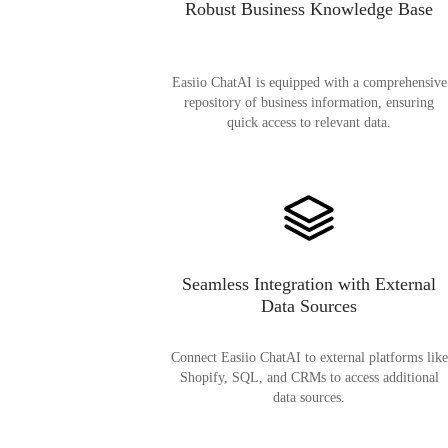
Robust Business Knowledge Base
Easiio ChatAI is equipped with a comprehensive
repository of business information, ensuring
quick access to relevant data.
Seamless Integration with External
Data Sources
Connect Easiio ChatAI to external platforms like
Shopify, SQL, and CRMs to access additional
data sources.