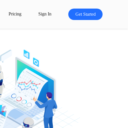
Pricing
Sign In
Get Started