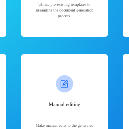
Utilize pre-existing templates to
streamline the document generation
process.
Manual editing
Make manual edits to the generated