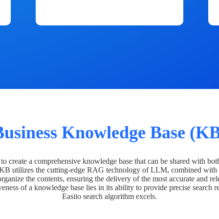
Business Knowledge Base (KB
o create a comprehensive knowledge base that can be shared with bot
 KB utilizes the cutting-edge RAG technology of LLM, combined with 
organize the contents, ensuring the delivery of the most accurate and rel
veness of a knowledge base lies in its ability to provide precise search r
Easiio search algorithm excels.