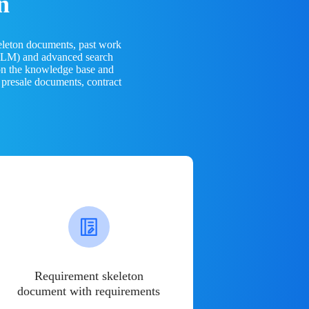
n
eleton documents, past work
(LLM) and advanced search
 on the knowledge base and
 presale documents, contract
Requirement skeleton
document with requirements