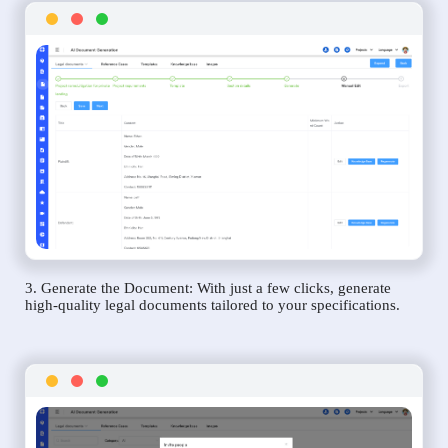
3. Generate the Document: With just a few clicks, generate
high-quality legal documents tailored to your specifications.