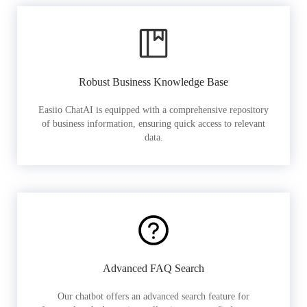
Robust Business Knowledge Base
Easiio ChatAI is equipped with a comprehensive repository
of business information, ensuring quick access to relevant
data.
Advanced FAQ Search
Our chatbot offers an advanced search feature for