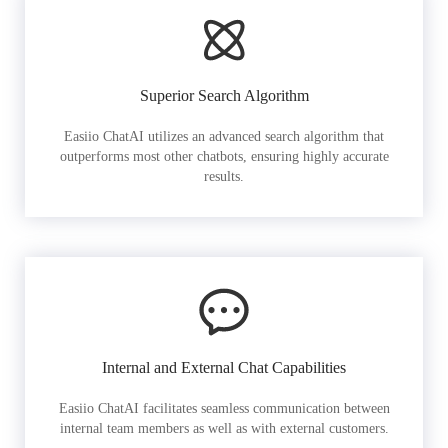
Superior Search Algorithm
Easiio ChatAI utilizes an advanced search algorithm that
outperforms most other chatbots, ensuring highly accurate
results.
Internal and External Chat Capabilities
Easiio ChatAI facilitates seamless communication between
internal team members as well as with external customers.