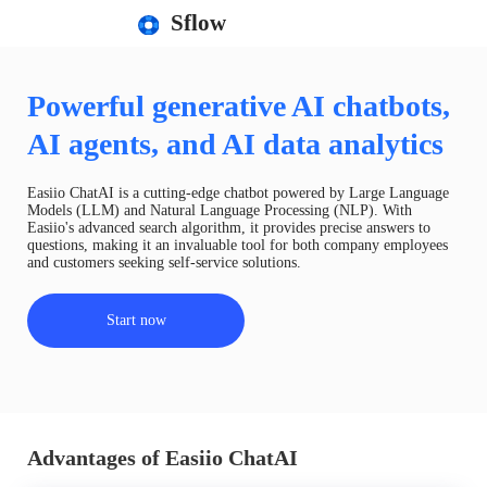
Sflow
Powerful generative AI chatbots,
AI agents, and AI data analytics
Easiio ChatAI is a cutting-edge chatbot powered by Large Language
Models (LLM) and Natural Language Processing (NLP). With
Easiio's advanced search algorithm, it provides precise answers to
questions, making it an invaluable tool for both company employees
and customers seeking self-service solutions.
Start now
Advantages of Easiio ChatAI