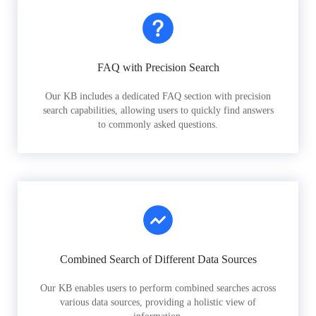
FAQ with Precision Search
Our KB includes a dedicated FAQ section with precision
search capabilities, allowing users to quickly find answers
to commonly asked questions.
Combined Search of Different Data Sources
Our KB enables users to perform combined searches across
various data sources, providing a holistic view of