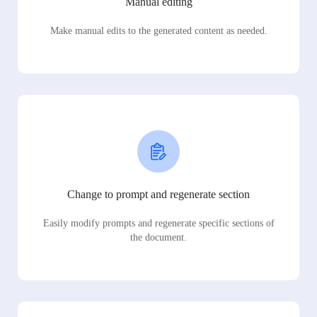
Manual editing
Make manual edits to the generated content as needed.
Change to prompt and regenerate section
Easily modify prompts and regenerate specific sections of
the document.