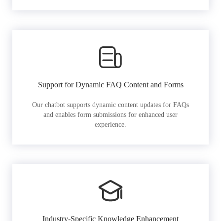
Support for Dynamic FAQ Content and Forms
Our chatbot supports dynamic content updates for FAQs
and enables form submissions for enhanced user
experience.
Industry-Specific Knowledge Enhancement