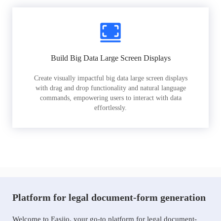
Build Big Data Large Screen Displays
Create visually impactful big data large screen displays
with drag and drop functionality and natural language
commands, empowering users to interact with data
effortlessly.
Platform for legal document-form generation
Welcome to Easiio, your go-to platform for legal document-