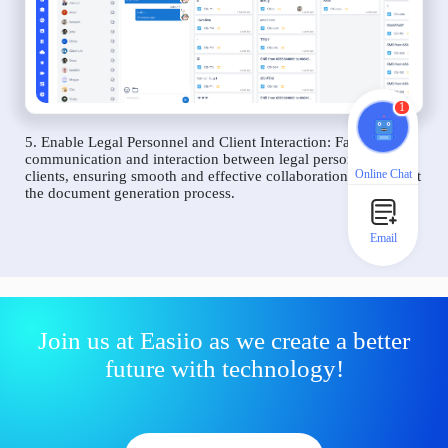
1
5. Enable Legal Personnel and Client Interaction: Facilitate
communication and interaction between legal personnel and
Online Chat
clients, ensuring smooth and effective collaboration throughout
the document generation process.
Email
Join us at Easiio as we create a better
future with technology!