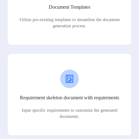
Document Templates
Utilize pre-existing templates to streamline the document
generation process.
Requirement skeleton document with requirements
Input specific requirements to customize the generated
documents.