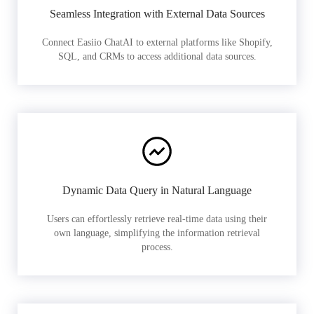
Seamless Integration with External Data Sources
Connect Easiio ChatAI to external platforms like Shopify,
SQL, and CRMs to access additional data sources.
Dynamic Data Query in Natural Language
Users can effortlessly retrieve real-time data using their
own language, simplifying the information retrieval
process.