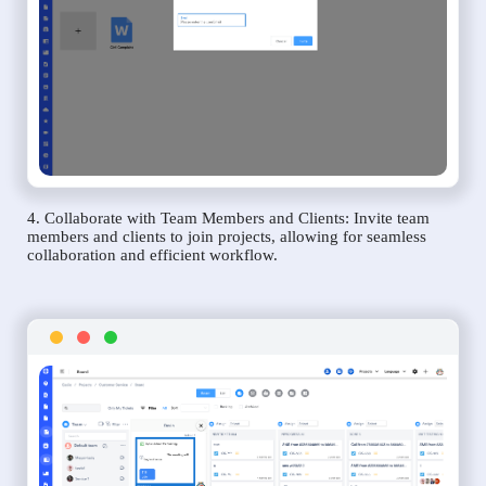
4. Collaborate with Team Members and Clients: Invite team
members and clients to join projects, allowing for seamless
collaboration and efficient workflow.