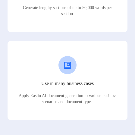
Generate lengthy sections of up to 50,000 words per
section.
Use in many business cases
Apply Easiio AI document generation to various business
scenarios and document types.