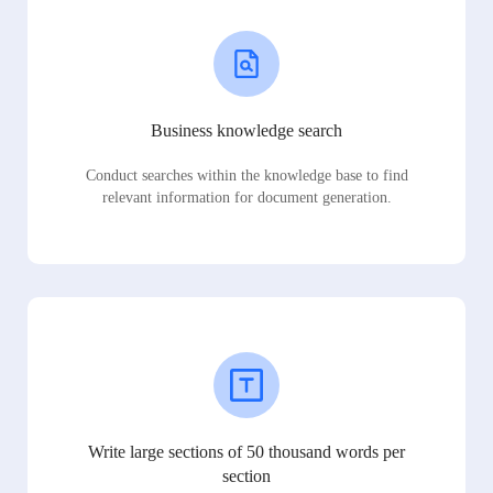
Business knowledge search
Conduct searches within the knowledge base to find
relevant information for document generation.
Write large sections of 50 thousand words per
section