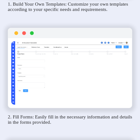
1. Build Your Own Templates: Customize your own templates
according to your specific needs and requirements.
2. Fill Forms: Easily fill in the necessary information and details
in the forms provided.