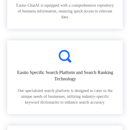
Easiio ChatAI is equipped with a comprehensive repository
of business information, ensuring quick access to relevant
data.
Easiio Specific Search Platform and Search Ranking
Technology
Our specialized search platform is designed to cater to the
unique needs of businesses, utilizing industry-specific
keyword dictionaries to enhance search accuracy.