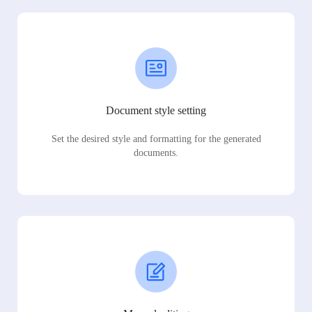
Document style setting
Set the desired style and formatting for the generated
documents.