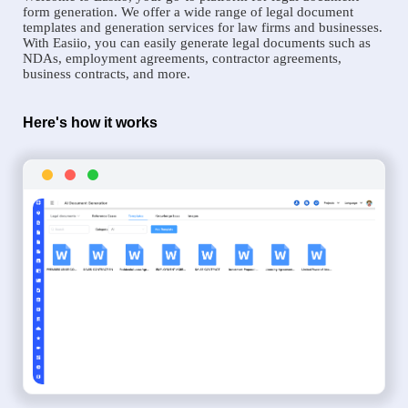
form generation. We offer a wide range of legal document
templates and generation services for law firms and businesses.
With Easiio, you can easily generate legal documents such as
NDAs, employment agreements, contractor agreements,
business contracts, and more.
Here's how it works