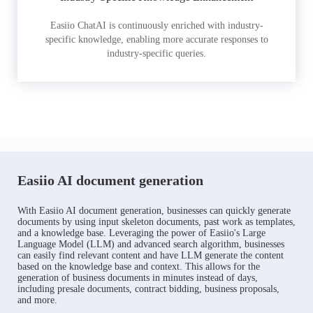
Easiio ChatAI is continuously enriched with industry-
specific knowledge, enabling more accurate responses to
industry-specific queries.
Easiio AI document generation
With Easiio AI document generation, businesses can quickly generate
documents by using input skeleton documents, past work as templates,
and a knowledge base. Leveraging the power of Easiio's Large
Language Model (LLM) and advanced search algorithm, businesses
can easily find relevant content and have LLM generate the content
based on the knowledge base and context. This allows for the
generation of business documents in minutes instead of days,
including presale documents, contract bidding, business proposals,
and more.