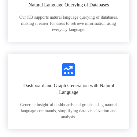
Natural Language Querying of Databases
Our KB supports natural language querying of databases,
making it easier for users to retrieve information using
everyday language.
Dashboard and Graph Generation with Natural
Language
Generate insightful dashboards and graphs using natural
language commands, simplifying data visualization and
analysis.