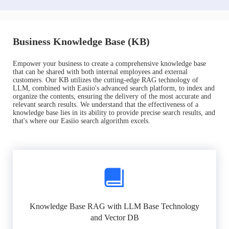
Business Knowledge Base (KB)
Empower your business to create a comprehensive knowledge base
that can be shared with both internal employees and external
customers. Our KB utilizes the cutting-edge RAG technology of
LLM, combined with Easiio's advanced search platform, to index and
organize the contents, ensuring the delivery of the most accurate and
relevant search results. We understand that the effectiveness of a
knowledge base lies in its ability to provide precise search results, and
that's where our Easiio search algorithm excels.
Knowledge Base RAG with LLM Base Technology
and Vector DB