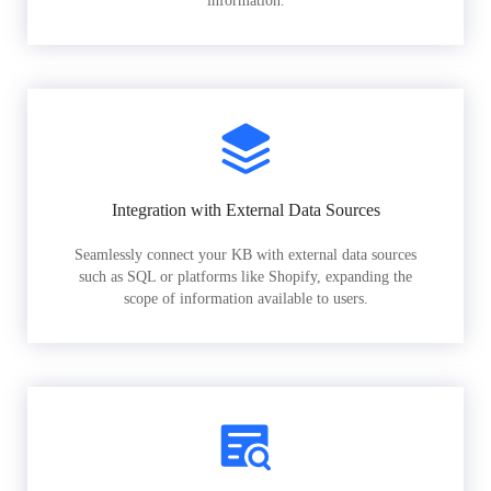
information.
Integration with External Data Sources
Seamlessly connect your KB with external data sources
such as SQL or platforms like Shopify, expanding the
scope of information available to users.