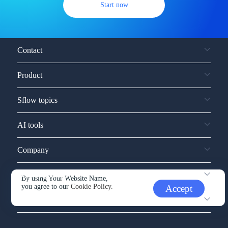
Start now
Contact
Product
Sflow topics
AI tools
Company
Service and support
By using Your Website Name,
you agree to our
Cookie Policy.
Accept
Other