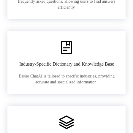
frequently asked questions, allowing users to find answers
efficiently.
Industry-Specific Dictionary and Knowledge Base
Easiio ChatAI is tailored to specific industries, providing
accurate and specialized information.