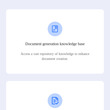
Document generation knowledge base
Access a vast repository of knowledge to enhance
document creation.