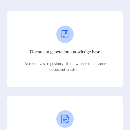
Document generation knowledge base
Access a vast repository of knowledge to enhance
document creation.