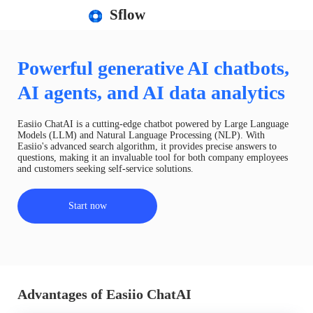
Sflow
Powerful generative AI chatbots,
AI agents, and AI data analytics
Easiio ChatAI is a cutting-edge chatbot powered by Large Language
Models (LLM) and Natural Language Processing (NLP). With
Easiio's advanced search algorithm, it provides precise answers to
questions, making it an invaluable tool for both company employees
and customers seeking self-service solutions.
Start now
Advantages of Easiio ChatAI