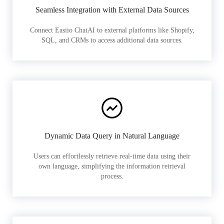
Seamless Integration with External Data Sources
Connect Easiio ChatAI to external platforms like Shopify,
SQL, and CRMs to access additional data sources.
Dynamic Data Query in Natural Language
Users can effortlessly retrieve real-time data using their
own language, simplifying the information retrieval
process.