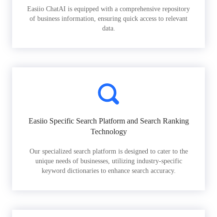
Easiio ChatAI is equipped with a comprehensive repository
of business information, ensuring quick access to relevant
data.
Easiio Specific Search Platform and Search Ranking
Technology
Our specialized search platform is designed to cater to the
unique needs of businesses, utilizing industry-specific
keyword dictionaries to enhance search accuracy.