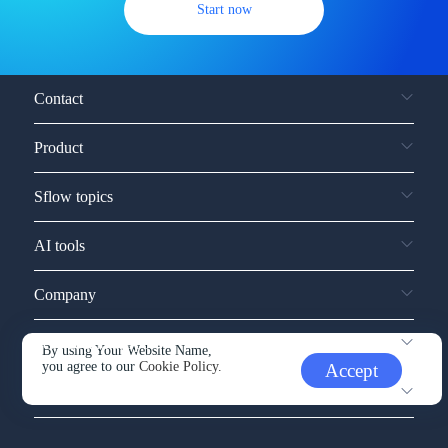
Start now
Contact
Product
Sflow topics
AI tools
Company
Service and support
By using Your Website Name,
you agree to our
Cookie Policy.
Accept
Other