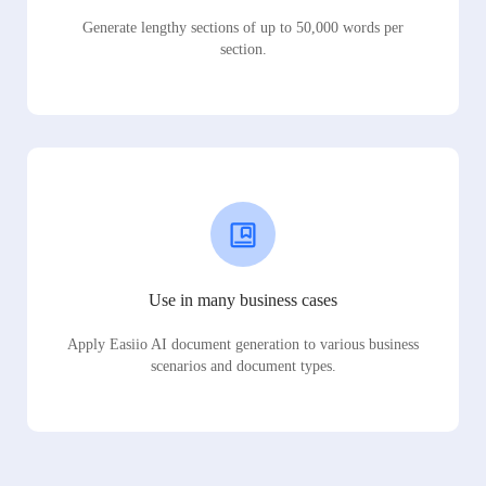
Generate lengthy sections of up to 50,000 words per
section.
Use in many business cases
Apply Easiio AI document generation to various business
scenarios and document types.