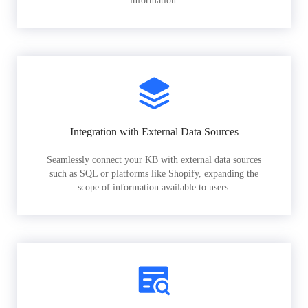
information.
Integration with External Data Sources
Seamlessly connect your KB with external data sources
such as SQL or platforms like Shopify, expanding the
scope of information available to users.