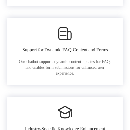
Support for Dynamic FAQ Content and Forms
Our chatbot supports dynamic content updates for FAQs
and enables form submissions for enhanced user
experience.
Industry-Specific Knowledge Enhancement