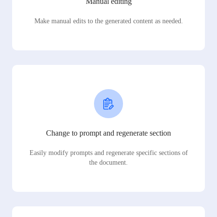
Manual editing
Make manual edits to the generated content as needed.
Change to prompt and regenerate section
Easily modify prompts and regenerate specific sections of
the document.