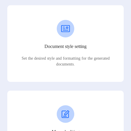
Document style setting
Set the desired style and formatting for the generated
documents.