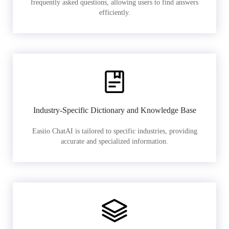
frequently asked questions, allowing users to find answers
efficiently.
Industry-Specific Dictionary and Knowledge Base
Easiio ChatAI is tailored to specific industries, providing
accurate and specialized information.