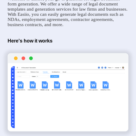
form generation. We offer a wide range of legal document
templates and generation services for law firms and businesses.
With Easiio, you can easily generate legal documents such as
NDAs, employment agreements, contractor agreements,
business contracts, and more.
Here's how it works