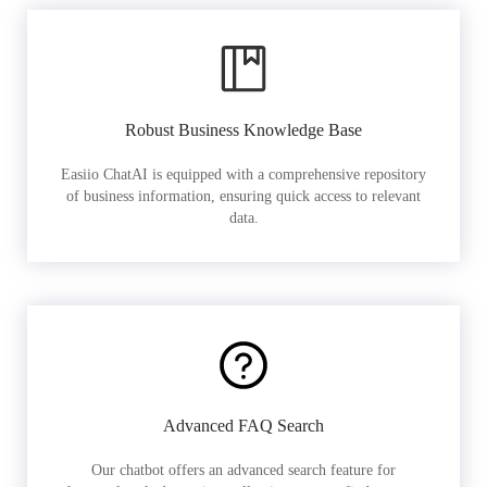
Robust Business Knowledge Base
Easiio ChatAI is equipped with a comprehensive repository
of business information, ensuring quick access to relevant
data.
Advanced FAQ Search
Our chatbot offers an advanced search feature for