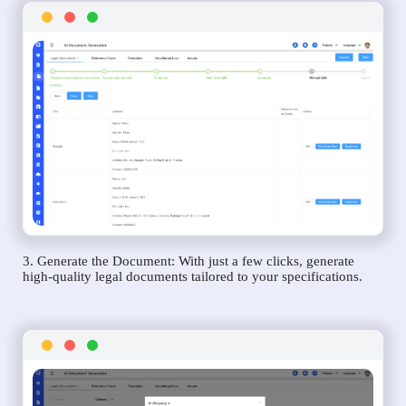
3. Generate the Document: With just a few clicks, generate
high-quality legal documents tailored to your specifications.