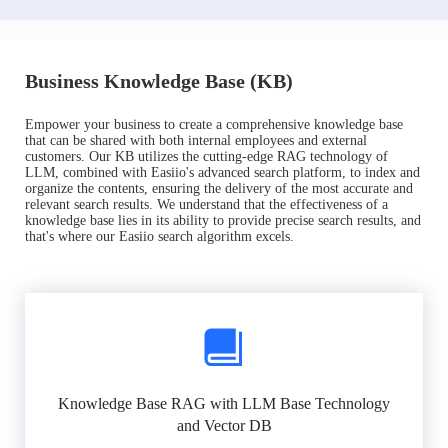
Business Knowledge Base (KB)
Empower your business to create a comprehensive knowledge base
that can be shared with both internal employees and external
customers. Our KB utilizes the cutting-edge RAG technology of
LLM, combined with Easiio's advanced search platform, to index and
organize the contents, ensuring the delivery of the most accurate and
relevant search results. We understand that the effectiveness of a
knowledge base lies in its ability to provide precise search results, and
that's where our Easiio search algorithm excels.
Knowledge Base RAG with LLM Base Technology
and Vector DB