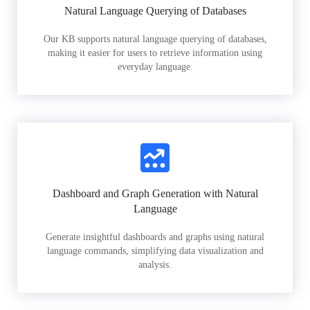
Natural Language Querying of Databases
Our KB supports natural language querying of databases,
making it easier for users to retrieve information using
everyday language.
Dashboard and Graph Generation with Natural
Language
Generate insightful dashboards and graphs using natural
language commands, simplifying data visualization and
analysis.