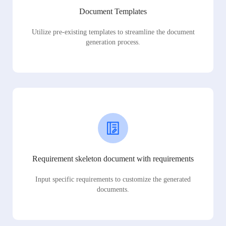
Document Templates
Utilize pre-existing templates to streamline the document
generation process.
Requirement skeleton document with requirements
Input specific requirements to customize the generated
documents.