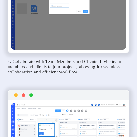
4. Collaborate with Team Members and Clients: Invite team
members and clients to join projects, allowing for seamless
collaboration and efficient workflow.