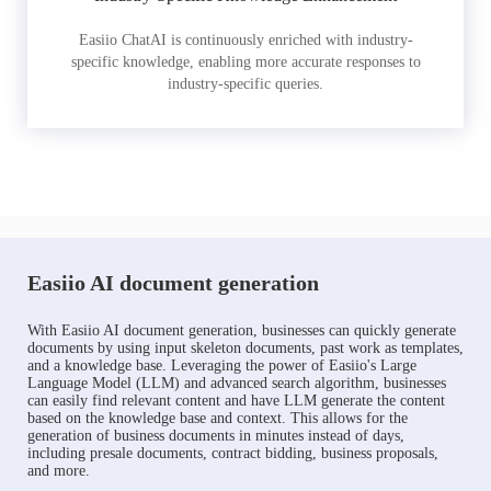
Easiio ChatAI is continuously enriched with industry-
specific knowledge, enabling more accurate responses to
industry-specific queries.
Easiio AI document generation
With Easiio AI document generation, businesses can quickly generate
documents by using input skeleton documents, past work as templates,
and a knowledge base. Leveraging the power of Easiio's Large
Language Model (LLM) and advanced search algorithm, businesses
can easily find relevant content and have LLM generate the content
based on the knowledge base and context. This allows for the
generation of business documents in minutes instead of days,
including presale documents, contract bidding, business proposals,
and more.