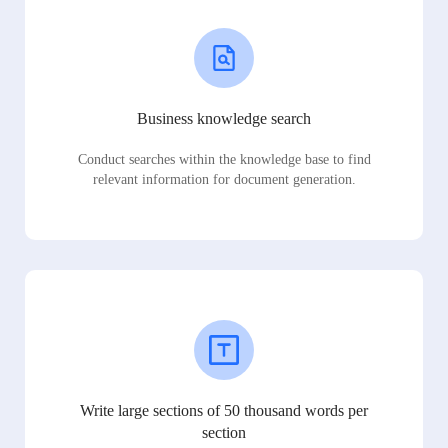
Business knowledge search
Conduct searches within the knowledge base to find
relevant information for document generation.
Write large sections of 50 thousand words per
section