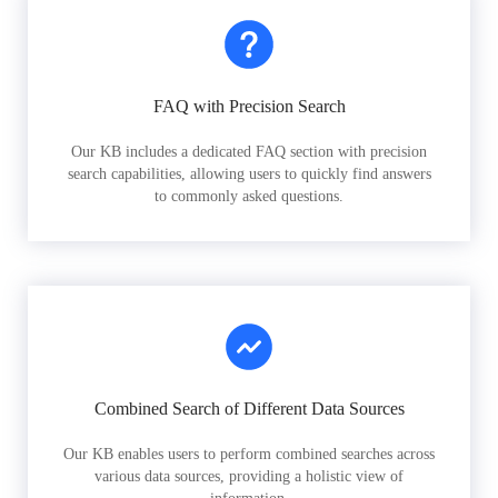
FAQ with Precision Search
Our KB includes a dedicated FAQ section with precision
search capabilities, allowing users to quickly find answers
to commonly asked questions.
Combined Search of Different Data Sources
Our KB enables users to perform combined searches across
various data sources, providing a holistic view of