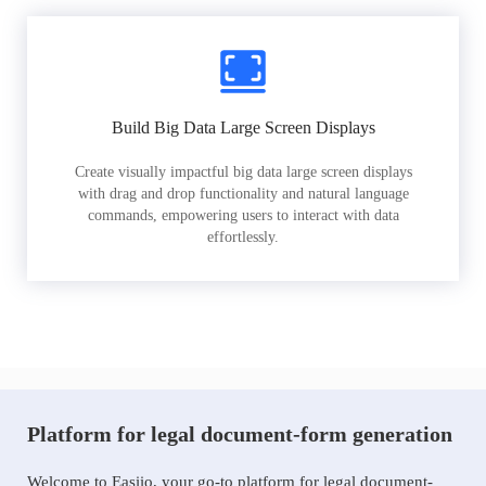
Build Big Data Large Screen Displays
Create visually impactful big data large screen displays
with drag and drop functionality and natural language
commands, empowering users to interact with data
effortlessly.
Platform for legal document-form generation
Welcome to Easiio, your go-to platform for legal document-