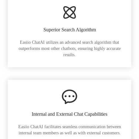
Superior Search Algorithm
Easiio ChatAI utilizes an advanced search algorithm that
outperforms most other chatbots, ensuring highly accurate
results.
Internal and External Chat Capabilities
Easiio ChatAI facilitates seamless communication between
internal team members as well as with external customers.