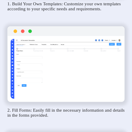
1. Build Your Own Templates: Customize your own templates
according to your specific needs and requirements.
2. Fill Forms: Easily fill in the necessary information and details
in the forms provided.