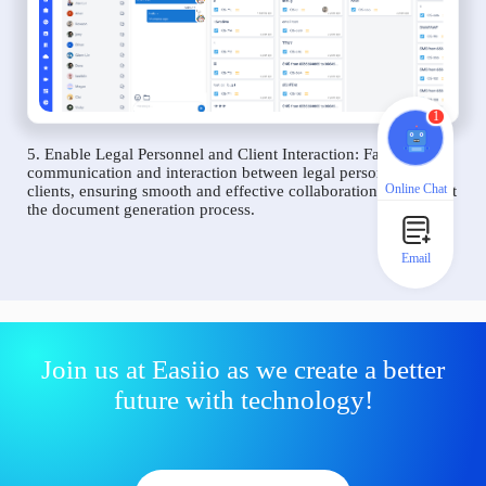
1
5. Enable Legal Personnel and Client Interaction: Facilitate
communication and interaction between legal personnel and
Online Chat
clients, ensuring smooth and effective collaboration throughout
the document generation process.
Email
Join us at Easiio as we create a better
future with technology!