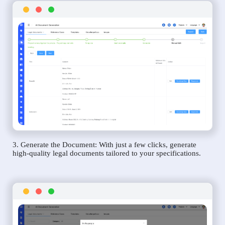
3. Generate the Document: With just a few clicks, generate
high-quality legal documents tailored to your specifications.