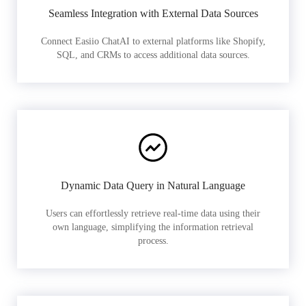
Seamless Integration with External Data Sources
Connect Easiio ChatAI to external platforms like Shopify,
SQL, and CRMs to access additional data sources.
Dynamic Data Query in Natural Language
Users can effortlessly retrieve real-time data using their
own language, simplifying the information retrieval
process.