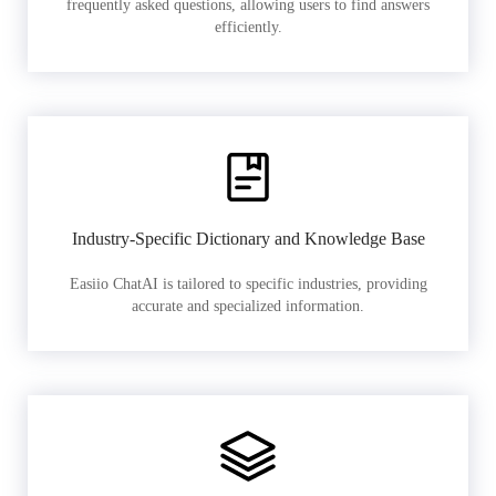
frequently asked questions, allowing users to find answers
efficiently.
Industry-Specific Dictionary and Knowledge Base
Easiio ChatAI is tailored to specific industries, providing
accurate and specialized information.