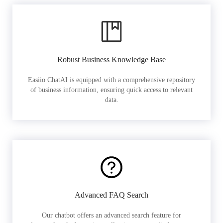
Robust Business Knowledge Base
Easiio ChatAI is equipped with a comprehensive repository
of business information, ensuring quick access to relevant
data.
Advanced FAQ Search
Our chatbot offers an advanced search feature for