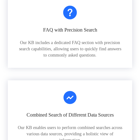
FAQ with Precision Search
Our KB includes a dedicated FAQ section with precision
search capabilities, allowing users to quickly find answers
to commonly asked questions.
Combined Search of Different Data Sources
Our KB enables users to perform combined searches across
various data sources, providing a holistic view of