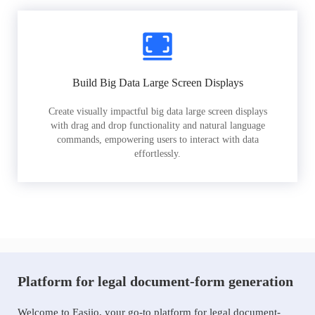
Build Big Data Large Screen Displays
Create visually impactful big data large screen displays
with drag and drop functionality and natural language
commands, empowering users to interact with data
effortlessly.
Platform for legal document-form generation
Welcome to Easiio, your go-to platform for legal document-