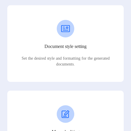
Document style setting
Set the desired style and formatting for the generated
documents.