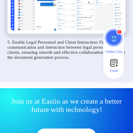
1
5. Enable Legal Personnel and Client Interaction: Facilitate
communication and interaction between legal personnel and
Online Chat
clients, ensuring smooth and effective collaboration throughout
the document generation process.
Email
Join us at Easiio as we create a better
future with technology!