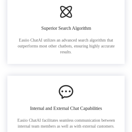
Superior Search Algorithm
Easiio ChatAI utilizes an advanced search algorithm that
outperforms most other chatbots, ensuring highly accurate
results.
Internal and External Chat Capabilities
Easiio ChatAI facilitates seamless communication between
internal team members as well as with external customers.