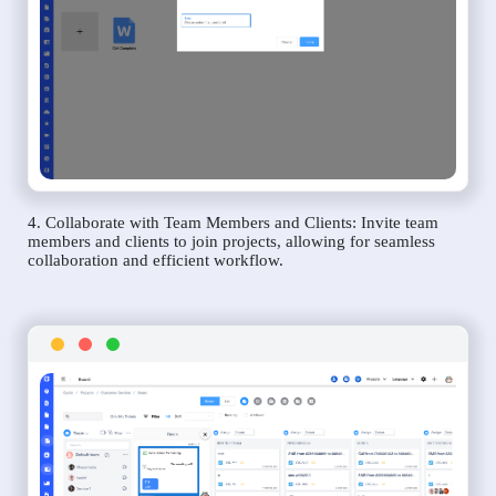
4. Collaborate with Team Members and Clients: Invite team
members and clients to join projects, allowing for seamless
collaboration and efficient workflow.