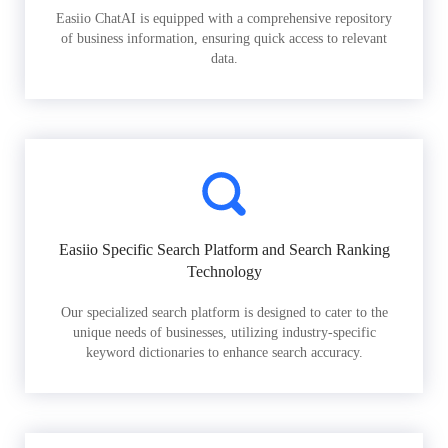
Easiio ChatAI is equipped with a comprehensive repository
of business information, ensuring quick access to relevant
data.
Easiio Specific Search Platform and Search Ranking
Technology
Our specialized search platform is designed to cater to the
unique needs of businesses, utilizing industry-specific
keyword dictionaries to enhance search accuracy.