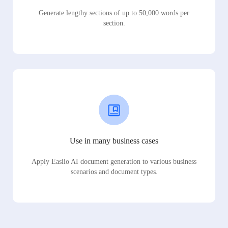
Generate lengthy sections of up to 50,000 words per
section.
Use in many business cases
Apply Easiio AI document generation to various business
scenarios and document types.