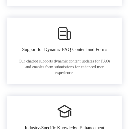
Support for Dynamic FAQ Content and Forms
Our chatbot supports dynamic content updates for FAQs
and enables form submissions for enhanced user
experience.
Industry-Specific Knowledge Enhancement