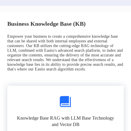
Business Knowledge Base (KB)
Empower your business to create a comprehensive knowledge base
that can be shared with both internal employees and external
customers. Our KB utilizes the cutting-edge RAG technology of
LLM, combined with Easiio's advanced search platform, to index and
organize the contents, ensuring the delivery of the most accurate and
relevant search results. We understand that the effectiveness of a
knowledge base lies in its ability to provide precise search results, and
that's where our Easiio search algorithm excels.
Knowledge Base RAG with LLM Base Technology
and Vector DB