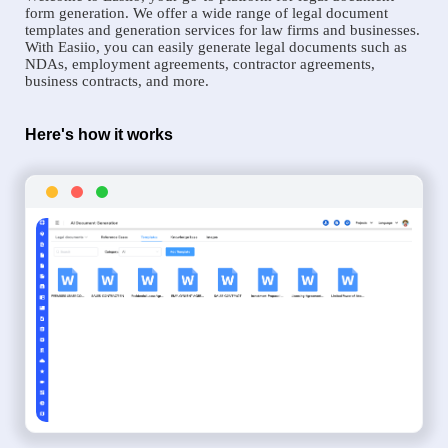
form generation. We offer a wide range of legal document
templates and generation services for law firms and businesses.
With Easiio, you can easily generate legal documents such as
NDAs, employment agreements, contractor agreements,
business contracts, and more.
Here's how it works