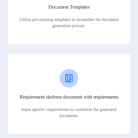
Document Templates
Utilize pre-existing templates to streamline the document
generation process.
Requirement skeleton document with requirements
Input specific requirements to customize the generated
documents.