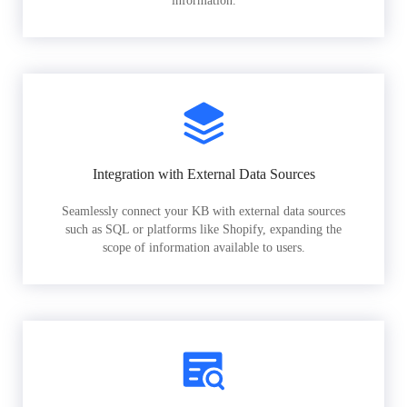
information.
Integration with External Data Sources
Seamlessly connect your KB with external data sources
such as SQL or platforms like Shopify, expanding the
scope of information available to users.