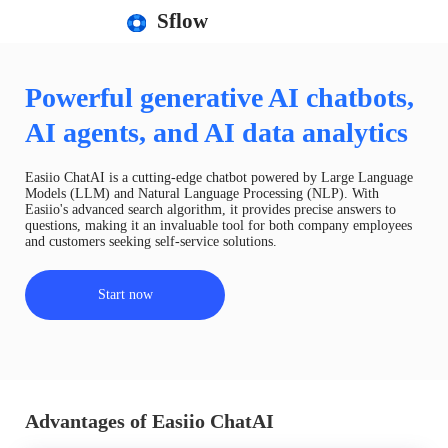
Sflow
Powerful generative AI chatbots,
AI agents, and AI data analytics
Easiio ChatAI is a cutting-edge chatbot powered by Large Language
Models (LLM) and Natural Language Processing (NLP). With
Easiio's advanced search algorithm, it provides precise answers to
questions, making it an invaluable tool for both company employees
and customers seeking self-service solutions.
Start now
Advantages of Easiio ChatAI