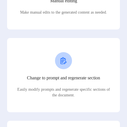
Manual editing
Make manual edits to the generated content as needed.
Change to prompt and regenerate section
Easily modify prompts and regenerate specific sections of
the document.