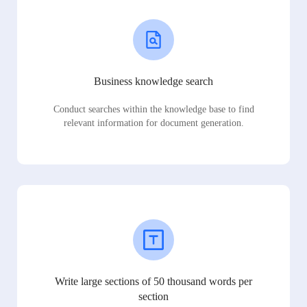
Business knowledge search
Conduct searches within the knowledge base to find
relevant information for document generation.
Write large sections of 50 thousand words per
section