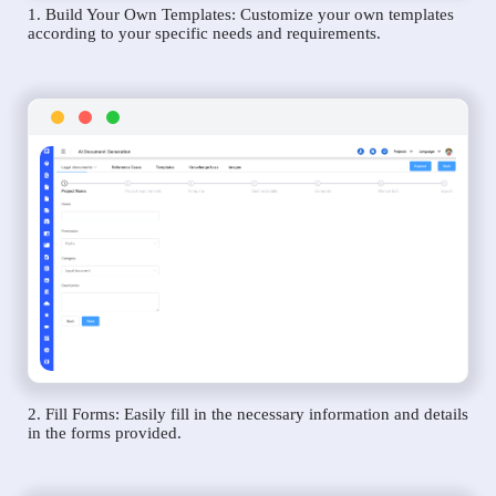
1. Build Your Own Templates: Customize your own templates
according to your specific needs and requirements.
2. Fill Forms: Easily fill in the necessary information and details
in the forms provided.