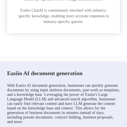
Easiio ChatAI is continuously enriched with industry-
specific knowledge, enabling more accurate responses to
industry-specific queries.
Easiio AI document generation
With Easiio AI document generation, businesses can quickly generate
documents by using input skeleton documents, past work as templates,
and a knowledge base. Leveraging the power of Easiio's Large
Language Model (LLM) and advanced search algorithm, businesses
can easily find relevant content and have LLM generate the content
based on the knowledge base and context. This allows for the
generation of business documents in minutes instead of days,
including presale documents, contract bidding, business proposals,
and more.