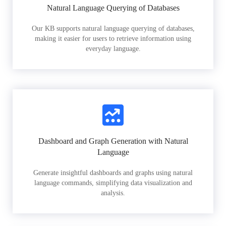
Natural Language Querying of Databases
Our KB supports natural language querying of databases,
making it easier for users to retrieve information using
everyday language.
Dashboard and Graph Generation with Natural
Language
Generate insightful dashboards and graphs using natural
language commands, simplifying data visualization and
analysis.