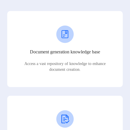
Document generation knowledge base
Access a vast repository of knowledge to enhance
document creation.