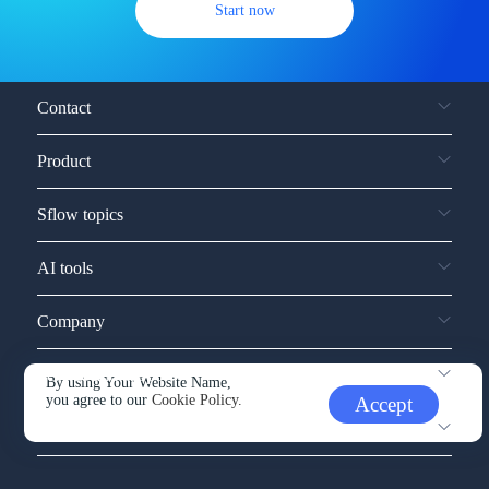
Start now
Contact
Product
Sflow topics
AI tools
Company
Service and support
By using Your Website Name,
you agree to our
Cookie Policy.
Accept
Other