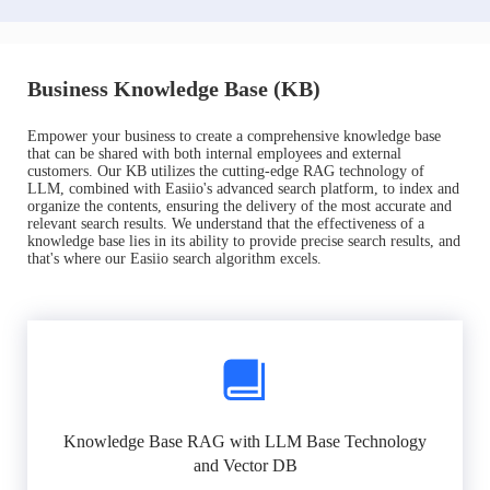
Business Knowledge Base (KB)
Empower your business to create a comprehensive knowledge base
that can be shared with both internal employees and external
customers. Our KB utilizes the cutting-edge RAG technology of
LLM, combined with Easiio's advanced search platform, to index and
organize the contents, ensuring the delivery of the most accurate and
relevant search results. We understand that the effectiveness of a
knowledge base lies in its ability to provide precise search results, and
that's where our Easiio search algorithm excels.
Knowledge Base RAG with LLM Base Technology
and Vector DB