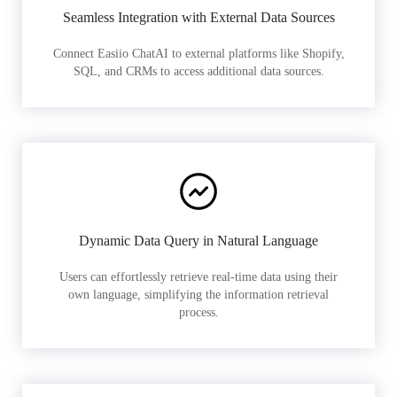
Seamless Integration with External Data Sources
Connect Easiio ChatAI to external platforms like Shopify,
SQL, and CRMs to access additional data sources.
Dynamic Data Query in Natural Language
Users can effortlessly retrieve real-time data using their
own language, simplifying the information retrieval
process.