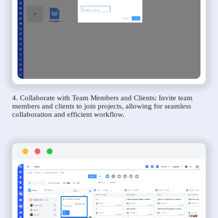
4. Collaborate with Team Members and Clients: Invite team
members and clients to join projects, allowing for seamless
collaboration and efficient workflow.