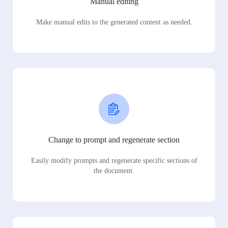
Manual editing
Make manual edits to the generated content as needed.
Change to prompt and regenerate section
Easily modify prompts and regenerate specific sections of
the document.