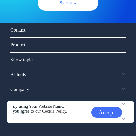
Start now
Contact
Product
Sflow topics
AI tools
Company
Service and support
By using Your Website Name,
you agree to our
Cookie Policy.
Accept
Other