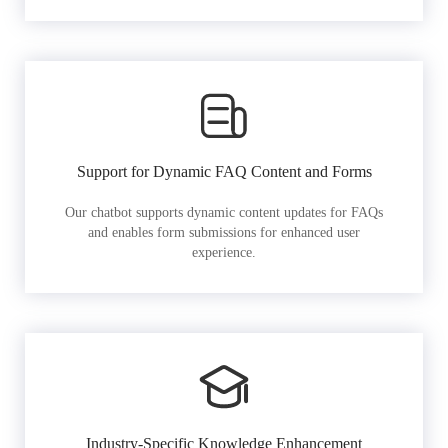
Support for Dynamic FAQ Content and Forms
Our chatbot supports dynamic content updates for FAQs
and enables form submissions for enhanced user
experience.
Industry-Specific Knowledge Enhancement