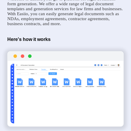
form generation. We offer a wide range of legal document
templates and generation services for law firms and businesses.
With Easiio, you can easily generate legal documents such as
NDAs, employment agreements, contractor agreements,
business contracts, and more.
Here's how it works