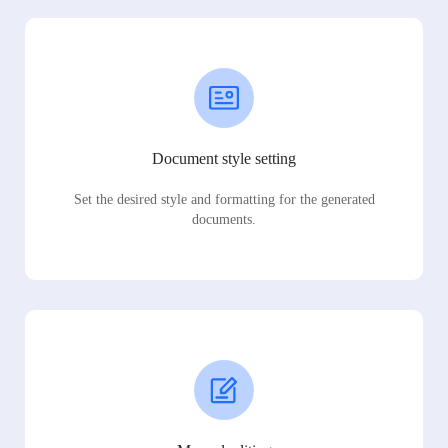
Document style setting
Set the desired style and formatting for the generated
documents.