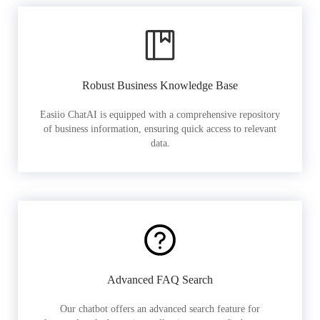
Robust Business Knowledge Base
Easiio ChatAI is equipped with a comprehensive repository
of business information, ensuring quick access to relevant
data.
Advanced FAQ Search
Our chatbot offers an advanced search feature for