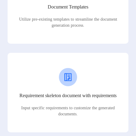
Document Templates
Utilize pre-existing templates to streamline the document
generation process.
Requirement skeleton document with requirements
Input specific requirements to customize the generated
documents.