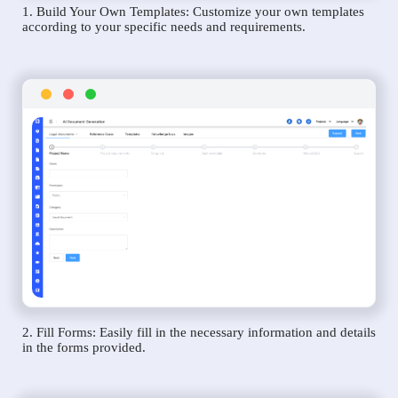
1. Build Your Own Templates: Customize your own templates
according to your specific needs and requirements.
2. Fill Forms: Easily fill in the necessary information and details
in the forms provided.