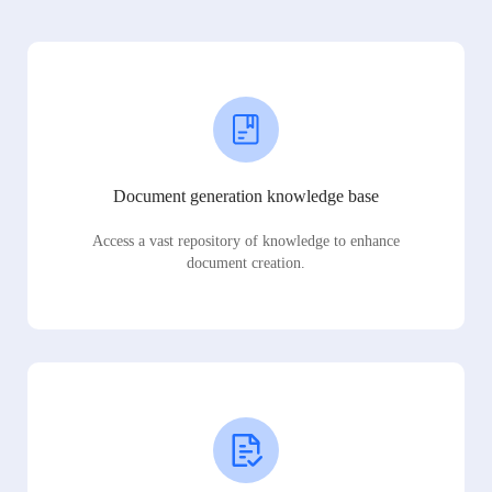
Document generation knowledge base
Access a vast repository of knowledge to enhance
document creation.