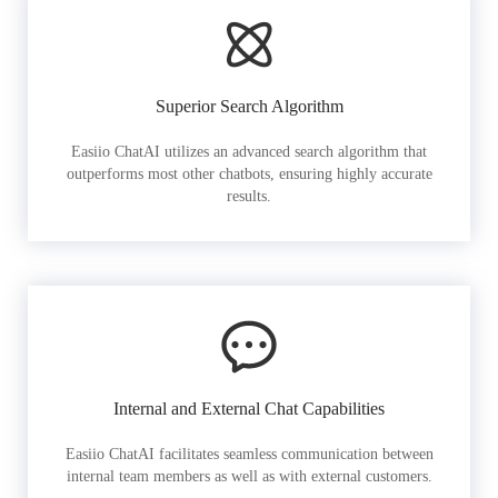
Superior Search Algorithm
Easiio ChatAI utilizes an advanced search algorithm that
outperforms most other chatbots, ensuring highly accurate
results.
Internal and External Chat Capabilities
Easiio ChatAI facilitates seamless communication between
internal team members as well as with external customers.