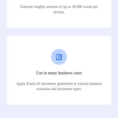
Generate lengthy sections of up to 50,000 words per
section.
Use in many business cases
Apply Easiio AI document generation to various business
scenarios and document types.