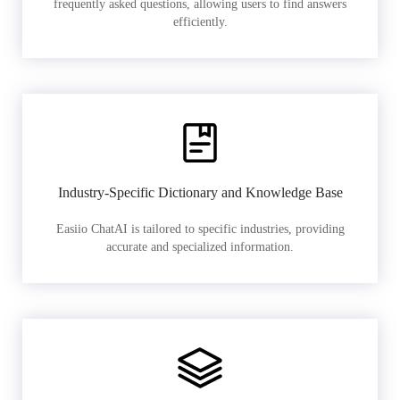
frequently asked questions, allowing users to find answers
efficiently.
Industry-Specific Dictionary and Knowledge Base
Easiio ChatAI is tailored to specific industries, providing
accurate and specialized information.