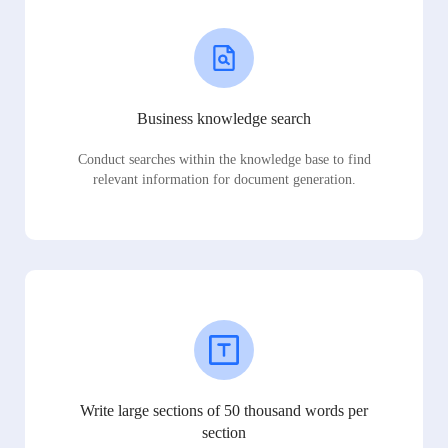
Business knowledge search
Conduct searches within the knowledge base to find
relevant information for document generation.
Write large sections of 50 thousand words per
section