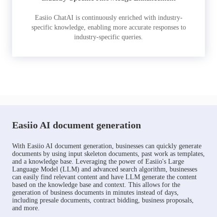
Easiio ChatAI is continuously enriched with industry-
specific knowledge, enabling more accurate responses to
industry-specific queries.
Easiio AI document generation
With Easiio AI document generation, businesses can quickly generate
documents by using input skeleton documents, past work as templates,
and a knowledge base. Leveraging the power of Easiio's Large
Language Model (LLM) and advanced search algorithm, businesses
can easily find relevant content and have LLM generate the content
based on the knowledge base and context. This allows for the
generation of business documents in minutes instead of days,
including presale documents, contract bidding, business proposals,
and more.