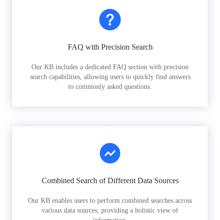
FAQ with Precision Search
Our KB includes a dedicated FAQ section with precision
search capabilities, allowing users to quickly find answers
to commonly asked questions.
Combined Search of Different Data Sources
Our KB enables users to perform combined searches across
various data sources, providing a holistic view of