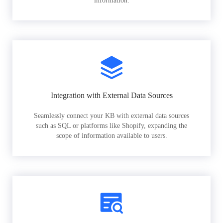
information.
Integration with External Data Sources
Seamlessly connect your KB with external data sources
such as SQL or platforms like Shopify, expanding the
scope of information available to users.