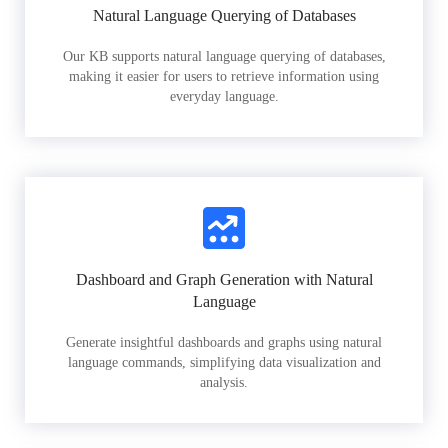
Natural Language Querying of Databases
Our KB supports natural language querying of databases,
making it easier for users to retrieve information using
everyday language.
Dashboard and Graph Generation with Natural
Language
Generate insightful dashboards and graphs using natural
language commands, simplifying data visualization and
analysis.