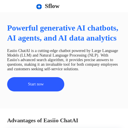
Sflow
Powerful generative AI chatbots,
AI agents, and AI data analytics
Easiio ChatAI is a cutting-edge chatbot powered by Large Language
Models (LLM) and Natural Language Processing (NLP). With
Easiio's advanced search algorithm, it provides precise answers to
questions, making it an invaluable tool for both company employees
and customers seeking self-service solutions.
Start now
Advantages of Easiio ChatAI