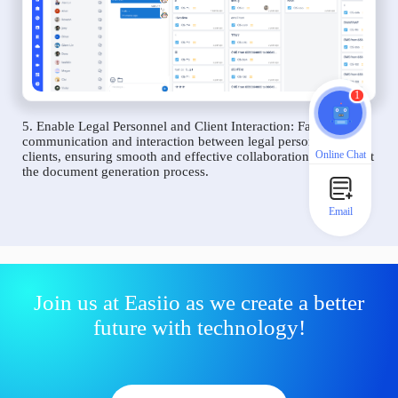
1
5. Enable Legal Personnel and Client Interaction: Facilitate
communication and interaction between legal personnel and
Online Chat
clients, ensuring smooth and effective collaboration throughout
the document generation process.
Email
Join us at Easiio as we create a better
future with technology!