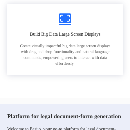
Build Big Data Large Screen Displays
Create visually impactful big data large screen displays
with drag and drop functionality and natural language
commands, empowering users to interact with data
effortlessly.
Platform for legal document-form generation
Welcome to Easiio, your go-to platform for legal document-