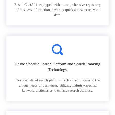
Easiio ChatAI is equipped with a comprehensive repository
of business information, ensuring quick access to relevant
data.
Easiio Specific Search Platform and Search Ranking
Technology
Our specialized search platform is designed to cater to the
unique needs of businesses, utilizing industry-specific
keyword dictionaries to enhance search accuracy.