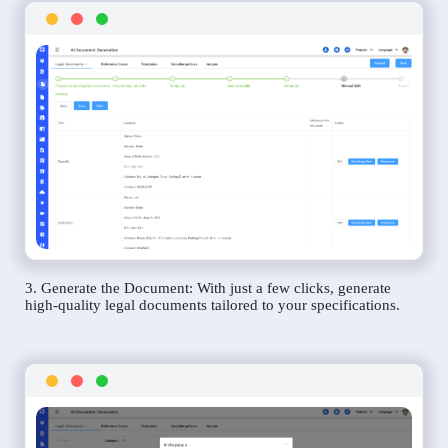
3. Generate the Document: With just a few clicks, generate
high-quality legal documents tailored to your specifications.