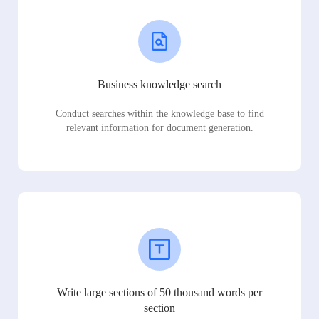
Business knowledge search
Conduct searches within the knowledge base to find
relevant information for document generation.
Write large sections of 50 thousand words per
section