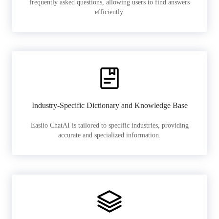
frequently asked questions, allowing users to find answers
efficiently.
Industry-Specific Dictionary and Knowledge Base
Easiio ChatAI is tailored to specific industries, providing
accurate and specialized information.