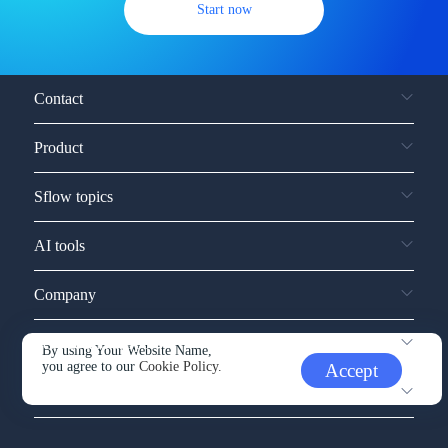
Start now
Contact
Product
Sflow topics
AI tools
Company
Service and support
By using Your Website Name,
you agree to our
Cookie Policy.
Accept
Other