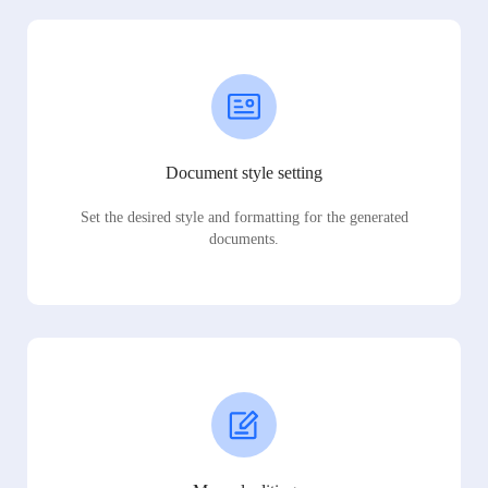
Document style setting
Set the desired style and formatting for the generated
documents.