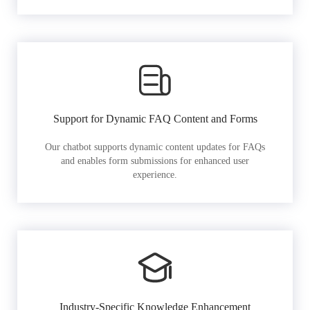
Support for Dynamic FAQ Content and Forms
Our chatbot supports dynamic content updates for FAQs
and enables form submissions for enhanced user
experience.
Industry-Specific Knowledge Enhancement