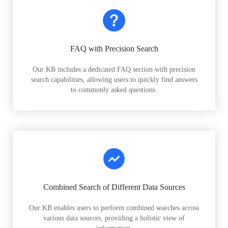
FAQ with Precision Search
Our KB includes a dedicated FAQ section with precision
search capabilities, allowing users to quickly find answers
to commonly asked questions.
Combined Search of Different Data Sources
Our KB enables users to perform combined searches across
various data sources, providing a holistic view of