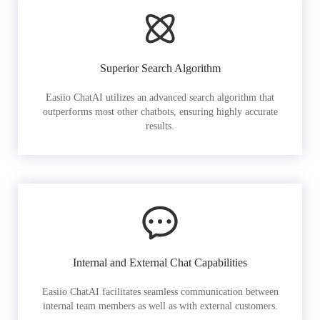
Superior Search Algorithm
Easiio ChatAI utilizes an advanced search algorithm that
outperforms most other chatbots, ensuring highly accurate
results.
Internal and External Chat Capabilities
Easiio ChatAI facilitates seamless communication between
internal team members as well as with external customers.