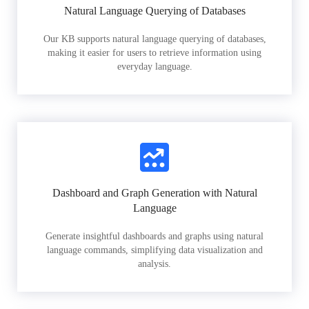
Natural Language Querying of Databases
Our KB supports natural language querying of databases,
making it easier for users to retrieve information using
everyday language.
Dashboard and Graph Generation with Natural
Language
Generate insightful dashboards and graphs using natural
language commands, simplifying data visualization and
analysis.