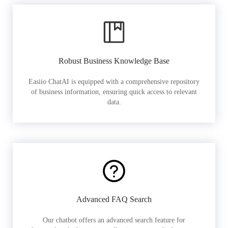
Robust Business Knowledge Base
Easiio ChatAI is equipped with a comprehensive repository
of business information, ensuring quick access to relevant
data.
Advanced FAQ Search
Our chatbot offers an advanced search feature for