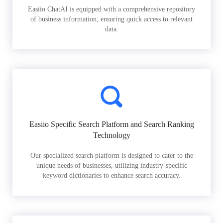
Easiio ChatAI is equipped with a comprehensive repository
of business information, ensuring quick access to relevant
data.
Easiio Specific Search Platform and Search Ranking
Technology
Our specialized search platform is designed to cater to the
unique needs of businesses, utilizing industry-specific
keyword dictionaries to enhance search accuracy.