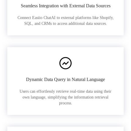
Seamless Integration with External Data Sources
Connect Easiio ChatAI to external platforms like Shopify,
SQL, and CRMs to access additional data sources.
Dynamic Data Query in Natural Language
Users can effortlessly retrieve real-time data using their
own language, simplifying the information retrieval
process.