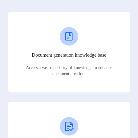
Document generation knowledge base
Access a vast repository of knowledge to enhance
document creation.