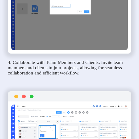
4. Collaborate with Team Members and Clients: Invite team
members and clients to join projects, allowing for seamless
collaboration and efficient workflow.