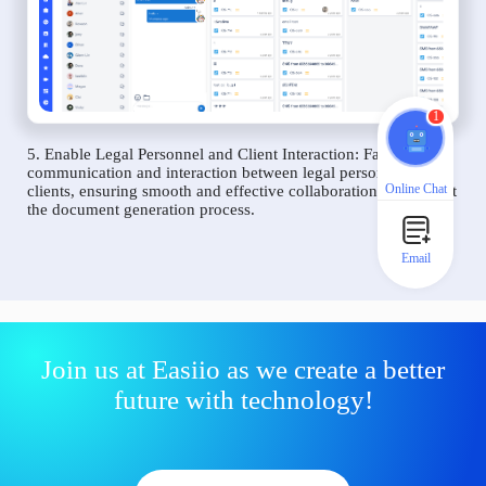
1
5. Enable Legal Personnel and Client Interaction: Facilitate
communication and interaction between legal personnel and
Online Chat
clients, ensuring smooth and effective collaboration throughout
the document generation process.
Email
Join us at Easiio as we create a better
future with technology!