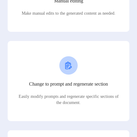
Manual editing
Make manual edits to the generated content as needed.
Change to prompt and regenerate section
Easily modify prompts and regenerate specific sections of
the document.