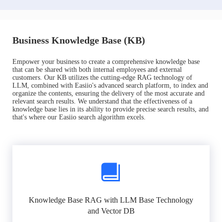
Business Knowledge Base (KB)
Empower your business to create a comprehensive knowledge base
that can be shared with both internal employees and external
customers. Our KB utilizes the cutting-edge RAG technology of
LLM, combined with Easiio's advanced search platform, to index and
organize the contents, ensuring the delivery of the most accurate and
relevant search results. We understand that the effectiveness of a
knowledge base lies in its ability to provide precise search results, and
that's where our Easiio search algorithm excels.
Knowledge Base RAG with LLM Base Technology
and Vector DB