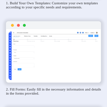
1. Build Your Own Templates: Customize your own templates
according to your specific needs and requirements.
2. Fill Forms: Easily fill in the necessary information and details
in the forms provided.