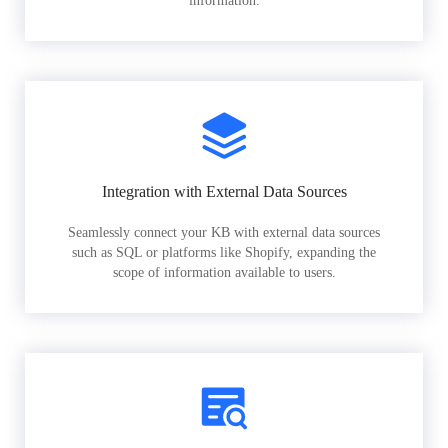
information.
Integration with External Data Sources
Seamlessly connect your KB with external data sources
such as SQL or platforms like Shopify, expanding the
scope of information available to users.