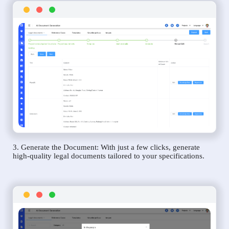
3. Generate the Document: With just a few clicks, generate
high-quality legal documents tailored to your specifications.