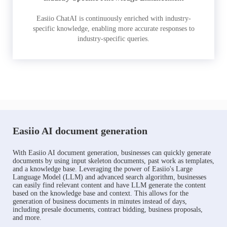
Easiio ChatAI is continuously enriched with industry-
specific knowledge, enabling more accurate responses to
industry-specific queries.
Easiio AI document generation
With Easiio AI document generation, businesses can quickly generate
documents by using input skeleton documents, past work as templates,
and a knowledge base. Leveraging the power of Easiio's Large
Language Model (LLM) and advanced search algorithm, businesses
can easily find relevant content and have LLM generate the content
based on the knowledge base and context. This allows for the
generation of business documents in minutes instead of days,
including presale documents, contract bidding, business proposals,
and more.