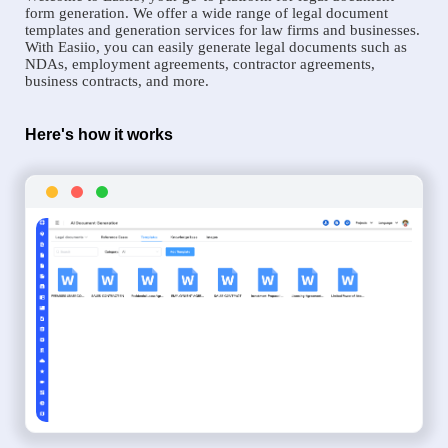
form generation. We offer a wide range of legal document
templates and generation services for law firms and businesses.
With Easiio, you can easily generate legal documents such as
NDAs, employment agreements, contractor agreements,
business contracts, and more.
Here's how it works