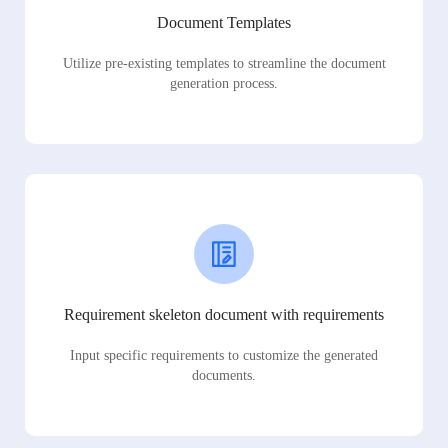
Document Templates
Utilize pre-existing templates to streamline the document
generation process.
Requirement skeleton document with requirements
Input specific requirements to customize the generated
documents.