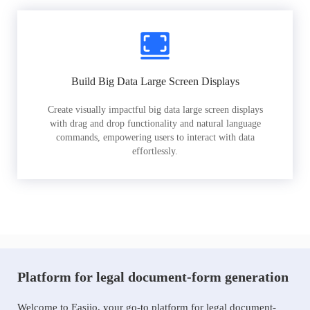
Build Big Data Large Screen Displays
Create visually impactful big data large screen displays
with drag and drop functionality and natural language
commands, empowering users to interact with data
effortlessly.
Platform for legal document-form generation
Welcome to Easiio, your go-to platform for legal document-