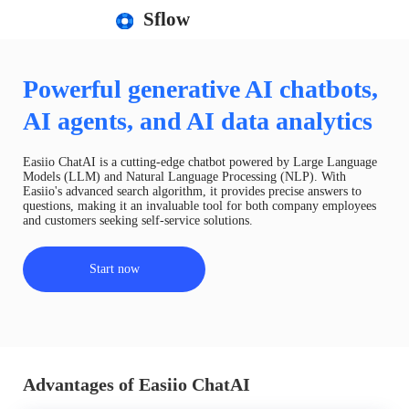
Sflow
Powerful generative AI chatbots,
AI agents, and AI data analytics
Easiio ChatAI is a cutting-edge chatbot powered by Large Language
Models (LLM) and Natural Language Processing (NLP). With
Easiio's advanced search algorithm, it provides precise answers to
questions, making it an invaluable tool for both company employees
and customers seeking self-service solutions.
Start now
Advantages of Easiio ChatAI