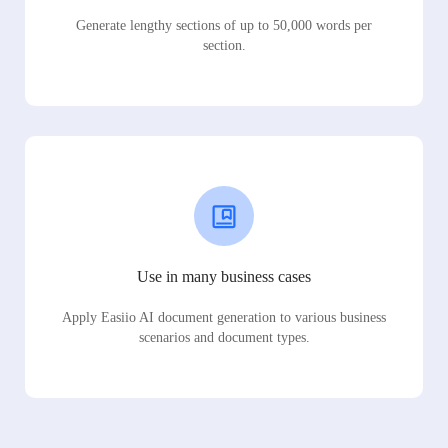
Generate lengthy sections of up to 50,000 words per
section.
Use in many business cases
Apply Easiio AI document generation to various business
scenarios and document types.